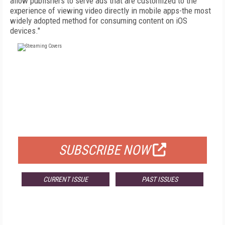
allow publishers to serve ads that are customized to the
experience of viewing video directly in mobile apps-the most
widely adopted method for consuming content on iOS
devices."
FREE
FOR QUALIFIED SUBSCRIBERS
SUBSCRIBE NOW
CURRENT ISSUE
PAST ISSUES