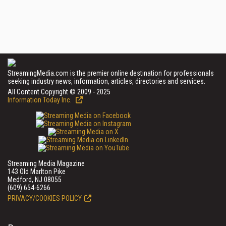
StreamingMedia.com is the premier online destination for professionals
seeking industry news, information, articles, directories and services.
All Content Copyright © 2009 - 2025
Information Today Inc.
Streaming Media Magazine
143 Old Marlton Pike
Medford, NJ 08055
(609) 654-6266
PRIVACY/COOKIES POLICY