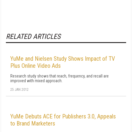
RELATED ARTICLES
YuMe and Nielsen Study Shows Impact of TV
Plus Online Video Ads
Research study shows that reach, frequency, and recall are
improved with mixed approach.
25 JAN 2012
YuMe Debuts ACE for Publishers 3.0, Appeals
to Brand Marketers