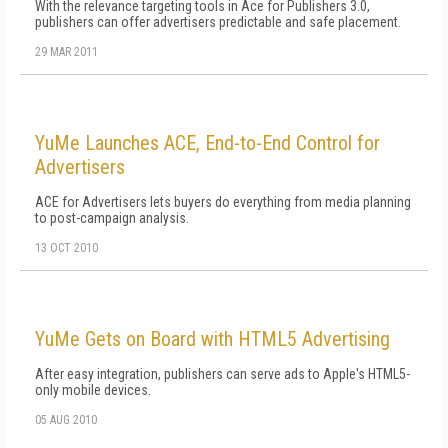
With the relevance targeting tools in Ace for Publishers 3.0,
publishers can offer advertisers predictable and safe placement.
29 MAR 2011
YuMe Launches ACE, End-to-End Control for
Advertisers
ACE for Advertisers lets buyers do everything from media planning
to post-campaign analysis.
13 OCT 2010
YuMe Gets on Board with HTML5 Advertising
After easy integration, publishers can serve ads to Apple's HTML5-
only mobile devices.
05 AUG 2010