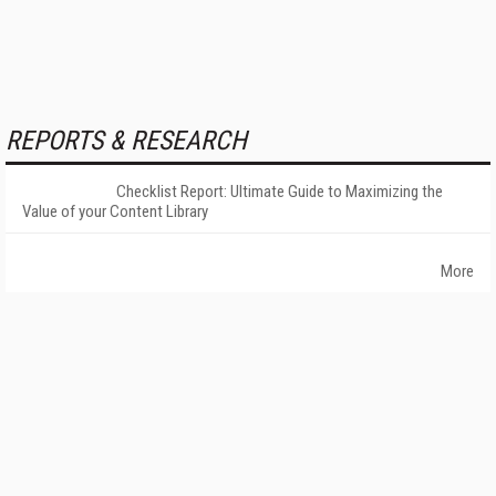
REPORTS & RESEARCH
Checklist Report: Ultimate Guide to Maximizing the
Value of your Content Library
More