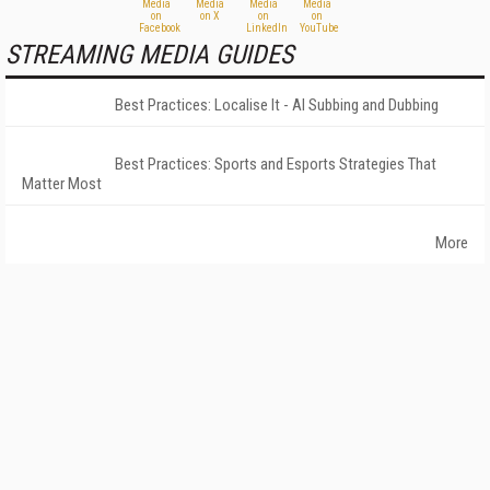
STREAMING MEDIA GUIDES
Best Practices: Localise It - AI Subbing and Dubbing
Best Practices: Sports and Esports Strategies That
Matter Most
More