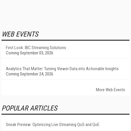
WEB EVENTS
First Look: IBC Streaming Solutions
Coming September 03, 2026
Analytics That Matter: Turning Viewer Data into Actionable Insights
Coming September 24, 2026
More Web Events
POPULAR ARTICLES
Sneak Preview: Optimizing Live Streaming QoS and QoE