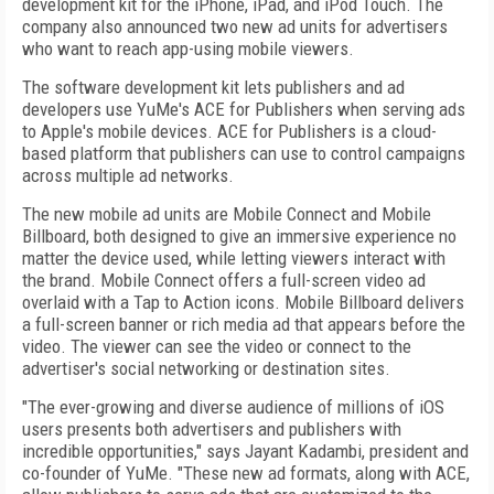
development kit for the iPhone, iPad, and iPod Touch. The
company also announced two new ad units for advertisers
who want to reach app-using mobile viewers.
The software development kit lets publishers and ad
developers use YuMe's ACE for Publishers when serving ads
to Apple's mobile devices. ACE for Publishers is a cloud-
based platform that publishers can use to control campaigns
across multiple ad networks.
The new mobile ad units are Mobile Connect and Mobile
Billboard, both designed to give an immersive experience no
matter the device used, while letting viewers interact with
the brand. Mobile Connect offers a full-screen video ad
overlaid with a Tap to Action icons. Mobile Billboard delivers
a full-screen banner or rich media ad that appears before the
video. The viewer can see the video or connect to the
advertiser's social networking or destination sites.
"The ever-growing and diverse audience of millions of iOS
users presents both advertisers and publishers with
incredible opportunities," says Jayant Kadambi, president and
co-founder of YuMe. "These new ad formats, along with ACE,