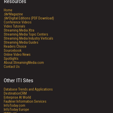
Resources
Home
SM
Magazine
SM
Digital Editions (PDF Download)
Conference Videos
Video Tutorials
Streaming Media Xtra
Streaming Media Topic Centers
Streaming Media Industry Verticals
Streaming Media Guides
Readers Choice
Sourcebook
Online Video News
Spotlights
About StreamingMedia.com
Contact Us
Other ITI Sites
Database Trends and Applications
DestinationCRM
Enterprise AI World
Faulkner Information Services
InfoToday.com
InfoToday Europe