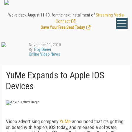
We're back August 11-13, for the next installment of
Streaming Media
Connect
.
Save Your Free Seat Today
!
November 11, 2010
By
Troy Dreier
Online Video News
YuMe Expands to Apple iOS
Devices
Video advertising company
YuMe
announced that it's getting
on board with Apple's iOS today, and released a software