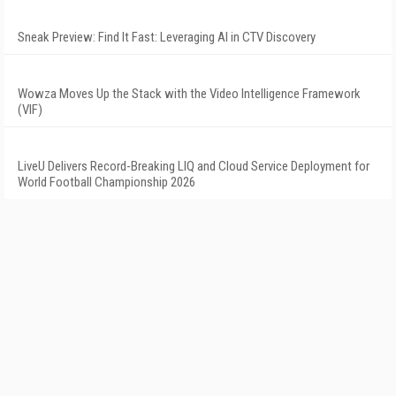
Sneak Preview: Find It Fast: Leveraging AI in CTV Discovery
Wowza Moves Up the Stack with the Video Intelligence Framework
(VIF)
LiveU Delivers Record-Breaking LIQ and Cloud Service Deployment for
World Football Championship 2026