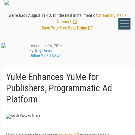
We're back August 11-13, for the next installment of
Streaming Media
Connect
.
Save Your Free Seat Today
!
December 16, 2015
By
Troy Dreier
Online Video News
YuMe Enhances YuMe for
Publishers, Programmatic Ad
Platform