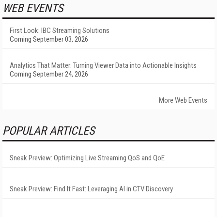
WEB EVENTS
First Look: IBC Streaming Solutions
Coming September 03, 2026
Analytics That Matter: Turning Viewer Data into Actionable Insights
Coming September 24, 2026
More Web Events
POPULAR ARTICLES
Sneak Preview: Optimizing Live Streaming QoS and QoE
Sneak Preview: Find It Fast: Leveraging AI in CTV Discovery