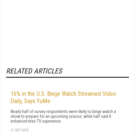
RELATED ARTICLES
16% in the U.S. Binge Watch Streamed Video
Daily, Says YuMe
Nearly half of survey respondents were likely to binge watch a
show to prepare for an upcoming season, while half said it
enhanced their TV experience.
21 SEP 2015