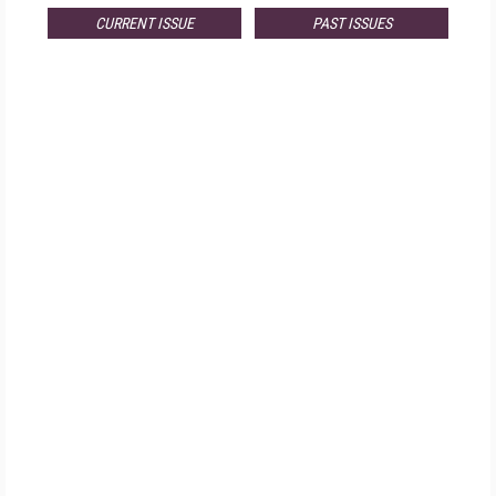
CURRENT ISSUE
PAST ISSUES