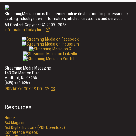
StreamingMedia.com is the premier online destination for professionals
seeking industry news, information, articles, directories and services.
All Content Copyright © 2009 - 2025
Information Today Inc.
Streaming Media Magazine
143 Old Marlton Pike
Medford, NJ 08055
(609) 654-6266
PRIVACY/COOKIES POLICY
Resources
Home
SM
Magazine
SM
Digital Editions (PDF Download)
Conference Videos