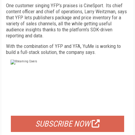
One customer singing YFP's praises is CineSport. Its chief
content officer and chief of operations, Larry Weitzman, says
that YFP lets publishers package and price inventory for a
variety of sales channels, all the while getting useful
audience insights thanks to the platform's SDK-driven
reporting and data.
With the combination of YFP and YFA, YuMe is working to
build a full-stack solution, the company says.
FREE
FOR QUALIFIED SUBSCRIBERS
SUBSCRIBE NOW