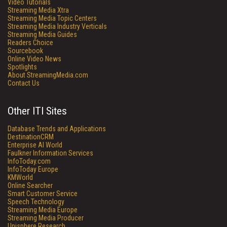
Video Tutorials
Streaming Media Xtra
Streaming Media Topic Centers
Streaming Media Industry Verticals
Streaming Media Guides
Readers Choice
Sourcebook
Online Video News
Spotlights
About StreamingMedia.com
Contact Us
Other ITI Sites
Database Trends and Applications
DestinationCRM
Enterprise AI World
Faulkner Information Services
InfoToday.com
InfoToday Europe
KMWorld
Online Searcher
Smart Customer Service
Speech Technology
Streaming Media Europe
Streaming Media Producer
Unisphere Research