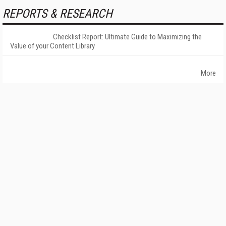
REPORTS & RESEARCH
Checklist Report: Ultimate Guide to Maximizing the
Value of your Content Library
More