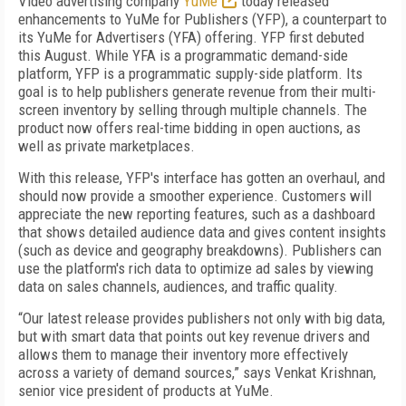
Video advertising company
YuMe
today released
enhancements to YuMe for Publishers (YFP), a counterpart to
its YuMe for Advertisers (YFA) offering. YFP first debuted
this August. While YFA is a programmatic demand-side
platform, YFP is a programmatic supply-side platform. Its
goal is to help publishers generate revenue from their multi-
screen inventory by selling through multiple channels. The
product now offers real-time bidding in open auctions, as
well as private marketplaces.
With this release, YFP's interface has gotten an overhaul, and
should now provide a smoother experience. Customers will
appreciate the new reporting features, such as a dashboard
that shows detailed audience data and gives content insights
(such as device and geography breakdowns). Publishers can
use the platform's rich data to optimize ad sales by viewing
data on sales channels, audiences, and traffic quality.
“Our latest release provides publishers not only with big data,
but with smart data that points out key revenue drivers and
allows them to manage their inventory more effectively
across a variety of demand sources,” says Venkat Krishnan,
senior vice president of products at YuMe.