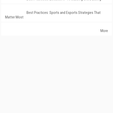
Best Practices: Sports and Esports Strategies That
Matter Most
More