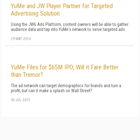
YuMe and JW Player Partner for Targeted
Advertising Solution
Using the JW6 Ads Platform, content owners will be able to gather
audience data and tap into YuMe's network to serve targeted ads.
29 MAY 2014
YuMe Files for $65M IPO; Will it Fare Better
than Tremor?
The ad network can target demographics for brands and turn a
profit, but can it make a splash on Wall Street?
03 JUL 2013