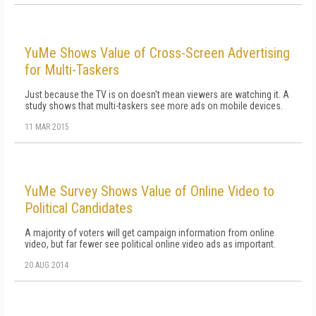
YuMe Shows Value of Cross-Screen Advertising
for Multi-Taskers
Just because the TV is on doesn't mean viewers are watching it. A
study shows that multi-taskers see more ads on mobile devices.
11 MAR 2015
YuMe Survey Shows Value of Online Video to
Political Candidates
A majority of voters will get campaign information from online
video, but far fewer see political online video ads as important.
20 AUG 2014