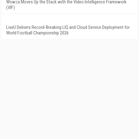
Wowza Moves Up the Stack with the Video Intelligence Framework
(VIF)
LiveU Delivers Record-Breaking LIQ and Cloud Service Deployment for
World Football Championship 2026