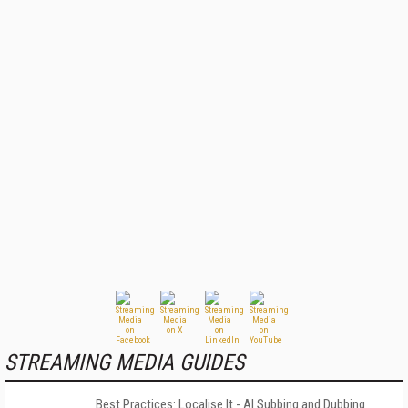
STREAMING MEDIA GUIDES
Best Practices: Localise It - AI Subbing and Dubbing