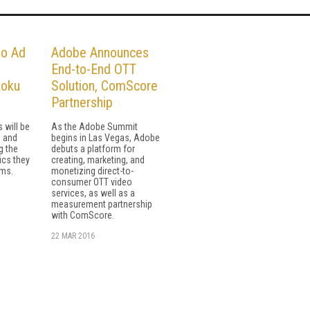
o Ad
Adobe Announces
End-to-End OTT
Roku
Solution, ComScore
Partnership
 will be
As the Adobe Summit
s and
begins in Las Vegas, Adobe
g the
debuts a platform for
cs they
creating, marketing, and
rms.
monetizing direct-to-
consumer OTT video
services, as well as a
measurement partnership
with ComScore.
22 MAR 2016