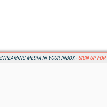
STREAMING MEDIA IN YOUR INBOX -
SIGN UP FOR
Resources
Ot
Home
Da
SM
Magazine
De
SM
Digital Editions (PDF Download)
Ent
Conference Videos
Fau
Video Tutorials
In
Streaming Media Xtra
In
Streaming Media Topic Centers
KM
Streaming Media Industry Verticals
Onl