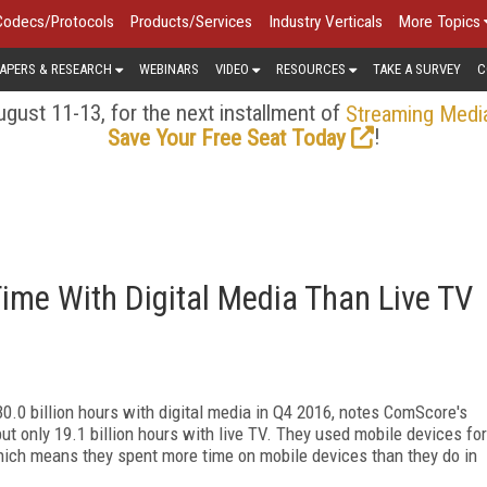
Codecs/Protocols
Products/Services
Industry Verticals
More Topics
APERS & RESEARCH
WEBINARS
VIDEO
RESOURCES
TAKE A SURVEY
C
gust 11-13, for the next installment of
Streaming Medi
!
Save Your Free Seat Today
ime With Digital Media Than Live TV
0.0 billion hours with digital media in Q4 2016, notes ComScore's
ut only 19.1 billion hours with live TV. They used mobile devices for
 which means they spent more time on mobile devices than they do in