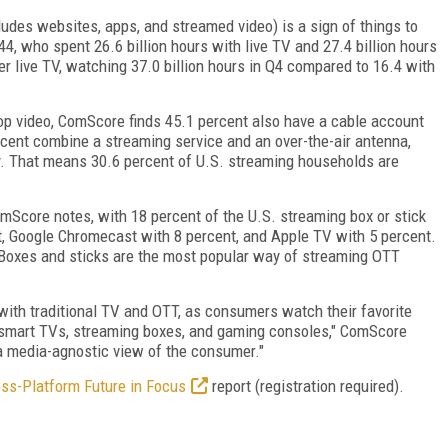
ludes websites, apps, and streamed video) is a sign of things to
4, who spent 26.6 billion hours with live TV and 27.4 billion hours
fer live TV, watching 37.0 billion hours in Q4 compared to 16.4 with
op video, ComScore finds 45.1 percent also have a cable account
rcent combine a streaming service and an over-the-air antenna,
ly. That means 30.6 percent of U.S. streaming households are
omScore notes, with 18 percent of the U.S. streaming box or stick
, Google Chromecast with 8 percent, and Apple TV with 5 percent.
Boxes and sticks are the most popular way of streaming OTT
ith traditional TV and OTT, as consumers watch their favorite
g smart TVs, streaming boxes, and gaming consoles," ComScore
 a media-agnostic view of the consumer."
oss-Platform Future in Focus
report (registration required).