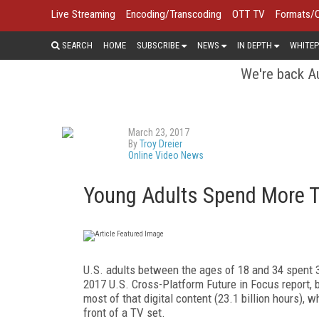
Live Streaming
Encoding/Transcoding
OTT TV
Formats/
SEARCH
HOME
SUBSCRIBE
NEWS
IN DEPTH
WHITEP
We're back Au
March 23, 2017
By
Troy Dreier
Online Video News
Young Adults Spend More T
U.S. adults between the ages of 18 and 34 spent 3
2017 U.S. Cross-Platform Future in Focus report, b
most of that digital content (23.1 billion hours),
front of a TV set.