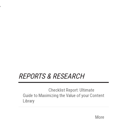
REPORTS & RESEARCH
Checklist Report: Ultimate
Guide to Maximizing the Value of your Content
Library
More