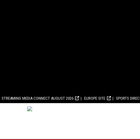
STREAMING MEDIA CONNECT AUGUST 2026
EUROPE SITE
SPORTS DIRE