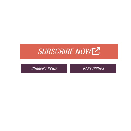
FREE
FOR QUALIFIED SUBSCRIBERS
SUBSCRIBE NOW
CURRENT ISSUE
PAST ISSUES