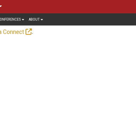
ONFERENCES
ABOUT
.
a Connect