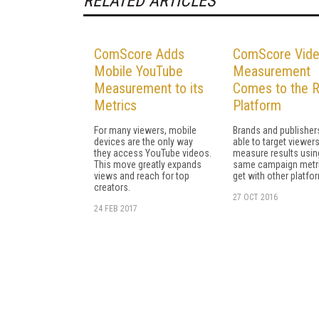
RELATED ARTICLES
ComScore Adds
ComScore Vide
Mobile YouTube
Measurement
Measurement to its
Comes to the 
Metrics
Platform
For many viewers, mobile
Brands and publishers
devices are the only way
able to target viewer
they access YouTube videos.
measure results usin
This move greatly expands
same campaign metri
views and reach for top
get with other platfo
creators.
27 OCT 2016
24 FEB 2017