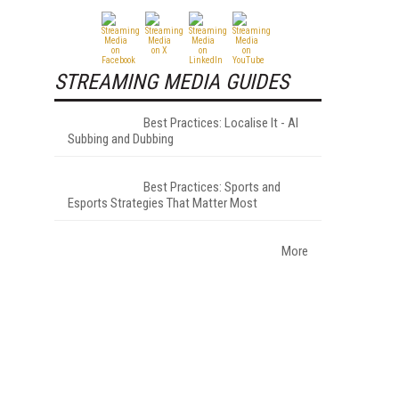
STREAMING MEDIA GUIDES
Best Practices: Localise It - AI
Subbing and Dubbing
Best Practices: Sports and
Esports Strategies That Matter Most
More