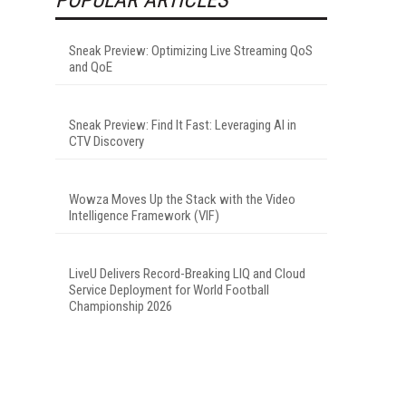
Sneak Preview: Optimizing Live Streaming QoS
and QoE
Sneak Preview: Find It Fast: Leveraging AI in
CTV Discovery
Wowza Moves Up the Stack with the Video
Intelligence Framework (VIF)
LiveU Delivers Record-Breaking LIQ and Cloud
Service Deployment for World Football
Championship 2026