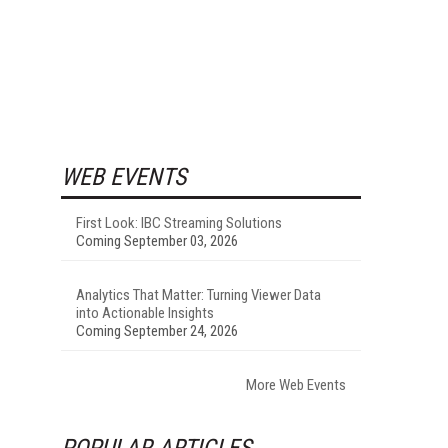
WEB EVENTS
First Look: IBC Streaming Solutions
Coming September 03, 2026
Analytics That Matter: Turning Viewer Data
into Actionable Insights
Coming September 24, 2026
More Web Events
POPULAR ARTICLES