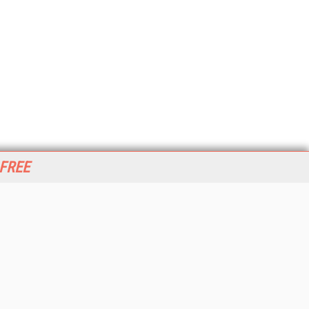
 FREE
her ITI Sites
tabase Trends and Applications
stinationCRM
erprise AI World
lkner Information Services
foToday.com
foToday Europe
World
ine Searcher