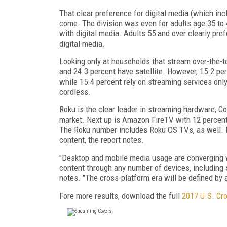
That clear preference for digital media (which inc
come. The division was even for adults age 35 to 4
with digital media. Adults 55 and over clearly pre
digital media.
Looking only at households that stream over-the-t
and 24.3 percent have satellite. However, 15.2 pe
while 15.4 percent rely on streaming services on
cordless.
Roku is the clear leader in streaming hardware, C
market. Next up is Amazon FireTV with 12 percent
The Roku number includes Roku OS TVs, as well. 
content, the report notes.
"Desktop and mobile media usage are converging w
content through any number of devices, includin
notes. "The cross-platform era will be defined by
Fore more results, download the full
2017 U.S. Cr