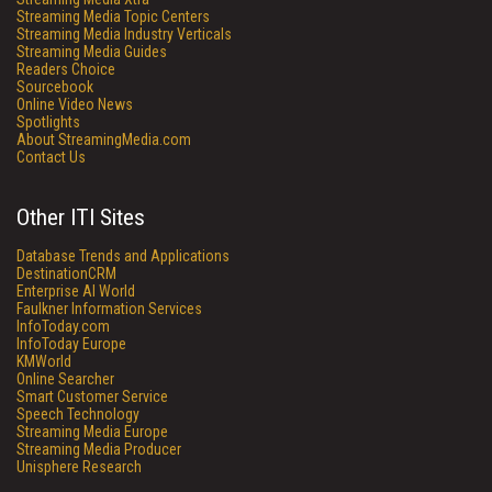
Streaming Media Topic Centers
Streaming Media Industry Verticals
Streaming Media Guides
Readers Choice
Sourcebook
Online Video News
Spotlights
About StreamingMedia.com
Contact Us
Other ITI Sites
Database Trends and Applications
DestinationCRM
Enterprise AI World
Faulkner Information Services
InfoToday.com
InfoToday Europe
KMWorld
Online Searcher
Smart Customer Service
Speech Technology
Streaming Media Europe
Streaming Media Producer
Unisphere Research