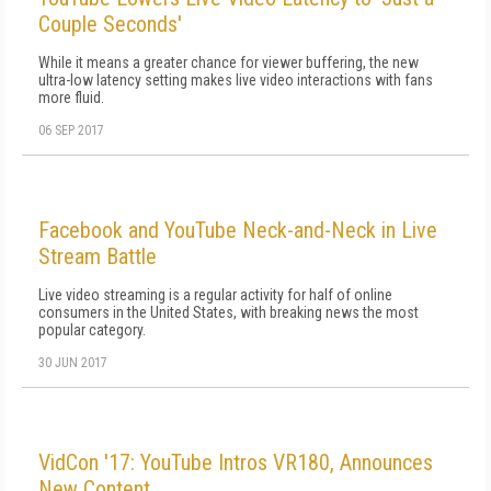
Couple Seconds'
While it means a greater chance for viewer buffering, the new
ultra-low latency setting makes live video interactions with fans
more fluid.
06 SEP 2017
Facebook and YouTube Neck-and-Neck in Live
Stream Battle
Live video streaming is a regular activity for half of online
consumers in the United States, with breaking news the most
popular category.
30 JUN 2017
VidCon '17: YouTube Intros VR180, Announces
New Content