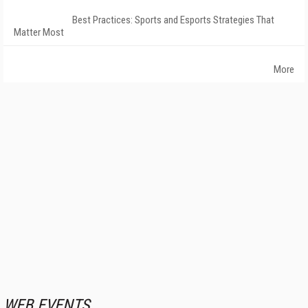
Best Practices: Sports and Esports Strategies That
Matter Most
More
WEB EVENTS