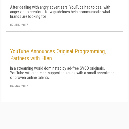
After dealing with angry advertisers, YouTube had to deal with
angry video creators. New guidelines help communicate what
brands are looking for.
02 JUN 2017
YouTube Announces Original Programming,
Partners with Ellen
In a streaming world dominated by ad-free SVOD originals,
YouTube will create ad-supported series with a small assortment
of proven online talents.
04 MAY 2017