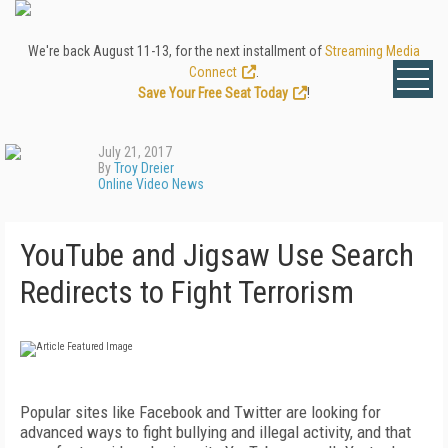
We're back August 11-13, for the next installment of
Streaming Media
Connect
.
Save Your Free Seat Today
!
July 21, 2017
By
Troy Dreier
Online Video News
YouTube and Jigsaw Use Search
Redirects to Fight Terrorism
Popular sites like Facebook and Twitter are looking for
advanced ways to fight bullying and illegal activity, and that