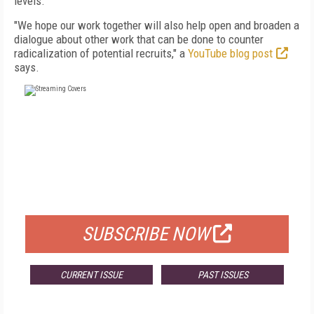
levels.
"We hope our work together will also help open and broaden a
dialogue about other work that can be done to counter
radicalization of potential recruits," a
YouTube blog post
says.
FREE
FOR QUALIFIED SUBSCRIBERS
SUBSCRIBE NOW
CURRENT ISSUE
PAST ISSUES