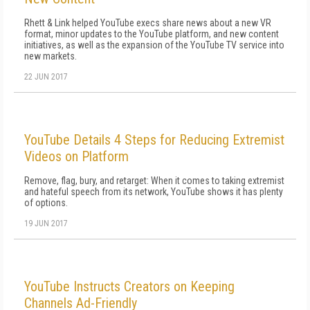
Rhett & Link helped YouTube execs share news about a new VR
format, minor updates to the YouTube platform, and new content
initiatives, as well as the expansion of the YouTube TV service into
new markets.
22 JUN 2017
YouTube Details 4 Steps for Reducing Extremist
Videos on Platform
Remove, flag, bury, and retarget: When it comes to taking extremist
and hateful speech from its network, YouTube shows it has plenty
of options.
19 JUN 2017
YouTube Instructs Creators on Keeping
Channels Ad-Friendly