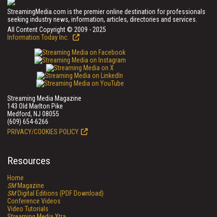
StreamingMedia.com is the premier online destination for professionals
seeking industry news, information, articles, directories and services.
All Content Copyright © 2009 - 2025
Information Today Inc.
Streaming Media Magazine
143 Old Marlton Pike
Medford, NJ 08055
(609) 654-6266
PRIVACY/COOKIES POLICY
Resources
Home
SM
Magazine
SM
Digital Editions (PDF Download)
Conference Videos
Video Tutorials
Streaming Media Xtra