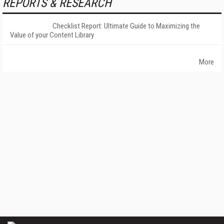
REPORTS & RESEARCH
Checklist Report: Ultimate Guide to Maximizing the
Value of your Content Library
More