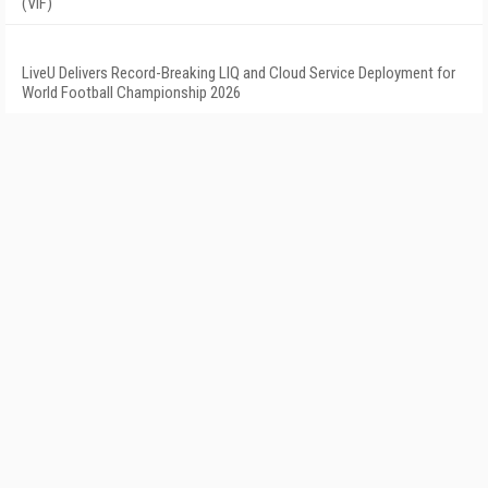
(VIF)
LiveU Delivers Record-Breaking LIQ and Cloud Service Deployment for
World Football Championship 2026