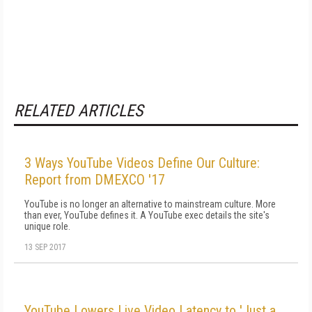
RELATED ARTICLES
3 Ways YouTube Videos Define Our Culture:
Report from DMEXCO '17
YouTube is no longer an alternative to mainstream culture. More
than ever, YouTube defines it. A YouTube exec details the site's
unique role.
13 SEP 2017
YouTube Lowers Live Video Latency to 'Just a