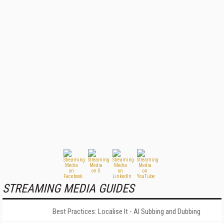
STREAMING MEDIA GUIDES
Best Practices: Localise It - AI Subbing and Dubbing