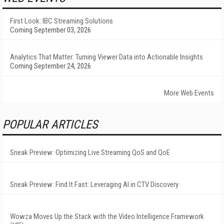
First Look: IBC Streaming Solutions
Coming September 03, 2026
Analytics That Matter: Turning Viewer Data into Actionable Insights
Coming September 24, 2026
More Web Events
POPULAR ARTICLES
Sneak Preview: Optimizing Live Streaming QoS and QoE
Sneak Preview: Find It Fast: Leveraging AI in CTV Discovery
Wowza Moves Up the Stack with the Video Intelligence Framework