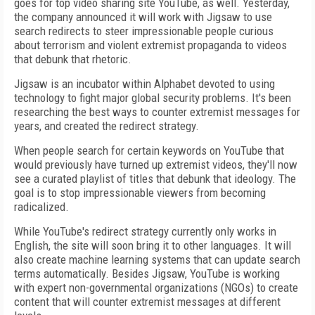
goes for top video sharing site YouTube, as well. Yesterday,
the company announced it will work with Jigsaw to use
search redirects to steer impressionable people curious
about terrorism and violent extremist propaganda to videos
that debunk that rhetoric.
Jigsaw is an incubator within Alphabet devoted to using
technology to fight major global security problems. It's been
researching the best ways to counter extremist messages for
years, and created the redirect strategy.
When people search for certain keywords on YouTube that
would previously have turned up extremist videos, they'll now
see a curated playlist of titles that debunk that ideology. The
goal is to stop impressionable viewers from becoming
radicalized.
While YouTube's redirect strategy currently only works in
English, the site will soon bring it to other languages. It will
also create machine learning systems that can update search
terms automatically. Besides Jigsaw, YouTube is working
with expert non-governmental organizations (NGOs) to create
content that will counter extremist messages at different