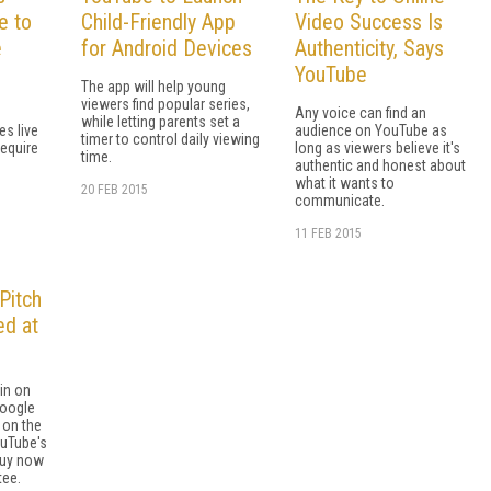
e to
Child-Friendly App
Video Success Is
e
for Android Devices
Authenticity, Says
YouTube
The app will help young
viewers find popular series,
Any voice can find an
while letting parents set a
s live
audience on YouTube as
timer to control daily viewing
require
long as viewers believe it's
time.
authentic and honest about
what it wants to
20 FEB 2015
communicate.
11 FEB 2015
Pitch
ed at
in on
Google
 on the
ouTube's
 buy now
tee.