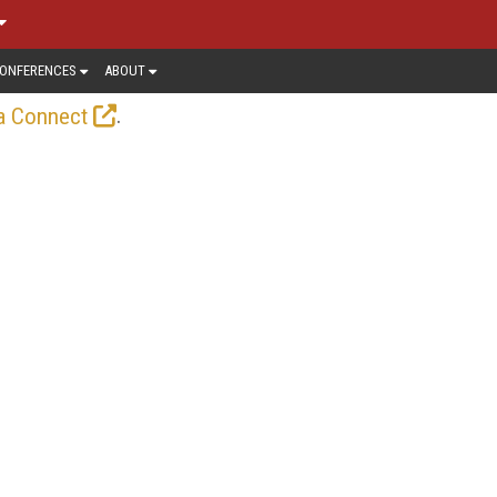
ONFERENCES
ABOUT
.
a Connect