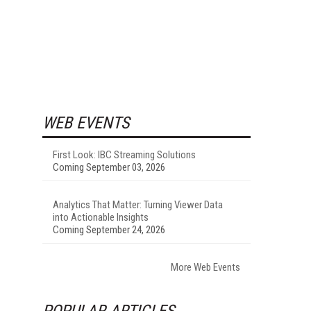
WEB EVENTS
First Look: IBC Streaming Solutions
Coming September 03, 2026
Analytics That Matter: Turning Viewer Data
into Actionable Insights
Coming September 24, 2026
More Web Events
POPULAR ARTICLES