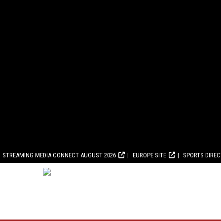
STREAMING MEDIA CONNECT AUGUST 2026
EUROPE SITE
SPORTS DIRE