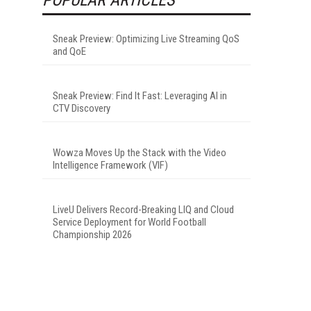
Sneak Preview: Optimizing Live Streaming QoS
and QoE
Sneak Preview: Find It Fast: Leveraging AI in
CTV Discovery
Wowza Moves Up the Stack with the Video
Intelligence Framework (VIF)
LiveU Delivers Record-Breaking LIQ and Cloud
Service Deployment for World Football
Championship 2026