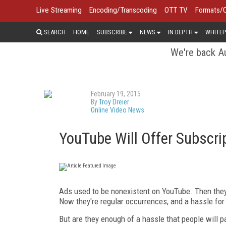
Live Streaming
Encoding/Transcoding
OTT TV
Formats/
SEARCH
HOME
SUBSCRIBE
NEWS
IN DEPTH
WHITEP
We're back Au
February 19, 2015
By
Troy Dreier
Online Video News
YouTube Will Offer Subscrip
Ads used to be nonexistent on YouTube. Then they
Now they're regular occurrences, and a hassle for
But are they enough of a hassle that people will p