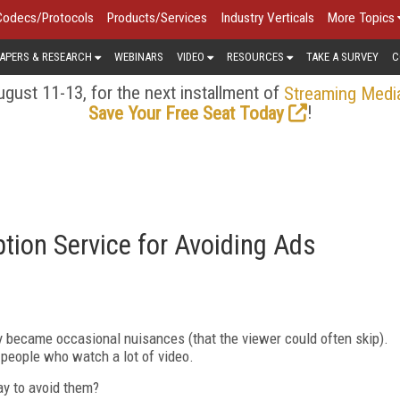
Codecs/Protocols
Products/Services
Industry Verticals
More Topics
APERS & RESEARCH
WEBINARS
VIDEO
RESOURCES
TAKE A SURVEY
C
gust 11-13, for the next installment of
Streaming Medi
!
Save Your Free Seat Today
tion Service for Avoiding Ads
 became occasional nuisances (that the viewer could often skip).
 people who watch a lot of video.
ay to avoid them?