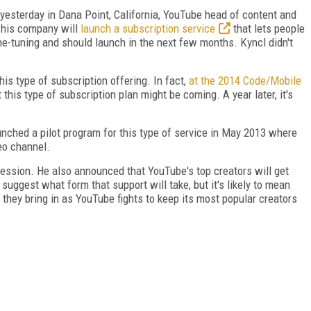
yesterday in Dana Point, California, YouTube head of content and
 his company will
launch a subscription service
that lets people
ine-tuning and should launch in the next few months. Kyncl didn't
his type of subscription offering. In fact,
at the 2014 Code/Mobile
his type of subscription plan might be coming. A year later, it's
aunched a pilot program for this type of service in May 2013 where
eo channel.
ession. He also announced that YouTube's top creators will get
t suggest what form that support will take, but it's likely to mean
 they bring in as YouTube fights to keep its most popular creators
FREE