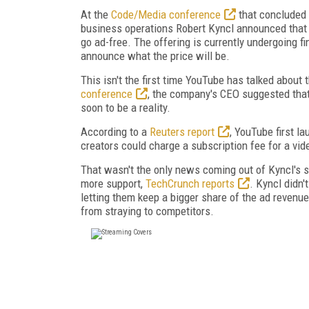
At the
Code/Media conference
that concluded 
business operations Robert Kyncl announced that
go ad-free. The offering is currently undergoing f
announce what the price will be.
This isn't the first time YouTube has talked about t
conference
, the company's CEO suggested that t
soon to be a reality.
According to a
Reuters report
, YouTube first l
creators could charge a subscription fee for a vid
That wasn't the only news coming out of Kyncl's s
more support,
TechCrunch reports
. Kyncl didn'
letting them keep a bigger share of the ad revenue
from straying to competitors.