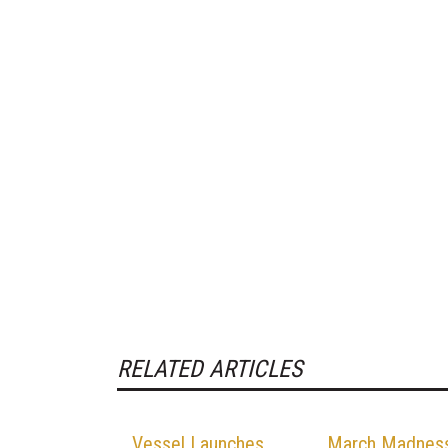
RELATED ARTICLES
Vessel Launches,
March Madnes