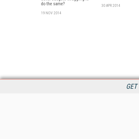
do the same?
30 APR 2014
19 NOV 2014
GET 
StreamingMedia.com is the premier online destination for
professionals seeking industry news, information, articles,
directories and services.
All Content Copyright © 2009 - 2025
Information Today Inc.