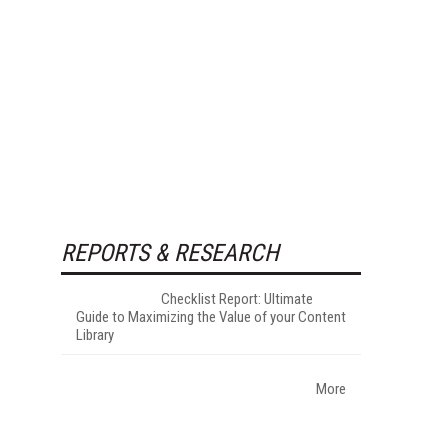
REPORTS & RESEARCH
Checklist Report: Ultimate
Guide to Maximizing the Value of your Content
Library
More