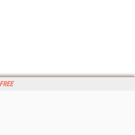
 FREE
her ITI Sites
tabase Trends and Applications
stinationCRM
erprise AI World
lkner Information Services
foToday.com
foToday Europe