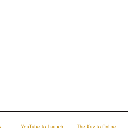
s
YouTube to Launch
The Key to Online