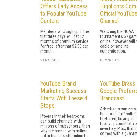
Offers Early Access
Highlights Com
to Popular YouTube
Official YouTub
Content
Channel
Members who sign up in the
Watching the NCAA
first three days will get 12
tournament's 67 game
months of premium service
online, however, will 
for free; after that $2.99 per
cable or satellite
month.
authentication.
24 MAR 2015
03 MAR 2015
YouTube Brand
YouTube Brass 
Marketing Success
Google Preferr
Starts With These 4
Brandcast
Steps
Advertisers can zero 
the good stuff with 
If teens in their bedrooms
Preferred, buying ads
can build channels with
top five percent of Y
millions of subscribers, then
inventory. Plus, that
why are brands with million
comes with a guaran
dollar budgets struggling to