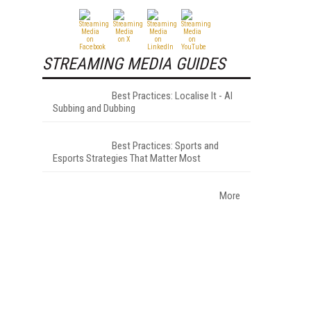
STREAMING MEDIA GUIDES
Best Practices: Localise It - AI
Subbing and Dubbing
Best Practices: Sports and
Esports Strategies That Matter Most
More