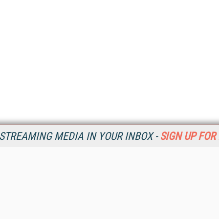
STREAMING MEDIA IN YOUR INBOX -
SIGN UP FOR
Resources
Ot
Home
Da
SM
Magazine
De
SM
Digital Editions (PDF Download)
Ent
Conference Videos
Fau
Video Tutorials
In
Streaming Media Xtra
In