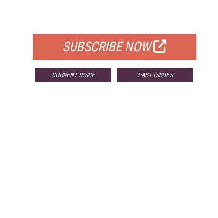
FOR QUALIFIED SUBSCRIBERS
SUBSCRIBE NOW
CURRENT ISSUE
PAST ISSUES