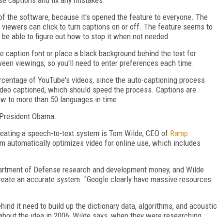
 the software, because it's opened the feature to everyone. The
 viewers can click to turn captions on or off. The feature seems to
l be able to figure out how to stop it when not needed.
e caption font or place a black background behind the text for
ween viewings, so you'll need to enter preferences each time.
ercentage of YouTube's videos, since the auto-captioning process
ideo captioned, which should speed the process. Captions are
grow to more than 50 languages in time.
President Obama.
eating a speech-to-text system is Tom Wilde, CEO of
Ramp
m automatically optimizes video for online use, which includes
epartment of Defense research and development money, and Wilde
reate an accurat
e system. "Google clearly have massive resources
hind it need to build up the dictionary data, algorithms, and acoustic
about the idea in 2006, Wilde says, when they were researching