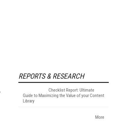
REPORTS & RESEARCH
Checklist Report: Ultimate
Guide to Maximizing the Value of your Content
Library
More