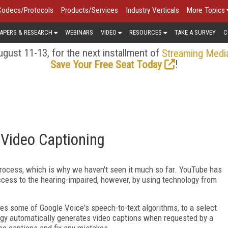
Codecs/Protocols
Products/Services
Industry Verticals
More Topics
APERS & RESEARCH
WEBINARS
VIDEO
RESOURCES
TAKE A SURVEY
C
gust 11-13, for the next installment of
Streaming Medi
!
Save Your Free Seat Today
Video Captioning
 process, which is why we haven't seen it much so far. YouTube has
access to the hearing-impaired, however, by using technology from
es some of Google Voice's speech-to-text algorithms, to a select
gy automatically generates video captions when requested by a
se captions and fix any mistakes.