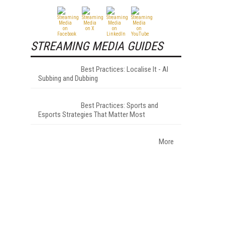
STREAMING MEDIA GUIDES
Best Practices: Localise It - AI
Subbing and Dubbing
Best Practices: Sports and
Esports Strategies That Matter Most
More