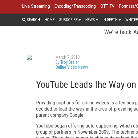
Live Streaming
Encoding/Transcoding
OTT TV
Formats/
SEARCH
HOME
SUBSCRIBE
NEWS
IN DEPTH
WHITEP
We're back Au
March 7, 2010
By
Troy Dreier
Online Video News
YouTube Leads the Way on 
Providing captions for online videos is a tedious
decided to lead the way in the area of providing 
parent company Google.
YouTube began offering auto-captioning, which us
group of partners in November 2009. The technolo
viewer. The video's owner is able to download tho