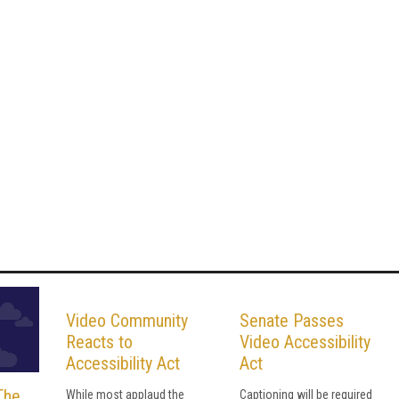
Video Community
Senate Passes
Reacts to
Video Accessibility
Accessibility Act
Act
The
While most applaud the
Captioning will be required