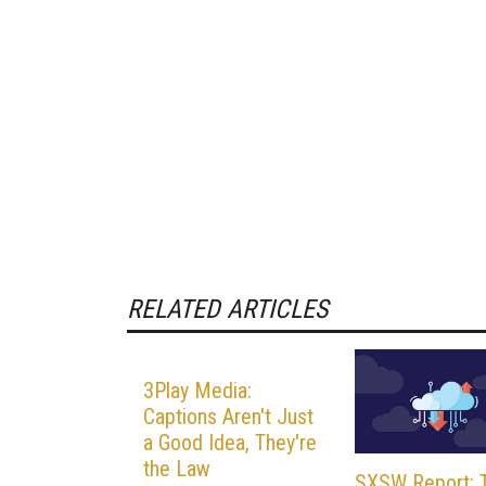
RELATED ARTICLES
3Play Media:
Captions Aren't Just
a Good Idea, They're
the Law
SXSW Report: 