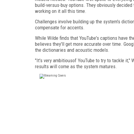
build-versus-buy options. They obviously decided 
working on it all this time.
Challenges involve building up the system's dicti
compensate for accents.
While Wilde finds that YouTube's captions have t
believes they'll get more accurate over time. Goog
the dictionaries and acoustic models.
"It's very ambitious
of YouTube to try to tackle it,"
results will come as the system matures.