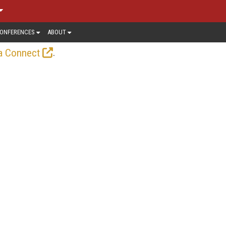
ONFERENCES
ABOUT
.
a Connect