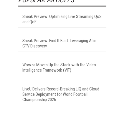
Sneak Preview: Optimizing Live Streaming QoS
and QoE
Sneak Preview: Find It Fast: Leveraging AI in
CTV Discovery
Wowza Moves Up the Stack with the Video
Intelligence Framework (VIF)
LiveU Delivers Record-Breaking LIQ and Cloud
Service Deployment for World Football
Championship 2026