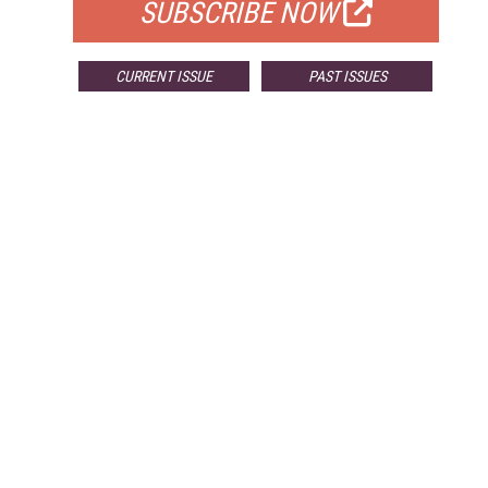
SUBSCRIBE NOW
CURRENT ISSUE
PAST ISSUES