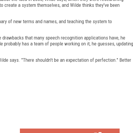
to create a system themselves, and Wilde thinks they've been
onary of new terms and names, and teaching the system to
he drawbacks that many speech recognition applications have, he
le probably has a team of people working on it, he guesses, updatin
 Wilde says. "There shouldn't be an expectation of perfection." Better
FREE
FOR QUALIFIED SUBSCRIBERS