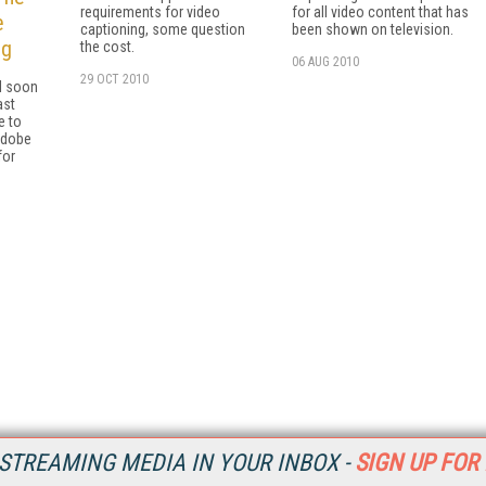
requirements for video
for all video content that has
e
captioning, some question
been shown on television.
ng
the cost.
06 AUG 2010
29 OCT 2010
l soon
ast
e to
Adobe
for
STREAMING MEDIA IN YOUR INBOX -
SIGN UP FOR