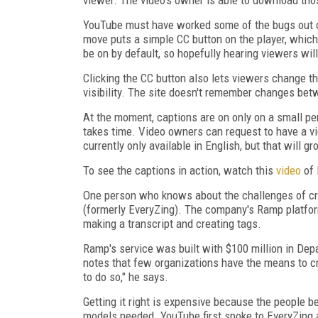
YouTube must have worked some of the bugs out of
move puts a simple CC button on the player, which
be on by default, so hopefully hearing viewers wil
Clicking the CC button also lets viewers change th
visibility. The site doesn't remember changes bet
At the moment
, captions are on only on a small p
takes time. Video owners can request to have a v
currently only available in English, but that will 
To see the captions in action, watch this
video
of 
One person who knows about the challenges of cr
(formerly EveryZing). The company's Ramp platfor
making a transcript and creating tags.
Ramp's service was built with $100 million in D
notes that few organizations have the means to c
to do so," he says.
Getting it right is expensive because the people be
models needed. YouTube first spoke to EveryZing 