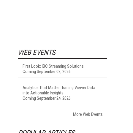
g
WEB EVENTS
First Look: IBC Streaming Solutions
Coming September 03, 2026
Analytics That Matter: Turning Viewer Data
into Actionable Insights
Coming September 24, 2026
More Web Events
POPULAR ARTICLES