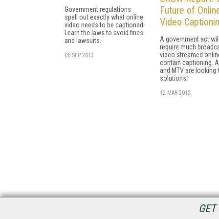
Future of Onlin
Government regulations
spell out exactly what online
Video Captioni
video needs to be captioned.
Learn the laws to avoid fines
A government act wil
and lawsuits.
require much broadc
video streamed onlin
06 SEP 2013
contain captioning. 
and MTV are looking 
solutions.
12 MAR 2012
GET 