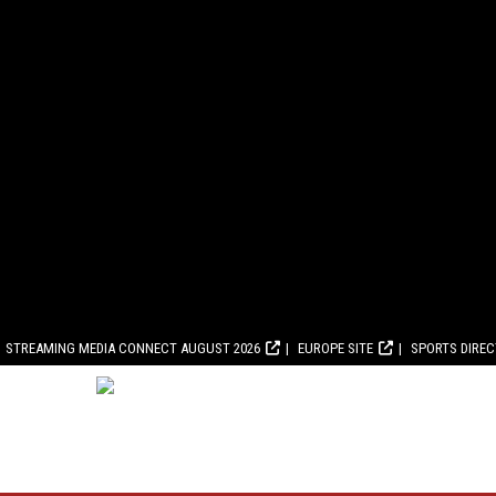
STREAMING MEDIA CONNECT AUGUST 2026
EUROPE SITE
SPORTS DIRE