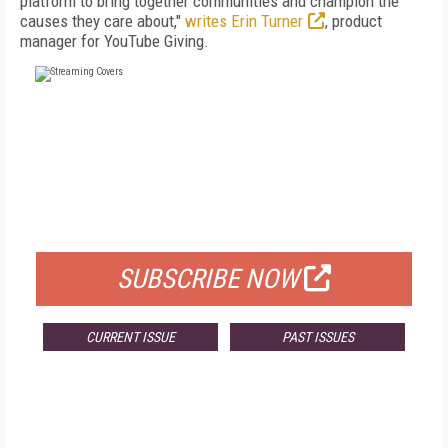
platform to bring together communities and champion the
causes they care about,"
writes Erin Turner
, product
manager for YouTube Giving.
FREE
FOR QUALIFIED SUBSCRIBERS
SUBSCRIBE NOW
CURRENT ISSUE
PAST ISSUES