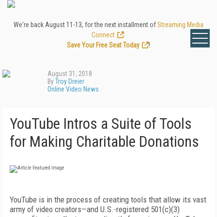
We're back August 11-13, for the next installment of
Streaming Media
Connect
.
Save Your Free Seat Today
!
August 31, 2018
By
Troy Dreier
Online Video News
YouTube Intros a Suite of Tools
for Making Charitable Donations
YouTube is in the process of creating tools that allow its vast
army of video creators—and U.S.-registered 501(c)(3)