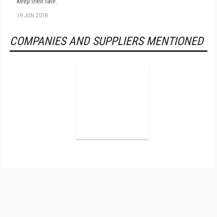
keep their rate.
19 JUN 2018
COMPANIES AND SUPPLIERS MENTIONED