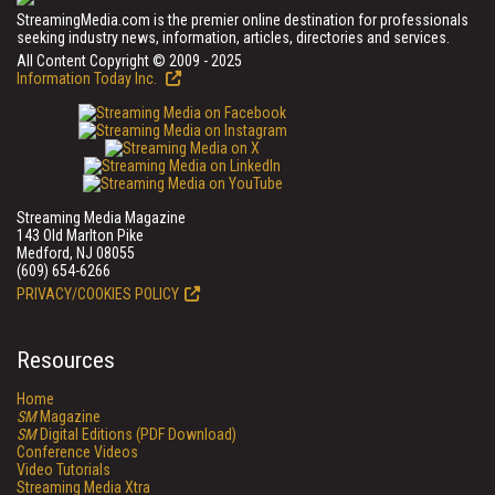
StreamingMedia.com is the premier online destination for professionals
seeking industry news, information, articles, directories and services.
All Content Copyright © 2009 - 2025
Information Today Inc.
Streaming Media Magazine
143 Old Marlton Pike
Medford, NJ 08055
(609) 654-6266
PRIVACY/COOKIES POLICY
Resources
Home
SM
Magazine
SM
Digital Editions (PDF Download)
Conference Videos
Video Tutorials
Streaming Media Xtra