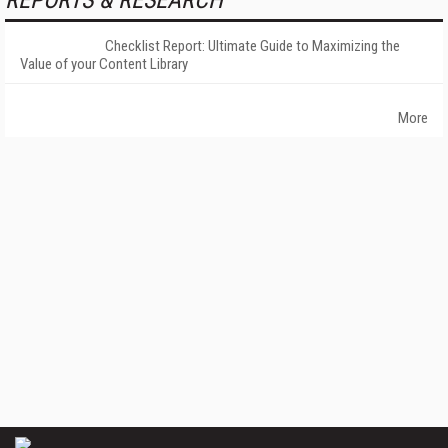
REPORTS & RESEARCH
Checklist Report: Ultimate Guide to Maximizing the
Value of your Content Library
More