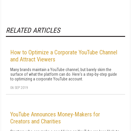
RELATED ARTICLES
How to Optimize a Corporate YouTube Channel
and Attract Viewers
Many brands maintain a YouTube channel, but barely skim the
surface of what the platform can do. Here's a step-by-step guide
to optimizing a corporate YouTube account.
06 SEP 2019
YouTube Announces Money-Makers for
Creators and Charities