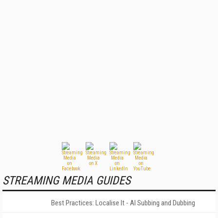
STREAMING MEDIA GUIDES
Best Practices: Localise It - AI Subbing and Dubbing