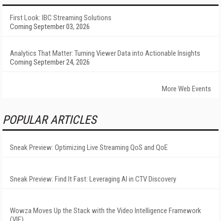
First Look: IBC Streaming Solutions
Coming September 03, 2026
Analytics That Matter: Turning Viewer Data into Actionable Insights
Coming September 24, 2026
More Web Events
POPULAR ARTICLES
Sneak Preview: Optimizing Live Streaming QoS and QoE
Sneak Preview: Find It Fast: Leveraging AI in CTV Discovery
Wowza Moves Up the Stack with the Video Intelligence Framework
(VIF)