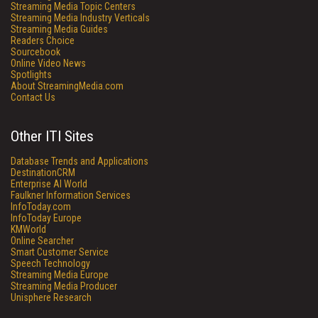
Streaming Media Topic Centers
Streaming Media Industry Verticals
Streaming Media Guides
Readers Choice
Sourcebook
Online Video News
Spotlights
About StreamingMedia.com
Contact Us
Other ITI Sites
Database Trends and Applications
DestinationCRM
Enterprise AI World
Faulkner Information Services
InfoToday.com
InfoToday Europe
KMWorld
Online Searcher
Smart Customer Service
Speech Technology
Streaming Media Europe
Streaming Media Producer
Unisphere Research