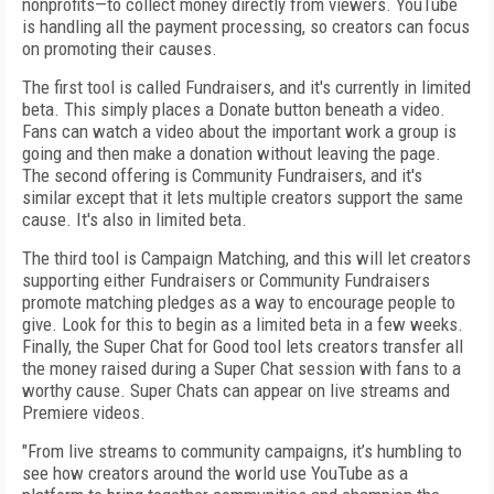
nonprofits—to collect money directly from viewers. YouTube
is handling all the payment processing, so creators can focus
on promoting their causes.
The first tool is called Fundraisers, and it's currently in limited
beta. This simply places a Donate button beneath a video.
Fans can watch a video about the important work a group is
going and then make a donation without leaving the page.
The second offering is Community Fundraisers, and it's
similar except that it lets multiple creators support the same
cause. It's also in limited beta.
The third tool is Campaign Matching, and this will let creators
supporting either Fundraisers or Community Fundraisers
promote matching pledges as a way to encourage people to
give. Look for this to begin as a limited beta in a few weeks.
Finally, the Super Chat for Good tool lets creators transfer all
the money raised during a Super Chat session with fans to a
worthy cause. Super Chats can appear on live streams and
Premiere videos.
"From live streams to community campaigns, it’s humbling to
see how creators around the world use YouTube as a