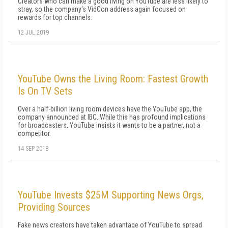
Creators who can make a good living on YouTube are less likely to
stray, so the company's VidCon address again focused on
rewards for top channels.
12 JUL 2019
YouTube Owns the Living Room: Fastest Growth
Is On TV Sets
Over a half-billion living room devices have the YouTube app, the
company announced at IBC. While this has profound implications
for broadcasters, YouTube insists it wants to be a partner, not a
competitor.
14 SEP 2018
YouTube Invests $25M Supporting News Orgs,
Providing Sources
Fake news creators have taken advantage of YouTube to spread