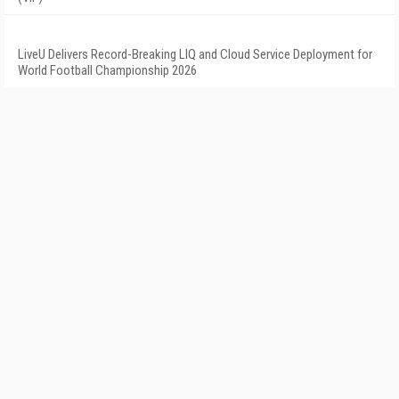
LiveU Delivers Record-Breaking LIQ and Cloud Service Deployment for
World Football Championship 2026