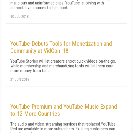
malicious and uninformed clips. YouTube is joining with
authoritative sources to fight back.
10 JUL 2018
YouTube Debuts Tools for Monetization and
Community at VidCon '18
YouTube Stories will let creators shoot quick videos on-the-go,
while membership and merchandizing tools will let them earn
more money from fans.
21 JUN 2018
YouTube Premium and YouTube Music Expand
to 12 More Countries
The audio and video streaming services that replaced YouTube
Red are available to more subscribers. Existing customers can