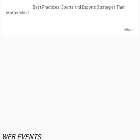
Best Practices: Sports and Esports Strategies That
Matter Most
More
WEB EVENTS