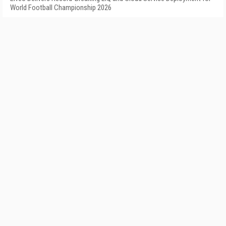
World Football Championship 2026