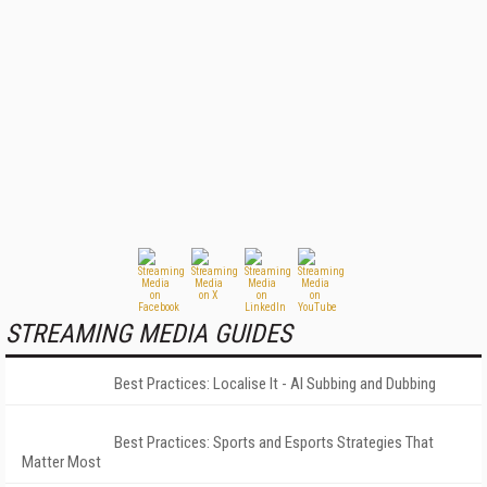
STREAMING MEDIA GUIDES
Best Practices: Localise It - AI Subbing and Dubbing
Best Practices: Sports and Esports Strategies That
Matter Most