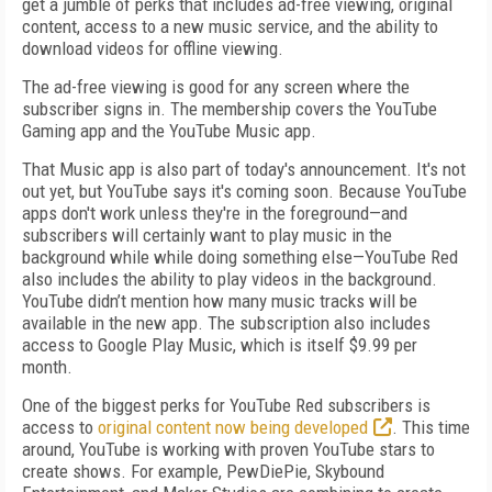
get a jumble of perks that includes ad-free viewing, original
content, access to a new music service, and the ability to
download videos for offline viewing.
The ad-free viewing is good for any screen where the
subscriber signs in. The membership covers the YouTube
Gaming app and the YouTube Music app.
That Music app is also part of today's announcement. It's not
out yet, but YouTube says it's coming soon. Because YouTube
apps don't work unless they're in the foreground—and
subscribers will certainly want to play music in the
background while while doing something else—YouTube Red
also includes the ability to play videos in the background.
YouTube didn’t mention how many music tracks will be
available in the new app. The subscription also includes
access to Google Play Music, which is itself $9.99 per
month.
One of the biggest perks for YouTube Red subscribers is
access to
original content now being developed
. This time
around, YouTube is working with proven YouTube stars to
create shows. For example, PewDiePie, Skybound