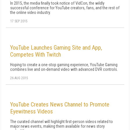
In 2015, the media finally took notice of VidCon, the wildly
successful conference for YouTube creators, fans, and the rest of
the online video industry.
17 SEP 2015
YouTube Launches Gaming Site and App,
Competes With Twitch
Hoping to create a one-stop gaming experience, YouTube Gaming
combines live and on-demand video with advanced DVR controls.
26 AUG 2015
YouTube Creates News Channel to Promote
Eyewitness Videos
The curated channel will highlight first-person videos related to
major news events, making them available for news story