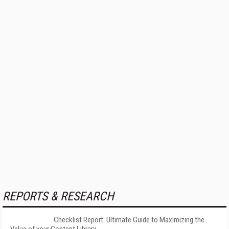
REPORTS & RESEARCH
Checklist Report: Ultimate Guide to Maximizing the