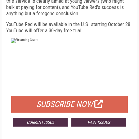
this service is clearly aimed at young viewers (who might
balk at paying for content), and YouTube Red's success is
anything but a foregone conclusion.
YouTube Red will be available in the U.S. starting October 28.
YouTube will offer a 30-day free trial.
FREE
FOR QUALIFIED SUBSCRIBERS
SUBSCRIBE NOW
CURRENT ISSUE
PAST ISSUES