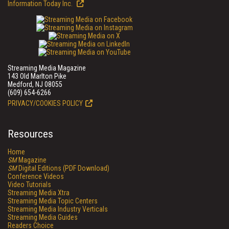
Information Today Inc.
Streaming Media Magazine
143 Old Marlton Pike
Medford, NJ 08055
(609) 654-6266
PRIVACY/COOKIES POLICY
Resources
Home
SM
Magazine
SM
Digital Editions (PDF Download)
Conference Videos
Video Tutorials
Streaming Media Xtra
Streaming Media Topic Centers
Streaming Media Industry Verticals
Streaming Media Guides
Readers Choice