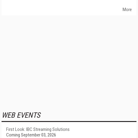
More
WEB EVENTS
First Look: IBC Streaming Solutions
Coming September 03, 2026