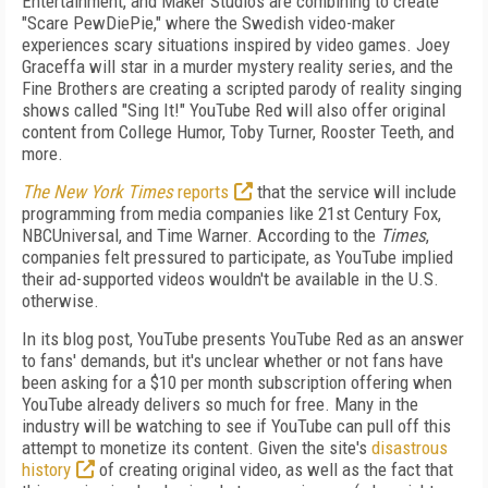
Entertainment, and Maker Studios are combining to create
"Scare PewDiePie," where the Swedish video-maker
experiences scary situations inspired by video games. Joey
Graceffa will star in a murder mystery reality series, and the
Fine Brothers are creating a scripted parody of reality singing
shows called "Sing It!" YouTube Red will also offer original
content from College Humor, Toby Turner, Rooster Teeth, and
more.
The New York Times
reports
that the service will include
programming from media companies like 21
st
Century Fox,
NBCUniversal, and Time Warner. According to the
Times
,
companies felt pressured to participate, as YouTube implied
their ad-supported videos wouldn't be available in the U.S.
otherwise.
In its blog post, YouTube presents YouTube Red as an answer
to fans' demands, but it's unclear whether or not fans have
been asking for a $10 per month subscription offering when
YouTube already delivers so much for free. Many in the
industry will be watching to see if YouTube can pull off this
attempt to monetize its content. Given the site's
disastrous
history
of creating original video, as well as the fact that