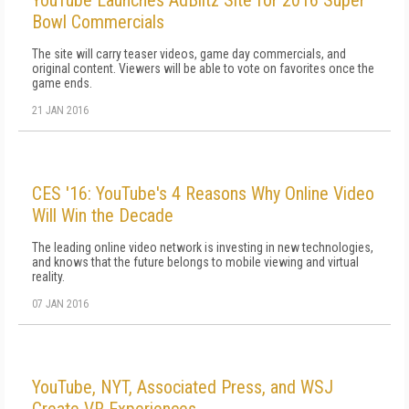
YouTube Launches AdBlitz Site for 2016 Super
Bowl Commercials
The site will carry teaser videos, game day commercials, and
original content. Viewers will be able to vote on favorites once the
game ends.
21 JAN 2016
CES '16: YouTube's 4 Reasons Why Online Video
Will Win the Decade
The leading online video network is investing in new technologies,
and knows that the future belongs to mobile viewing and virtual
reality.
07 JAN 2016
YouTube, NYT, Associated Press, and WSJ