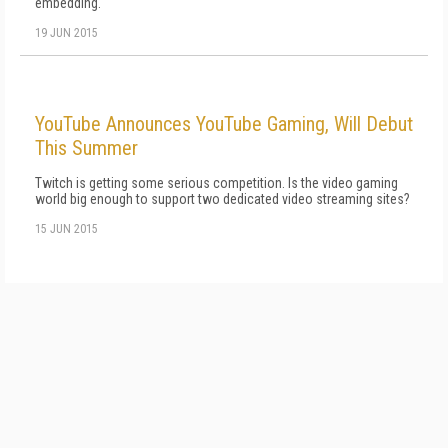
embedding.
19 JUN 2015
YouTube Announces YouTube Gaming, Will Debut
This Summer
Twitch is getting some serious competition. Is the video gaming
world big enough to support two dedicated video streaming sites?
15 JUN 2015