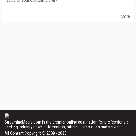
Value of your Content Library
More
StreamingMedia.com is the premier online destination for professionals
seeking industry news, information, articles, directories and services.
All Content Copyright © 2009 - 2025