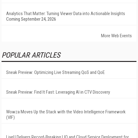
Analytics That Matter: Turning Viewer Data into Actionable Insights
Coming September 24, 2026
More Web Events
POPULAR ARTICLES
Sneak Preview: Optimizing Live Streaming QoS and QoE
Sneak Preview: Find It Fast: Leveraging AI in CTV Discovery
Wowza Moves Up the Stack with the Video Intelligence Framework
(VIF)
LiveU Delivers Record-Breaking LIQ and Cloud Service Deployment for