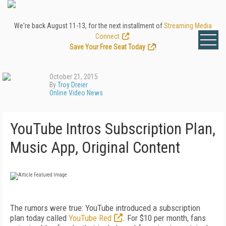
We're back August 11-13, for the next installment of
Streaming Media
Connect
.
Save Your Free Seat Today
!
October 21, 2015
By
Troy Dreier
Online Video News
YouTube Intros Subscription Plan,
Music App, Original Content
The rumors were true: YouTube introduced a subscription
plan today called
YouTube Red
. For $10 per month, fans