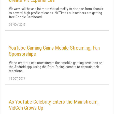
Create VR Experiences
Viewers will have a lot more virtual reality to choose from, thanks
to several high-profile releases. NY Times subscribers are getting
free Google Cardboard.
06 NOV 2015
YouTube Gaming Gains Mobile Streaming, Fan
Sponsorships
Video creators can now stream their mobile gaming sessions on
the Android app, using the front-facing camera to capture their
reactions.
16 OCT 2015
As YouTube Celebrity Enters the Mainstream,
VidCon Grows Up