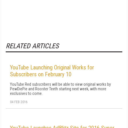
RELATED ARTICLES
YouTube Launching Original Works for
Subscribers on February 10
YouTube Red subscribers will be able to view original works by
PewDiePie and Rooster Teeth starting next week, with more
exclusives to come.
04 FEB 2016