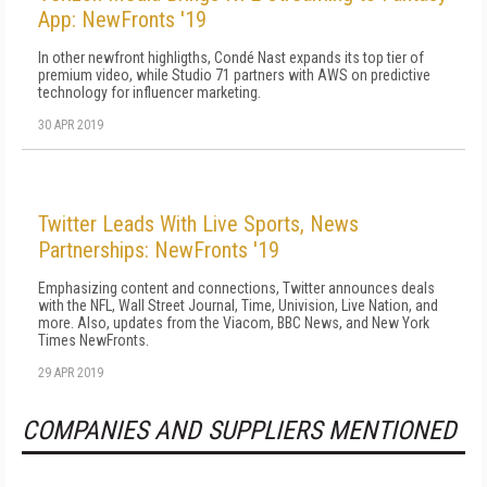
App: NewFronts '19
In other newfront highligths, Condé Nast expands its top tier of
premium video, while Studio 71 partners with AWS on predictive
technology for influencer marketing.
30 APR 2019
Twitter Leads With Live Sports, News
Partnerships: NewFronts '19
Emphasizing content and connections, Twitter announces deals
with the NFL, Wall Street Journal, Time, Univision, Live Nation, and
more. Also, updates from the Viacom, BBC News, and New York
Times NewFronts.
29 APR 2019
COMPANIES AND SUPPLIERS MENTIONED