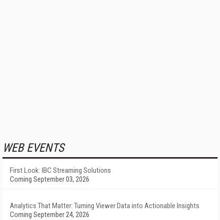
WEB EVENTS
First Look: IBC Streaming Solutions
Coming September 03, 2026
Analytics That Matter: Turning Viewer Data into Actionable Insights
Coming September 24, 2026