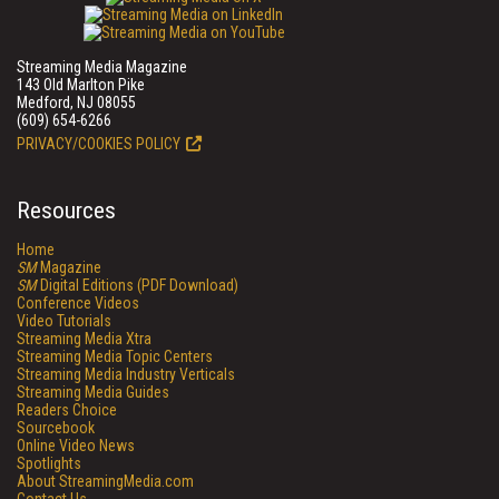
Streaming Media Magazine
143 Old Marlton Pike
Medford, NJ 08055
(609) 654-6266
PRIVACY/COOKIES POLICY
Resources
Home
SM
Magazine
SM
Digital Editions (PDF Download)
Conference Videos
Video Tutorials
Streaming Media Xtra
Streaming Media Topic Centers
Streaming Media Industry Verticals
Streaming Media Guides
Readers Choice
Sourcebook
Online Video News
Spotlights
About StreamingMedia.com