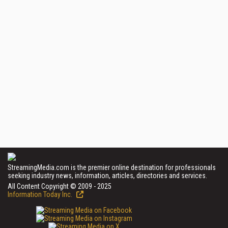
StreamingMedia.com is the premier online destination for professionals
seeking industry news, information, articles, directories and services.
All Content Copyright © 2009 - 2025
Information Today Inc.