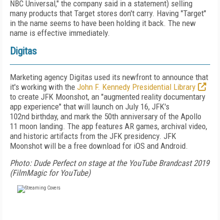
NBC Universal,"
the company said in a statement) selling
many products that Target stores don't carry. Having "Target"
in the name seems to have been holding it back. The new
name is effective immediately.
Digitas
Marketing agency Digitas used its newfront to announce that
it's working with the
John F. Kennedy Presidential Library
to create JFK Moonshot, an "augmented reality documentary
app experience" that will launch on July 16, JFK's
102
nd
birthday, and mark the 50
th
anniversary of the Apollo
11 moon landing. The app features AR games, archival video,
and historic artifacts from the JFK presidency. JFK
Moonshot will be a free download for iOS and Android.
Photo: Dude Perfect on stage at the YouTube Brandcast 2019
(FilmMagic for YouTube)