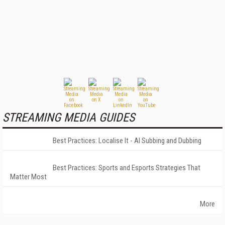
STREAMING MEDIA GUIDES
Best Practices: Localise It - AI Subbing and Dubbing
Best Practices: Sports and Esports Strategies That
Matter Most
More