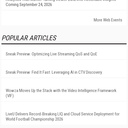
Coming September 24, 2026
More Web Events
POPULAR ARTICLES
Sneak Preview: Optimizing Live Streaming QoS and QoE
Sneak Preview: Find It Fast: Leveraging AI in CTV Discovery
Wowza Moves Up the Stack with the Video Intelligence Framework
(VIF)
LiveU Delivers Record-Breaking LIQ and Cloud Service Deployment for
World Football Championship 2026