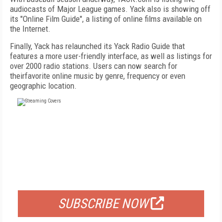
audiocasts of Major League games. Yack also is showing off
its "Online Film Guide", a listing of online films available on
the Internet.
Finally, Yack has relaunched its Yack Radio Guide that
features a more user-friendly interface, as well as listings for
over 2000 radio stations. Users can now search for
theirfavorite online music by genre, frequency or even
geographic location.
FREE
FOR QUALIFIED SUBSCRIBERS
SUBSCRIBE NOW