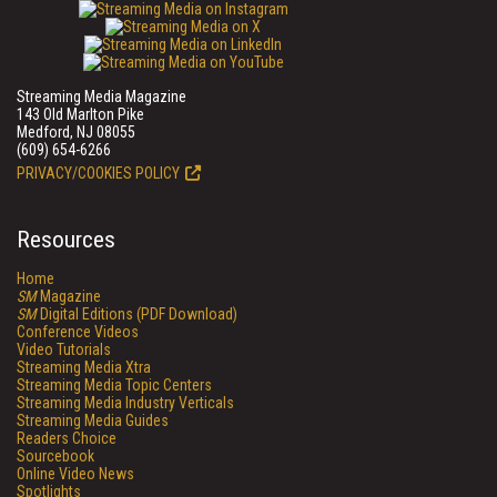
Streaming Media Magazine
143 Old Marlton Pike
Medford, NJ 08055
(609) 654-6266
PRIVACY/COOKIES POLICY
Resources
Home
SM
Magazine
SM
Digital Editions (PDF Download)
Conference Videos
Video Tutorials
Streaming Media Xtra
Streaming Media Topic Centers
Streaming Media Industry Verticals
Streaming Media Guides
Readers Choice
Sourcebook
Online Video News
Spotlights