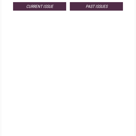
CURRENT ISSUE
PAST ISSUES