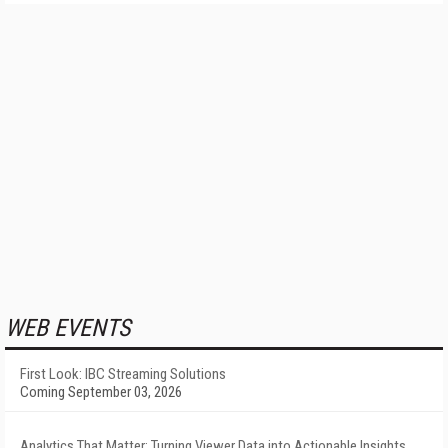
WEB EVENTS
First Look: IBC Streaming Solutions
Coming September 03, 2026
Analytics That Matter: Turning Viewer Data into Actionable Insights