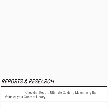
REPORTS & RESEARCH
Checklist Report: Ultimate Guide to Maximizing the
Value of your Content Library