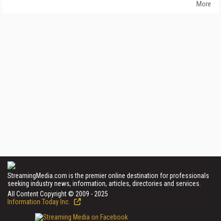
More
StreamingMedia.com is the premier online destination for professionals
seeking industry news, information, articles, directories and services.
All Content Copyright © 2009 - 2025
Information Today Inc.