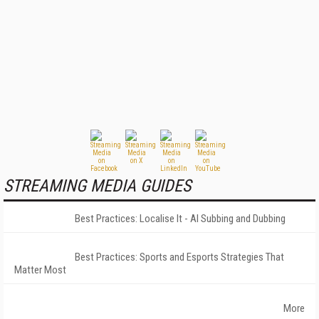
STREAMING MEDIA GUIDES
Best Practices: Localise It - AI Subbing and Dubbing
Best Practices: Sports and Esports Strategies That
Matter Most
More