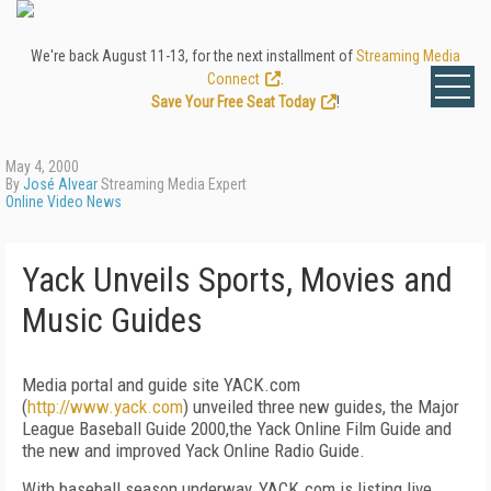
We're back August 11-13, for the next installment of
Streaming Media
Connect
.
Save Your Free Seat Today
!
May 4, 2000
By
José Alvear
Streaming Media Expert
Online Video News
Yack Unveils Sports, Movies and
Music Guides
Media portal and guide site YACK.com
(
http://www.yack.com
) unveiled three new guides, the Major
League Baseball Guide 2000,the Yack Online Film Guide and
the new and improved Yack Online Radio Guide.
With baseball season underway, YACK.com is listing live