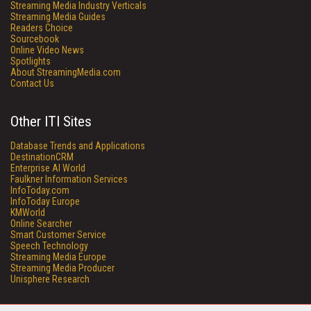
Streaming Media Industry Verticals
Streaming Media Guides
Readers Choice
Sourcebook
Online Video News
Spotlights
About StreamingMedia.com
Contact Us
Other ITI Sites
Database Trends and Applications
DestinationCRM
Enterprise AI World
Faulkner Information Services
InfoToday.com
InfoToday Europe
KMWorld
Online Searcher
Smart Customer Service
Speech Technology
Streaming Media Europe
Streaming Media Producer
Unisphere Research