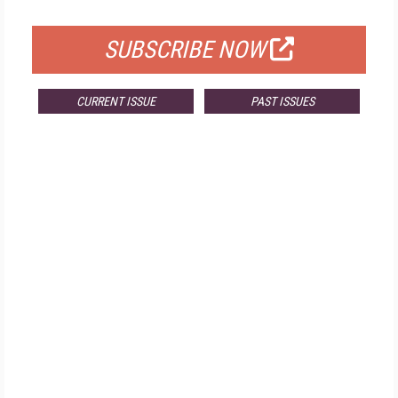
FOR QUALIFIED SUBSCRIBERS
SUBSCRIBE NOW
CURRENT ISSUE
PAST ISSUES