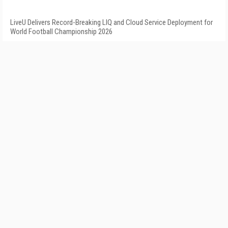
LiveU Delivers Record-Breaking LIQ and Cloud Service Deployment for
World Football Championship 2026