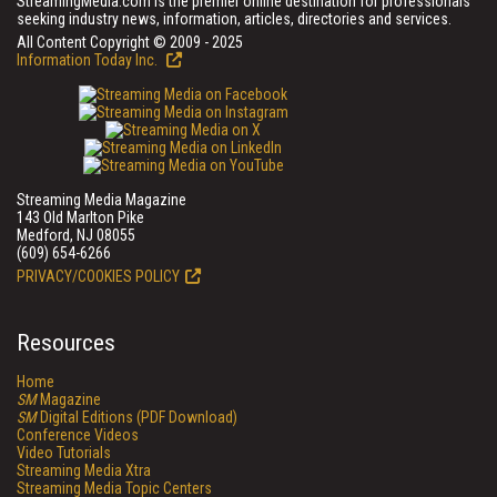
StreamingMedia.com is the premier online destination for professionals
seeking industry news, information, articles, directories and services.
All Content Copyright © 2009 - 2025
Information Today Inc.
Streaming Media Magazine
143 Old Marlton Pike
Medford, NJ 08055
(609) 654-6266
PRIVACY/COOKIES POLICY
Resources
Home
SM
Magazine
SM
Digital Editions (PDF Download)
Conference Videos
Video Tutorials
Streaming Media Xtra
Streaming Media Topic Centers