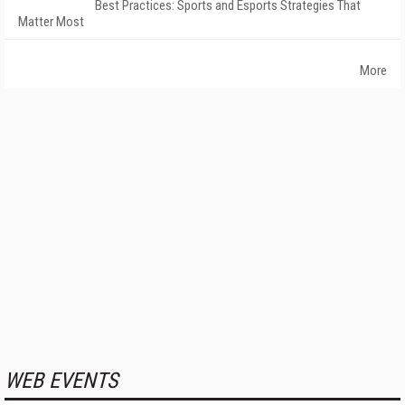
Best Practices: Sports and Esports Strategies That
Matter Most
More
WEB EVENTS