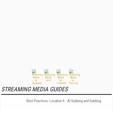
STREAMING MEDIA GUIDES
Best Practices: Localise It - AI Subbing and Dubbing