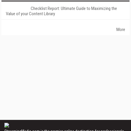
Checklist Report: Ultimate Guide to Maximizing the
Value of your Content Library
More