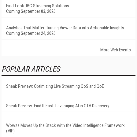
First Look: IBC Streaming Solutions
Coming September 03, 2026
Analytics That Matter: Turning Viewer Data into Actionable Insights
Coming September 24, 2026
More Web Events
POPULAR ARTICLES
Sneak Preview: Optimizing Live Streaming QoS and QoE
Sneak Preview: Find It Fast: Leveraging AI in CTV Discovery
Wowza Moves Up the Stack with the Video Intelligence Framework
(VIF)