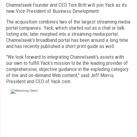
Channelseek founder and CEO Tom Britt will join Yack as its
new Vice President of Business Development.
The acquisition combines two of the largest streaming media
portal companies. Yack, which started out as a chat or talk
listing site, later morphed into a streaming media portal.
Channelseek's broadband portal has been around a long time
and has recently published a short print guide as well.
"We look forward to integrating Channelseek's assets with
our own to fulfill Yack's mission to be the leading provider of
comprehensive, objective guidance in the exploding category
of live and on-demand Web content," said Jeff Morris,
President and CEO of Yack.com.
FREE