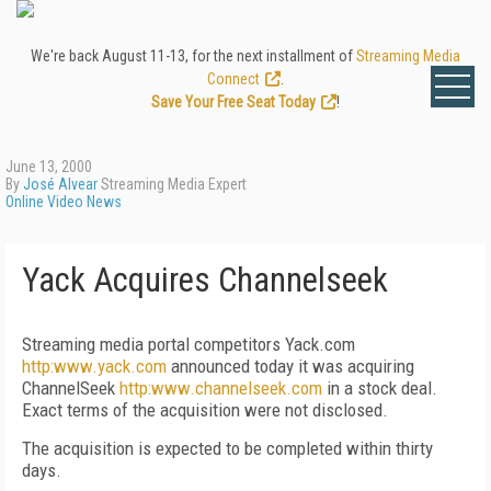
We're back August 11-13, for the next installment of
Streaming Media
Connect
.
Save Your Free Seat Today
!
June 13, 2000
By
José Alvear
Streaming Media Expert
Online Video News
Yack Acquires Channelseek
Streaming media portal competitors Yack.com
http:www.yack.com
announced today it was acquiring
ChannelSeek
http:www.channelseek.com
in a stock deal.
Exact terms of the acquisition were not disclosed.
The acquisition is expected to be completed within thirty
days.