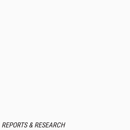
REPORTS & RESEARCH