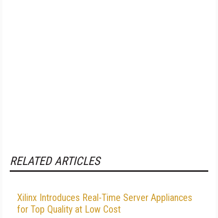
RELATED ARTICLES
Xilinx Introduces Real-Time Server Appliances
for Top Quality at Low Cost