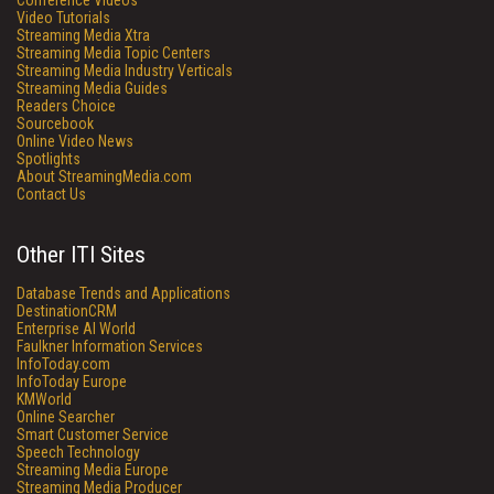
Conference Videos
Video Tutorials
Streaming Media Xtra
Streaming Media Topic Centers
Streaming Media Industry Verticals
Streaming Media Guides
Readers Choice
Sourcebook
Online Video News
Spotlights
About StreamingMedia.com
Contact Us
Other ITI Sites
Database Trends and Applications
DestinationCRM
Enterprise AI World
Faulkner Information Services
InfoToday.com
InfoToday Europe
KMWorld
Online Searcher
Smart Customer Service
Speech Technology
Streaming Media Europe
Streaming Media Producer