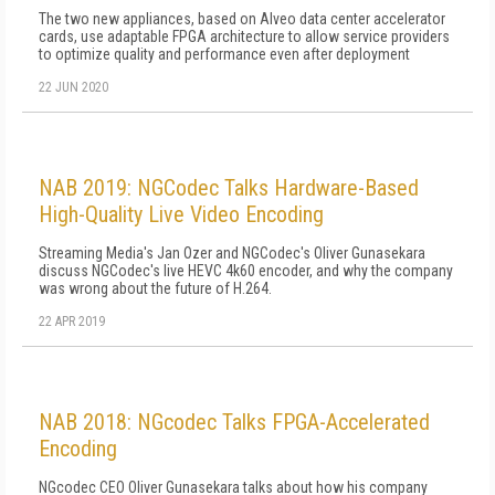
The two new appliances, based on Alveo data center accelerator
cards, use adaptable FPGA architecture to allow service providers
to optimize quality and performance even after deployment
22 JUN 2020
NAB 2019: NGCodec Talks Hardware-Based
High-Quality Live Video Encoding
Streaming Media's Jan Ozer and NGCodec's Oliver Gunasekara
discuss NGCodec's live HEVC 4k60 encoder, and why the company
was wrong about the future of H.264.
22 APR 2019
NAB 2018: NGcodec Talks FPGA-Accelerated
Encoding
NGcodec CEO Oliver Gunasekara talks about how his company