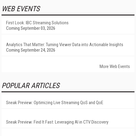
WEB EVENTS
First Look: IBC Streaming Solutions
Coming September 03, 2026
Analytics That Matter: Turning Viewer Data into Actionable Insights
Coming September 24, 2026
More Web Events
POPULAR ARTICLES
Sneak Preview: Optimizing Live Streaming QoS and QoE
Sneak Preview: Find It Fast: Leveraging AI in CTV Discovery