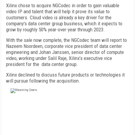
Xilinx chose to acquire NGCodec in order to gain valuable
video IP and talent that will help it prove its value to
customers. Cloud video is already a key driver for the
company's data center group business, which it expects to
grow by roughly 50% year-over-year through 2023.
With the sale now complete, the NGCodec team will report to
Nazeem Noordeen, corporate vice president of data center
engineering and Johan Janssen, senior director of compute
video, working under Salil Raje, Xilinx’s executive vice
president for the
data center group.
Xilinx declined to discuss future products or technologies it
will pursue following the acquisition.
FREE