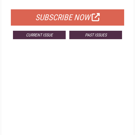
FOR QUALIFIED SUBSCRIBERS
SUBSCRIBE NOW
CURRENT ISSUE
PAST ISSUES