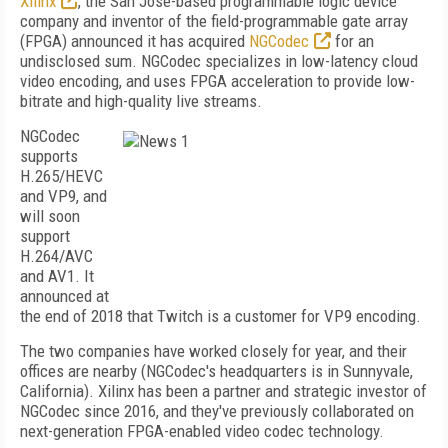
Xilinx
, the San Jose-based programmable logic device
company and inventor of the field-programmable gate array
(FPGA) announced it has acquired
NGCodec
for an
undisclosed sum. NGCodec specializes in low-latency cloud
video encoding, and uses FPGA acceleration to provide low-
bitrate and high-quality live streams.
NGCodec
supports
H.265/HEVC
and VP9, and
will soon
support
H.264/AVC
and AV1. It
announced at
the end of 2018 that Twitch is a customer for VP9 encoding.
The two companies have worked closely for year, and their
offices are nearby (NGCodec's headquarters is in Sunnyvale,
California). Xilinx has been a partner and strategic investor of
NGCodec since 2016, and they've previously collaborated on
next-generation FPGA-enabled video codec technology.