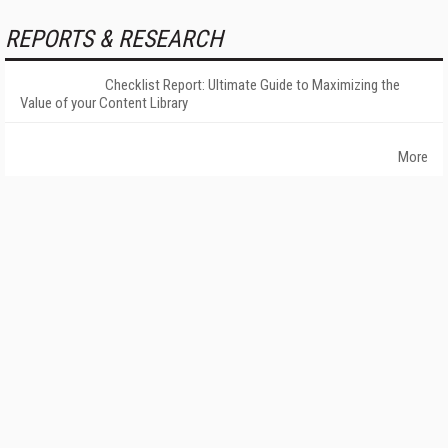
REPORTS & RESEARCH
Checklist Report: Ultimate Guide to Maximizing the
Value of your Content Library
More