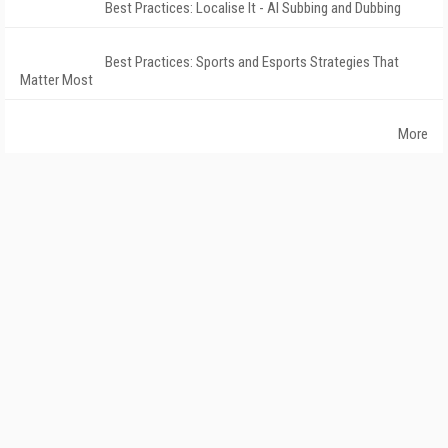
Best Practices: Localise It - AI Subbing and Dubbing
Best Practices: Sports and Esports Strategies That
Matter Most
More