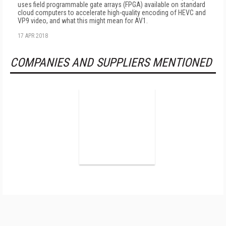
uses field programmable gate arrays (FPGA) available on standard
cloud computers to accelerate high-quality encoding of HEVC and
VP9 video, and what this might mean for AV1.
17 APR 2018
COMPANIES AND SUPPLIERS MENTIONED