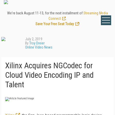
We're back August 11-13, for the next installment of
Streaming Media
Connect
.
Save Your Free Seat Today
!
July 2, 2019
By
Troy Dreier
Online Video News
Xilinx Acquires NGCodec for
Cloud Video Encoding IP and
Talent