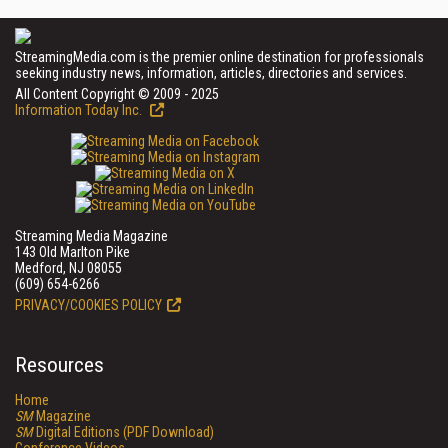
StreamingMedia.com is the premier online destination for professionals
seeking industry news, information, articles, directories and services.
All Content Copyright © 2009 - 2025
Information Today Inc.
Streaming Media Magazine
143 Old Marlton Pike
Medford, NJ 08055
(609) 654-6266
PRIVACY/COOKIES POLICY
Resources
Home
SM
Magazine
SM
Digital Editions (PDF Download)