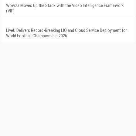
Wowza Moves Up the Stack with the Video Intelligence Framework
(VIF)
LiveU Delivers Record-Breaking LIQ and Cloud Service Deployment for
World Football Championship 2026