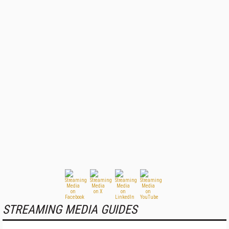
STREAMING MEDIA GUIDES