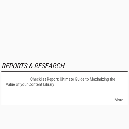
REPORTS & RESEARCH
Checklist Report: Ultimate Guide to Maximizing the
Value of your Content Library
More