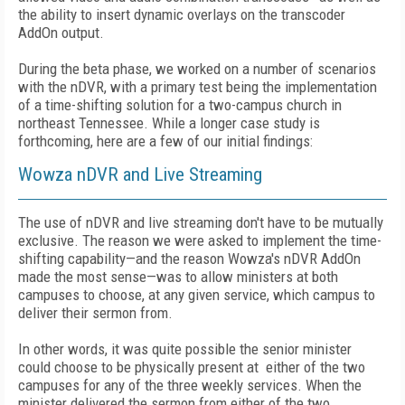
the ability to insert dynamic overlays on the transcoder
AddOn output.
During the beta phase, we worked on a number of scenarios
with the nDVR, with a primary test being the implementation
of a time-shifting solution for a two-campus church in
northeast Tennessee. While a longer case study is
forthcoming, here are a few of our initial findings:
Wowza nDVR and Live Streaming
The use of nDVR and live streaming don't have to be mutually
exclusive. The reason we were asked to implement the time-
shifting capability—and the reason Wowza's nDVR AddOn
made the most sense—was to allow ministers at both
campuses to choose, at any given service, which campus to
deliver their sermon from.
In other words, it was quite possible the senior minister
could choose to be physically present at either of the two
campuses for any of the three weekly services. When the
minister delivered the sermon from either of the two