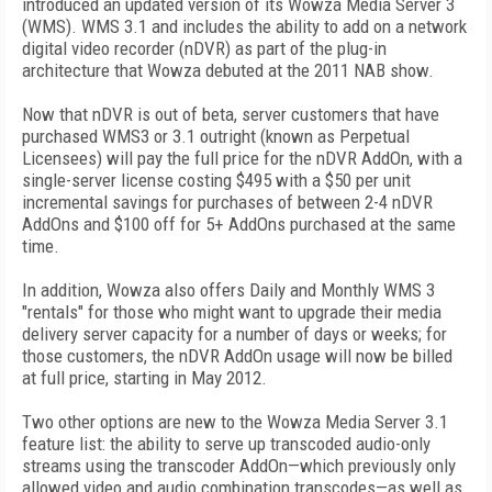
introduced an updated version of its Wowza Media Server 3
(WMS). WMS 3.1 and includes the ability to add on a network
digital video recorder (nDVR) as part of the plug-in
architecture that Wowza debuted at the 2011 NAB show.
Now that nDVR is out of beta, server customers that have
purchased WMS3 or 3.1 outright (known as Perpetual
Licensees) will pay the full price for the nDVR AddOn, with a
single-server license costing $495 with a $50 per unit
incremental savings for purchases of between 2-4 nDVR
AddOns and $100 off for 5+ AddOns purchased at the same
time.
In addition, Wowza also offers Daily and Monthly WMS 3
"rentals" for those who might want to upgrade their media
delivery server capacity for a number of days or weeks; for
those customers, the nDVR AddOn usage will now be billed
at full price, starting in May 2012.
Two other options are new to the Wowza Media Server 3.1
feature list: the ability to serve up transcoded audio-only
streams using the transcoder AddOn—which previously only
allowed video and audio combination transcodes—as well as