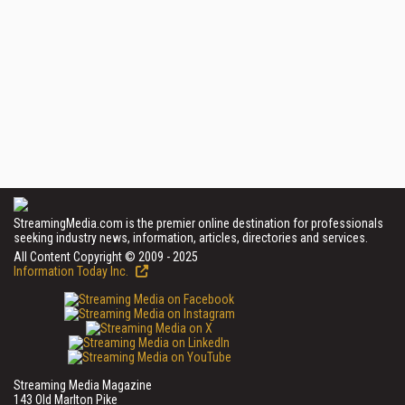
StreamingMedia.com is the premier online destination for professionals
seeking industry news, information, articles, directories and services.
All Content Copyright © 2009 - 2025
Information Today Inc.
Streaming Media Magazine
143 Old Marlton Pike