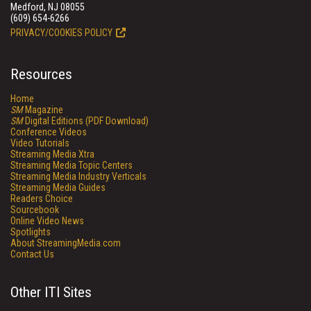
Medford, NJ 08055
(609) 654-6266
PRIVACY/COOKIES POLICY
Resources
Home
SM
Magazine
SM
Digital Editions (PDF Download)
Conference Videos
Video Tutorials
Streaming Media Xtra
Streaming Media Topic Centers
Streaming Media Industry Verticals
Streaming Media Guides
Readers Choice
Sourcebook
Online Video News
Spotlights
About StreamingMedia.com
Contact Us
Other ITI Sites