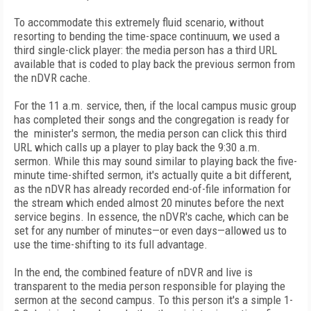
To accommodate this extremely fluid scenario, without
resorting to bending the time-space continuum, we used a
third single-click player: the media person has a third URL
available that is coded to play back the previous sermon from
the nDVR cache.
For the 11 a.m. service, then, if the local campus music group
has completed their songs and the congregation is ready for
the minister's sermon, the media person can click this third
URL which calls up a player to play back the 9:30 a.m.
sermon. While this may sound similar to playing back the five-
minute time-shifted sermon, it's actually quite a bit different,
as the nDVR has already recorded end-of-file information for
the stream which ended almost 20 minutes before the next
service begins. In essence, the nDVR's cache, which can be
set for any number of minutes—or even days—allowed us to
use the time-shifting to its full advantage.
In the end, the combined feature of nDVR and live is
transparent to the media person responsible for playing the
sermon at the second campus. To this person it's a simple 1-