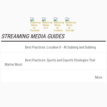
STREAMING MEDIA GUIDES
Best Practices: Localise It - AI Subbing and Dubbing
Best Practices: Sports and Esports Strategies That
Matter Most
More