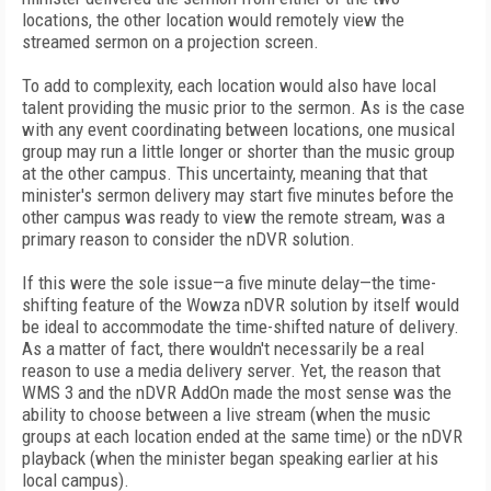
locations, the other location would remotely view the
streamed sermon on a projection screen.
To add to complexity, each location would also have local
talent providing the music prior to the sermon. As is the case
with any event coordinating between locations, one musical
group may run a little longer or shorter than the music group
at the other campus. This uncertainty, meaning that that
minister's sermon delivery may start five minutes before the
other campus was ready to view the remote stream, was a
primary reason to consider the nDVR solution.
If this were the sole issue—a five minute delay—the time-
shifting feature of the Wowza nDVR solution by itself would
be ideal to accommodate the time-shifted nature of delivery.
As a matter of fact, there wouldn't necessarily be a real
reason to use a media delivery server. Yet, the reason that
WMS 3 and the nDVR AddOn made the most sense was the
ability to choose between a live stream (when the music
groups at each location ended at the same time) or the nDVR
playback (when the minister began speaking earlier at his
local campus).