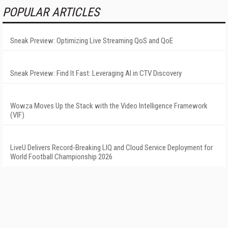
POPULAR ARTICLES
Sneak Preview: Optimizing Live Streaming QoS and QoE
Sneak Preview: Find It Fast: Leveraging AI in CTV Discovery
Wowza Moves Up the Stack with the Video Intelligence Framework
(VIF)
LiveU Delivers Record-Breaking LIQ and Cloud Service Deployment for
World Football Championship 2026