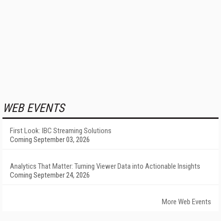
WEB EVENTS
First Look: IBC Streaming Solutions
Coming September 03, 2026
Analytics That Matter: Turning Viewer Data into Actionable Insights
Coming September 24, 2026
More Web Events