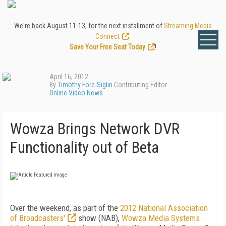
We're back August 11-13, for the next installment of
Streaming Media
Connect
.
Save Your Free Seat Today
!
April 16, 2012
By
Timothy Fore-Siglin
Contributing Editor
Online Video News
Wowza Brings Network DVR
Functionality out of Beta
Over the weekend, as part of the
2012 National Association
of Broadcasters'
show (NAB),
Wowza Media Systems