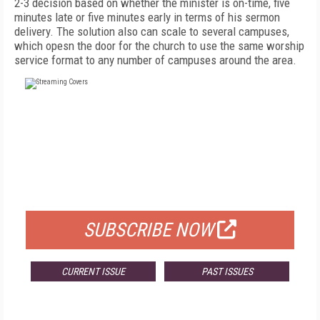
2-3 decision based on whether the minister is on-time, five
minutes late or five minutes early in terms of his sermon
delivery. The solution also can scale to several campuses,
which opesn the door for the church to use the same worship
service format to any number of campuses around the area.
FREE
FOR QUALIFIED SUBSCRIBERS
SUBSCRIBE NOW
CURRENT ISSUE
PAST ISSUES