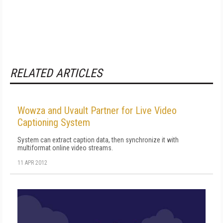
RELATED ARTICLES
Wowza and Uvault Partner for Live Video
Captioning System
System can extract caption data, then synchronize it with
multiformat online video streams.
11 APR 2012