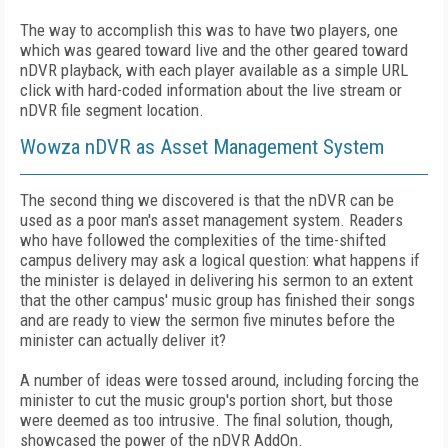
The way to accomplish this was to have two players, one
which was geared toward live and the other geared toward
nDVR playback, with each player available as a simple URL
click with hard-coded information about the live stream or
nDVR file segment location.
Wowza nDVR as Asset Management System
The second thing we discovered is that the nDVR can be
used as a poor man's asset management system. Readers
who have followed the complexities of the time-shifted
campus delivery may ask a logical question: what happens if
the minister is delayed in delivering his sermon to an extent
that the other campus' music group has finished their songs
and are ready to view the sermon five minutes before the
minister can actually deliver it?
A number of ideas were tossed around, including forcing the
minister to cut the music group's portion short, but those
were deemed as too intrusive. The final solution, though,
showcased the power of the nDVR AddOn.