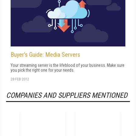
Buyer's Guide: Media Servers
Your streaming server is the lifeblood of your business. Make sure
you pick the right one for your needs.
28 FEB 2012
COMPANIES AND SUPPLIERS MENTIONED