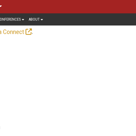
ONFERENCES
ABOUT
.
a Connect
g