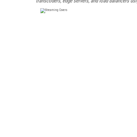
transcoders, edge servers, and load balancers usi