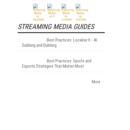
STREAMING MEDIA GUIDES
Best Practices: Localise It - AI
Subbing and Dubbing
Best Practices: Sports and
Esports Strategies That Matter Most
More