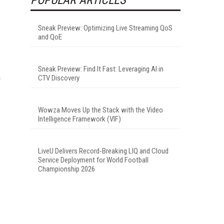
Sneak Preview: Optimizing Live Streaming QoS
and QoE
Sneak Preview: Find It Fast: Leveraging AI in
n
CTV Discovery
Wowza Moves Up the Stack with the Video
Intelligence Framework (VIF)
LiveU Delivers Record-Breaking LIQ and Cloud
Service Deployment for World Football
Championship 2026