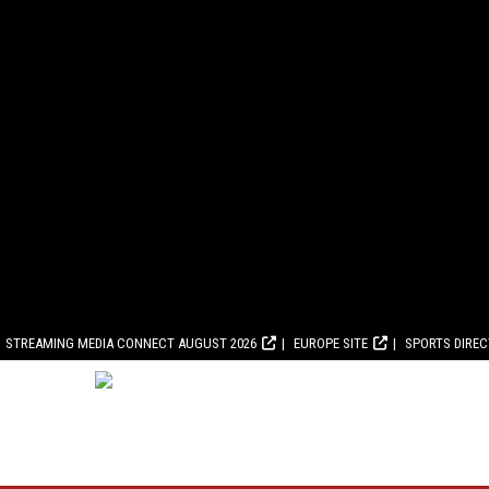
STREAMING MEDIA CONNECT AUGUST 2026
EUROPE SITE
SPORTS DIRE