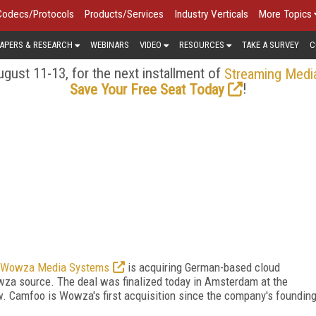
Codecs/Protocols
Products/Services
Industry Verticals
More Topics
APERS & RESEARCH
WEBINARS
VIDEO
RESOURCES
TAKE A SURVEY
C
gust 11-13, for the next installment of
Streaming Medi
!
Save Your Free Seat Today
Wowza Media Systems
is acquiring German-based cloud
wza source. The deal was finalized today in Amsterdam at the
w. Camfoo is Wowza's first acquisition since the company's foundin