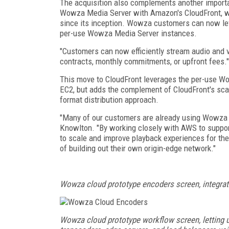
The acquisition also complements another importa
Wowza Media Server with Amazon's CloudFront, wh
since its inception. Wowza customers can now 
per-use Wowza Media Server instances.
"Customers can now efficiently stream audio and v
contracts, monthly commitments, or upfront fees."
This move to CloudFront leverages the per-use W
EC2, but adds the complement of CloudFront's sca
format distribution approach.
"Many of our customers are already using Wowza 
Knowlton. "By working closely with AWS to suppor
to scale and improve playback experiences for th
of building out their own origin-edge network."
Wowza cloud prototype encoders screen, integra
Wowza cloud prototype workflow screen, letting u