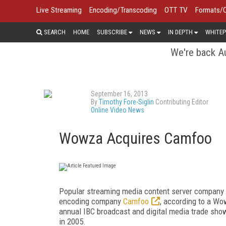
Live Streaming
Encoding/Transcoding
OTT TV
Formats/
SEARCH
HOME
SUBSCRIBE
NEWS
IN DEPTH
WHITEP
We're back Au
September 16, 2013
By
Timothy Fore-Siglin
Contributing Editor
Online Video News
Wowza Acquires Camfoo
Popular streaming media content server company
encoding company
Camfoo
, according to a Wo
annual IBC broadcast and digital media trade sho
in 2005.