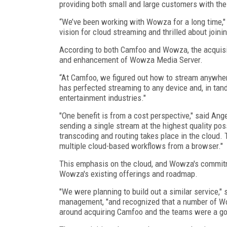
providing both small and large customers with the s
“We’ve been working with Wowza for a long time," 
vision for cloud streaming and thrilled about joini
According to both Camfoo and Wowza, the acquisit
and enhancement of Wowza Media Server.
“At Camfoo, we figured out how to stream anywher
has perfected streaming to any device and, in tan
entertainment industries."
"One benefit is from a cost perspective," said Ang
sending a single stream at the highest quality poss
transcoding and routing takes place in the cloud. 
multiple cloud-based workflows from a browser."
This emphasis on the cloud, and Wowza's commitm
Wowza's existing offerings and roadmap.
"We were planning to build out a similar service,"
management, "and recognized that a number of 
around acquiring Camfoo and the teams were a good