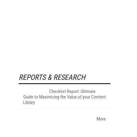
REPORTS & RESEARCH
Checklist Report: Ultimate
Guide to Maximizing the Value of your Content
Library
More