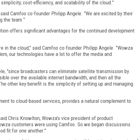
implicity, cost-efficiency, and scalability of the cloud."
said Camfoo co-founder Philipp Angele. "We are excited by their
ng the team.”
ion offers significant advantages for the continued development
e in the cloud," said Camfoo co-founder Philipp Angele. "Wowza
dem, our technologies have a lot to offer the media and
ele, "since broadcasters can eliminate satellite transmission by
ible over the available internet bandwidth, and then all the
The other key benefit is the simplicity of setting up and managing
ent to cloud-based services, provides a natural complement to
 said Chris Knowlton, Wowza's vice president of product
Wowza customers were using Camfoo. So we began discussions
 fit for one another."