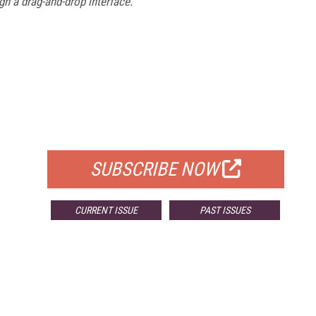
gn a drag-and-drop interface.
FREE
FOR QUALIFIED SUBSCRIBERS
SUBSCRIBE NOW
CURRENT ISSUE
PAST ISSUES