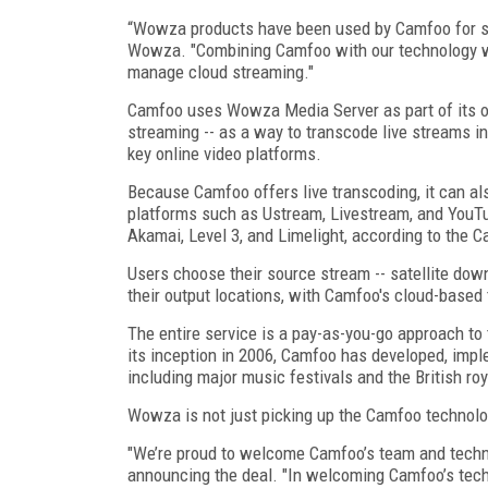
“Wowza products have been used by Camfoo for sev
Wowza. "Combining Camfoo with our technology wi
manage cloud streaming."
Camfoo uses Wowza Media Server as part of its ov
streaming -- as a way to transcode live streams i
key online video platforms.
Because Camfoo offers live transcoding, it can al
platforms such as Ustream, Livestream, and YouT
Akamai, Level 3, and Limelight, according to the 
Users choose their source stream -- satellite do
their output locations, with Camfoo's cloud-based 
The entire service is a pay-as-you-go approach to 
its inception in 2006, Camfoo has developed, impl
including major music festivals and the British ro
Wowza is not just picking up the Camfoo technolo
"We’re proud to welcome Camfoo’s team and techno
announcing the deal. "In welcoming Camfoo’s tec