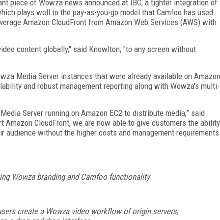
nt piece of Wowza news announced at IBC, a tighter integration of
ich plays well to the pay-as-you-go model that Camfoo has used
leverage Amazon CloudFront from Amazon Web Services (AWS) with
ideo content globally," said Knowlton, "to any screen without
owza Media Server instances that were already available on Amazo
lability and robust management reporting along with Wowza's multi-
Media Server running on Amazon EC2 to distribute media,” said
t Amazon CloudFront, we are now able to give customers the ability
eir audience without the higher costs and management requirements
ting Wowza branding and Camfoo functionality
sers create a Wowza video workflow of origin servers,