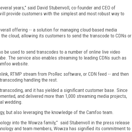
eral years,” said David Stubenvoll, co-founder and CEO of
ll provide customers with the simplest and most robust way to
erall offering -- a solution for managing cloud-based media
n the cloud, allowing its customers to send the transcode to CDNs or
so be used to send transcodes to a number of online live video
ube. The service also enables streaming to leading CDNs such as
Camfoo website.
wnlink, RTMP stream from ProRec software, or CDN feed -- and then
transcoding handling the rest.
transcoding, and it has yielded a significant customer base. Since
emented, and delivered more than 1,000 streaming media projects,
yal wedding.
gy, but also leveraging the knowledge of the Camfoo team.
logy into the Wowza family,” said Stubenvoll in the press release
hnology and team members, Wowza has signified its commitment to