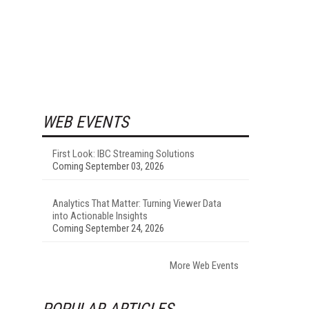
WEB EVENTS
First Look: IBC Streaming Solutions
Coming September 03, 2026
Analytics That Matter: Turning Viewer Data
into Actionable Insights
Coming September 24, 2026
More Web Events
POPULAR ARTICLES