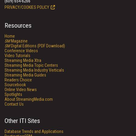
(609) 654-6266
PRIVACY/COOKIES POLICY
Resources
Home
SM
Magazine
SM
Digital Editions (PDF Download)
Conference Videos
Video Tutorials
Streaming Media Xtra
Streaming Media Topic Centers
Streaming Media Industry Verticals
Streaming Media Guides
Readers Choice
Sourcebook
Online Video News
Spotlights
About StreamingMedia.com
Contact Us
Other ITI Sites
Database Trends and Applications