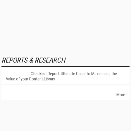
REPORTS & RESEARCH
Checklist Report: Ultimate Guide to Maximizing the
Value of your Content Library
More