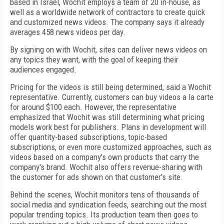
based in Israel, Wochit employs a team of 20 in-house, as
well as a worldwide network of contractors to create quick
and customized news videos. The company says it already
averages 458 news videos per day.
By signing on with Wochit, sites can deliver news videos on
any topics they want, with the goal of keeping their
audiences engaged.
Pricing for the videos is still being determined, said a Wochit
representative. Currently, customers can buy videos a la carte
for around $100 each. However, the representative
emphasized that Wochit was still determining what pricing
models work best for publishers. Plans in development will
offer quantity-based subscriptions, topic-based
subscriptions, or even more customized approaches, such as
videos based on a company's own products that carry the
company's brand. Wochit also offers revenue-sharing with
the customer for ads shown on that customer's site.
Behind the scenes, Wochit monitors tens of thousands of
social media and syndication feeds, searching out the most
popular trending topics. Its production team then goes to