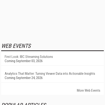
WEB EVENTS
First Look: IBC Streaming Solutions
Coming September 03, 2026
Analytics That Matter: Turning Viewer Data into Actionable Insights
Coming September 24, 2026
More Web Events