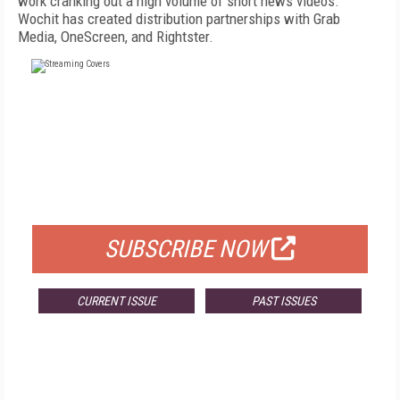
work cranking out a high volume of short news videos.
Wochit has created distribution partnerships with Grab
Media, OneScreen, and Rightster.
FREE
FOR QUALIFIED SUBSCRIBERS
SUBSCRIBE NOW
CURRENT ISSUE
PAST ISSUES