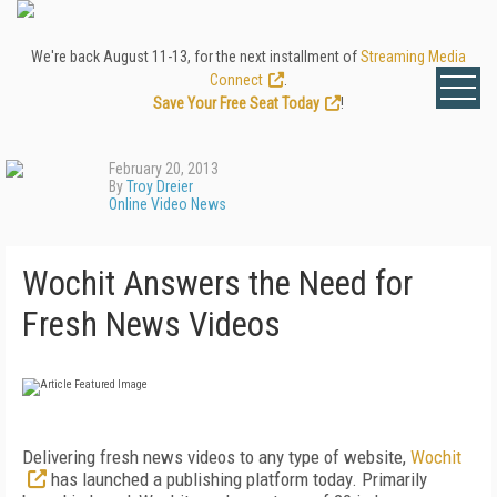
We're back August 11-13, for the next installment of
Streaming Media
Connect
.
Save Your Free Seat Today
!
February 20, 2013
By
Troy Dreier
Online Video News
Wochit Answers the Need for
Fresh News Videos
Delivering fresh news videos to any type of website,
Wochit
has launched a publishing platform today. Primarily