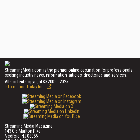
StreamingMedia.com is the premier online destination for professionals
seeking industry news, information, articles, directories and services.
All Content Copyright © 2009 - 2025
Information Today Inc.
Streaming Media Magazine
143 Old Marlton Pike
Medford, NJ 08055