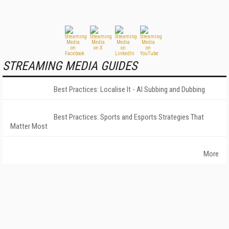
STREAMING MEDIA GUIDES
Best Practices: Localise It - AI Subbing and Dubbing
Best Practices: Sports and Esports Strategies That
Matter Most
More