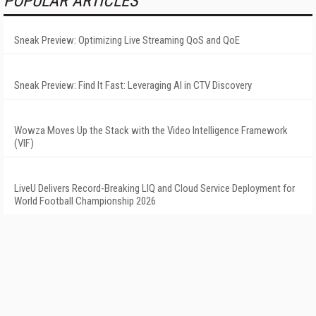
POPULAR ARTICLES
Sneak Preview: Optimizing Live Streaming QoS and QoE
Sneak Preview: Find It Fast: Leveraging AI in CTV Discovery
Wowza Moves Up the Stack with the Video Intelligence Framework
(VIF)
LiveU Delivers Record-Breaking LIQ and Cloud Service Deployment for
World Football Championship 2026