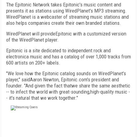
The Epitonic Network takes Epitonic's music content and
presents it as stations using WiredPlanet's MP3 streaming.
WiredPlanet is a webcaster of streaming music stations and
also helps companies create their own branded stations.
WiredPlanet will provideEpitonic with a customized version
of the WiredPlanet player.
Epitonic is a site dedicated to independent rock and
electronica music and has a catalog of over 1,000 tracks from
600 artists on 200+ labels.
"We love how the Epitonic catalog sounds on WiredPlanet's
player," saidAaron Newton, Epitonic.com's president and
founder. "And given the fact thatwe share the same aesthetic
-- to infect the world with great-sounding,high-quality music -
- it's natural that we work together."