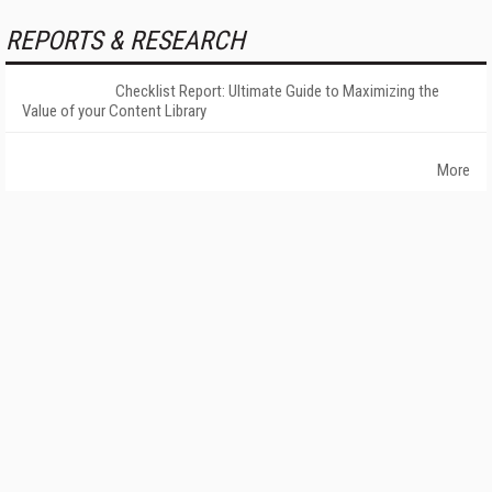
REPORTS & RESEARCH
Checklist Report: Ultimate Guide to Maximizing the
Value of your Content Library
More