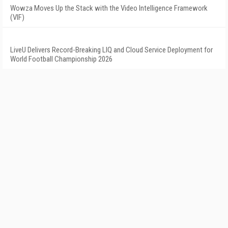
Wowza Moves Up the Stack with the Video Intelligence Framework
(VIF)
LiveU Delivers Record-Breaking LIQ and Cloud Service Deployment for
World Football Championship 2026