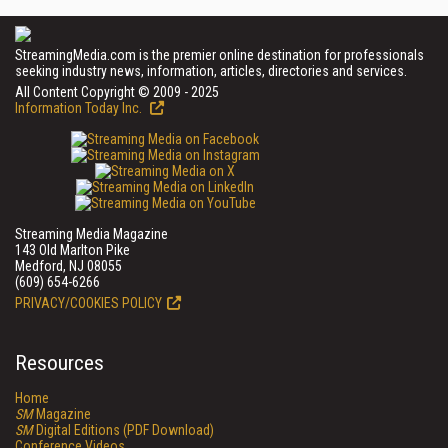
StreamingMedia.com is the premier online destination for professionals
seeking industry news, information, articles, directories and services.
All Content Copyright © 2009 - 2025
Information Today Inc.
Streaming Media Magazine
143 Old Marlton Pike
Medford, NJ 08055
(609) 654-6266
PRIVACY/COOKIES POLICY
Resources
Home
SM
Magazine
SM
Digital Editions (PDF Download)
Conference Videos