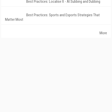
Best Practices: Localise It - AI Subbing and Dubbing
Best Practices: Sports and Esports Strategies That
Matter Most
More