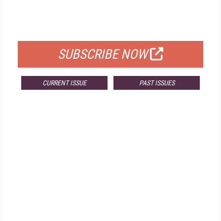
FREE
FOR QUALIFIED SUBSCRIBERS
SUBSCRIBE NOW
CURRENT ISSUE
PAST ISSUES