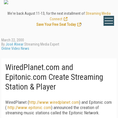
We're back August 11-13, for the next installment of
Streaming Media
Connect
.
Save Your Free Seat Today
!
March 22, 2000
By
José Alvear
Streaming Media Expert
Online Video News
WiredPlanet.com and
Epitonic.com Create Streaming
Station & Player
WiredPlanet (
http://www.wiredplanet.com
) and Epitonic.com
(
http://www.epitonic.com
) announced the creation of
streaming music stations called the Epitonic Network.