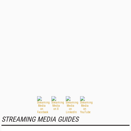
STREAMING MEDIA GUIDES