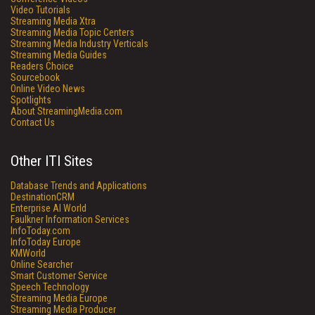
Video Tutorials
Streaming Media Xtra
Streaming Media Topic Centers
Streaming Media Industry Verticals
Streaming Media Guides
Readers Choice
Sourcebook
Online Video News
Spotlights
About StreamingMedia.com
Contact Us
Other ITI Sites
Database Trends and Applications
DestinationCRM
Enterprise AI World
Faulkner Information Services
InfoToday.com
InfoToday Europe
KMWorld
Online Searcher
Smart Customer Service
Speech Technology
Streaming Media Europe
Streaming Media Producer