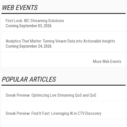
WEB EVENTS
First Look: IBC Streaming Solutions
Coming September 03, 2026
Analytics That Matter: Turning Viewer Data into Actionable Insights
Coming September 24, 2026
More Web Events
POPULAR ARTICLES
Sneak Preview: Optimizing Live Streaming QoS and QoE
Sneak Preview: Find It Fast: Leveraging AI in CTV Discovery