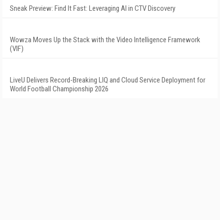
Sneak Preview: Find It Fast: Leveraging AI in CTV Discovery
Wowza Moves Up the Stack with the Video Intelligence Framework
(VIF)
LiveU Delivers Record-Breaking LIQ and Cloud Service Deployment for
World Football Championship 2026