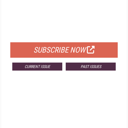
FREE
FOR QUALIFIED SUBSCRIBERS
SUBSCRIBE NOW
CURRENT ISSUE
PAST ISSUES