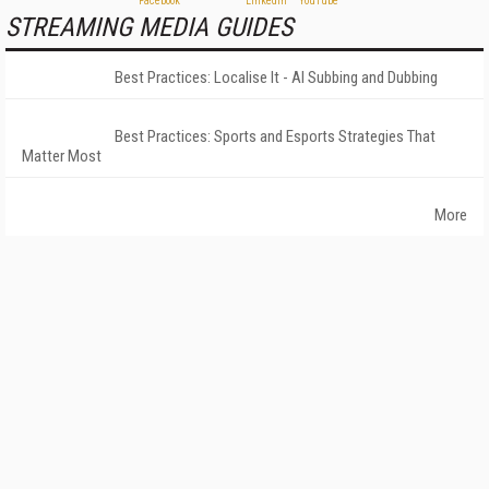
STREAMING MEDIA GUIDES
Best Practices: Localise It - AI Subbing and Dubbing
Best Practices: Sports and Esports Strategies That
Matter Most
More