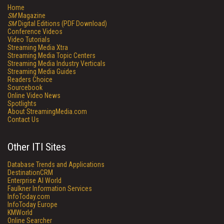
Home
SM
Magazine
SM
Digital Editions (PDF Download)
Conference Videos
Video Tutorials
Streaming Media Xtra
Streaming Media Topic Centers
Streaming Media Industry Verticals
Streaming Media Guides
Readers Choice
Sourcebook
Online Video News
Spotlights
About StreamingMedia.com
Contact Us
Other ITI Sites
Database Trends and Applications
DestinationCRM
Enterprise AI World
Faulkner Information Services
InfoToday.com
InfoToday Europe
KMWorld
Online Searcher