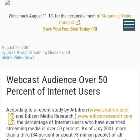
We're back August 11-13, for the next installment of
Streaming Media
Connect
.
Save Your Free Seat Today
!
August 23, 2001
By
José Alvear
Streaming Media Expert
Online Video News
Webcast Audience Over 50
Percent of Internet Users
According to a recent study by Arbitron (
www.arbitron.com
) and Edison Media Research (
www.edisonresearch.com
), the percentage of Internet users who have ever tried
streaming media is over 50 percent. As of July 2001, more
than a third (34 percent or about 78 million people) of all