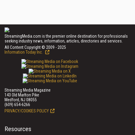
StreamingMedia.com is the premier online destination for professionals
seeking industry news, information, articles, directories and services.
All Content Copyright © 2009 - 2025
Information Today Inc.
Streaming Media Magazine
143 Old Marlton Pike
Medford, NJ 08055
(609) 654-6266
PRIVACY/COOKIES POLICY
Resources