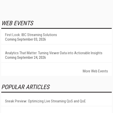
WEB EVENTS
First Look: IBC Streaming Solutions
Coming September 03, 2026
Analytics That Matter: Turning Viewer Data into Actionable Insights
Coming September 24, 2026
More Web Events
POPULAR ARTICLES
Sneak Preview: Optimizing Live Streaming QoS and QoE