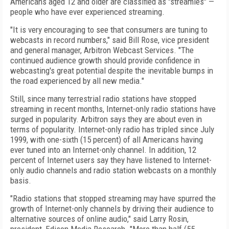
Americans aged 12 and older are classified as "streamies" —
people who have ever experienced streaming.
"It is very encouraging to see that consumers are tuning to
webcasts in record numbers," said Bill Rose, vice president
and general manager, Arbitron Webcast Services. "The
continued audience growth should provide confidence in
webcasting's great potential despite the inevitable bumps in
the road experienced by all new media."
Still, since many terrestrial radio stations have stopped
streaming in recent months, Internet-only radio stations have
surged in popularity. Arbitron says they are about even in
terms of popularity. Internet-only radio has tripled since July
1999, with one-sixth (15 percent) of all Americans having
ever tuned into an Internet-only channel. In addition, 12
percent of Internet users say they have listened to Internet-
only audio channels and radio station webcasts on a monthly
basis.
"Radio stations that stopped streaming may have spurred the
growth of Internet-only channels by driving their audience to
alternative sources of online audio," said Larry Rosin,