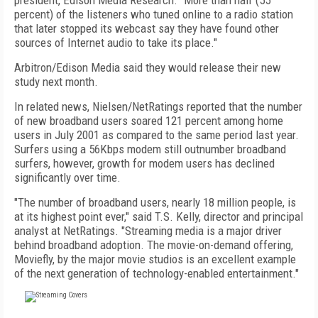
president, Edison Media Research. "More than half (55
percent) of the listeners who tuned online to a radio station
that later stopped its webcast say they have found other
sources of Internet audio to take its place."
Arbitron/Edison Media said they would release their new
study next month.
In related news, Nielsen/NetRatings reported that the number
of new broadband users soared 121 percent among home
users in July 2001 as compared to the same period last year.
Surfers using a 56Kbps modem still outnumber broadband
surfers, however, growth for modem users has declined
significantly over time.
"The number of broadband users, nearly 18 million people, is
at its highest point ever," said T.S. Kelly, director and principal
analyst at NetRatings. "Streaming media is a major driver
behind broadband adoption. The movie-on-demand offering,
Moviefly, by the major movie studios is an excellent example
of the next generation of technology-enabled entertainment."