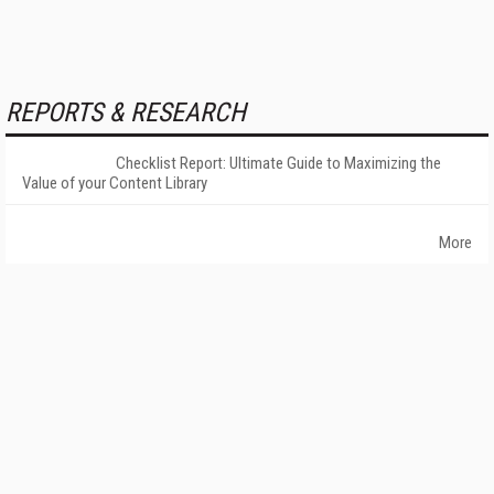
REPORTS & RESEARCH
Checklist Report: Ultimate Guide to Maximizing the
Value of your Content Library
More