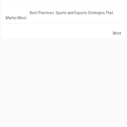
Best Practices: Sports and Esports Strategies That
Matter Most
More