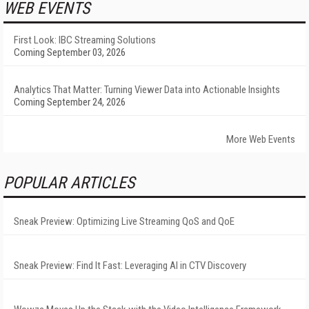
WEB EVENTS
First Look: IBC Streaming Solutions
Coming September 03, 2026
Analytics That Matter: Turning Viewer Data into Actionable Insights
Coming September 24, 2026
More Web Events
POPULAR ARTICLES
Sneak Preview: Optimizing Live Streaming QoS and QoE
Sneak Preview: Find It Fast: Leveraging AI in CTV Discovery