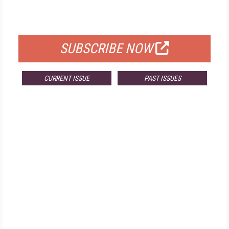
FOR QUALIFIED SUBSCRIBERS
SUBSCRIBE NOW
CURRENT ISSUE
PAST ISSUES