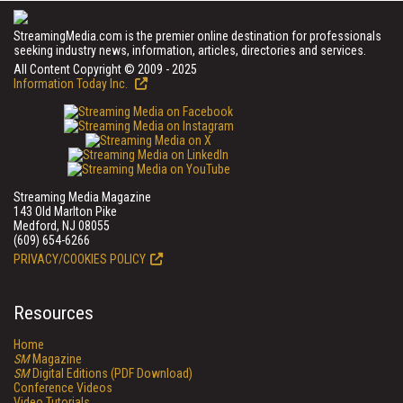
StreamingMedia.com is the premier online destination for professionals
seeking industry news, information, articles, directories and services.
All Content Copyright © 2009 - 2025
Information Today Inc.
Streaming Media Magazine
143 Old Marlton Pike
Medford, NJ 08055
(609) 654-6266
PRIVACY/COOKIES POLICY
Resources
Home
SM
Magazine
SM
Digital Editions (PDF Download)
Conference Videos
Video Tutorials