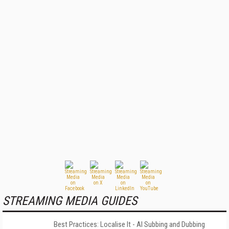
STREAMING MEDIA GUIDES
Best Practices: Localise It - AI Subbing and Dubbing