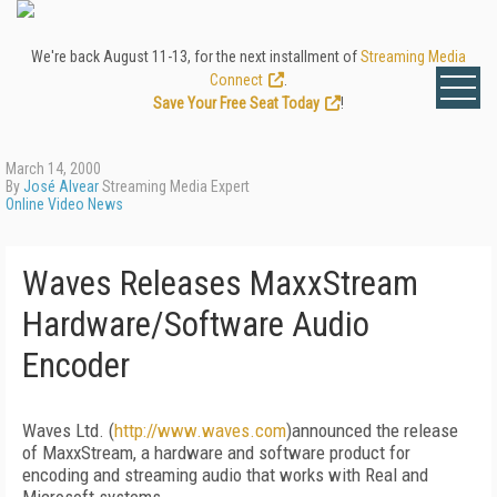
We're back August 11-13, for the next installment of
Streaming Media
Connect
.
Save Your Free Seat Today
!
March 14, 2000
By
José Alvear
Streaming Media Expert
Online Video News
Waves Releases MaxxStream
Hardware/Software Audio
Encoder
Waves Ltd. (
http://www.waves.com
)announced the release
of MaxxStream, a hardware and software product for
encoding and streaming audio that works with Real and