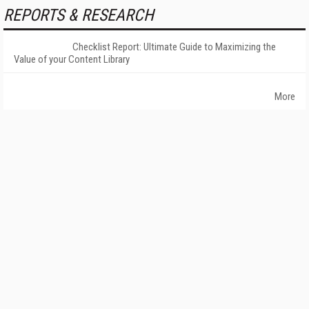
REPORTS & RESEARCH
Checklist Report: Ultimate Guide to Maximizing the
Value of your Content Library
More