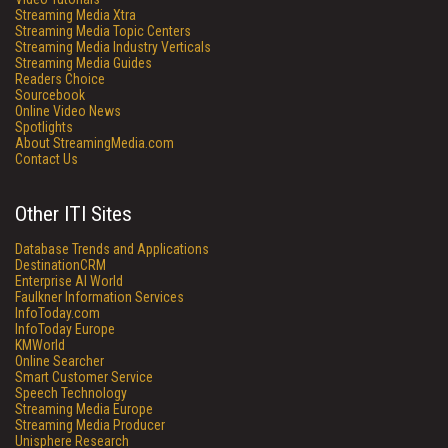
Streaming Media Xtra
Streaming Media Topic Centers
Streaming Media Industry Verticals
Streaming Media Guides
Readers Choice
Sourcebook
Online Video News
Spotlights
About StreamingMedia.com
Contact Us
Other ITI Sites
Database Trends and Applications
DestinationCRM
Enterprise AI World
Faulkner Information Services
InfoToday.com
InfoToday Europe
KMWorld
Online Searcher
Smart Customer Service
Speech Technology
Streaming Media Europe
Streaming Media Producer
Unisphere Research