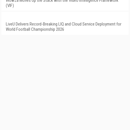
Wowza Moves Up the Stack with the Video Intelligence Framework
(VIF)
LiveU Delivers Record-Breaking LIQ and Cloud Service Deployment for
World Football Championship 2026