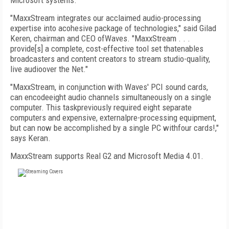
Microsoft systems.
"MaxxStream integrates our acclaimed audio-processing
expertise into acohesive package of technologies," said Gilad
Keren, chairman and CEO ofWaves. "MaxxStream . . .
provide[s] a complete, cost-effective tool set thatenables
broadcasters and content creators to stream studio-quality,
live audioover the Net."
"MaxxStream, in conjunction with Waves' PCI sound cards,
can encodeeight audio channels simultaneously on a single
computer. This taskpreviously required eight separate
computers and expensive, externalpre-processing equipment,
but can now be accomplished by a single PC withfour cards!,"
says Keran.
MaxxStream supports Real G2 and Microsoft Media 4.01.
FREE