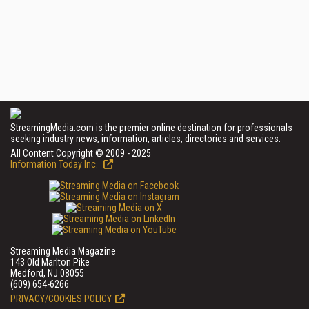
StreamingMedia.com is the premier online destination for professionals
seeking industry news, information, articles, directories and services.
All Content Copyright © 2009 - 2025
Information Today Inc.
Streaming Media Magazine
143 Old Marlton Pike
Medford, NJ 08055
(609) 654-6266
PRIVACY/COOKIES POLICY