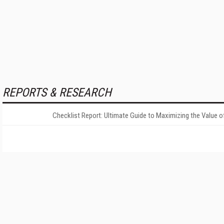
REPORTS & RESEARCH
Checklist Report: Ultimate Guide to Maximizing the Value o