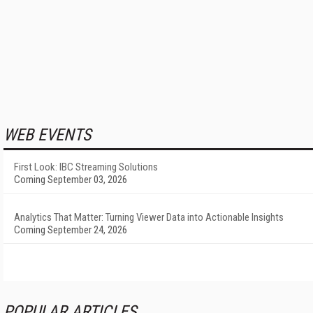
WEB EVENTS
First Look: IBC Streaming Solutions
Coming September 03, 2026
Analytics That Matter: Turning Viewer Data into Actionable Insights
Coming September 24, 2026
POPULAR ARTICLES