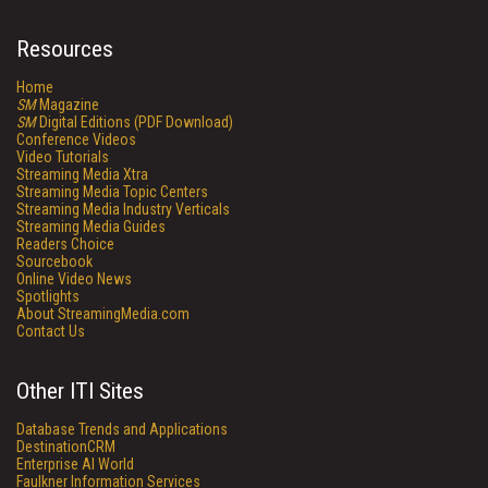
Resources
Home
SM
Magazine
SM
Digital Editions (PDF Download)
Conference Videos
Video Tutorials
Streaming Media Xtra
Streaming Media Topic Centers
Streaming Media Industry Verticals
Streaming Media Guides
Readers Choice
Sourcebook
Online Video News
Spotlights
About StreamingMedia.com
Contact Us
Other ITI Sites
Database Trends and Applications
DestinationCRM
Enterprise AI World
Faulkner Information Services