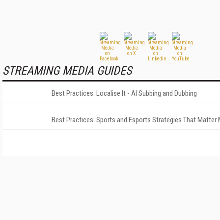
STREAMING MEDIA GUIDES
Best Practices: Localise It - AI Subbing and Dubbing
Best Practices: Sports and Esports Strategies That Matter