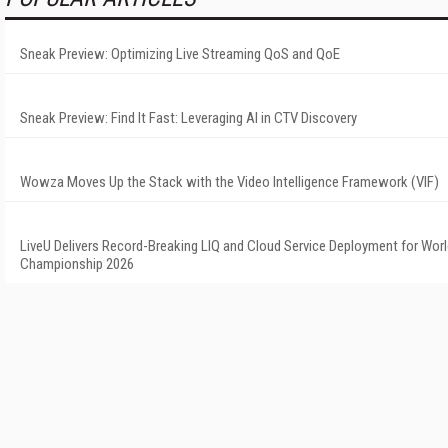
Sneak Preview: Optimizing Live Streaming QoS and QoE
Sneak Preview: Find It Fast: Leveraging AI in CTV Discovery
Wowza Moves Up the Stack with the Video Intelligence Framework (VIF)
LiveU Delivers Record-Breaking LIQ and Cloud Service Deployment for Worl
Championship 2026