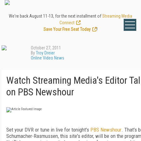
We're back August 11-13, for the next installment of
Streaming Media
Connect
.
Save Your Free Seat Today
!
October 27, 2011
By
Troy Dreier
Online Video News
Watch Streaming Media's Editor Talk
on PBS Newshour
Set your DVR or tune in live for tonight's
PBS Newshour
. That's 
Schumacher-Rasmussen, this site's editor, will be on the progra