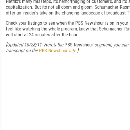
Netflix's many missteps, its hemorrhaging of customers, and its 
capitalization. But its not all doom and gloom: Schumacher-Ras
offer an insider's take on the changing landscape of broadcast 
Check your listings to see when the PBS Newshour is on in your a
feel like watching the whole program, know that Schumacher-R
will start at 24 minutes after the hour.
[Updated 10/28/11: Here's the
PBS Newshour
segment; you can 
transcript on the
PBS Newshour
site
.]