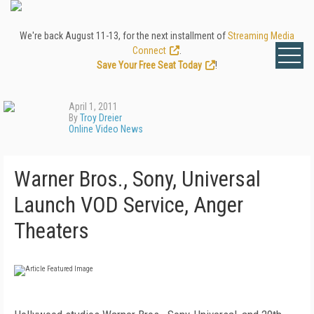
We're back August 11-13, for the next installment of
Streaming Media
Connect
.
Save Your Free Seat Today
!
April 1, 2011
By
Troy Dreier
Online Video News
Warner Bros., Sony, Universal
Launch VOD Service, Anger
Theaters