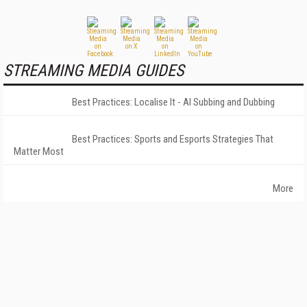
STREAMING MEDIA GUIDES
Best Practices: Localise It - AI Subbing and Dubbing
Best Practices: Sports and Esports Strategies That
Matter Most
More