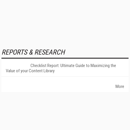
REPORTS & RESEARCH
Checklist Report: Ultimate Guide to Maximizing the
Value of your Content Library
More