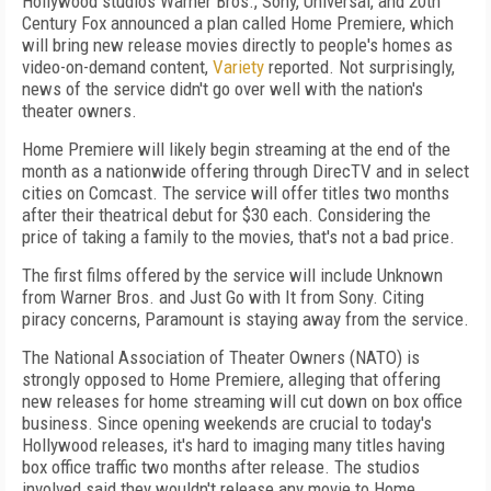
Hollywood studios Warner Bros., Sony, Universal, and 20
th
Century Fox announced a plan called Home Premiere, which
will bring new release movies directly to people's homes as
video-on-demand content,
Variety
reported. Not surprisingly,
news of the service didn't go over well with the nation's
theater owners.
Home Premiere will likely begin streaming at the end of the
month as a nationwide offering through DirecTV and in select
cities on Comcast. The service will offer titles two months
after their theatrical debut for $30 each. Considering the
price of taking a family to the movies, that's not a bad price.
The first films offered by the service will include Unknown
from Warner Bros. and Just Go with It from Sony. Citing
piracy concerns, Paramount is staying away from the service.
The National Association of Theater Owners (NATO) is
strongly opposed to Home Premiere, alleging that offering
new releases for home streaming will cut down on box office
business. Since opening weekends are crucial to today's
Hollywood releases, it's hard to imaging many titles having
box office traffic two months after release. The studios
involved said they wouldn't release any movie to Home