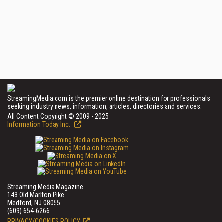
StreamingMedia.com is the premier online destination for professionals
seeking industry news, information, articles, directories and services.
All Content Copyright © 2009 - 2025
Information Today Inc.
Streaming Media Magazine
143 Old Marlton Pike
Medford, NJ 08055
(609) 654-6266
PRIVACY/COOKIES POLICY