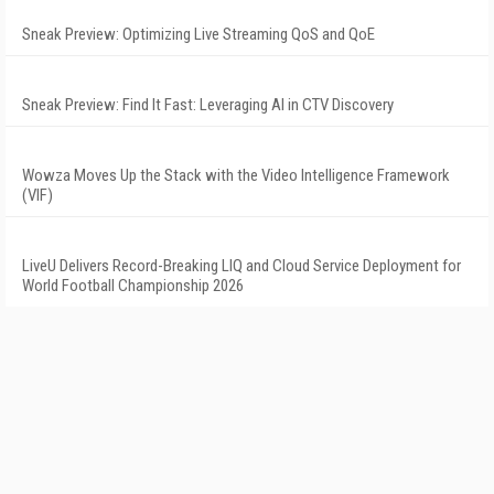
Sneak Preview: Optimizing Live Streaming QoS and QoE
Sneak Preview: Find It Fast: Leveraging AI in CTV Discovery
Wowza Moves Up the Stack with the Video Intelligence Framework
(VIF)
LiveU Delivers Record-Breaking LIQ and Cloud Service Deployment for
World Football Championship 2026