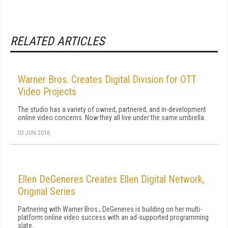
RELATED ARTICLES
Warner Bros. Creates Digital Division for OTT
Video Projects
The studio has a variety of owned, partnered, and in-development
online video concerns. Now they all live under the same umbrella.
03 JUN 2016
Ellen DeGeneres Creates Ellen Digital Network,
Original Series
Partnering with Warner Bros., DeGeneres is building on her multi-
platform online video success with an ad-supported programming
slate.