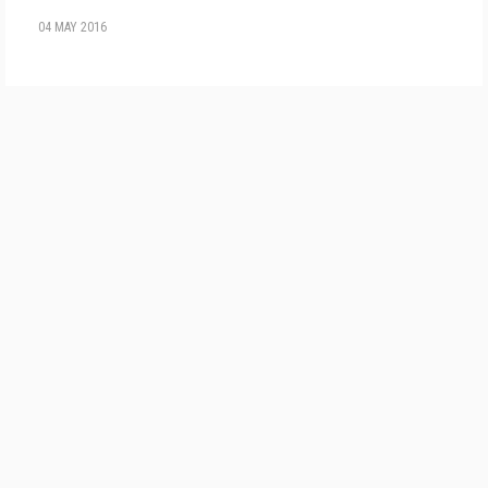
04 MAY 2016