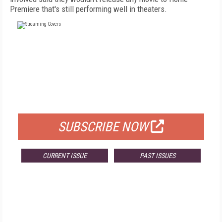
Premiere that's still performing well in theaters.
FREE
FOR QUALIFIED SUBSCRIBERS
SUBSCRIBE NOW
CURRENT ISSUE
PAST ISSUES