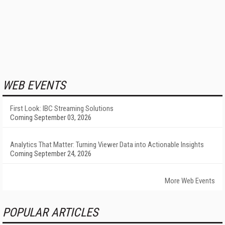
WEB EVENTS
First Look: IBC Streaming Solutions
Coming September 03, 2026
Analytics That Matter: Turning Viewer Data into Actionable Insights
Coming September 24, 2026
More Web Events
POPULAR ARTICLES