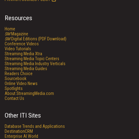
Resources
Home
SM
Magazine
SM
Digital Editions (PDF Download)
Conference Videos
Video Tutorials
Streaming Media Xtra
Streaming Media Topic Centers
Streaming Media Industry Verticals
Streaming Media Guides
Readers Choice
Sourcebook
Online Video News
Spotlights
About StreamingMedia.com
Contact Us
Other ITI Sites
Database Trends and Applications
DestinationCRM
Enterprise AI World