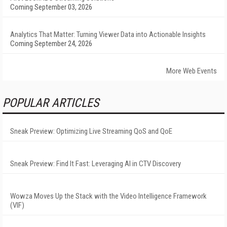
Coming September 03, 2026
Analytics That Matter: Turning Viewer Data into Actionable Insights
Coming September 24, 2026
More Web Events
POPULAR ARTICLES
Sneak Preview: Optimizing Live Streaming QoS and QoE
Sneak Preview: Find It Fast: Leveraging AI in CTV Discovery
Wowza Moves Up the Stack with the Video Intelligence Framework
(VIF)