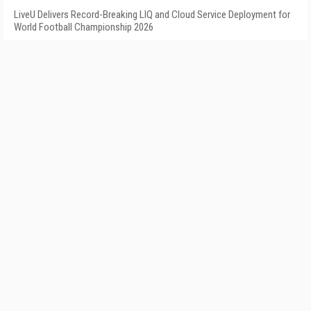
LiveU Delivers Record-Breaking LIQ and Cloud Service Deployment for
World Football Championship 2026