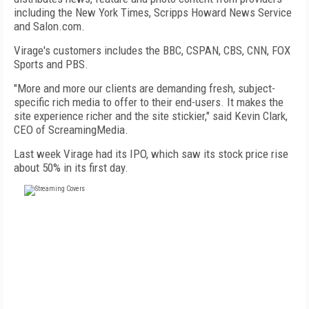
including the New York Times, Scripps Howard News Service
and Salon.com.
Virage's customers includes the BBC, CSPAN, CBS, CNN, FOX
Sports and PBS.
"More and more our clients are demanding fresh, subject-
specific rich media to offer to their end-users. It makes the
site experience richer and the site stickier," said Kevin Clark,
CEO of ScreamingMedia.
Last week Virage had its IPO, which saw its stock price rise
about 50% in its first day.
FREE
FOR QUALIFIED SUBSCRIBERS