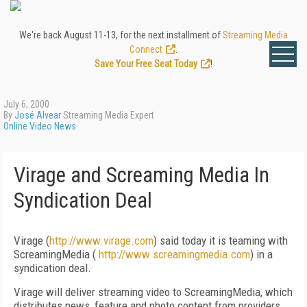
We're back August 11-13, for the next installment of
Streaming Media
Connect
.
Save Your Free Seat Today
!
July 6, 2000
By
José Alvear
Streaming Media Expert
Online Video News
Virage and Screaming Media In
Syndication Deal
Virage (
http://www.virage.com
) said today it is teaming with
ScreamingMedia (
http://www.screamingmedia.com
) in a
syndication deal.
Virage will deliver streaming video to ScreamingMedia, which
distributes news, feature and photo content from providers