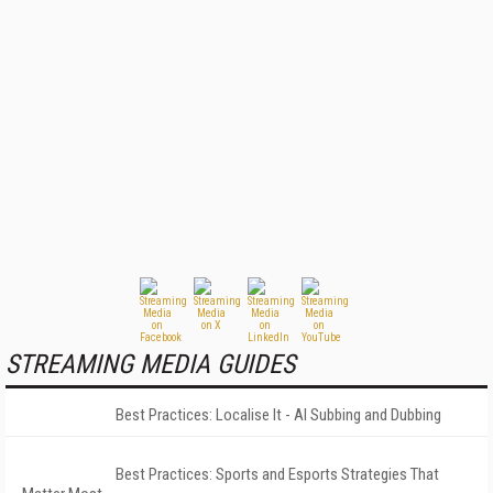
STREAMING MEDIA GUIDES
Best Practices: Localise It - AI Subbing and Dubbing
Best Practices: Sports and Esports Strategies That