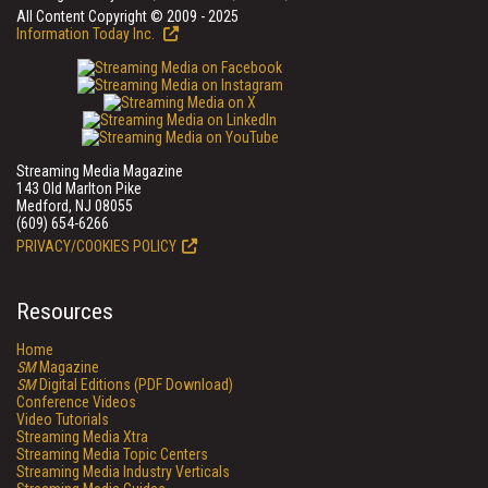
All Content Copyright © 2009 - 2025
Information Today Inc.
Streaming Media Magazine
143 Old Marlton Pike
Medford, NJ 08055
(609) 654-6266
PRIVACY/COOKIES POLICY
Resources
Home
SM
Magazine
SM
Digital Editions (PDF Download)
Conference Videos
Video Tutorials
Streaming Media Xtra
Streaming Media Topic Centers
Streaming Media Industry Verticals