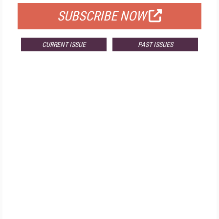
SUBSCRIBE NOW
CURRENT ISSUE
PAST ISSUES