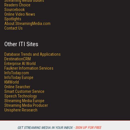
Streaming Media Guides
Readers Choice
Sourcebook
Online Video News
Spotlights
About StreamingMedia.com
Contact Us
Other ITI Sites
Database Trends and Applications
DestinationCRM
Enterprise AI World
Faulkner Information Services
InfoToday.com
InfoToday Europe
KMWorld
Online Searcher
Smart Customer Service
Speech Technology
Streaming Media Europe
Streaming Media Producer
Unisphere Research
GET STREAMING MEDIA IN YOUR INBOX -
SIGN UP FOR FREE