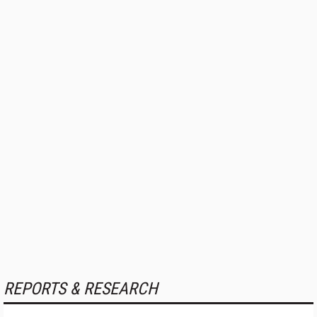
REPORTS & RESEARCH