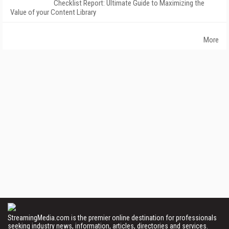
Checklist Report: Ultimate Guide to Maximizing the
Value of your Content Library
More
StreamingMedia.com is the premier online destination for professionals
seeking industry news, information, articles, directories and services.