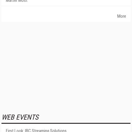
Matter Most
More
WEB EVENTS
First Look: IBC Streaming Solutions