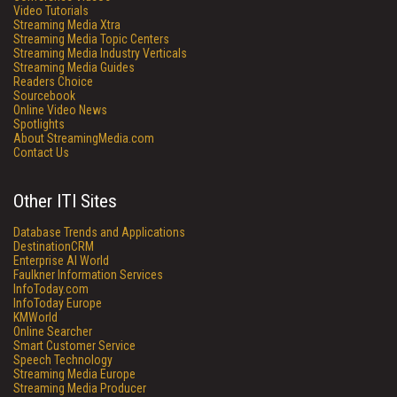
Video Tutorials
Streaming Media Xtra
Streaming Media Topic Centers
Streaming Media Industry Verticals
Streaming Media Guides
Readers Choice
Sourcebook
Online Video News
Spotlights
About StreamingMedia.com
Contact Us
Other ITI Sites
Database Trends and Applications
DestinationCRM
Enterprise AI World
Faulkner Information Services
InfoToday.com
InfoToday Europe
KMWorld
Online Searcher
Smart Customer Service
Speech Technology
Streaming Media Europe
Streaming Media Producer