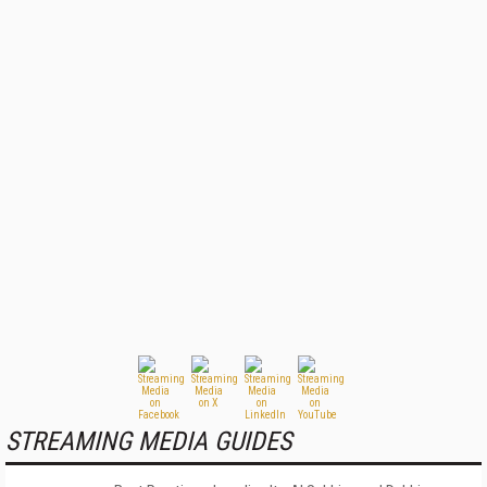
STREAMING MEDIA GUIDES