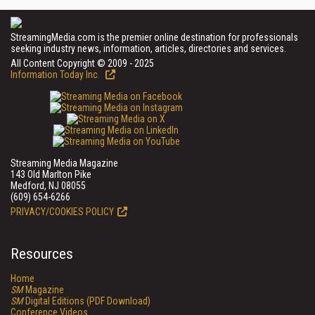
StreamingMedia.com is the premier online destination for professionals
seeking industry news, information, articles, directories and services.
All Content Copyright © 2009 - 2025
Information Today Inc.
Streaming Media Magazine
143 Old Marlton Pike
Medford, NJ 08055
(609) 654-6266
PRIVACY/COOKIES POLICY
Resources
Home
SM
Magazine
SM
Digital Editions (PDF Download)
Conference Videos