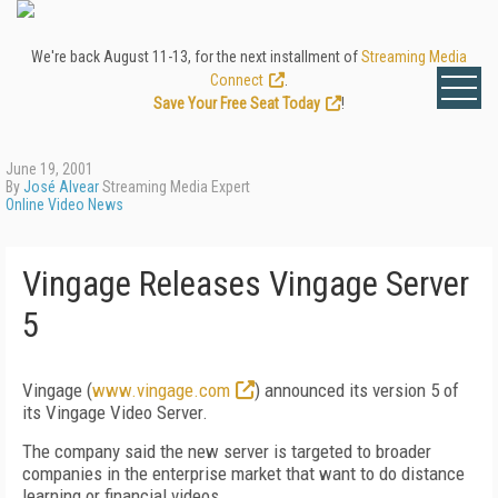
We're back August 11-13, for the next installment of
Streaming Media
Connect
.
Save Your Free Seat Today
!
June 19, 2001
By
José Alvear
Streaming Media Expert
Online Video News
Vingage Releases Vingage Server
5
Vingage (
www.vingage.com
) announced its version 5 of
its Vingage Video Server.
The company said the new server is targeted to broader
companies in the enterprise market that want to do distance
learning or financial videos.