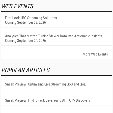
WEB EVENTS
First Look: IBC Streaming Solutions
Coming September 03, 2026
Analytics That Matter: Turning Viewer Data into Actionable Insights
Coming September 24, 2026
More Web Events
POPULAR ARTICLES
Sneak Preview: Optimizing Live Streaming QoS and QoE
Sneak Preview: Find It Fast: Leveraging AI in CTV Discovery