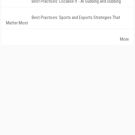
Best Practices: Localise It - AI Subbing and Dubbing
Best Practices: Sports and Esports Strategies That
Matter Most
More