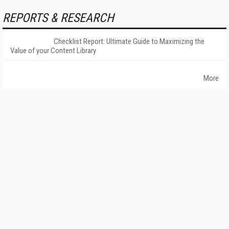
REPORTS & RESEARCH
Checklist Report: Ultimate Guide to Maximizing the
Value of your Content Library
More