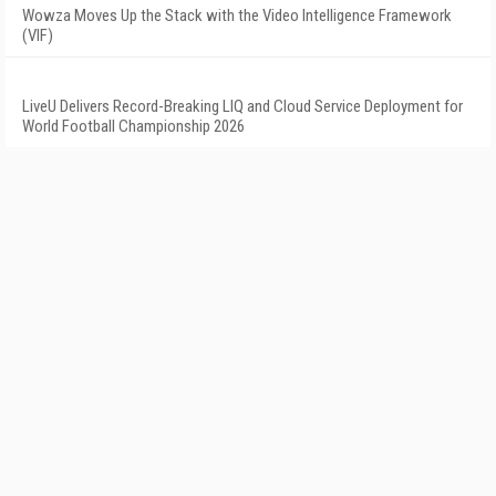
Wowza Moves Up the Stack with the Video Intelligence Framework
(VIF)
LiveU Delivers Record-Breaking LIQ and Cloud Service Deployment for
World Football Championship 2026