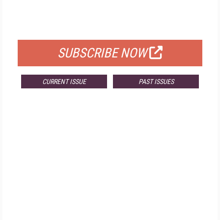
FREE
FOR QUALIFIED SUBSCRIBERS
SUBSCRIBE NOW
CURRENT ISSUE
PAST ISSUES