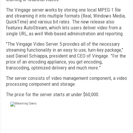
The Vingage server works by storing one local MPEG-1 file
and streaming it into multiple formats (Real, Windows Media,
QuickTime) and various bit rates. The new release also
features AutoStream, which lets users deliver video from a
single URL, as well Web-based administration and reporting.
"The Vingage Video Server 5 provides all of the necessary
streaming functionality in an easy to use, turn-key package,"
said Daniel Schiappa, president and CEO of Vingage. "For the
price of an encoding appliance, you get encoding,
transcoding, optimized delivery and much more."
The server consists of video management component, a video
processing component and storage.
The price for the server starts at under $60,000.