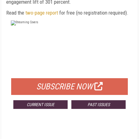
engagement lift of 301 percent.
Read the
two-page report
for free (no registration required).
FREE
FOR QUALIFIED SUBSCRIBERS
SUBSCRIBE NOW
CURRENT ISSUE
PAST ISSUES