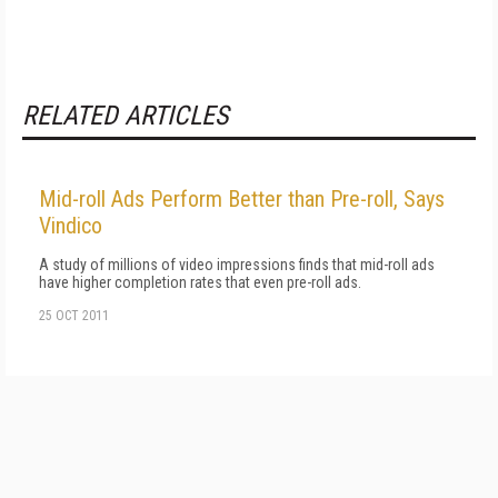
RELATED ARTICLES
Mid-roll Ads Perform Better than Pre-roll, Says
Vindico
A study of millions of video impressions finds that mid-roll ads
have higher completion rates that even pre-roll ads.
25 OCT 2011