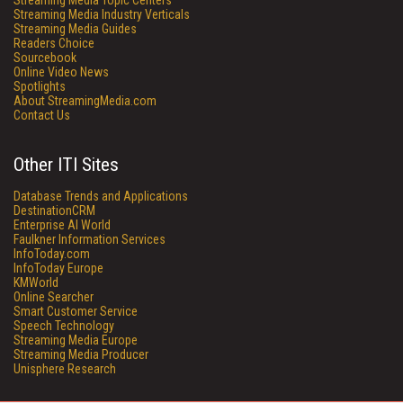
Streaming Media Topic Centers
Streaming Media Industry Verticals
Streaming Media Guides
Readers Choice
Sourcebook
Online Video News
Spotlights
About StreamingMedia.com
Contact Us
Other ITI Sites
Database Trends and Applications
DestinationCRM
Enterprise AI World
Faulkner Information Services
InfoToday.com
InfoToday Europe
KMWorld
Online Searcher
Smart Customer Service
Speech Technology
Streaming Media Europe
Streaming Media Producer
Unisphere Research