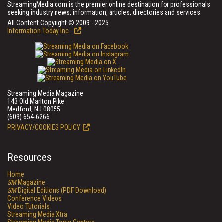
StreamingMedia.com is the premier online destination for professionals
seeking industry news, information, articles, directories and services.
All Content Copyright © 2009 - 2025
Information Today Inc.
Streaming Media Magazine
143 Old Marlton Pike
Medford, NJ 08055
(609) 654-6266
PRIVACY/COOKIES POLICY
Resources
Home
SM
Magazine
SM
Digital Editions (PDF Download)
Conference Videos
Video Tutorials
Streaming Media Xtra