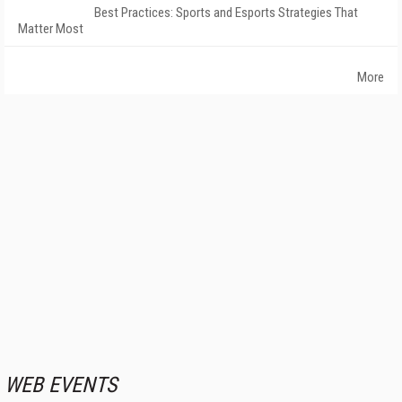
Best Practices: Sports and Esports Strategies That
Matter Most
More
WEB EVENTS