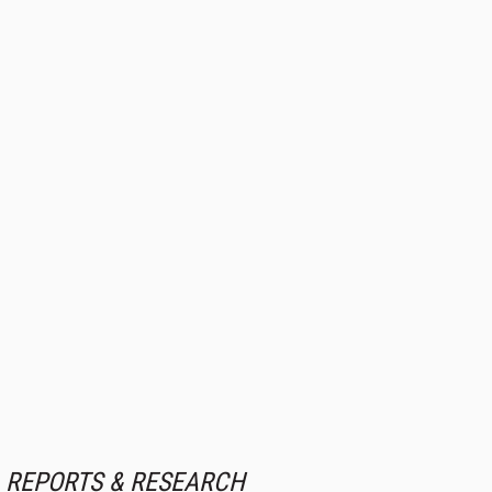
REPORTS & RESEARCH