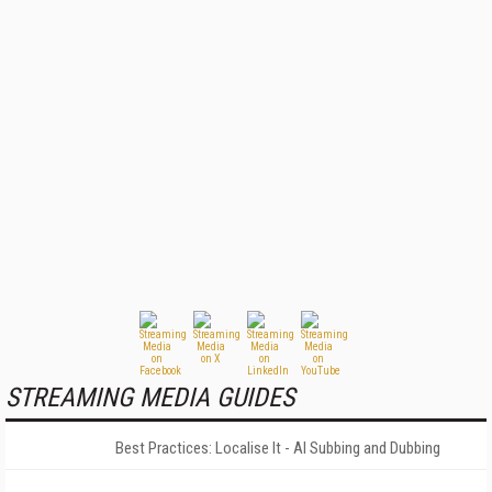
STREAMING MEDIA GUIDES
Best Practices: Localise It - AI Subbing and Dubbing