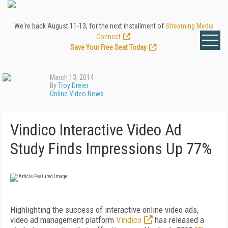
We're back August 11-13, for the next installment of
Streaming Media
Connect
.
Save Your Free Seat Today
!
March 13, 2014
By
Troy Dreier
Online Video News
Vindico Interactive Video Ad
Study Finds Impressions Up 77%
Highlighting the success of interactive online video ads,
video ad management platform
Vindico
has released a