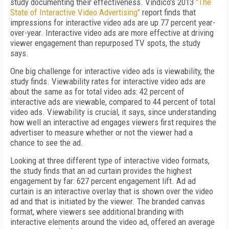
study documenting their effectiveness. Vindico's 2013
"The
State of Interactive Video Advertising"
report finds that
impressions for interactive video ads are up 77 percent year-
over-year. Interactive video ads are more effective at driving
viewer engagement than repurposed TV spots, the study
says.
One big challenge for interactive video ads is viewability, the
study finds. Viewability rates for interactive video ads are
about the same as for total video ads: 42 percent of
interactive ads are viewable, compared to 44 percent of total
video ads. Viewability is crucial, it says, since understanding
how well an interactive ad engages viewers first requires the
advertiser to measure whether or not the viewer had a
chance to see the ad.
Looking at three different type of interactive video formats,
the study finds that an ad curtain provides the highest
engagement by far: 627 percent engagement lift. Ad ad
curtain is an interactive overlay that is shown over the video
ad and that is initiated by the viewer. The branded canvas
format, where viewers see additional branding with
interactive elements around the video ad, offered an average