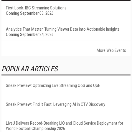
First Look: IBC Streaming Solutions
Coming September 03, 2026
Analytics That Matter: Turning Viewer Data into Actionable Insights
Coming September 24, 2026
More Web Events
POPULAR ARTICLES
Sneak Preview: Optimizing Live Streaming QoS and QoE
Sneak Preview: Find It Fast: Leveraging AI in CTV Discovery
LiveU Delivers Record-Breaking LIQ and Cloud Service Deployment for
World Football Championship 2026