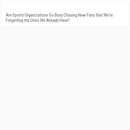
Are Sports Organizations So Busy Chasing New Fans that We're
Forgetting the Ones We Already Have?