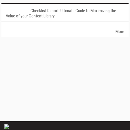
Checklist Report: Ultimate Guide to Maximizing the
Value of your Content Library
More