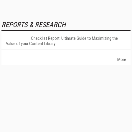
REPORTS & RESEARCH
Checklist Report: Ultimate Guide to Maximizing the
Value of your Content Library
More