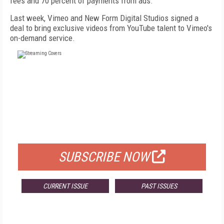
fees and 70 percent of payments from ads.
Last week, Vimeo and New Form Digital Studios signed a
deal to bring exclusive videos from YouTube talent to Vimeo's
on-demand service.
FREE
FOR QUALIFIED SUBSCRIBERS
SUBSCRIBE NOW
CURRENT ISSUE
PAST ISSUES