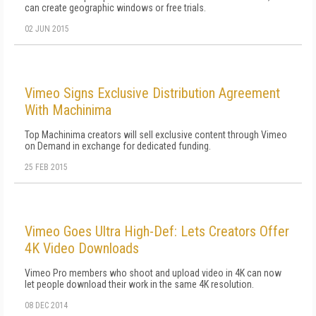
can create geographic windows or free trials.
02 JUN 2015
Vimeo Signs Exclusive Distribution Agreement
With Machinima
Top Machinima creators will sell exclusive content through Vimeo
on Demand in exchange for dedicated funding.
25 FEB 2015
Vimeo Goes Ultra High-Def: Lets Creators Offer
4K Video Downloads
Vimeo Pro members who shoot and upload video in 4K can now
let people download their work in the same 4K resolution.
08 DEC 2014