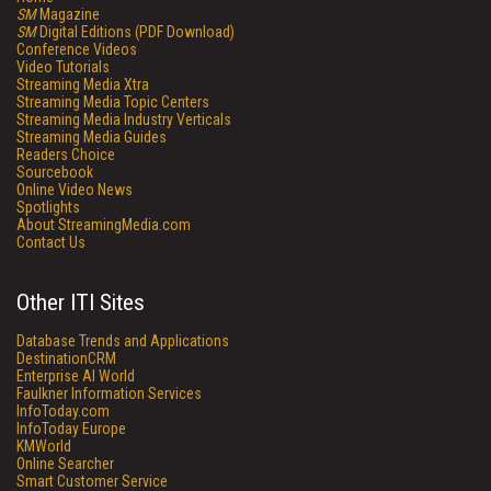
SM
Magazine
SM
Digital Editions (PDF Download)
Conference Videos
Video Tutorials
Streaming Media Xtra
Streaming Media Topic Centers
Streaming Media Industry Verticals
Streaming Media Guides
Readers Choice
Sourcebook
Online Video News
Spotlights
About StreamingMedia.com
Contact Us
Other ITI Sites
Database Trends and Applications
DestinationCRM
Enterprise AI World
Faulkner Information Services
InfoToday.com
InfoToday Europe
KMWorld
Online Searcher
Smart Customer Service