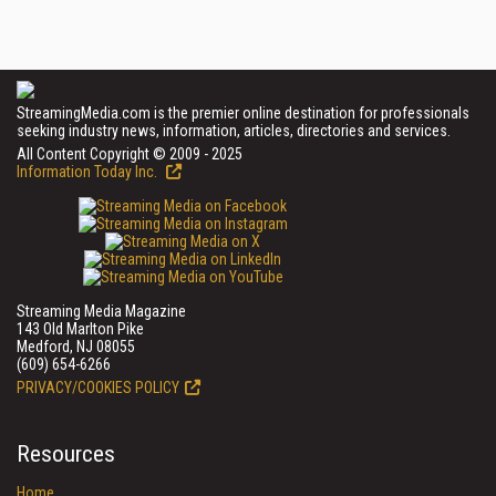
StreamingMedia.com is the premier online destination for professionals
seeking industry news, information, articles, directories and services.
All Content Copyright © 2009 - 2025
Information Today Inc.
Streaming Media Magazine
143 Old Marlton Pike
Medford, NJ 08055
(609) 654-6266
PRIVACY/COOKIES POLICY
Resources
Home