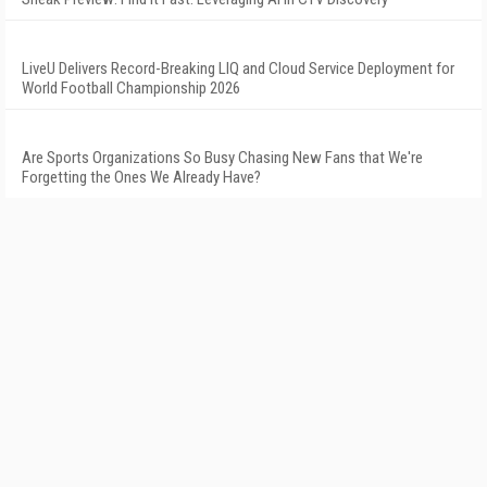
LiveU Delivers Record-Breaking LIQ and Cloud Service Deployment for
World Football Championship 2026
Are Sports Organizations So Busy Chasing New Fans that We're
Forgetting the Ones We Already Have?