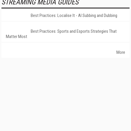
STREAMING MEDIA GUIDES
Best Practices: Localise It - AI Subbing and Dubbing
Best Practices: Sports and Esports Strategies That
Matter Most
More