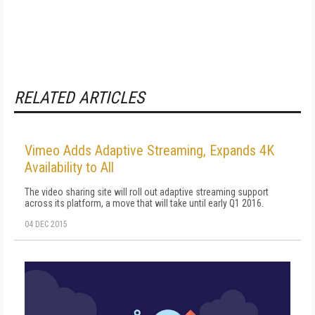
RELATED ARTICLES
Vimeo Adds Adaptive Streaming, Expands 4K
Availability to All
The video sharing site will roll out adaptive streaming support
across its platform, a move that will take until early Q1 2016.
04 DEC 2015