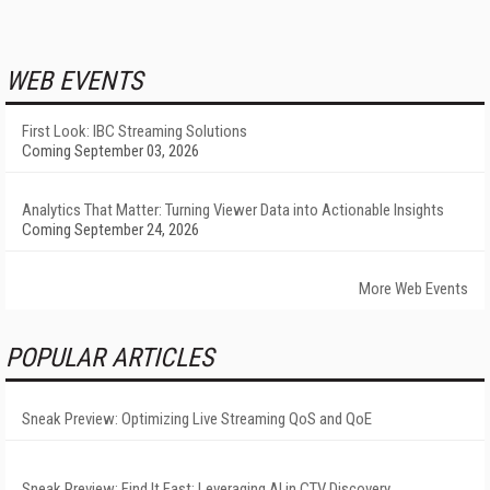
WEB EVENTS
First Look: IBC Streaming Solutions
Coming September 03, 2026
Analytics That Matter: Turning Viewer Data into Actionable Insights
Coming September 24, 2026
More Web Events
POPULAR ARTICLES
Sneak Preview: Optimizing Live Streaming QoS and QoE
Sneak Preview: Find It Fast: Leveraging AI in CTV Discovery