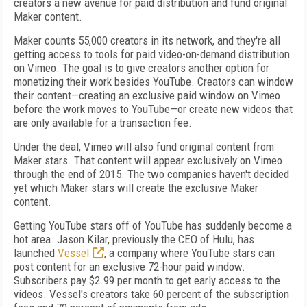
creators a new avenue for paid distribution and fund original
Maker content.
Maker counts 55,000 creators in its network, and they're all
getting access to tools for paid video-on-demand distribution
on Vimeo. The goal is to give creators another option for
monetizing their work besides YouTube. Creators can window
their content—creating an exclusive paid window on Vimeo
before the work moves to YouTube—or create new videos that
are only available for a transaction fee.
Under the deal, Vimeo will also fund original content from
Maker stars. That content will appear exclusively on Vimeo
through the end of 2015. The two companies haven't decided
yet which Maker stars will create the exclusive Maker
content.
Getting YouTube stars off of YouTube has suddenly become a
hot area. Jason Kilar, previously the CEO of Hulu, has
launched
Vessel
, a company where YouTube stars can
post content for an exclusive 72-hour paid window.
Subscribers pay $2.99 per month to get early access to the
videos. Vessel's creators take 60 percent of the subscription