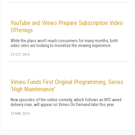
YouTube and Vimeo Prepare Subscription Video
Offerings
While the plans won't reach consumers for many months, both
video sites are looking to monetize the viewing experience.
29 OCT 2014
Vimeo Funds First Original Programming, Series
'High Maintenance'
New episodes of the online comedy, which follows an NYC weed
delivery man, will appear on Vimeo On Demand later this year.
29 MAY 2014