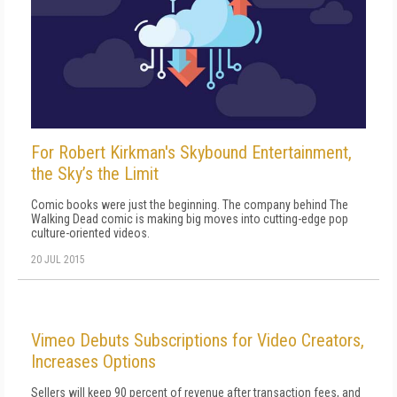
For Robert Kirkman's Skybound Entertainment,
the Sky’s the Limit
Comic books were just the beginning. The company behind The
Walking Dead comic is making big moves into cutting-edge pop
culture-oriented videos.
20 JUL 2015
Vimeo Debuts Subscriptions for Video Creators,
Increases Options
Sellers will keep 90 percent of revenue after transaction fees, and