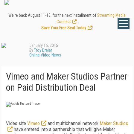
We're back August 11-13, for the next installment of
Streaming Media
Connect
.
Save Your Free Seat Today
!
January 15, 2015
By
Troy Dreier
Online Video News
Vimeo and Maker Studios Partner
on Paid Distribution Deal
Video site
Vimeo
and multichannel network
Maker Studios
have entered into a partnership that will give Maker