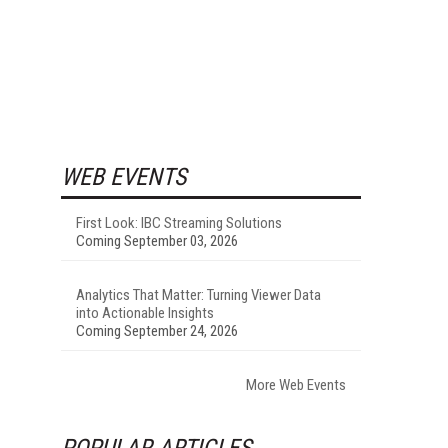
WEB EVENTS
First Look: IBC Streaming Solutions
Coming September 03, 2026
Analytics That Matter: Turning Viewer Data
into Actionable Insights
Coming September 24, 2026
More Web Events
POPULAR ARTICLES