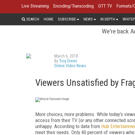
Live Streaming
Encoding/Transcoding
OTT TV
Formats/
SEARCH
HOME
SUBSCRIBE
NEWS
IN DEPTH
WHITEP
We're back Au
March 6, 2018
By
Troy Dreier
Online Video News
Viewers Unsatisfied by Fr
More choices, more problems. While today's viewe
access from their TV (or any other connected scr
unhappy. According to data from
Hub Entertainme
meet their needs. Only 40 percent of viewers who 