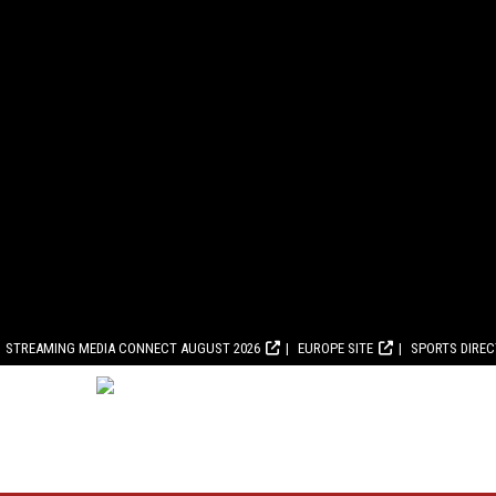
STREAMING MEDIA CONNECT AUGUST 2026
EUROPE SITE
SPORTS DIRE