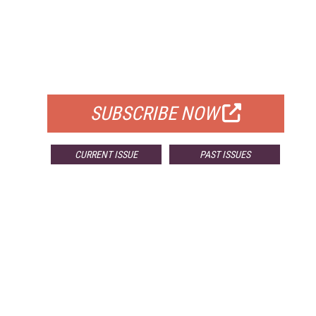
FREE
FOR QUALIFIED SUBSCRIBERS
SUBSCRIBE NOW
CURRENT ISSUE
PAST ISSUES