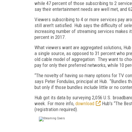
while 47 percent of those subscribing to 2 servic
say their entertainment needs are well met, and 6
Viewers subscribing to 4 or more services pay aro
still aren't satisfied. Hub says the difficulty of s
increasing number of streaming services makes it
percent in 2017.
What viewers want are aggregated solutions, Hub s
a single source, as opposed to 31 percent who pre
old cable model of aggregation: They want to cho
pay for only their preferred networks, while 10 pe
“The novelty of having so many options for TV con
says Peter Fondulas, principal at Hub. “Bundles t
but only if those bundles include little or no cont
Hub got its data by surveying 2,056 U.S. broadba
week. For more info,
download
Hub's “The Best
(registration required).