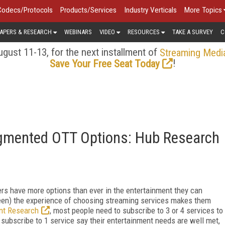
Codecs/Protocols
Products/Services
Industry Verticals
More Topics
APERS & RESEARCH
WEBINARS
VIDEO
RESOURCES
TAKE A SURVEY
C
gust 11-13, for the next installment of
Streaming Medi
!
Save Your Free Seat Today
agmented OTT Options: Hub Research
rs have more options than ever in the entertainment they can
een) the experience of choosing streaming services makes them
nt Research
, most people need to subscribe to 3 or 4 services to
subscribe to 1 service say their entertainment needs are well met,