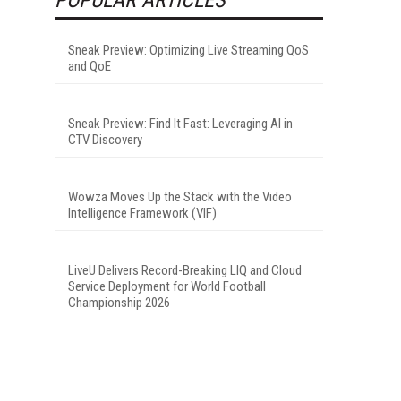
Sneak Preview: Optimizing Live Streaming QoS
and QoE
Sneak Preview: Find It Fast: Leveraging AI in
CTV Discovery
Wowza Moves Up the Stack with the Video
Intelligence Framework (VIF)
LiveU Delivers Record-Breaking LIQ and Cloud
Service Deployment for World Football
Championship 2026