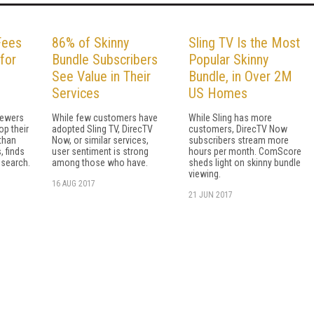
Fees
86% of Skinny
Sling TV Is the Most
for
Bundle Subscribers
Popular Skinny
See Value in Their
Bundle, in Over 2M
Services
US Homes
iewers
While few customers have
While Sling has more
op their
adopted Sling TV, DirecTV
customers, DirecTV Now
 than
Now, or similar services,
subscribers stream more
, finds
user sentiment is strong
hours per month. ComScore
esearch.
among those who have.
sheds light on skinny bundle
viewing.
16 AUG 2017
21 JUN 2017