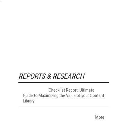
REPORTS & RESEARCH
Checklist Report: Ultimate
Guide to Maximizing the Value of your Content
Library
More