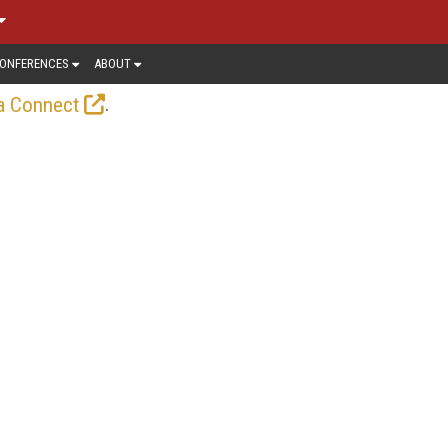
ONFERENCES
ABOUT
.
a Connect