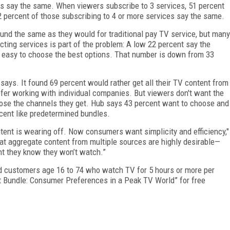
es say the same. When viewers subscribe to 3 services, 51 percent
2 percent of those subscribing to 4 or more services say the same.
und the same as they would for traditional pay TV service, but many
electing services is part of the problem: A low 22 percent say the
 easy to choose the best options. That number is down from 33
ays. It found 69 percent would rather get all their TV content from
fer working with individual companies. But viewers don't want the
ose the channels they get. Hub says 43 percent want to choose and
rcent like predetermined bundles.
tent is wearing off. Now consumers want simplicity and efficiency,"
hat aggregate content from multiple sources are highly desirable—
ent they know they won’t watch.”
nd customers age 16 to 74 who watch TV for 5 hours or more per
 Bundle: Consumer Preferences in a Peak TV World” for free