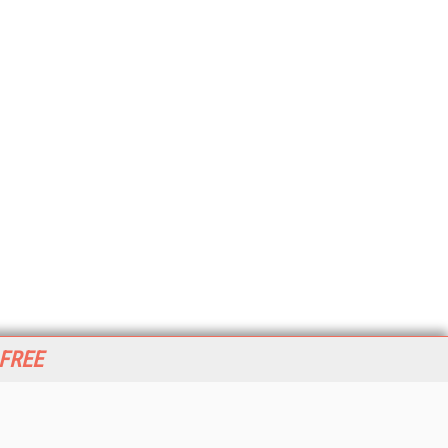
 FREE
her ITI Sites
tabase Trends and Applications