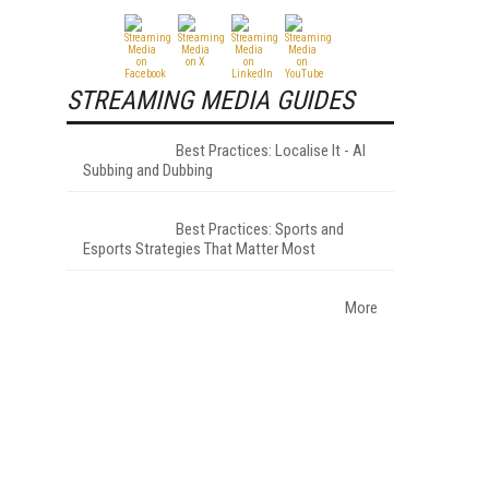
STREAMING MEDIA GUIDES
Best Practices: Localise It - AI
Subbing and Dubbing
Best Practices: Sports and
Esports Strategies That Matter Most
More