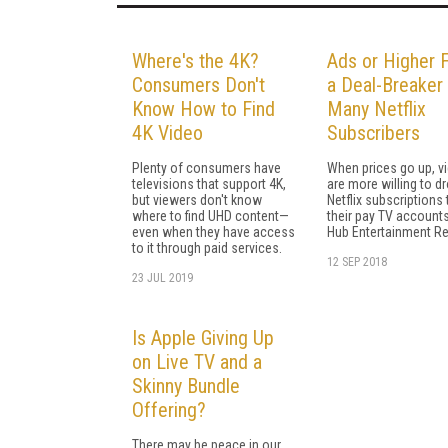
Where's the 4K?
Ads or Higher 
Consumers Don't
a Deal-Breaker 
Know How to Find
Many Netflix
4K Video
Subscribers
Plenty of consumers have
When prices go up, v
televisions that support 4K,
are more willing to dr
but viewers don't know
Netflix subscriptions
where to find UHD content—
their pay TV accounts
even when they have access
Hub Entertainment R
to it through paid services.
12 SEP 2018
23 JUL 2019
Is Apple Giving Up
on Live TV and a
Skinny Bundle
Offering?
There may be peace in our