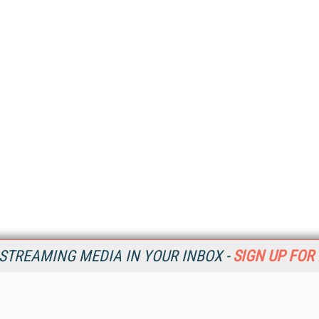
STREAMING MEDIA IN YOUR INBOX -
SIGN UP FOR
Resources
Ot
Home
Da