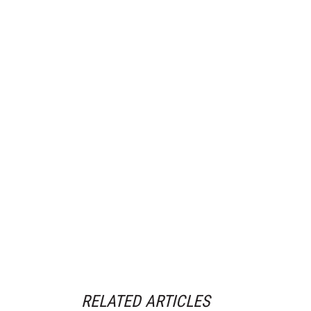
RELATED ARTICLES