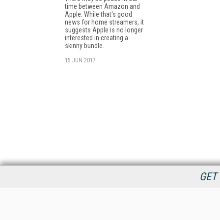
time between Amazon and
Apple. While that's good
news for home streamers, it
suggests Apple is no longer
interested in creating a
skinny bundle.
15 JUN 2017
GET 
StreamingMedia.com is the premier online destination for
professionals seeking industry news, information, articles,
directories and services.