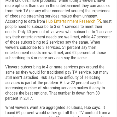
More choices, more problems. While today's viewers have
more options than ever in the entertainment they can access
from their TV (or any other connected screen) the experience
of choosing streaming services makes them unhappy.
According to data from
Hub Entertainment Research
, most
people need to subscribe to 3 or 4 services to meet their
needs. Only 40 percent of viewers who subscribe to 1 service
say their entertainment needs are well met, while 47 percent
of those subscribing to 2 services say the same. When
viewers subscribe to 3 services, 51 percent say their
entertainment needs are well met, and 62 percent of those
subscribing to 4 or more services say the same.
Viewers subscribing to 4 or more services pay around the
same as they would for traditional pay TV service, but many
still aren't satisfied. Hub says the difficulty of selecting
services is part of the problem: A low 22 percent say the
increasing number of streaming services makes it easy to
choose the best options. That number is down from 33
percent in 2017.
What viewers want are aggregated solutions, Hub says. It
found 69 percent would rather get all their TV content from a