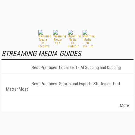
STREAMING MEDIA GUIDES
Best Practices: Localise It - AI Subbing and Dubbing
Best Practices: Sports and Esports Strategies That
Matter Most
More