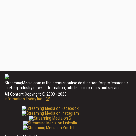
StreamingMedia.com is the premier online destination for professionals
seeking industry news, information, articles, directories and services.
All Content Copyright © 2009 - 2025
Information Today Inc.