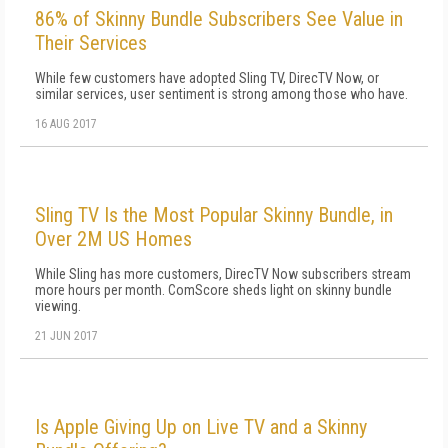
86% of Skinny Bundle Subscribers See Value in
Their Services
While few customers have adopted Sling TV, DirecTV Now, or
similar services, user sentiment is strong among those who have.
16 AUG 2017
Sling TV Is the Most Popular Skinny Bundle, in
Over 2M US Homes
While Sling has more customers, DirecTV Now subscribers stream
more hours per month. ComScore sheds light on skinny bundle
viewing.
21 JUN 2017
Is Apple Giving Up on Live TV and a Skinny