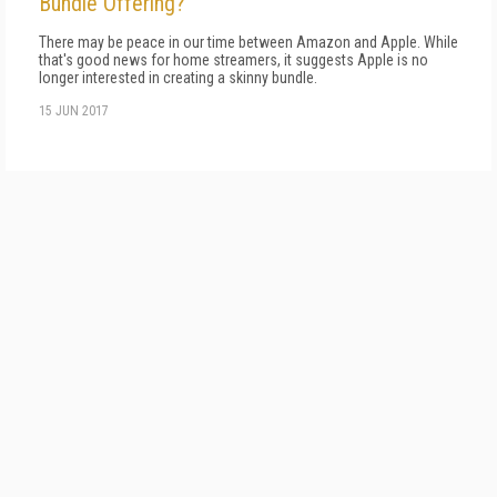
Bundle Offering?
There may be peace in our time between Amazon and Apple. While
that's good news for home streamers, it suggests Apple is no
longer interested in creating a skinny bundle.
15 JUN 2017