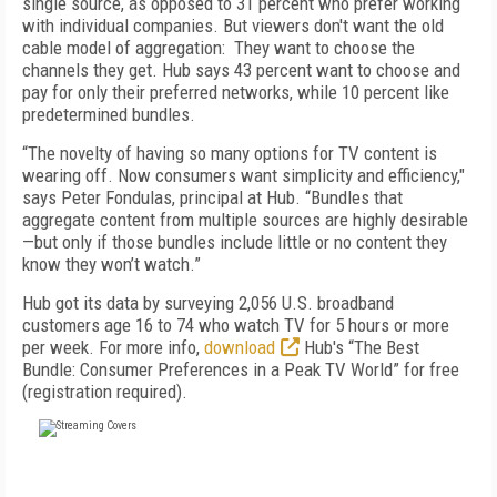
single source, as opposed to 31 percent who prefer working
with individual companies. But viewers don't want the old
cable model of aggregation: They want to choose the
channels they get. Hub says 43 percent want to choose and
pay for only their preferred networks, while 10 percent like
predetermined bundles.
“The novelty of having so many options for TV content is
wearing off. Now consumers want simplicity and efficiency,"
says Peter Fondulas, principal at Hub. “Bundles that
aggregate content from multiple sources are highly desirable
—but only if those bundles include little or no content they
know they won’t watch.”
Hub got its data by surveying 2,056 U.S. broadband
customers age 16 to 74 who watch TV for 5 hours or more
per week. For more info,
download
Hub's “The Best
Bundle: Consumer Preferences in a Peak TV World” for free
(registration required).