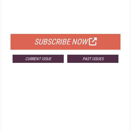
FREE
FOR QUALIFIED SUBSCRIBERS
SUBSCRIBE NOW
CURRENT ISSUE
PAST ISSUES