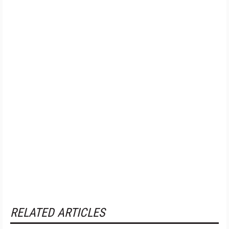
RELATED ARTICLES