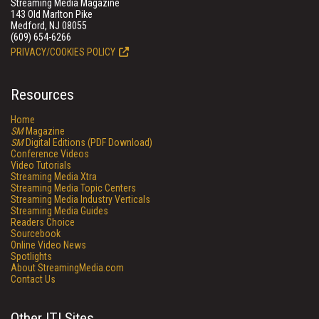
Streaming Media Magazine
143 Old Marlton Pike
Medford, NJ 08055
(609) 654-6266
PRIVACY/COOKIES POLICY
Resources
Home
SM
Magazine
SM
Digital Editions (PDF Download)
Conference Videos
Video Tutorials
Streaming Media Xtra
Streaming Media Topic Centers
Streaming Media Industry Verticals
Streaming Media Guides
Readers Choice
Sourcebook
Online Video News
Spotlights
About StreamingMedia.com
Contact Us
Other ITI Sites