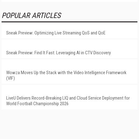
POPULAR ARTICLES
Sneak Preview: Optimizing Live Streaming QoS and QoE
Sneak Preview: Find It Fast: Leveraging AI in CTV Discovery
Wowza Moves Up the Stack with the Video Intelligence Framework
(VIF)
LiveU Delivers Record-Breaking LIQ and Cloud Service Deployment for
World Football Championship 2026