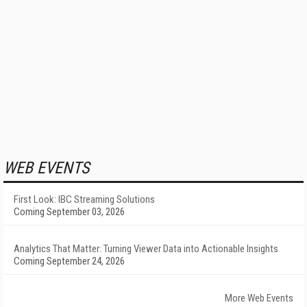
WEB EVENTS
First Look: IBC Streaming Solutions
Coming September 03, 2026
Analytics That Matter: Turning Viewer Data into Actionable Insights
Coming September 24, 2026
More Web Events