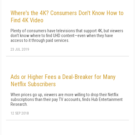
Where's the 4K? Consumers Don't Know How to
Find 4K Video
Plenty of consumers have televisions that support 4K, but viewers
don't know where to find UHD content—even when they have
access to it through paid services.
23 JUL 2019
Ads or Higher Fees a Deal-Breaker for Many
Netflix Subscribers
When prices go up, viewers are more willing to drop their Netflix
subscriptions than their pay TV accounts, finds Hub Entertainment
Research.
12 SEP 2018