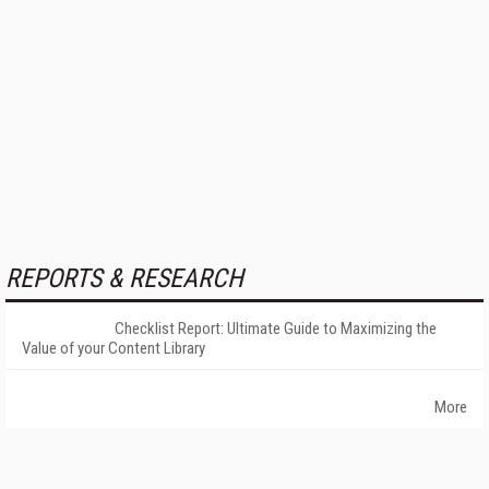
REPORTS & RESEARCH
Checklist Report: Ultimate Guide to Maximizing the
Value of your Content Library
More