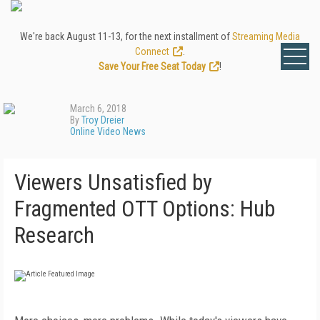
We're back August 11-13, for the next installment of
Streaming Media
Connect
.
Save Your Free Seat Today
!
March 6, 2018
By
Troy Dreier
Online Video News
Viewers Unsatisfied by
Fragmented OTT Options: Hub
Research