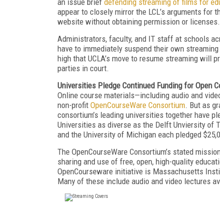
an issue brief
defending streaming of films for e
appear to closely mirror the LCL’s arguments for th
website without obtaining permission or licenses.
Administrators, faculty, and IT staff at schools acr
have to immediately suspend their own streaming v
high that UCLA’s move to resume streaming will p
parties in court.
Universities Pledge Continued Funding for Open 
Online course materials—including audio and video
non-profit
OpenCourseWare Consortium
. But as gr
consortium’s leading universities together have pl
Universities as diverse as the Delft Unviersity o
and the University of Michigan each pledged $25,
The OpenCourseWare Consortium’s stated mission 
sharing and use of free, open, high-quality educa
OpenCourseware initiative is Massachusetts Insti
Many of these include audio and video lectures av