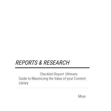
REPORTS & RESEARCH
Checklist Report: Ultimate
Guide to Maximizing the Value of your Content
Library
More