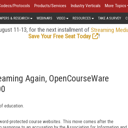
Codecs/Protocols
Products/Services
Industry Verticals
More Topics
APERS & RESEARCH
WEBINARS
VIDEO
RESOURCES
TAKE A SURVEY
C
gust 11-13, for the next installment of
Streaming Medi
!
Save Your Free Seat Today
reaming Again, OpenCourseWare
00
of education.
sword-protected course websites. This move comes after the
n response to an accusation by the Association for Information and