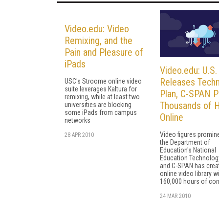
Video.edu: Video
Remixing, and the
Pain and Pleasure of
iPads
Video.edu: U.S
Releases Tech
USC's Stroome online video
suite leverages Kaltura for
Plan, C-SPAN P
remixing, while at least two
Thousands of 
universities are blocking
some iPads from campus
Online
networks
Video figures promine
28 APR 2010
the Department of
Education's National
Education Technology
and C-SPAN has crea
online video library w
160,000 hours of con
24 MAR 2010