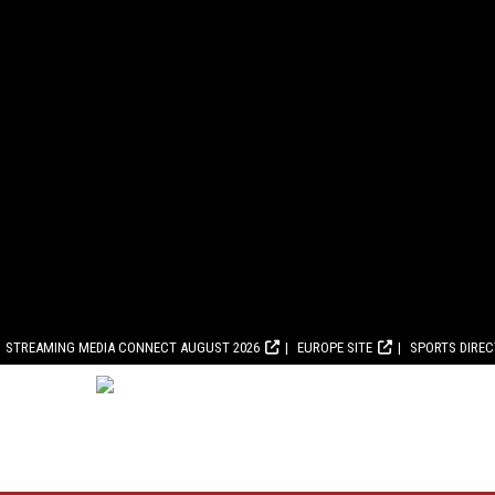
STREAMING MEDIA CONNECT AUGUST 2026
EUROPE SITE
SPORTS DIRE