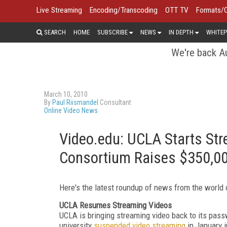
Live Streaming
Encoding/Transcoding
OTT TV
Formats/
SEARCH
HOME
SUBSCRIBE
NEWS
IN DEPTH
WHITEP
We're back Au
March 10, 2010
By
Paul Riismandel
Consultant
Online Video News
Video.edu: UCLA Starts St
Consortium Raises $350,0
Here's the latest roundup of news from the world 
UCLA Resumes Streaming Videos
UCLA is bringing streaming video back to its pas
university
suspended video streaming
in January i