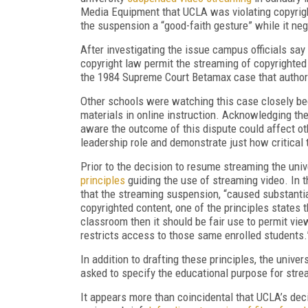
Media Equipment that UCLA was violating copyrig
the suspension a “good-faith gesture” while it ne
After investigating the issue campus officials say
copyright law permit the streaming of copyrighted 
the 1984 Supreme Court Betamax case that authori
Other schools were watching this case closely bec
materials in online instruction. Acknowledging the
aware the outcome of this dispute could affect oth
leadership role and demonstrate just how critical 
Prior to the decision to resume streaming the uni
principles
guiding the use of streaming video. In t
that the streaming suspension, “caused substantia
copyrighted content, one of the principles states th
classroom then it should be fair use to permit view
restricts access to those same enrolled students.
In addition to drafting these principles, the unive
asked to specify the educational purpose for strea
It appears more than coincidental that UCLA’s dec