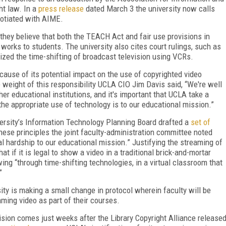
ht law. In a
press release
dated March 3 the university now calls
gotiated with AIME.
 they believe that both the TEACH Act and fair use provisions in
works to students. The university also cites court rulings, such as
zed the time-shifting of broadcast television using VCRs.
ause of its potential impact on the use of copyrighted video
 weight of this responsibility UCLA CIO Jim Davis said, “We're well
er educational institutions, and it's important that UCLA take a
the appropriate use of technology is to our educational mission.”
versity’s Information Technology Planning Board drafted a
set of
hese principles the joint faculty-administration committee noted
l hardship to our educational mission.” Justifying the streaming of
at if it is legal to show a video in a traditional brick-and-mortar
ing “through time-shifting technologies, in a virtual classroom that
”
rsity is making a small change in protocol wherein faculty will be
ming video as part of their courses.
ision comes just weeks after the Library Copyright Alliance release