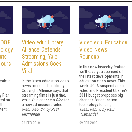
. DOE
Video.edu: Library
Video.edu: Education
nology
Alliance Defends
Video News
uts
Streaming, Yale
Roundup
Hours
Admissions Goes
In this new biweekly feature,
Viral
we'll keep you apprised of
the latest developments in
ntly in
In the latest education video
education video news. This
news roundup, the Library
week: UCLA suspends online
Copyright Alliance says that
video and President Obama's
 Plan,
streaming films is just fine,
2011 budget proposes big
ted an
while Yale channels
Glee
for
changes for education
ith
a new admissions video.
technology funding.
tent.
Wed., Feb. 24, by Paul
Tues., Feb. 9, by Paul
Riismandel
Riismandel
24 FEB 2010
09 FEB 2010