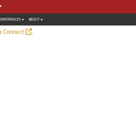
ONFERENCES
ABOUT
.
a Connect