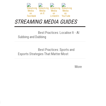
STREAMING MEDIA GUIDES
Best Practices: Localise It - AI
Subbing and Dubbing
Best Practices: Sports and
Esports Strategies That Matter Most
More
d