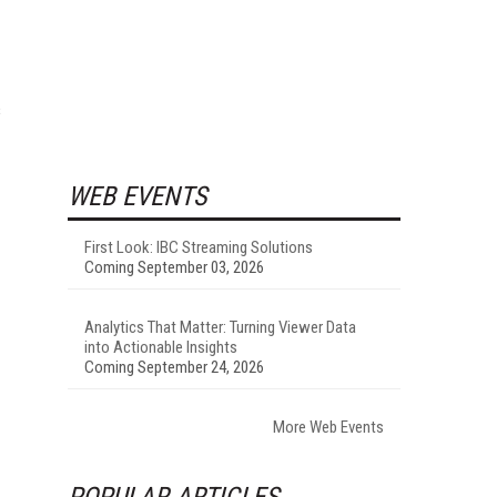
s
WEB EVENTS
First Look: IBC Streaming Solutions
Coming September 03, 2026
Analytics That Matter: Turning Viewer Data
into Actionable Insights
Coming September 24, 2026
More Web Events
POPULAR ARTICLES