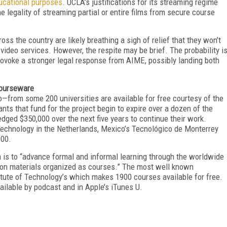
ducational purposes
. UCLA’s justifications for its streaming regime
e legality of streaming partial or entire films from secure course
oss the country are likely breathing a sigh of relief that they won’t
ideo services. However, the respite may be brief. The probability i
rovoke a stronger legal response from AIME, possibly landing both
Courseware
—from some 200 universities are available for free courtesy of the
ants that fund for the project begin to expire over a dozen of the
edged $350,000 over the next five years to continue their work.
f Technology in the Netherlands, Mexico’s Tecnológico de Monterrey
000.
is to “advance formal and informal learning through the worldwide
tion materials organized as courses.” The most well known
tute of Technology’s which makes 1900 courses available for free.
ailable by podcast and in Apple’s iTunes U.