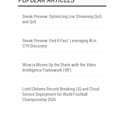
Sneak Preview: Optimizing Live Streaming QoS
and QoE
Sneak Preview: Find It Fast: Leveraging AI in
CTV Discovery
Wowza Moves Up the Stack with the Video
Intelligence Framework (VIF)
LiveU Delivers Record-Breaking LIQ and Cloud
Service Deployment for World Football
Championship 2026