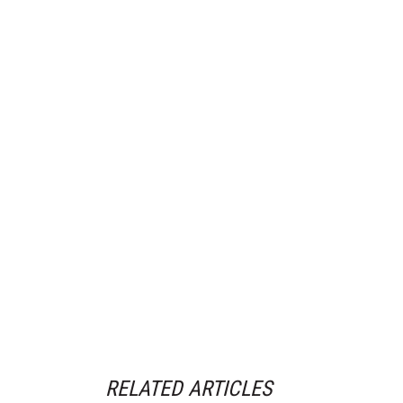
RELATED ARTICLES