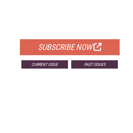
FREE
FOR QUALIFIED SUBSCRIBERS
SUBSCRIBE NOW
CURRENT ISSUE
PAST ISSUES