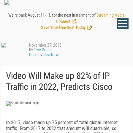
We're back August 11-13, for the next installment of
Streaming Media
Connect
.
Save Your Free Seat Today
!
November 27, 2018
By
Troy Dreier
Online Video News
Video Will Make up 82% of IP
Traffic in 2022, Predicts Cisco
In 2017, video made up 75 percent of total global internet
traffic. From 2017 to 2022 that amount will quadruple, so