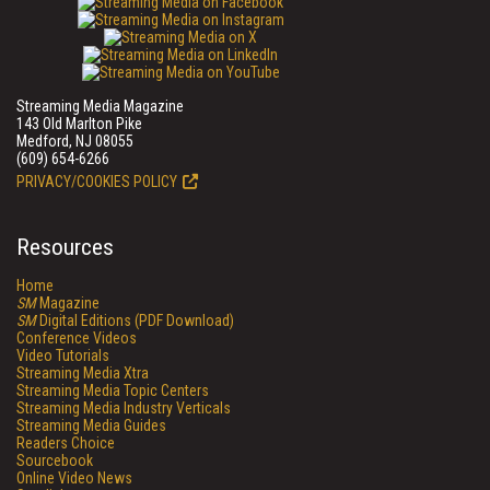
Streaming Media Magazine
143 Old Marlton Pike
Medford, NJ 08055
(609) 654-6266
PRIVACY/COOKIES POLICY
Resources
Home
SM
Magazine
SM
Digital Editions (PDF Download)
Conference Videos
Video Tutorials
Streaming Media Xtra
Streaming Media Topic Centers
Streaming Media Industry Verticals
Streaming Media Guides
Readers Choice
Sourcebook
Online Video News