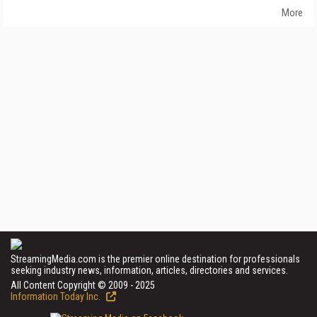
More
StreamingMedia.com is the premier online destination for professionals
seeking industry news, information, articles, directories and services.
All Content Copyright © 2009 - 2025
Information Today Inc.