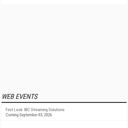
WEB EVENTS
First Look: IBC Streaming Solutions
Coming September 03, 2026