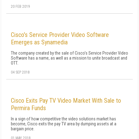
20 FEB 2019
Cisco's Service Provider Video Software
Emerges as Synamedia
The company created by the sale of Cisco's Service Provider Video
Software has a name, as well as a mission to unite broadcast and
OTT.
04 SEP 2018
Cisco Exits Pay TV Video Market With Sale to
Permira Funds
In a sign of how competitive the video solutions market has
become, Cisco exits the pay TV area by dumping assets at a
bargain price.
01 MAY 2018