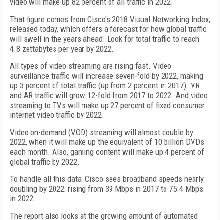
video will make up 82 percent of all traffic in 2022.
That figure comes from Cisco's 2018 Visual Networking Index,
released today, which offers a forecast for how global traffic
will swell in the years ahead. Look for total traffic to reach
4.8 zettabytes per year by 2022.
All types of video streaming are rising fast. Video
surveillance traffic will increase seven-fold by 2022, making
up 3 percent of total traffic (up from 2 percent in 2017). VR
and AR traffic will grow 12-fold from 2017 to 2022. And video
streaming to TVs will make up 27 percent of fixed consumer
internet video traffic by 2022.
Video on-demand (VOD) streaming will almost double by
2022, when it will make up the equivalent of 10 billion DVDs
each month. Also, gaming content will make up 4 percent of
global traffic by 2022.
To handle all this data, Cisco sees broadband speeds nearly
doubling by 2022, rising from 39 Mbps in 2017 to 75.4 Mbps
in 2022.
The report also looks at the growing amount of automated