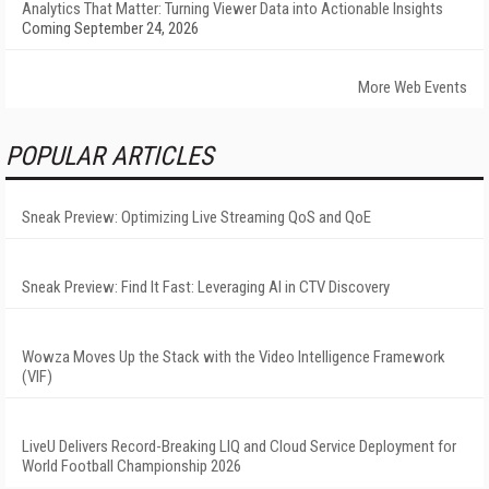
Analytics That Matter: Turning Viewer Data into Actionable Insights
Coming September 24, 2026
More Web Events
POPULAR ARTICLES
Sneak Preview: Optimizing Live Streaming QoS and QoE
Sneak Preview: Find It Fast: Leveraging AI in CTV Discovery
Wowza Moves Up the Stack with the Video Intelligence Framework
(VIF)
LiveU Delivers Record-Breaking LIQ and Cloud Service Deployment for
World Football Championship 2026