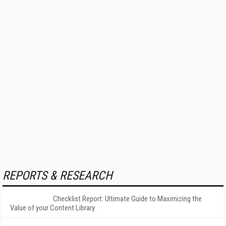
REPORTS & RESEARCH
Checklist Report: Ultimate Guide to Maximizing the
Value of your Content Library