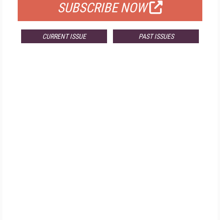
SUBSCRIBE NOW
CURRENT ISSUE
PAST ISSUES