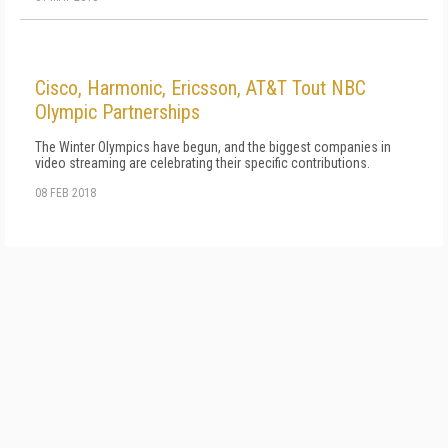
Cisco, Harmonic, Ericsson, AT&T Tout NBC
Olympic Partnerships
The Winter Olympics have begun, and the biggest companies in
video streaming are celebrating their specific contributions.
08 FEB 2018