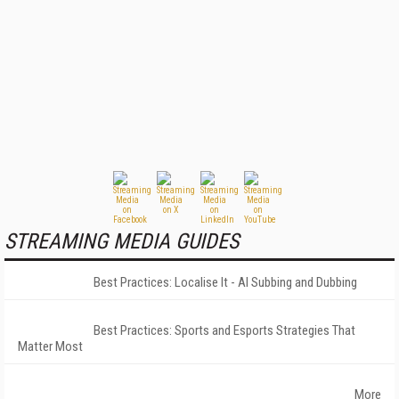
STREAMING MEDIA GUIDES
Best Practices: Localise It - AI Subbing and Dubbing
Best Practices: Sports and Esports Strategies That
Matter Most
More