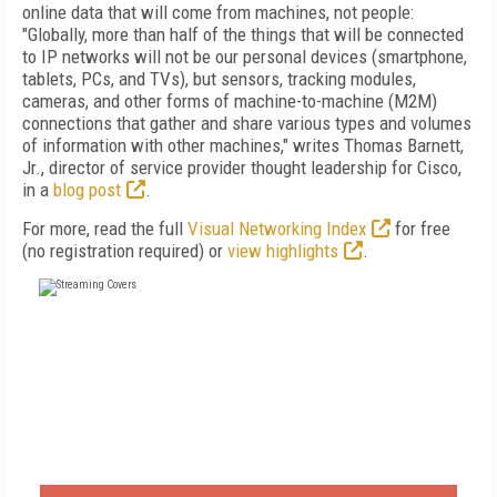
online data that will come from machines, not people:
"Globally, more than half of the things that will be connected
to IP networks will not be our personal devices (smartphone,
tablets, PCs, and TVs), but sensors, tracking modules,
cameras, and other forms of machine-to-machine (M2M)
connections that gather and share various types and volumes
of information with other machines," writes Thomas Barnett,
Jr., director of service provider thought leadership for Cisco,
in a
blog post
.
For more, read the full
Visual Networking Index
for free
(no registration required) or
view highlights
.
FREE
FOR QUALIFIED SUBSCRIBERS