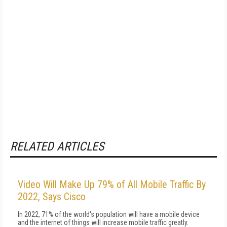
RELATED ARTICLES
Video Will Make Up 79% of All Mobile Traffic By
2022, Says Cisco
In 2022, 71% of the world's population will have a mobile device
and the internet of things will increase mobile traffic greatly.