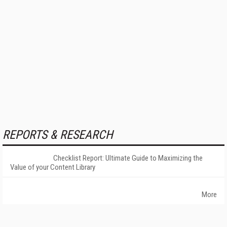
REPORTS & RESEARCH
Checklist Report: Ultimate Guide to Maximizing the
Value of your Content Library
More