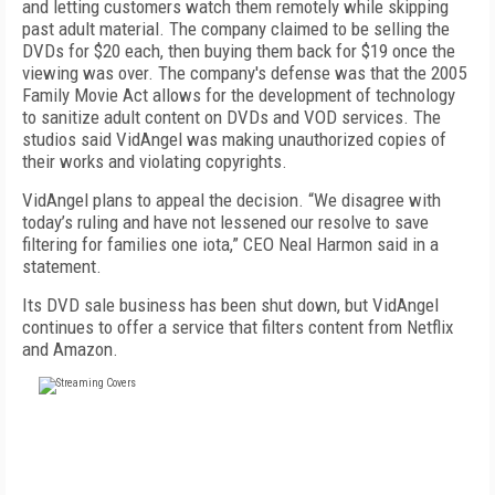
and letting customers watch them remotely while skipping
past adult material. The company claimed to be selling the
DVDs for $20 each, then buying them back for $19 once the
viewing was over. The company's defense was that the 2005
Family Movie Act allows for the development of technology
to sanitize adult content on DVDs and VOD services. The
studios said VidAngel was making unauthorized copies of
their works and violating copyrights.
VidAngel plans to appeal the decision. “We disagree with
today’s ruling and have not lessened our resolve to save
filtering for families one iota,” CEO Neal Harmon said in a
statement.
Its DVD sale business has been shut down, but VidAngel
continues to offer a service that filters content from Netflix
and Amazon.
FREE