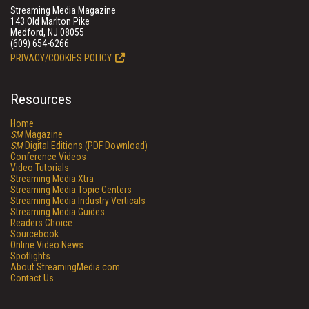
Streaming Media Magazine
143 Old Marlton Pike
Medford, NJ 08055
(609) 654-6266
PRIVACY/COOKIES POLICY
Resources
Home
SM
Magazine
SM
Digital Editions (PDF Download)
Conference Videos
Video Tutorials
Streaming Media Xtra
Streaming Media Topic Centers
Streaming Media Industry Verticals
Streaming Media Guides
Readers Choice
Sourcebook
Online Video News
Spotlights
About StreamingMedia.com
Contact Us