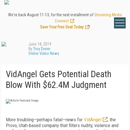
We're back August 11-13, for the next installment of
Streaming Media
Connect
.
Save Your Free Seat Today
!
June 18, 2019
By
Troy Dreier
Online Video News
VidAngel Gets Potential Death
Blow With $62.4M Judgment
More troubling—perhaps fatal—news for
VidAngel
, the
Provo, Utah-based company that filters nudity, violence and