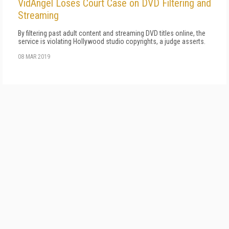
VidAngel Loses Court Case on DVD Filtering and
Streaming
By filtering past adult content and streaming DVD titles online, the
service is violating Hollywood studio copyrights, a judge asserts.
08 MAR 2019