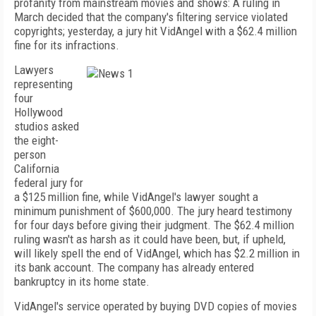
profanity from mainstream movies and shows: A ruling in
March decided that the company's filtering service violated
copyrights; yesterday, a jury hit VidAngel with a $62.4 million
fine for its infractions.
Lawyers
representing
four
Hollywood
studios asked
the eight-
person
California
federal jury for
a $125 million fine, while VidAngel's lawyer sought a
minimum punishment of $600,000. The jury heard testimony
for four days before giving their judgment. The $62.4 million
ruling wasn't as harsh as it could have been, but, if upheld,
will likely spell the end of VidAngel, which has $2.2 million in
its bank account. The company has already entered
bankruptcy in its home state.
VidAngel's service operated by buying DVD copies of movies