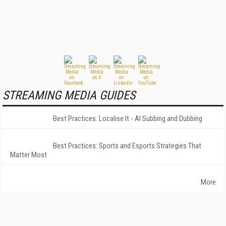
STREAMING MEDIA GUIDES
Best Practices: Localise It - AI Subbing and Dubbing
Best Practices: Sports and Esports Strategies That
Matter Most
More