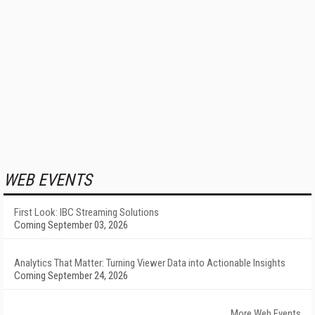
WEB EVENTS
First Look: IBC Streaming Solutions
Coming September 03, 2026
Analytics That Matter: Turning Viewer Data into Actionable Insights
Coming September 24, 2026
More Web Events