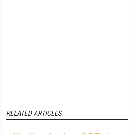
RELATED ARTICLES