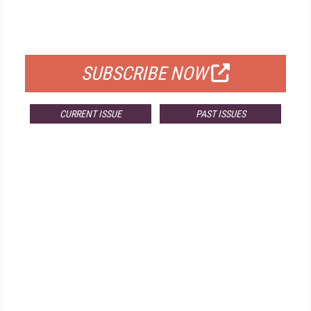
FOR QUALIFIED SUBSCRIBERS
SUBSCRIBE NOW
CURRENT ISSUE
PAST ISSUES