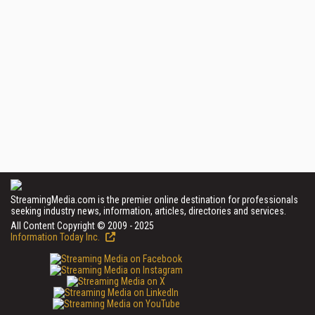
StreamingMedia.com is the premier online destination for professionals
seeking industry news, information, articles, directories and services.
All Content Copyright © 2009 - 2025
Information Today Inc.