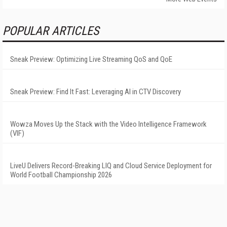
POPULAR ARTICLES
Sneak Preview: Optimizing Live Streaming QoS and QoE
Sneak Preview: Find It Fast: Leveraging AI in CTV Discovery
Wowza Moves Up the Stack with the Video Intelligence Framework
(VIF)
LiveU Delivers Record-Breaking LIQ and Cloud Service Deployment for
World Football Championship 2026