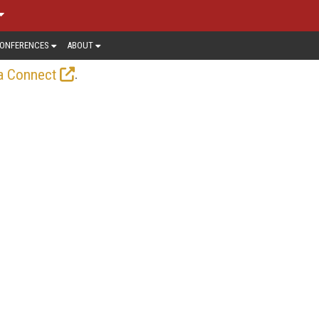
ONFERENCES
ABOUT
.
a Connect