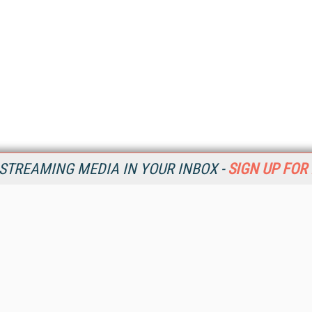
STREAMING MEDIA IN YOUR INBOX -
SIGN UP FOR
Resources
Ot
Home
Da
SM
Magazine
De
SM
Digital Editions (PDF Download)
Ent
Conference Videos
Fau
Video Tutorials
In
Streaming Media Xtra
In
Streaming Media Topic Centers
KM
Streaming Media Industry Verticals
Onl