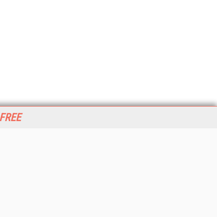
 FREE
her ITI Sites
tabase Trends and Applications
stinationCRM
erprise AI World
lkner Information Services
foToday.com
foToday Europe
World
ine Searcher