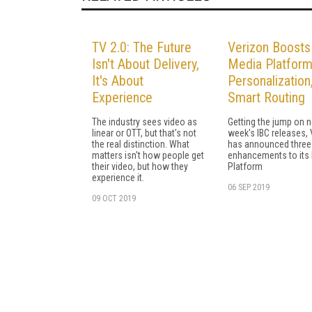
TV 2.0: The Future
Verizon Boosts
Isn't About Delivery,
Media Platform
It's About
Personalization
Experience
Smart Routing
The industry sees video as
Getting the jump on n
linear or OTT, but that's not
week's IBC releases,
the real distinction. What
has announced three
matters isn't how people get
enhancements to its
their video, but how they
Platform
experience it.
06 SEP 2019
09 OCT 2019