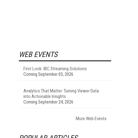
WEB EVENTS
First Look: IBC Streaming Solutions
Coming September 03, 2026
Analytics That Matter: Turning Viewer Data
into Actionable Insights
Coming September 24, 2026
More Web Events
POPULAR ARTICLES