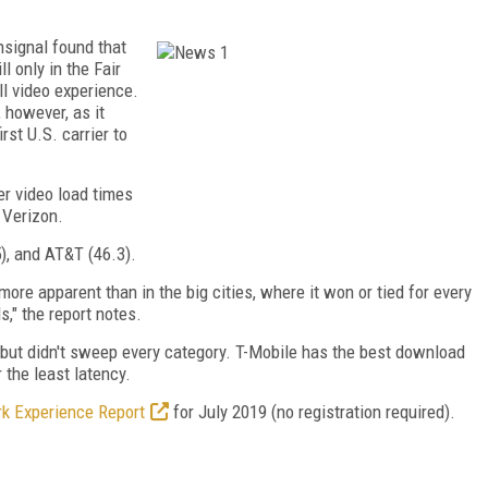
nsignal found that
l only in the Fair
ll video experience.
however, as it
irst U.S. carrier to
er video load times
 Verizon.
5), and AT&T (46.3).
re apparent than in the big cities, where it won or tied for every
," the report notes.
y, but didn't sweep every category. T-Mobile has the best download
the least latency.
k Experience Report
for July 2019 (no registration required).