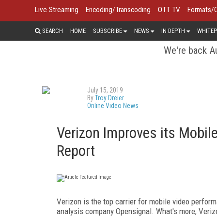
Live Streaming
Encoding/Transcoding
OTT TV
Formats/
SEARCH
HOME
SUBSCRIBE
NEWS
IN DEPTH
WHITEP
We're back Au
July 15, 2019
By
Troy Dreier
Online Video News
Verizon Improves its Mobil
Report
Verizon is the top carrier for mobile video perfo
analysis company Opensignal. What's more, Verizon