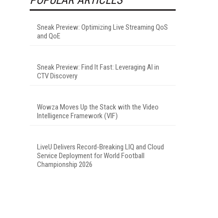
Sneak Preview: Optimizing Live Streaming QoS
and QoE
Sneak Preview: Find It Fast: Leveraging AI in
CTV Discovery
Wowza Moves Up the Stack with the Video
Intelligence Framework (VIF)
LiveU Delivers Record-Breaking LIQ and Cloud
Service Deployment for World Football
Championship 2026