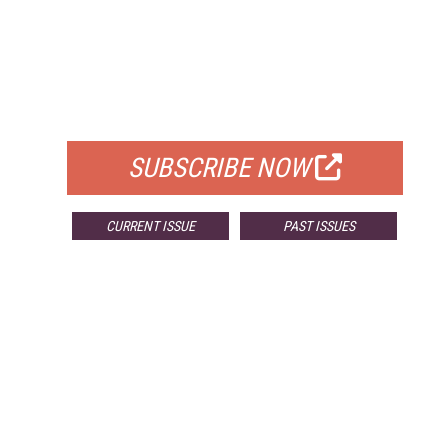
FREE
FOR QUALIFIED SUBSCRIBERS
SUBSCRIBE NOW
CURRENT ISSUE
PAST ISSUES