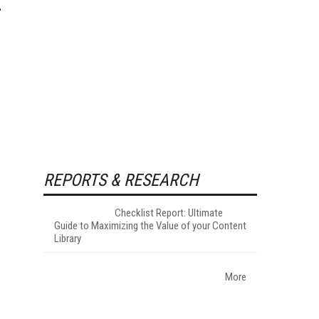
REPORTS & RESEARCH
Checklist Report: Ultimate
Guide to Maximizing the Value of your Content
Library
More