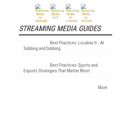
STREAMING MEDIA GUIDES
Best Practices: Localise It - AI
Subbing and Dubbing
Best Practices: Sports and
Esports Strategies That Matter Most
More