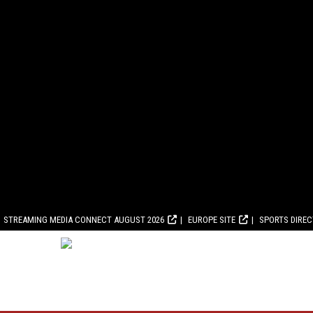
STREAMING MEDIA CONNECT AUGUST 2026
EUROPE SITE
SPORTS DIRE