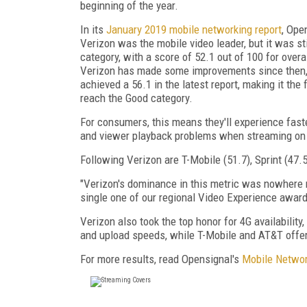
beginning of the year.
In its
January 2019 mobile networking report
, Ope
Verizon was the mobile video leader, but it was stil
category, with a score of 52.1 out of 100 for overa
Verizon has made some improvements since then, 
achieved a 56.1 in the latest report, making it the f
reach the Good category.
For consumers, this means they'll experience fast
and viewer playback problems when streaming on
Following Verizon are T-Mobile (51.7), Sprint (47.
"Verizon's dominance in this metric was nowhere mo
single one of our regional Video Experience awards
Verizon also took the top honor for 4G availabilit
and upload speeds, while T-Mobile and AT&T offer 
For more results, read Opensignal's
Mobile Networ