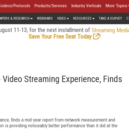
Codecs/Protocols
Products/Services
Industry Verticals
More Topics
APERS & RESEARCH
WEBINARS
VIDEO
RESOURCES
TAKE A SURVEY
C
gust 11-13, for the next installment of
Streaming Medi
!
Save Your Free Seat Today
e Video Streaming Experience, Finds
rmance, finds a mid-year report from network measurement and
 is providing noticeably better performance than it did at the