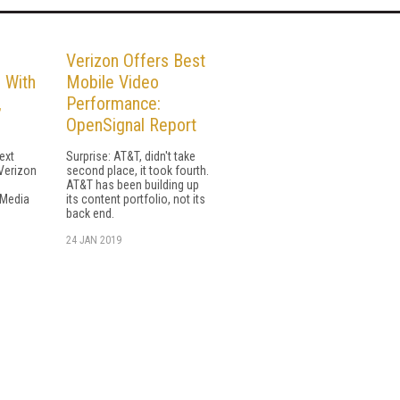
Verizon Offers Best
 With
Mobile Video
,
Performance:
OpenSignal Report
ext
Surprise: AT&T, didn't take
 Verizon
second place, it took fourth.
AT&T has been building up
 Media
its content portfolio, not its
back end.
24 JAN 2019