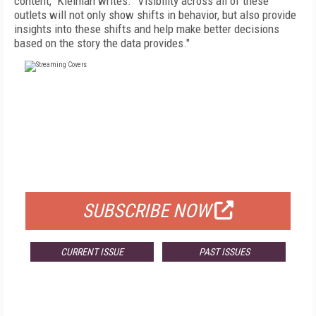
content," Kleiman writes. "Visibility across all of these
outlets will not only show shifts in behavior, but also provide
insights into these shifts and help make better decisions
based on the story the data provides."
FREE
FOR QUALIFIED SUBSCRIBERS
SUBSCRIBE NOW
CURRENT ISSUE
PAST ISSUES