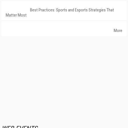
Best Practices: Sports and Esports Strategies That
Matter Most
More