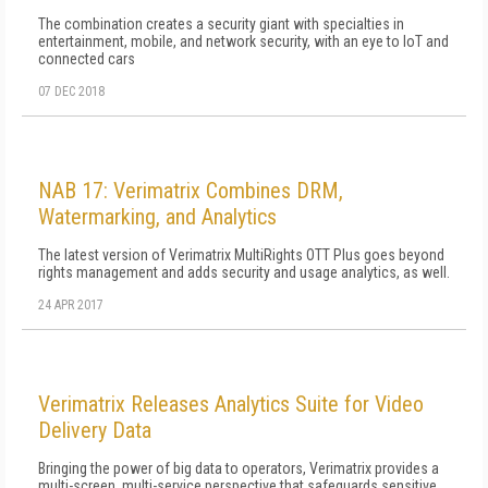
The combination creates a security giant with specialties in
entertainment, mobile, and network security, with an eye to IoT and
connected cars
07 DEC 2018
NAB 17: Verimatrix Combines DRM,
Watermarking, and Analytics
The latest version of Verimatrix MultiRights OTT Plus goes beyond
rights management and adds security and usage analytics, as well.
24 APR 2017
Verimatrix Releases Analytics Suite for Video
Delivery Data
Bringing the power of big data to operators, Verimatrix provides a
multi-screen, multi-service perspective that safeguards sensitive