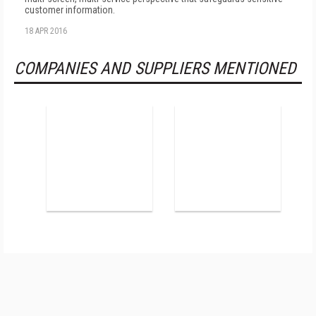
customer information.
18 APR 2016
COMPANIES AND SUPPLIERS MENTIONED