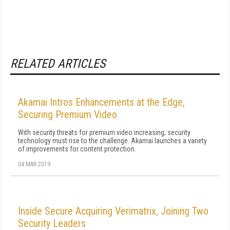
RELATED ARTICLES
Akamai Intros Enhancements at the Edge,
Securing Premium Video
With security threats for premium video increasing, security
technology must rise to the challenge. Akamai launches a variety
of improvements for content protection.
04 MAR 2019
Inside Secure Acquiring Verimatrix, Joining Two
Security Leaders