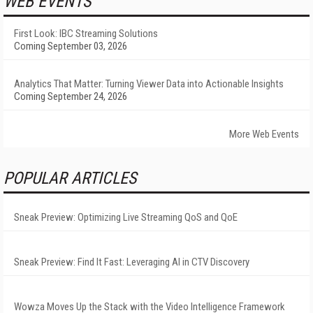
WEB EVENTS
First Look: IBC Streaming Solutions
Coming September 03, 2026
Analytics That Matter: Turning Viewer Data into Actionable Insights
Coming September 24, 2026
More Web Events
POPULAR ARTICLES
Sneak Preview: Optimizing Live Streaming QoS and QoE
Sneak Preview: Find It Fast: Leveraging AI in CTV Discovery
Wowza Moves Up the Stack with the Video Intelligence Framework