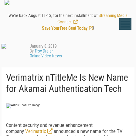
We're back August 11-13, for the next installment of
Streaming Media
Connect
.
Save Your Free Seat Today
!
January 8, 2019
By
Troy Dreier
Online Video News
Verimatrix nTitleMe Is New Name
for Akamai Authentication Tech
Content security and revenue enhancement
company
Verimatrix
announced a new name for the TV