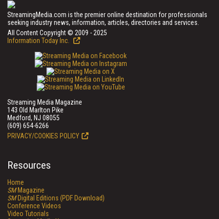
StreamingMedia.com is the premier online destination for professionals
seeking industry news, information, articles, directories and services.
All Content Copyright © 2009 - 2025
Information Today Inc.
Streaming Media Magazine
143 Old Marlton Pike
Medford, NJ 08055
(609) 654-6266
PRIVACY/COOKIES POLICY
Resources
Home
SM
Magazine
SM
Digital Editions (PDF Download)
Conference Videos
Video Tutorials