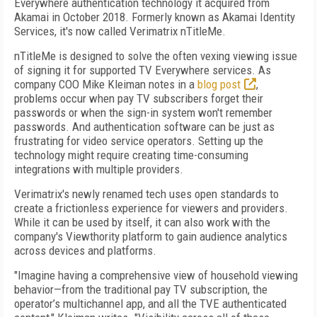
Everywhere authentication technology it acquired from
Akamai in October 2018. Formerly known as Akamai Identity
Services, it's now called Verimatrix nTitleMe.
nTitleMe is designed to solve the often vexing viewing issue
of signing it for supported TV Everywhere services. As
company COO Mike Kleiman notes in a
blog post
,
problems occur when pay TV subscribers forget their
passwords or when the sign-in system won't remember
passwords. And authentication software can be just as
frustrating for video service operators. Setting up the
technology might require creating time-consuming
integrations with multiple providers.
Verimatrix's newly renamed tech uses open standards to
create a frictionless experience for viewers and providers.
While it can be used by itself, it can also work with the
company's Viewthority platform to gain audience analytics
across devices and platforms.
"Imagine having a comprehensive view of household viewing
behavior—from the traditional pay TV subscription, the
operator’s multichannel app, and all the TVE authenticated