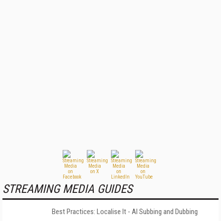
STREAMING MEDIA GUIDES
Best Practices: Localise It - AI Subbing and Dubbing