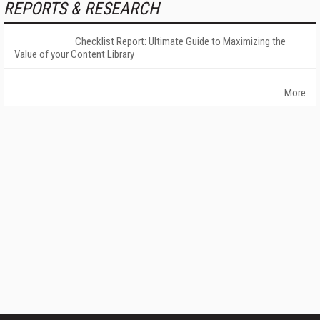
REPORTS & RESEARCH
Checklist Report: Ultimate Guide to Maximizing the
Value of your Content Library
More