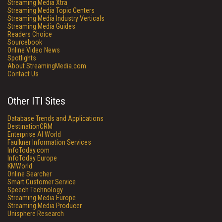
Streaming Media Xtra
Streaming Media Topic Centers
Streaming Media Industry Verticals
Streaming Media Guides
Readers Choice
Sourcebook
Online Video News
Spotlights
About StreamingMedia.com
Contact Us
Other ITI Sites
Database Trends and Applications
DestinationCRM
Enterprise AI World
Faulkner Information Services
InfoToday.com
InfoToday Europe
KMWorld
Online Searcher
Smart Customer Service
Speech Technology
Streaming Media Europe
Streaming Media Producer
Unisphere Research