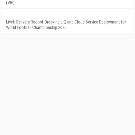
(VIF)
LiveU Delivers Record-Breaking LIQ and Cloud Service Deployment for
World Football Championship 2026