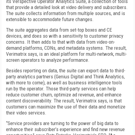
its Verspective Operator Analytics Suite, a collection of tools
that provide a detailed look at video delivery and subscribers.
The suite collects information from multiple sources, and is
extensible to accommodate future changes.
The suite aggregates data from set-top boxes and CE
devices, and does so with a sensitivity to customer privacy
concerns. It then adds to that with data from video-on-
demand platforms, CDNs, and metadata systems. The result,
Verimatrix says, is an ideal platform for multi-network, multi-
screen operators to analyze performance.
Besides reporting on data, the suite can export data to third-
party analytics partners (Genius Digital and Think Analytics,
with more to come), as well as business intelligence tools
run by the operator. Those third-party services can help
reduce customer churn, optimize ad revenue, and enhance
content discoverability. The result, Verimatrix says, is that
customers can maximize the use of their data and monetize
their video services.
“Service providers are turning to the power of big data to
enhance their subscriber’s experience and find new revenue