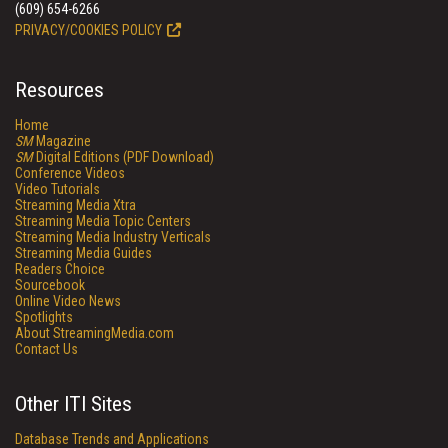
(609) 654-6266
PRIVACY/COOKIES POLICY
Resources
Home
SM
Magazine
SM
Digital Editions (PDF Download)
Conference Videos
Video Tutorials
Streaming Media Xtra
Streaming Media Topic Centers
Streaming Media Industry Verticals
Streaming Media Guides
Readers Choice
Sourcebook
Online Video News
Spotlights
About StreamingMedia.com
Contact Us
Other ITI Sites
Database Trends and Applications