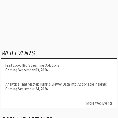
WEB EVENTS
First Look: IBC Streaming Solutions
Coming September 03, 2026
Analytics That Matter: Turning Viewer Data into Actionable Insights
Coming September 24, 2026
More Web Events