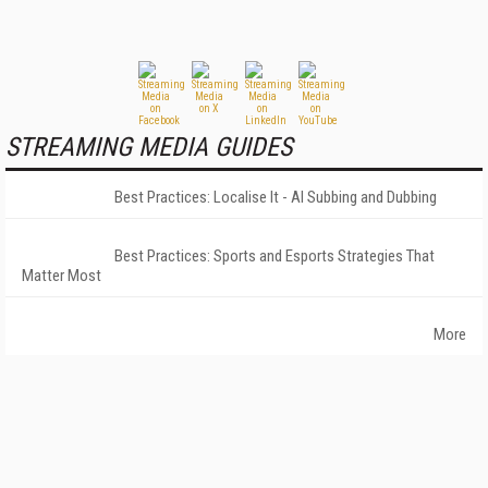
STREAMING MEDIA GUIDES
Best Practices: Localise It - AI Subbing and Dubbing
Best Practices: Sports and Esports Strategies That
Matter Most
More