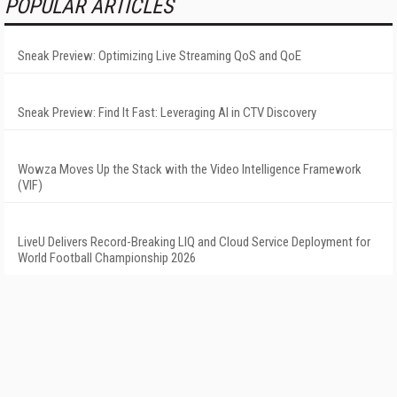
POPULAR ARTICLES
Sneak Preview: Optimizing Live Streaming QoS and QoE
Sneak Preview: Find It Fast: Leveraging AI in CTV Discovery
Wowza Moves Up the Stack with the Video Intelligence Framework
(VIF)
LiveU Delivers Record-Breaking LIQ and Cloud Service Deployment for
World Football Championship 2026