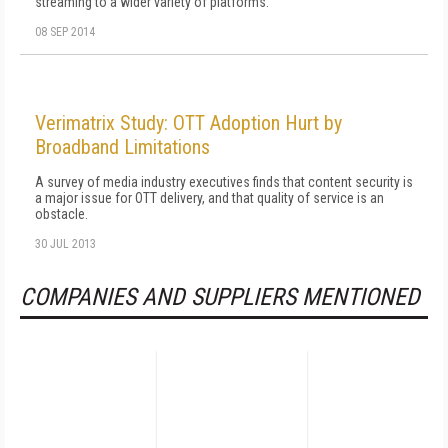
streaming to a wider variety of platforms.
08 SEP 2014
Verimatrix Study: OTT Adoption Hurt by
Broadband Limitations
A survey of media industry executives finds that content security is
a major issue for OTT delivery, and that quality of service is an
obstacle.
30 JUL 2013
COMPANIES AND SUPPLIERS MENTIONED