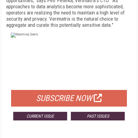
opportunities," says Petr Peterka, Verimatrix's CTO. "As
approaches to data analytics become more sophisticated,
operators are realizing the need to maintain a high level of
security and privacy. Verimatrix is the natural choice to
aggregate and curate this potentially sensitive data."
FREE
FOR QUALIFIED SUBSCRIBERS
SUBSCRIBE NOW
CURRENT ISSUE
PAST ISSUES