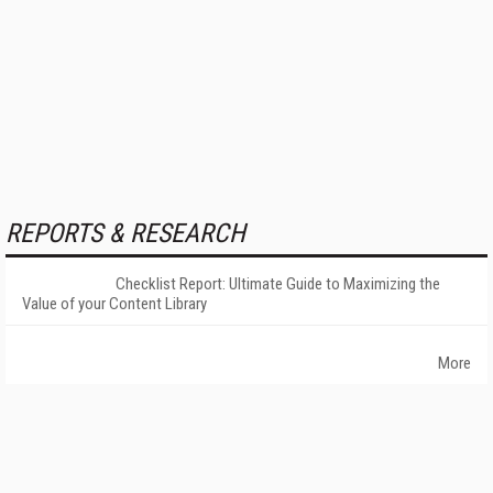
REPORTS & RESEARCH
Checklist Report: Ultimate Guide to Maximizing the
Value of your Content Library
More