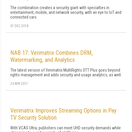
The combination creates a security giant with specialties in
entertainment, mobile, and network security, with an eye to IoT and
connected cars
07 DEC 2018
NAB 17: Verimatrix Combines DRM,
Watermarking, and Analytics
The latest version of Verimatrix MultiRights OTT Plus goes beyond
rights management and adds security and usage analytics, as well.
24 APR 2017
Verimatrix Improves Streaming Options in Pay
TV Security Solution
With VCAS Ultra, publishers can meet UHD security demands while