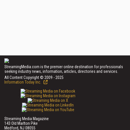
StreamingMedia.com is the premier online destination for professionals
seeking industry news, information, articles, directories and services.
All Content Copyright © 2009 - 2025
Information Today Inc.
Streaming Media Magazine
143 Old Marlton Pike
Medford, NJ 08055