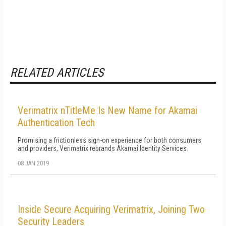
RELATED ARTICLES
Verimatrix nTitleMe Is New Name for Akamai
Authentication Tech
Promising a frictionless sign-on experience for both consumers
and providers, Verimatrix rebrands Akamai Identity Services.
08 JAN 2019
Inside Secure Acquiring Verimatrix, Joining Two
Security Leaders