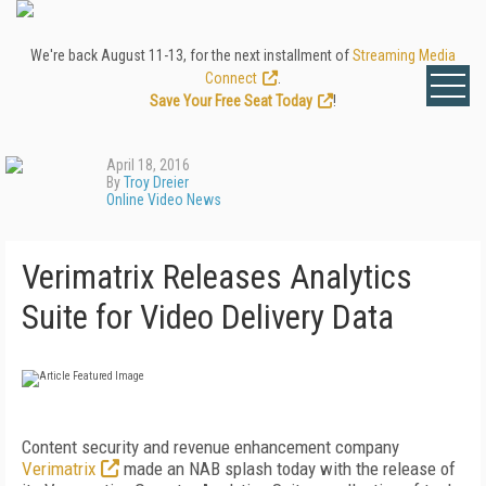
We're back August 11-13, for the next installment of
Streaming Media
Connect
.
Save Your Free Seat Today
!
April 18, 2016
By
Troy Dreier
Online Video News
Verimatrix Releases Analytics
Suite for Video Delivery Data
Content security and revenue enhancement company
Verimatrix
made an NAB splash today with the release of