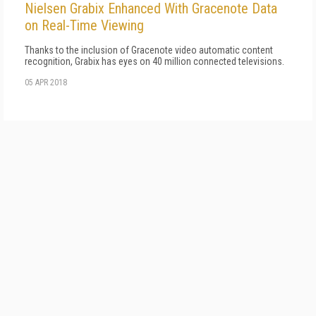
Nielsen Grabix Enhanced With Gracenote Data
on Real-Time Viewing
Thanks to the inclusion of Gracenote video automatic content
recognition, Grabix has eyes on 40 million connected televisions.
05 APR 2018