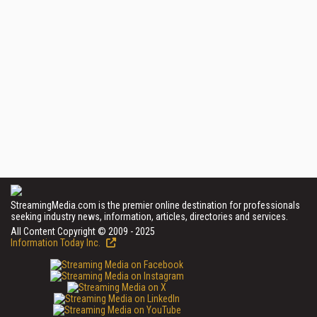
StreamingMedia.com is the premier online destination for professionals
seeking industry news, information, articles, directories and services.
All Content Copyright © 2009 - 2025
Information Today Inc.