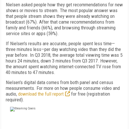
Nielsen asked people how they get recommendations for new
shows or movies to stream. The most popular answer was
that people stream shows they were already watching on
broadcast (67%). After that came recommendations from
family and friends (66%), and browsing through streaming
service sites or apps (59%).
If Nielsen's results are accurate, people spent less time—
three minutes less—per day watching video than they did the
year before. In Q3 2018, the average total viewing time was 5
hours 24 minutes, down 3 minutes from Q3 2017. However,
the amount spent watching internet-connected TV rose from
40 minutes to 47 minutes.
Nielsen's digital data comes from both panel and census
measurements. For more on how people consume video and
audio,
download the full report
for free (registration
required).