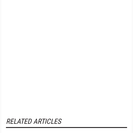
RELATED ARTICLES