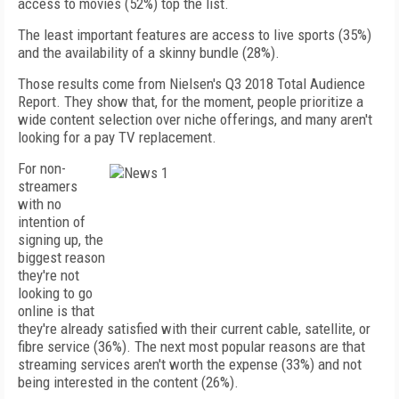
access to movies (52%) top the list.
The least important features are access to live sports (35%)
and the availability of a skinny bundle (28%).
Those results come from Nielsen's Q3 2018 Total Audience
Report. They show that, for the moment, people prioritize a
wide content selection over niche offerings, and many aren't
looking for a pay TV replacement.
For non-
streamers
with no
intention of
signing up, the
biggest reason
they're not
looking to go
online is that
they're already satisfied with their current cable, satellite, or
fibre service (36%). The next most popular reasons are that
streaming services aren't worth the expense (33%) and not
being interested in the content (26%).