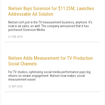
Nielsen Buys Sorenson for $11.25M, Launches
Addressable Ad Solution
Nielsen isn't just in the TV measurement business, anymore. It's
now in ad sales, as well. The company announced that it has
purchased Sorenson Media.
21 FEB 2019
Nielsen Adds Measurement for TV Production
Social Channels
For TV studios, optimizing social media performance pays big
returns on viewer engagement. Nielsen now makes social
measurement easier.
12 SEP 2018