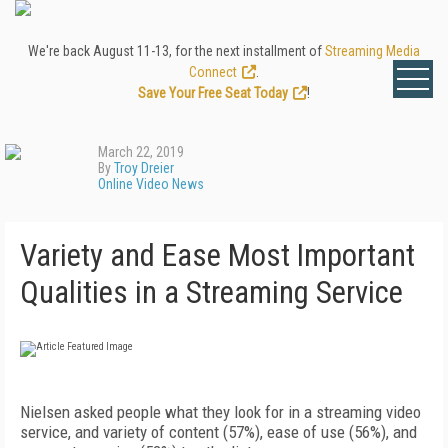
We're back August 11-13, for the next installment of
Streaming Media
Connect
.
Save Your Free Seat Today
!
March 22, 2019
By
Troy Dreier
Online Video News
Variety and Ease Most Important
Qualities in a Streaming Service
Nielsen asked people what they look for in a streaming video
service, and variety of content (57%), ease of use (56%), and