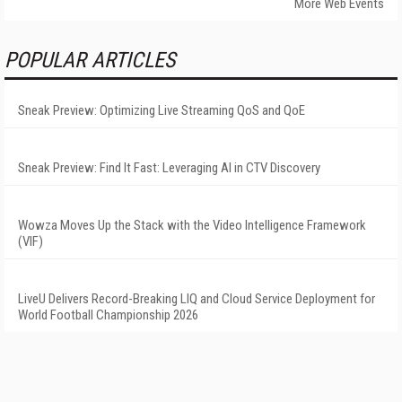
More Web Events
POPULAR ARTICLES
Sneak Preview: Optimizing Live Streaming QoS and QoE
Sneak Preview: Find It Fast: Leveraging AI in CTV Discovery
Wowza Moves Up the Stack with the Video Intelligence Framework
(VIF)
LiveU Delivers Record-Breaking LIQ and Cloud Service Deployment for
World Football Championship 2026