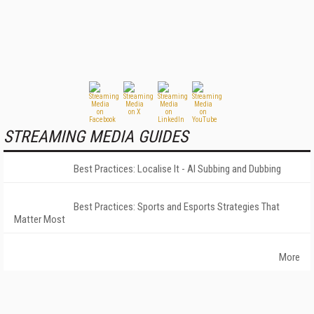
STREAMING MEDIA GUIDES
Best Practices: Localise It - AI Subbing and Dubbing
Best Practices: Sports and Esports Strategies That
Matter Most
More