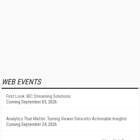
WEB EVENTS
First Look: IBC Streaming Solutions
Coming September 03, 2026
Analytics That Matter: Turning Viewer Data into Actionable Insights
Coming September 24, 2026