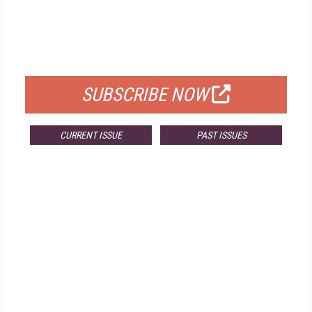
FREE
FOR QUALIFIED SUBSCRIBERS
SUBSCRIBE NOW
CURRENT ISSUE
PAST ISSUES