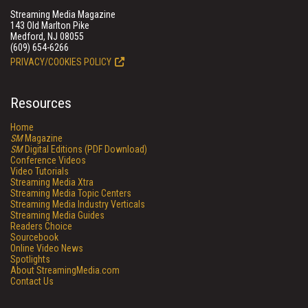
Streaming Media Magazine
143 Old Marlton Pike
Medford, NJ 08055
(609) 654-6266
PRIVACY/COOKIES POLICY
Resources
Home
SM
Magazine
SM
Digital Editions (PDF Download)
Conference Videos
Video Tutorials
Streaming Media Xtra
Streaming Media Topic Centers
Streaming Media Industry Verticals
Streaming Media Guides
Readers Choice
Sourcebook
Online Video News
Spotlights
About StreamingMedia.com
Contact Us