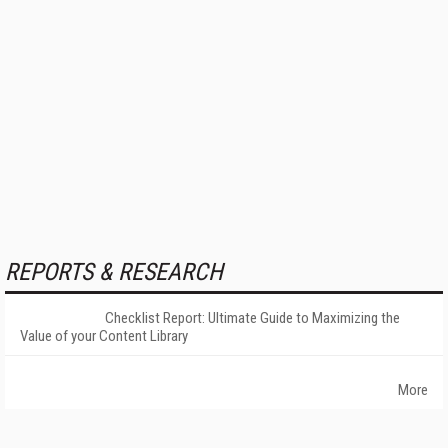
REPORTS & RESEARCH
Checklist Report: Ultimate Guide to Maximizing the
Value of your Content Library
More