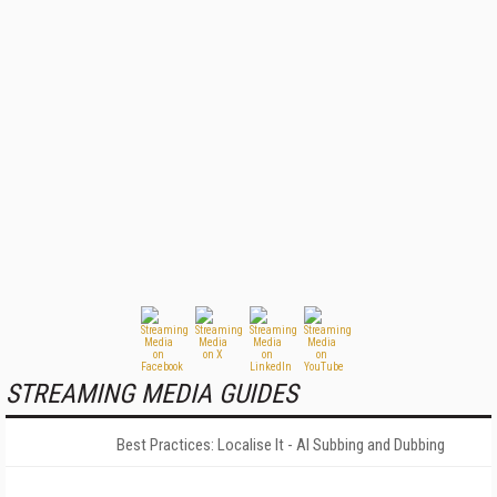
STREAMING MEDIA GUIDES
Best Practices: Localise It - AI Subbing and Dubbing