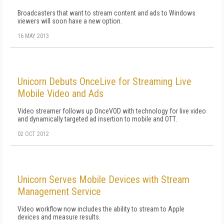
Broadcasters that want to stream content and ads to Windows
viewers will soon have a new option.
16 MAY 2013
Unicorn Debuts OnceLive for Streaming Live
Mobile Video and Ads
Video streamer follows up OnceVOD with technology for live video
and dynamically targeted ad insertion to mobile and OTT.
02 OCT 2012
Unicorn Serves Mobile Devices with Stream
Management Service
Video workflow now includes the ability to stream to Apple
devices and measure results.