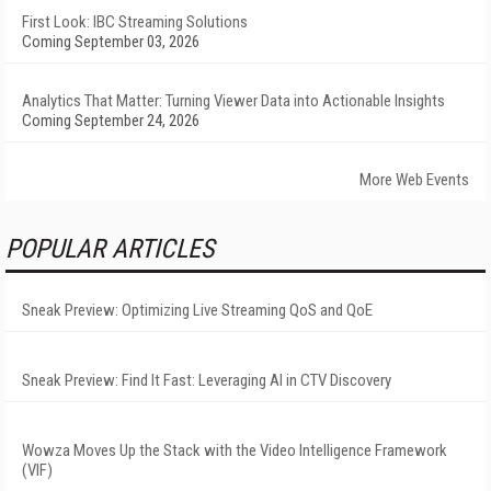
First Look: IBC Streaming Solutions
Coming September 03, 2026
Analytics That Matter: Turning Viewer Data into Actionable Insights
Coming September 24, 2026
More Web Events
POPULAR ARTICLES
Sneak Preview: Optimizing Live Streaming QoS and QoE
Sneak Preview: Find It Fast: Leveraging AI in CTV Discovery
Wowza Moves Up the Stack with the Video Intelligence Framework
(VIF)