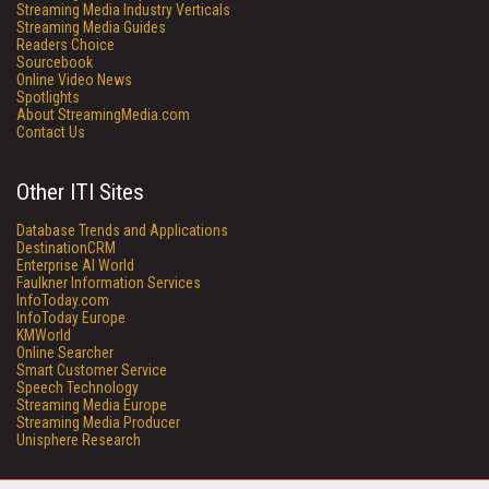
Streaming Media Industry Verticals
Streaming Media Guides
Readers Choice
Sourcebook
Online Video News
Spotlights
About StreamingMedia.com
Contact Us
Other ITI Sites
Database Trends and Applications
DestinationCRM
Enterprise AI World
Faulkner Information Services
InfoToday.com
InfoToday Europe
KMWorld
Online Searcher
Smart Customer Service
Speech Technology
Streaming Media Europe
Streaming Media Producer
Unisphere Research