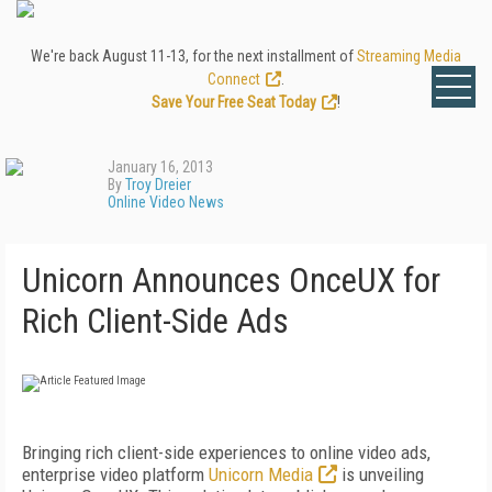
We're back August 11-13, for the next installment of
Streaming Media
Connect
.
Save Your Free Seat Today
!
January 16, 2013
By
Troy Dreier
Online Video News
Unicorn Announces OnceUX for
Rich Client-Side Ads
Bringing rich client-side experiences to online video ads,
enterprise video platform
Unicorn Media
is unveiling