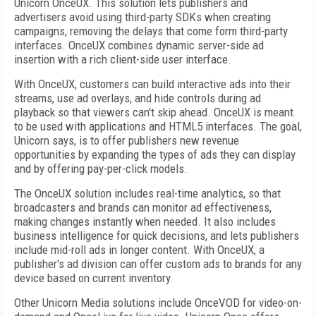
Unicorn OnceUX. This solution lets publishers and
advertisers avoid using third-party SDKs when creating
campaigns, removing the delays that come form third-party
interfaces. OnceUX combines dynamic server-side ad
insertion with a rich client-side user interface.
With OnceUX, customers can build interactive ads into their
streams, use ad overlays, and hide controls during ad
playback so that viewers can't skip ahead. OnceUX is meant
to be used with applications and HTML5 interfaces. The goal,
Unicorn says, is to offer publishers new revenue
opportunities by expanding the types of ads they can display
and by offering pay-per-click models.
The OnceUX solution includes real-time analytics, so that
broadcasters and brands can monitor ad effectiveness,
making changes instantly when needed. It also includes
business intelligence for quick decisions, and lets publishers
include mid-roll ads in longer content. With OnceUX, a
publisher's ad division can offer custom ads to brands for any
device based on current inventory.
Other Unicorn Media solutions include OnceVOD for video-on-