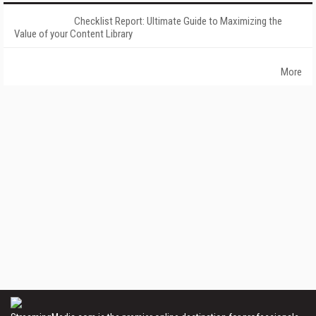
Checklist Report: Ultimate Guide to Maximizing the
Value of your Content Library
More