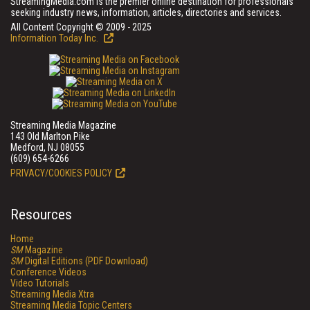
StreamingMedia.com is the premier online destination for professionals
seeking industry news, information, articles, directories and services.
All Content Copyright © 2009 - 2025
Information Today Inc.
Streaming Media Magazine
143 Old Marlton Pike
Medford, NJ 08055
(609) 654-6266
PRIVACY/COOKIES POLICY
Resources
Home
SM
Magazine
SM
Digital Editions (PDF Download)
Conference Videos
Video Tutorials
Streaming Media Xtra
Streaming Media Topic Centers