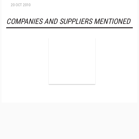
20 OCT 2010
COMPANIES AND SUPPLIERS MENTIONED