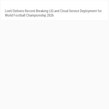
LiveU Delivers Record-Breaking LIQ and Cloud Service Deployment for
World Football Championship 2026