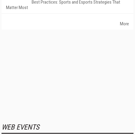
Best Practices: Sports and Esports Strategies That
Matter Most
More
WEB EVENTS