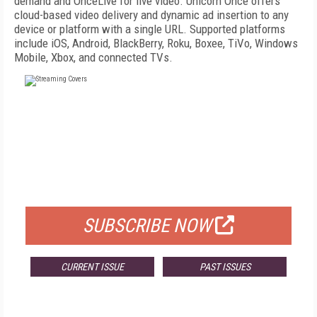
demand and OnceLive for live video. Unicorn Once offers
cloud-based video delivery and dynamic ad insertion to any
device or platform with a single URL. Supported platforms
include iOS, Android, BlackBerry, Roku, Boxee, TiVo, Windows
Mobile, Xbox, and connected TVs.
FREE
FOR QUALIFIED SUBSCRIBERS
SUBSCRIBE NOW
CURRENT ISSUE
PAST ISSUES