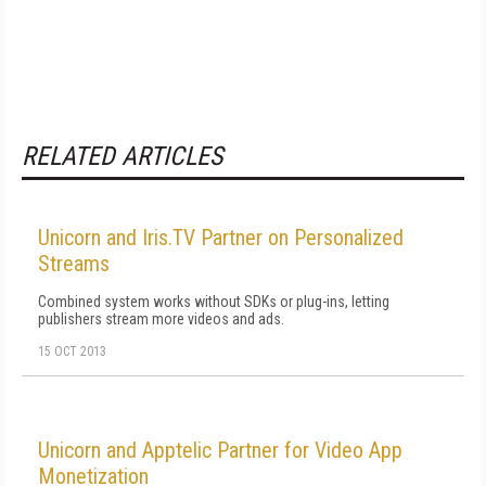
RELATED ARTICLES
Unicorn and Iris.TV Partner on Personalized
Streams
Combined system works without SDKs or plug-ins, letting
publishers stream more videos and ads.
15 OCT 2013
Unicorn and Apptelic Partner for Video App
Monetization