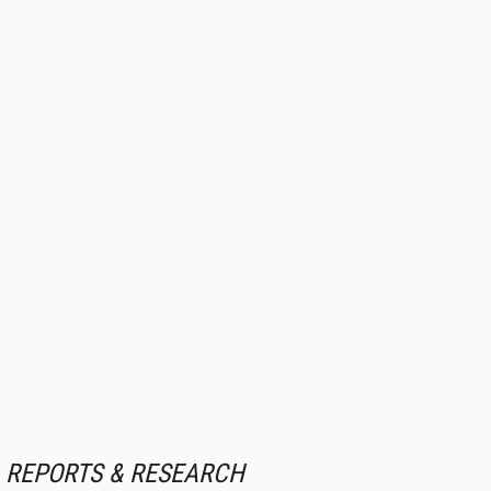
REPORTS & RESEARCH