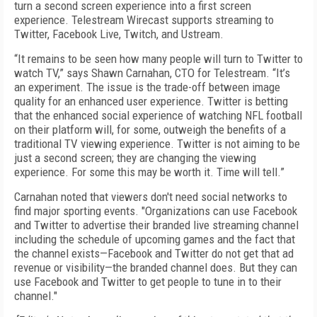
turn a second screen experience into a first screen
experience. Telestream Wirecast supports streaming to
Twitter, Facebook Live, Twitch, and Ustream.
“It remains to be seen how many people will turn to Twitter to
watch TV,” says Shawn Carnahan, CTO for Telestream. “It’s
an experiment. The issue is the trade-off between image
quality for an enhanced user experience. Twitter is betting
that the enhanced social experience of watching NFL football
on their platform will, for some, outweigh the benefits of a
traditional TV viewing experience. Twitter is not aiming to be
just a second screen; they are changing the viewing
experience. For some this may be worth it. Time will tell.”
Carnahan noted that viewers don't need social networks to
find major sporting events. "Organizations can use Facebook
and Twitter to advertise their branded live streaming channel
including the schedule of upcoming games and the fact that
the channel exists—Facebook and Twitter do not get that ad
revenue or visibility—the branded channel does. But they can
use Facebook and Twitter to get people to tune in to their
channel."