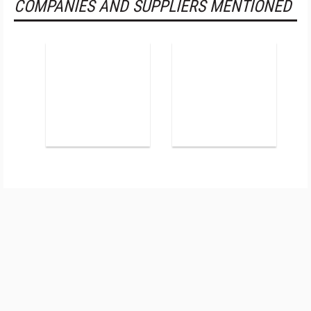
COMPANIES AND SUPPLIERS MENTIONED