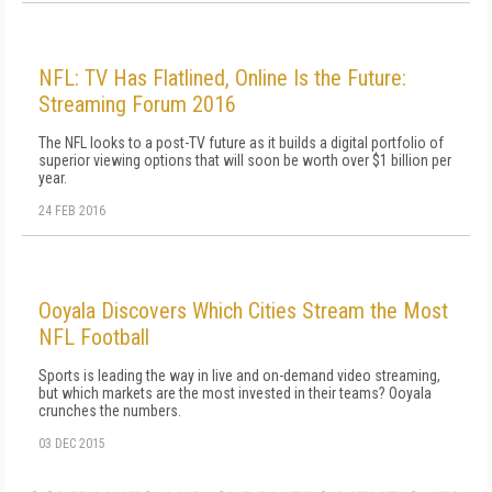
NFL: TV Has Flatlined, Online Is the Future:
Streaming Forum 2016
The NFL looks to a post-TV future as it builds a digital portfolio of
superior viewing options that will soon be worth over $1 billion per
year.
24 FEB 2016
Ooyala Discovers Which Cities Stream the Most
NFL Football
Sports is leading the way in live and on-demand video streaming,
but which markets are the most invested in their teams? Ooyala
crunches the numbers.
03 DEC 2015