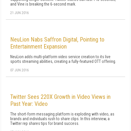
and Vine is breaking the 6-second mark.
21 JUN 2016
NeuLion Nabs Saffron Digital, Pointing to
Entertainment Expansion
NeuLion adds multi-platform video service creation to its live
sports streaming abilities, creating a fully-featured OTT offering.
07 JUN 2016
Twitter Sees 220X Growth in Video Views in
Past Year: Video
The short-form messaging platform is exploding with video, as
brands and individuals rush to share clips. In this interview, a
Twitter rep shares tips for brand success.