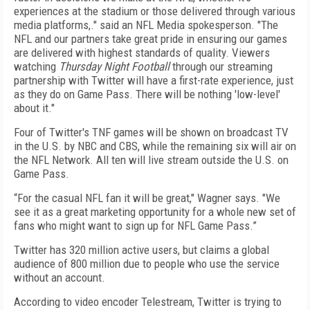
experiences at the stadium or those delivered through various
media platforms,." said an NFL Media spokesperson. "The
NFL and our partners take great pride in ensuring our games
are delivered with highest standards of quality. Viewers
watching
Thursday Night Football
through our streaming
partnership with Twitter will have a first-rate experience, just
as they do on Game Pass. There will be nothing 'low-level'
about it."
Four of Twitter's TNF games will be shown on broadcast TV
in the U.S. by NBC and CBS, while the remaining six will air on
the NFL Network. All ten will live stream outside the U.S. on
Game Pass.
“For the casual NFL fan it will be great," Wagner says. "We
see it as a great marketing opportunity for a whole new set of
fans who might want to sign up for NFL Game Pass.”
Twitter has 320 million active users, but claims a global
audience of 800 million due to people who use the service
without an account.
According to video encoder Telestream, Twitter is trying to