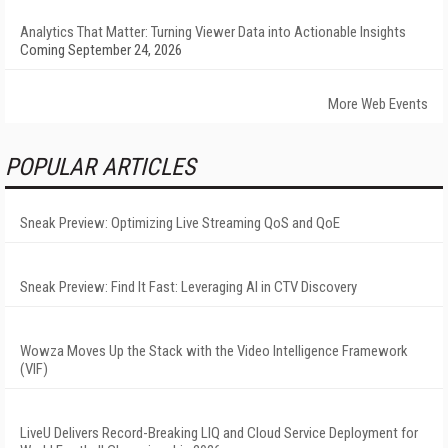
Analytics That Matter: Turning Viewer Data into Actionable Insights
Coming September 24, 2026
More Web Events
POPULAR ARTICLES
Sneak Preview: Optimizing Live Streaming QoS and QoE
Sneak Preview: Find It Fast: Leveraging AI in CTV Discovery
Wowza Moves Up the Stack with the Video Intelligence Framework
(VIF)
LiveU Delivers Record-Breaking LIQ and Cloud Service Deployment for