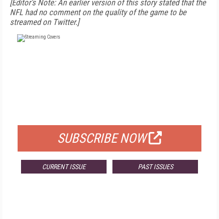
[Editor's Note: An earlier version of this story stated that the
NFL had no comment on the quality of the game to be
streamed on Twitter.]
FREE
FOR QUALIFIED SUBSCRIBERS
SUBSCRIBE NOW
CURRENT ISSUE
PAST ISSUES