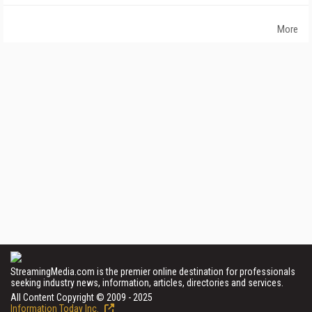
More
StreamingMedia.com is the premier online destination for professionals
seeking industry news, information, articles, directories and services.
All Content Copyright © 2009 - 2025
Information Today Inc.