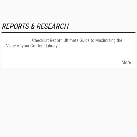
REPORTS & RESEARCH
Checklist Report: Ultimate Guide to Maximizing the
Value of your Content Library
More