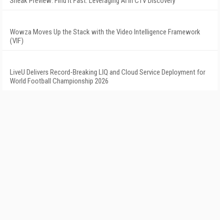
Sneak Preview: Find It Fast: Leveraging AI in CTV Discovery
Wowza Moves Up the Stack with the Video Intelligence Framework
(VIF)
LiveU Delivers Record-Breaking LIQ and Cloud Service Deployment for
World Football Championship 2026