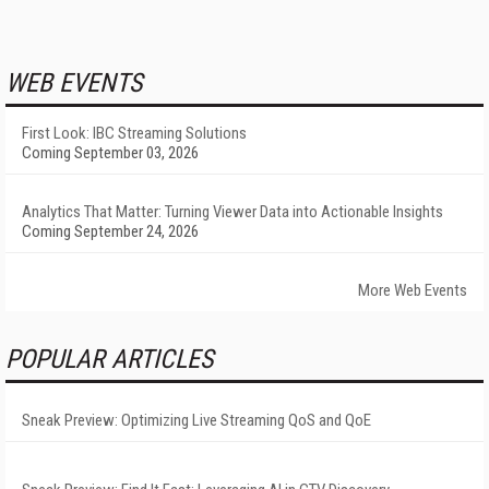
WEB EVENTS
First Look: IBC Streaming Solutions
Coming September 03, 2026
Analytics That Matter: Turning Viewer Data into Actionable Insights
Coming September 24, 2026
More Web Events
POPULAR ARTICLES
Sneak Preview: Optimizing Live Streaming QoS and QoE