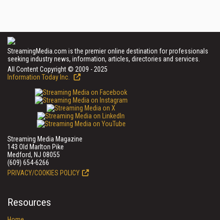
StreamingMedia.com is the premier online destination for professionals
seeking industry news, information, articles, directories and services.
All Content Copyright © 2009 - 2025
Information Today Inc.
Streaming Media Magazine
143 Old Marlton Pike
Medford, NJ 08055
(609) 654-6266
PRIVACY/COOKIES POLICY
Resources
Home