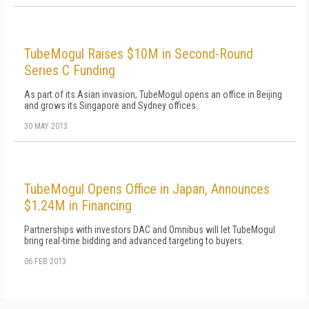
TubeMogul Raises $10M in Second-Round
Series C Funding
As part of its Asian invasion, TubeMogul opens an office in Beijing
and grows its Singapore and Sydney offices.
30 MAY 2013
TubeMogul Opens Office in Japan, Announces
$1.24M in Financing
Partnerships with investors DAC and Omnibus will let TubeMogul
bring real-time bidding and advanced targeting to buyers.
06 FEB 2013