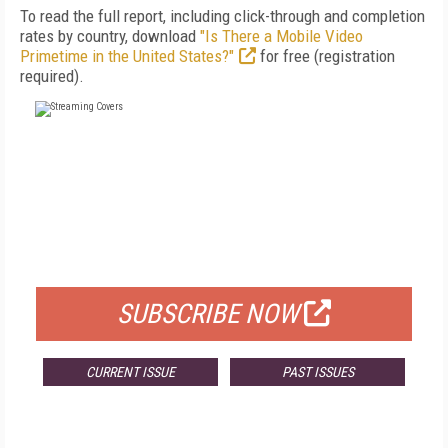
To read the full report, including click-through and completion
rates by country, download
"Is There a Mobile Video
Primetime in the United States?"
for free (registration
required).
FREE
FOR QUALIFIED SUBSCRIBERS
SUBSCRIBE NOW
CURRENT ISSUE
PAST ISSUES