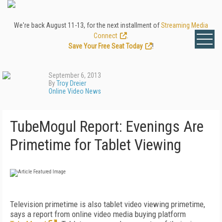
We're back August 11-13, for the next installment of
Streaming Media
Connect
.
Save Your Free Seat Today
!
September 6, 2013
By
Troy Dreier
Online Video News
TubeMogul Report: Evenings Are
Primetime for Tablet Viewing
Television primetime is also tablet video viewing primetime,
says a report from online video media buying platform