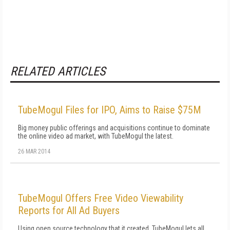
RELATED ARTICLES
TubeMogul Files for IPO, Aims to Raise $75M
Big money public offerings and acquisitions continue to dominate
the online video ad market, with TubeMogul the latest.
26 MAR 2014
TubeMogul Offers Free Video Viewability
Reports for All Ad Buyers
Using open source technology that it created, TubeMogul lets all