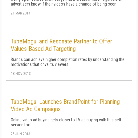
advertisers know if their videos have a chance of being seen.
21 MAR 2014
TubeMogul and Resonate Partner to Offer
Values-Based Ad Targeting
Brands can achieve higher completion rates by understanding the
motivations that drive its viewers.
18 NOV 2013
TubeMogul Launches BrandPoint for Planning
Video Ad Campaigns
Online video ad buying gets closer to TV ad buying with this self-
service tool.
25 JUN 2013