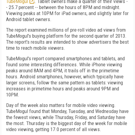
TubeMogul
. Tablet owners make a quarter of their views -
- 25.7 percent -- between the hours of 8PM and midnight.
Viewing peaks at 10PM for iPad owners, and slightly later for
Android tablet owners.
The report examined millions of pre-roll video ad views from
TubeMogul's buying platform for the second quarter of 2013.
The report's results are intended to show advertisers the best
time to reach mobile viewers.
TubeMogul's report compared smartphones and tablets, and
found some interesting differences. While iPhone viewing
peaks around 8AM and 4PM, it trails off in the primetime
hours. Android smartphones, however, which typically have
larger screens, follow the same pattern as tablets: viewing
increases in primetime hours and peaks around 9PM and
10PM.
Day of the week also matters for mobile video viewing.
TubeMogul found that Monday, Tuesday, and Wednesday have
the fewest views, while Thursday, Friday, and Saturday have
the most. Thursday is the biggest day of the week for mobile
video viewing, getting 17.0 percent of all views.