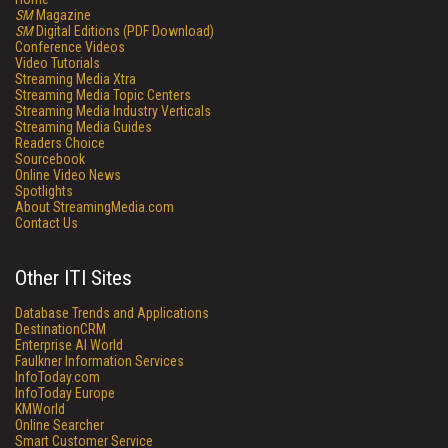
SM
Magazine
SM
Digital Editions (PDF Download)
Conference Videos
Video Tutorials
Streaming Media Xtra
Streaming Media Topic Centers
Streaming Media Industry Verticals
Streaming Media Guides
Readers Choice
Sourcebook
Online Video News
Spotlights
About StreamingMedia.com
Contact Us
Other ITI Sites
Database Trends and Applications
DestinationCRM
Enterprise AI World
Faulkner Information Services
InfoToday.com
InfoToday Europe
KMWorld
Online Searcher
Smart Customer Service