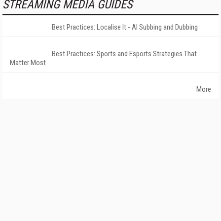
STREAMING MEDIA GUIDES
Best Practices: Localise It - AI Subbing and Dubbing
Best Practices: Sports and Esports Strategies That
Matter Most
More