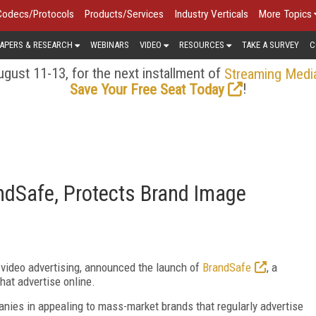
Codecs/Protocols
Products/Services
Industry Verticals
More Topics
APERS & RESEARCH
WEBINARS
VIDEO
RESOURCES
TAKE A SURVEY
C
gust 11-13, for the next installment of
Streaming Medi
!
Save Your Free Seat Today
dSafe, Protects Brand Image
e video advertising, announced the launch of
BrandSafe
, a
hat advertise online.
anies in appealing to mass-market brands that regularly advertise