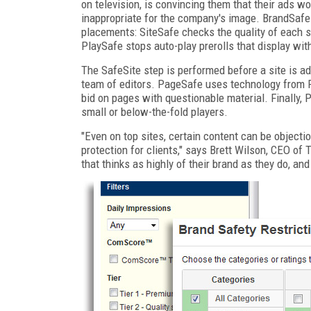
on television, is convincing them that their ads won
inappropriate for the company's image. BrandSafe 
placements: SiteSafe checks the quality of each s
PlaySafe stops auto-play prerolls that display wit
The SafeSite step is performed before a site is a
team of editors. PageSafe uses technology from P
bid on pages with questionable material. Finally, 
small or below-the-fold players.
"Even on top sites, certain content can be object
protection for clients," says Brett Wilson, CEO o
that thinks as highly of their brand as they do, and