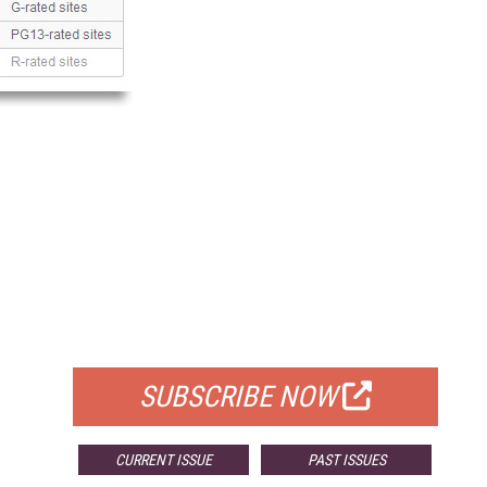
FREE
FOR QUALIFIED SUBSCRIBERS
SUBSCRIBE NOW
CURRENT ISSUE
PAST ISSUES