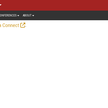
ONFERENCES
ABOUT
.
a Connect