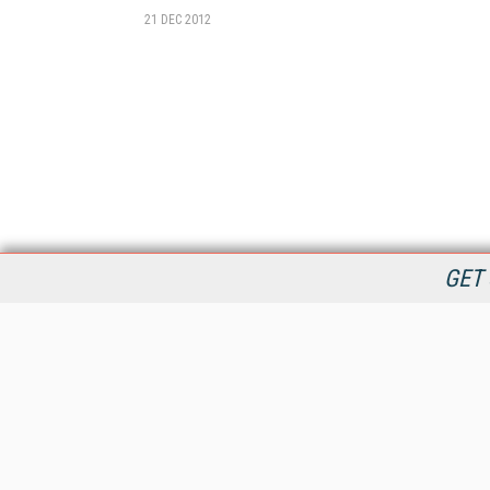
21 DEC 2012
GET 
StreamingMedia.com is the premier online destination for
professionals seeking industry news, information, articles,
directories and services.
All Content Copyright © 2009 - 2025
Information Today Inc.