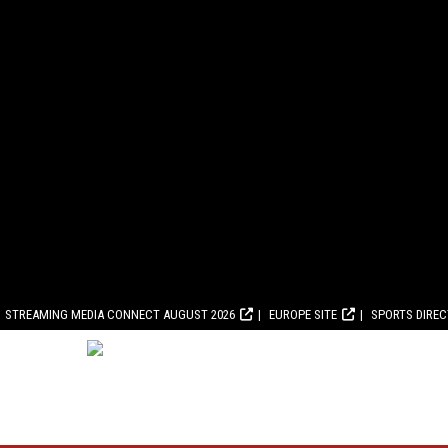
STREAMING MEDIA CONNECT AUGUST 2026
EUROPE SITE
SPORTS DIRE