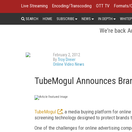
Live Streaming
Encoding/Transcoding
OTT TV
Formats/
SEARCH
HOME
SUBSCRIBE
NEWS
IN DEPTH
WHITEP
We're back Au
February 2, 2012
By
Troy Dreier
Online Video News
TubeMogul Announces Bran
TubeMogul
, a media buying platform for onlin
screening technology designed to protect brands t
One of the challenges for online advertising comp