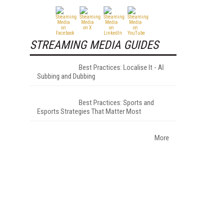
STREAMING MEDIA GUIDES
Best Practices: Localise It - AI
Subbing and Dubbing
Best Practices: Sports and
Esports Strategies That Matter Most
More