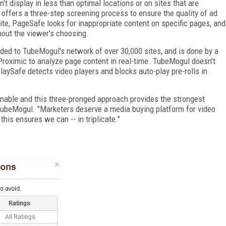
't display in less than optimal locations or on sites that are
offers a three-step screening process to ensure the quality of ad
ite, PageSafe looks for inappropriate content on specific pages, and
hout the viewer's choosing.
dded to TubeMogul's network of over 30,000 sites, and is done by a
roximic to analyze page content in real-time. TubeMogul doesn't
PlaySafe detects video players and blocks auto-play pre-rolls in
ionable and this three-pronged approach provides the strongest
f TubeMogul. "Marketers deserve a media buying platform for video
 this ensures we can -- in triplicate."