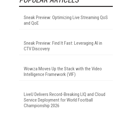
Sneak Preview: Optimizing Live Streaming QoS
and QoE
Sneak Preview: Find It Fast: Leveraging AI in
CTV Discovery
Wowza Moves Up the Stack with the Video
Intelligence Framework (VIF)
LiveU Delivers Record-Breaking LIQ and Cloud
Service Deployment for World Football
Championship 2026