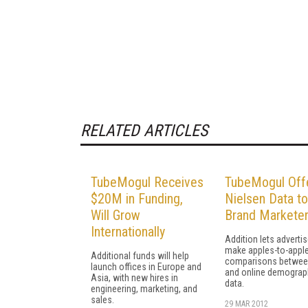
RELATED ARTICLES
TubeMogul Receives
TubeMogul Off
$20M in Funding,
Nielsen Data to
Will Grow
Brand Markete
Internationally
Addition lets adverti
make apples-to-appl
Additional funds will help
comparisons betwee
launch offices in Europe and
and online demograp
Asia, with new hires in
data.
engineering, marketing, and
sales.
29 MAR 2012