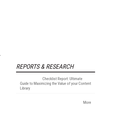
REPORTS & RESEARCH
Checklist Report: Ultimate
Guide to Maximizing the Value of your Content
Library
More