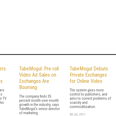
ers
TubeMogul: Pre-roll
TubeMogul Debuts
Video Ad Sales on
Private Exchanges
rs
Exchanges Are
for Online Video
Booming
sers
The system gives more
es
control to publishers, and
The company finds 35
n TV
aims to correct problems of
percent month-over-month
hic
scarcity and
growth in the industry, says
commoditization.
TubeMogul's senior director
of marketing.
08 JUL 2011