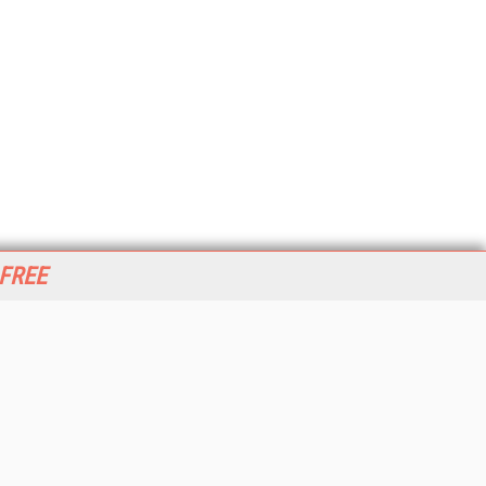
 FREE
her ITI Sites
tabase Trends and Applications
stinationCRM
erprise AI World
lkner Information Services
foToday.com
foToday Europe
World
ine Searcher