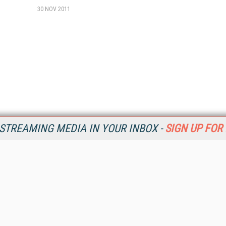
30 NOV 2011
STREAMING MEDIA IN YOUR INBOX -
SIGN UP FOR
Resources
Ot
Home
Da
SM
Magazine
De
SM
Digital Editions (PDF Download)
Ent
Conference Videos
Fau
Video Tutorials
In
Streaming Media Xtra
In
Streaming Media Topic Centers
KM
Streaming Media Industry Verticals
Onl