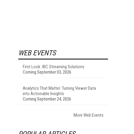
WEB EVENTS
First Look: IBC Streaming Solutions
Coming September 03, 2026
Analytics That Matter: Turning Viewer Data
into Actionable Insights
Coming September 24, 2026
More Web Events
POPULAR ARTICLES