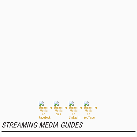
STREAMING MEDIA GUIDES