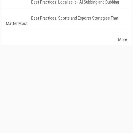
Best Practices: Localise It - AI Subbing and Dubbing
Best Practices: Sports and Esports Strategies That
Matter Most
More