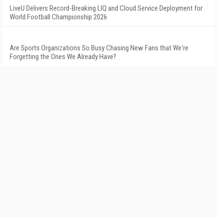
LiveU Delivers Record-Breaking LIQ and Cloud Service Deployment for
World Football Championship 2026
Are Sports Organizations So Busy Chasing New Fans that We're
Forgetting the Ones We Already Have?