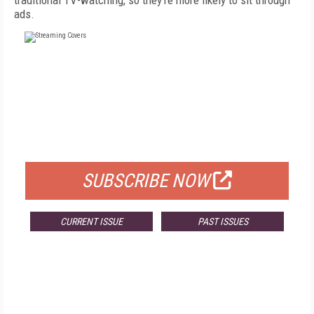
traditional TV-watching, so they're more likely to sit through
ads.
FREE
FOR QUALIFIED SUBSCRIBERS
SUBSCRIBE NOW
CURRENT ISSUE
PAST ISSUES