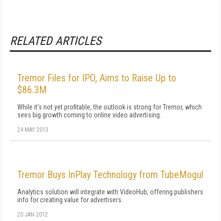
RELATED ARTICLES
Tremor Files for IPO, Aims to Raise Up to
$86.3M
While it's not yet profitable, the outlook is strong for Tremor, which
sees big growth coming to online video advertising.
24 MAY 2013
Tremor Buys InPlay Technology from TubeMogul
Analytics solution will integrate with VideoHub, offering publishers
info for creating value for advertisers.
20 JAN 2012