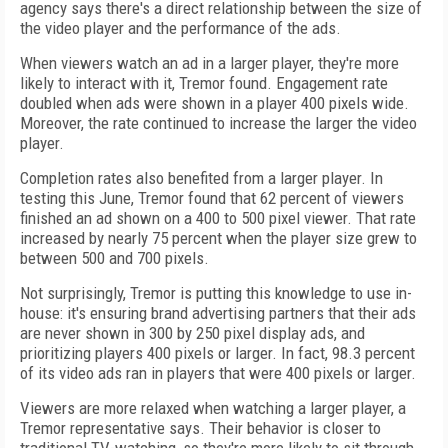
agency says there's a direct relationship between the size of
the video player and the performance of the ads.
When viewers watch an ad in a larger player, they're more
likely to interact with it, Tremor found. Engagement rate
doubled when ads were shown in a player 400 pixels wide.
Moreover, the rate continued to increase the larger the video
player.
Completion rates also benefited from a larger player. In
testing this June, Tremor found that 62 percent of viewers
finished an ad shown on a 400 to 500 pixel viewer. That rate
increased by nearly 75 percent when the player size grew to
between 500 and 700 pixels.
Not surprisingly, Tremor is putting this knowledge to use in-
house: it's ensuring brand advertising partners that their ads
are never shown in 300 by 250 pixel display ads, and
prioritizing players 400 pixels or larger. In fact, 98.3 percent
of its video ads ran in players that were 400 pixels or larger.
Viewers are more relaxed when watching a larger player, a
Tremor representative says. Their behavior is closer to