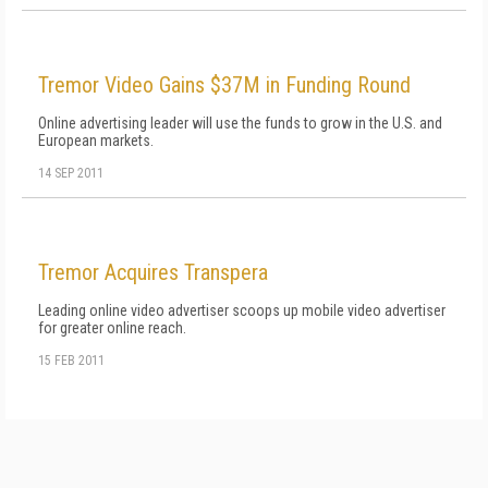
Tremor Video Gains $37M in Funding Round
Online advertising leader will use the funds to grow in the U.S. and
European markets.
14 SEP 2011
Tremor Acquires Transpera
Leading online video advertiser scoops up mobile video advertiser
for greater online reach.
15 FEB 2011