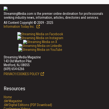
StreamingMedia.com is the premier online destination for professionals
seeking industry news, information, articles, directories and services.
All Content Copyright © 2009 - 2025
Information Today Inc.
Streaming Media Magazine
143 Old Marlton Pike
Medford, NJ 08055
(609) 654-6266
PRIVACY/COOKIES POLICY
Resources
Home
SM
Magazine
SM
Digital Editions (PDF Download)
Conference Videos