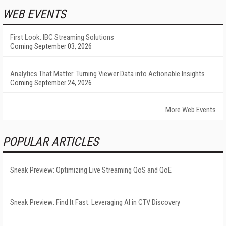
WEB EVENTS
First Look: IBC Streaming Solutions
Coming September 03, 2026
Analytics That Matter: Turning Viewer Data into Actionable Insights
Coming September 24, 2026
More Web Events
POPULAR ARTICLES
Sneak Preview: Optimizing Live Streaming QoS and QoE
Sneak Preview: Find It Fast: Leveraging AI in CTV Discovery