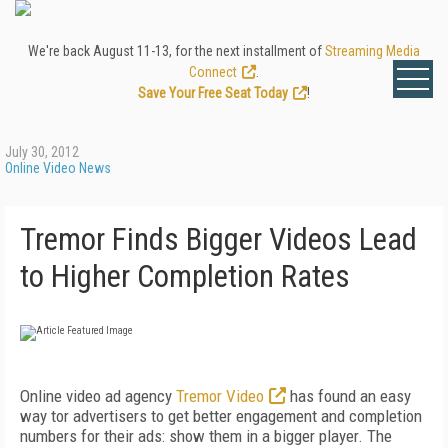
We're back August 11-13, for the next installment of
Streaming Media
Connect
.
Save Your Free Seat Today
!
July 30, 2012
Online Video News
Tremor Finds Bigger Videos Lead
to Higher Completion Rates
Online video ad agency
Tremor Video
has found an easy
way tor advertisers to get better engagement and completion
numbers for their ads: show them in a bigger player. The