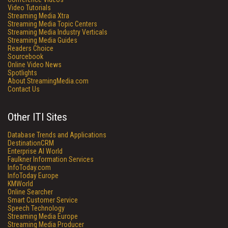
Video Tutorials
Streaming Media Xtra
Streaming Media Topic Centers
Streaming Media Industry Verticals
Streaming Media Guides
Readers Choice
Sourcebook
Online Video News
Spotlights
About StreamingMedia.com
Contact Us
Other ITI Sites
Database Trends and Applications
DestinationCRM
Enterprise AI World
Faulkner Information Services
InfoToday.com
InfoToday Europe
KMWorld
Online Searcher
Smart Customer Service
Speech Technology
Streaming Media Europe
Streaming Media Producer