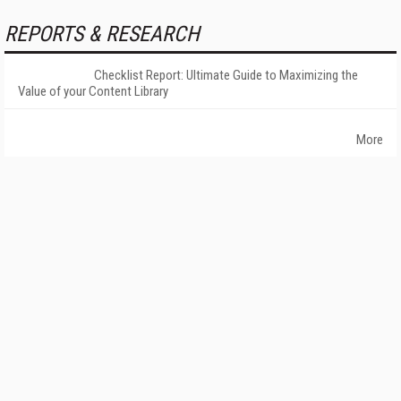
REPORTS & RESEARCH
Checklist Report: Ultimate Guide to Maximizing the
Value of your Content Library
More