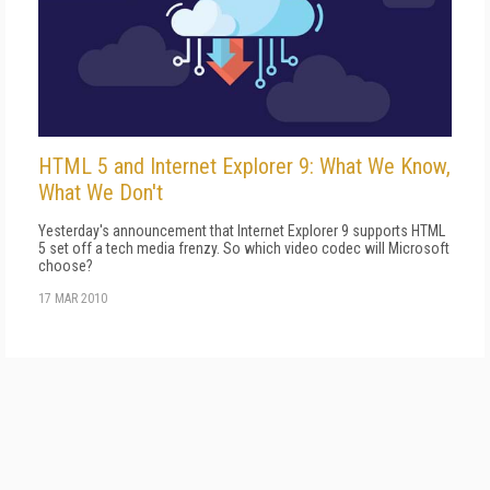
HTML 5 and Internet Explorer 9: What We Know,
What We Don't
Yesterday's announcement that Internet Explorer 9 supports HTML
5 set off a tech media frenzy. So which video codec will Microsoft
choose?
17 MAR 2010