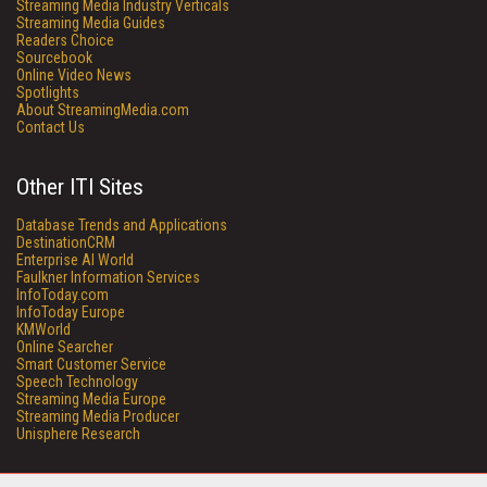
Streaming Media Industry Verticals
Streaming Media Guides
Readers Choice
Sourcebook
Online Video News
Spotlights
About StreamingMedia.com
Contact Us
Other ITI Sites
Database Trends and Applications
DestinationCRM
Enterprise AI World
Faulkner Information Services
InfoToday.com
InfoToday Europe
KMWorld
Online Searcher
Smart Customer Service
Speech Technology
Streaming Media Europe
Streaming Media Producer
Unisphere Research