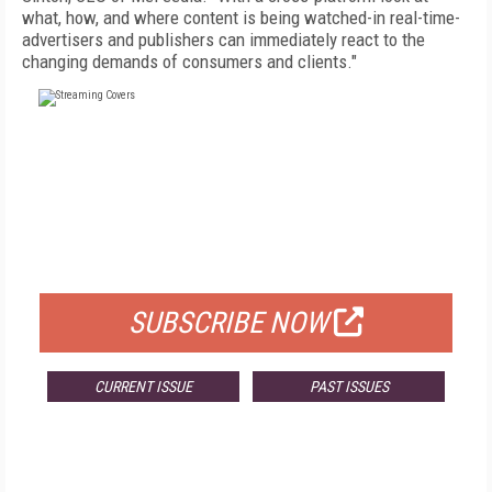
what, how, and where content is being watched-in real-time-
advertisers and publishers can immediately react to the
changing demands of consumers and clients."
FREE
FOR QUALIFIED SUBSCRIBERS
SUBSCRIBE NOW
CURRENT ISSUE
PAST ISSUES