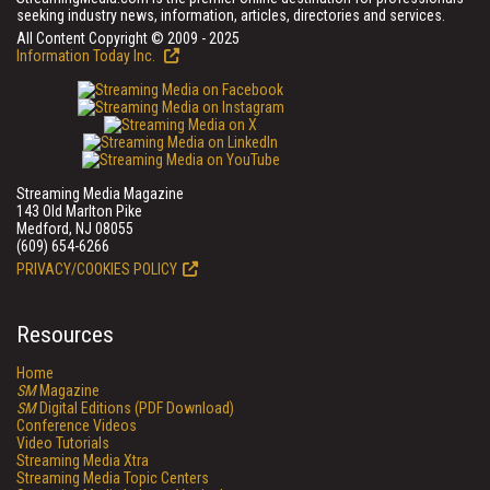
seeking industry news, information, articles, directories and services.
All Content Copyright © 2009 - 2025
Information Today Inc.
Streaming Media Magazine
143 Old Marlton Pike
Medford, NJ 08055
(609) 654-6266
PRIVACY/COOKIES POLICY
Resources
Home
SM
Magazine
SM
Digital Editions (PDF Download)
Conference Videos
Video Tutorials
Streaming Media Xtra
Streaming Media Topic Centers