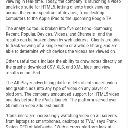
viewing in real-time. Today, the company is launching a video
analytics suite for HTML5, letting clients track viewing
across the entire spectrum of devices, from desktop
computers to the Apple iPad to the upcoming Google TV.
The analytics tool is broken into five sections—Summary,
Recent, Popular, Devices, Videos, and Channels—and the
results can be broken down by web address. Clients are able
to track viewing of a single video or a whole library, and are
able to determine which devices the videos are viewed on.
Other useful tools include the ability to draw notes directly on
the graphs; download CSV, XLS, and XML files; and view
results on an iPad.
The All Player advertising platform lets clients insert video
and graphic ads into any type of video on any player or
platform. The company announced support for HTML5 video
one day before the iPad's launch. The platform served over
50 million video ads last month.
"Consumers are increasingly watching video on all screens,
from laptops to smartphones, desktops to TVs," says Frank
Sinton, CEO of MeFeedia. "With a cross-platform look at