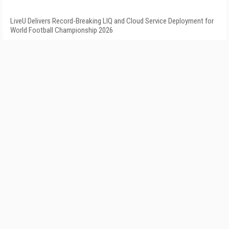
LiveU Delivers Record-Breaking LIQ and Cloud Service Deployment for
World Football Championship 2026