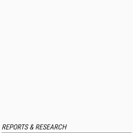
REPORTS & RESEARCH