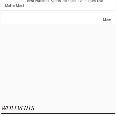
Best Practices: Sports and Esports Strategies That
Matter Most
More
WEB EVENTS