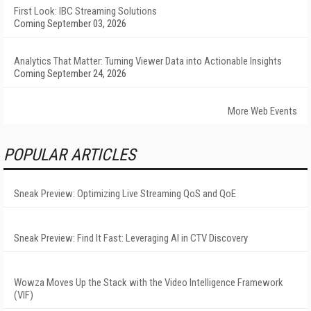
First Look: IBC Streaming Solutions
Coming September 03, 2026
Analytics That Matter: Turning Viewer Data into Actionable Insights
Coming September 24, 2026
More Web Events
POPULAR ARTICLES
Sneak Preview: Optimizing Live Streaming QoS and QoE
Sneak Preview: Find It Fast: Leveraging AI in CTV Discovery
Wowza Moves Up the Stack with the Video Intelligence Framework
(VIF)