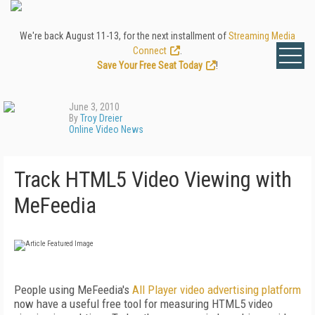
We're back August 11-13, for the next installment of
Streaming Media
Connect
.
Save Your Free Seat Today
!
June 3, 2010
By
Troy Dreier
Online Video News
Track HTML5 Video Viewing with
MeFeedia
People using MeFeedia's
All Player video advertising platform
now have a useful free tool for measuring HTML5 video