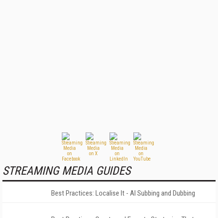
STREAMING MEDIA GUIDES
Best Practices: Localise It - AI Subbing and Dubbing