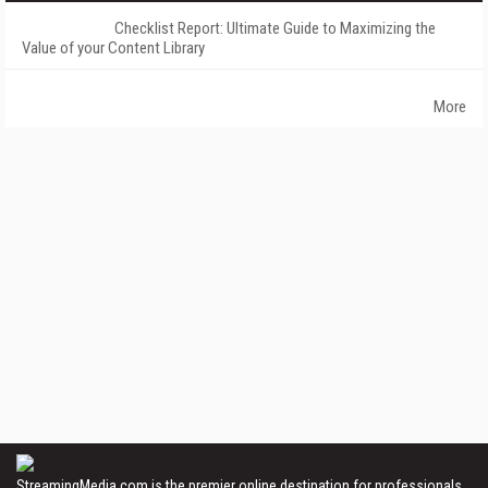
Checklist Report: Ultimate Guide to Maximizing the
Value of your Content Library
More
StreamingMedia.com is the premier online destination for professionals