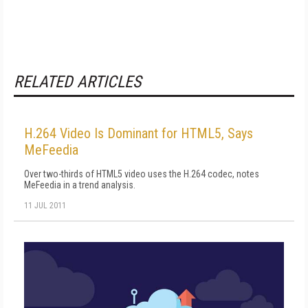
RELATED ARTICLES
H.264 Video Is Dominant for HTML5, Says
MeFeedia
Over two-thirds of HTML5 video uses the H.264 codec, notes
MeFeedia in a trend analysis.
11 JUL 2011