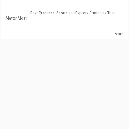
Best Practices: Sports and Esports Strategies That
Matter Most
More