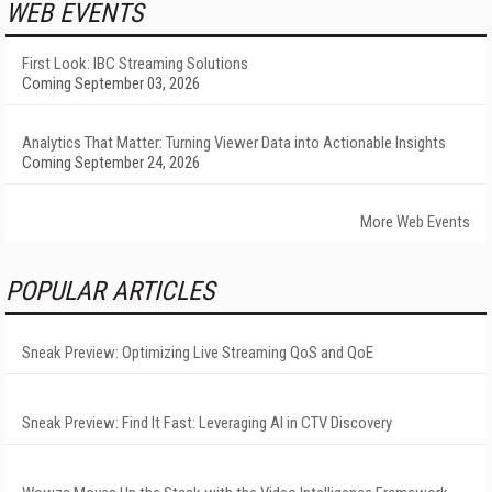
WEB EVENTS
First Look: IBC Streaming Solutions
Coming September 03, 2026
Analytics That Matter: Turning Viewer Data into Actionable Insights
Coming September 24, 2026
More Web Events
POPULAR ARTICLES
Sneak Preview: Optimizing Live Streaming QoS and QoE
Sneak Preview: Find It Fast: Leveraging AI in CTV Discovery