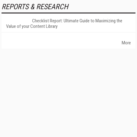
REPORTS & RESEARCH
Checklist Report: Ultimate Guide to Maximizing the
Value of your Content Library
More