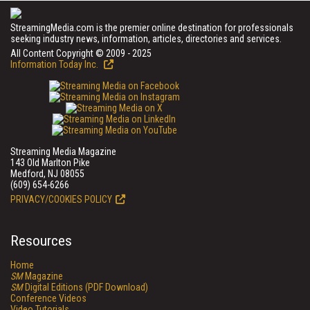
StreamingMedia.com is the premier online destination for professionals
seeking industry news, information, articles, directories and services.
All Content Copyright © 2009 - 2025
Information Today Inc.
Streaming Media Magazine
143 Old Marlton Pike
Medford, NJ 08055
(609) 654-6266
PRIVACY/COOKIES POLICY
Resources
Home
SM
Magazine
SM
Digital Editions (PDF Download)
Conference Videos
Video Tutorials