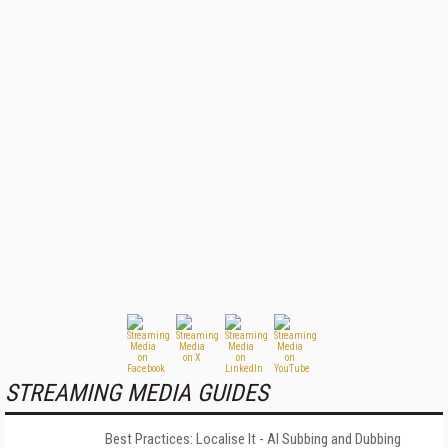
STREAMING MEDIA GUIDES
Best Practices: Localise It - AI Subbing and Dubbing