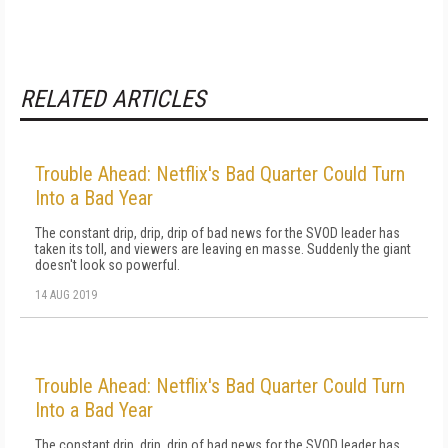
RELATED ARTICLES
Trouble Ahead: Netflix's Bad Quarter Could Turn
Into a Bad Year
The constant drip, drip, drip of bad news for the SVOD leader has
taken its toll, and viewers are leaving en masse. Suddenly the giant
doesn't look so powerful.
14 AUG 2019
Trouble Ahead: Netflix's Bad Quarter Could Turn
Into a Bad Year
The constant drip, drip, drip of bad news for the SVOD leader has