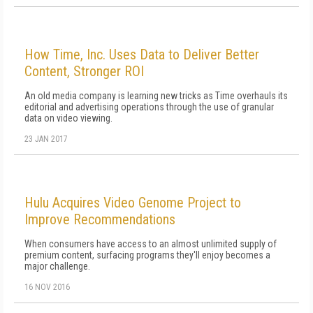
How Time, Inc. Uses Data to Deliver Better
Content, Stronger ROI
An old media company is learning new tricks as Time overhauls its
editorial and advertising operations through the use of granular
data on video viewing.
23 JAN 2017
Hulu Acquires Video Genome Project to
Improve Recommendations
When consumers have access to an almost unlimited supply of
premium content, surfacing programs they'll enjoy becomes a
major challenge.
16 NOV 2016