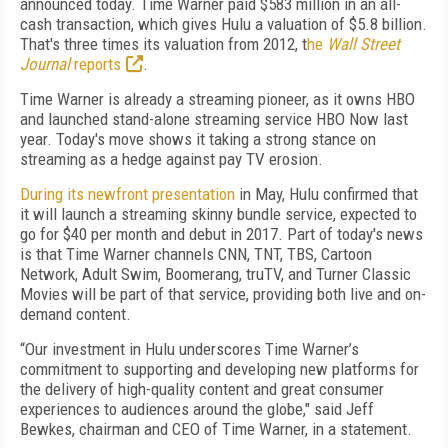
announced today. Time Warner paid $583 million in an all-
cash transaction, which gives Hulu a valuation of $5.8 billion.
That's three times its valuation from 2012, t
he
Wall Street
Journal
reports
.
Time Warner is already a streaming pioneer, as it owns HBO
and launched stand-alone streaming service HBO Now last
year. Today's move shows it taking a strong stance on
streaming as a hedge against pay TV erosion.
During its newfront presentation
in May, Hulu confirmed that
it will launch a streaming skinny bundle service, expected to
go for $40 per month and debut in 2017. Part of today's news
is that Time Warner channels CNN, TNT, TBS, Cartoon
Network, Adult Swim, Boomerang, truTV, and Turner Classic
Movies will be part of that service, providing both live and on-
demand content.
“Our investment in Hulu underscores Time Warner’s
commitment to supporting and developing new platforms for
the delivery of high-quality content and great consumer
experiences to audiences around the globe," said Jeff
Bewkes, chairman and CEO of Time Warner, in a statement.