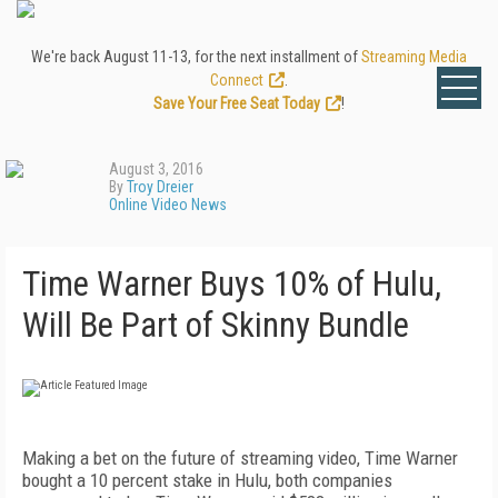
We're back August 11-13, for the next installment of
Streaming Media
Connect
.
Save Your Free Seat Today
!
August 3, 2016
By
Troy Dreier
Online Video News
Time Warner Buys 10% of Hulu,
Will Be Part of Skinny Bundle
Making a bet on the future of streaming video, Time Warner
bought a 10 percent stake in Hulu, both companies