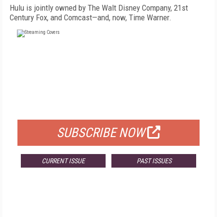
Hulu is jointly owned by The Walt Disney Company, 21st
Century Fox, and Comcast—and, now, Time Warner.
FREE
FOR QUALIFIED SUBSCRIBERS
SUBSCRIBE NOW
CURRENT ISSUE
PAST ISSUES