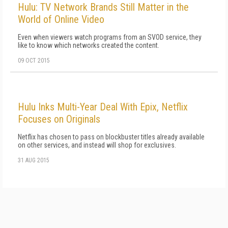
Hulu: TV Network Brands Still Matter in the
World of Online Video
Even when viewers watch programs from an SVOD service, they
like to know which networks created the content.
09 OCT 2015
Hulu Inks Multi-Year Deal With Epix, Netflix
Focuses on Originals
Netflix has chosen to pass on blockbuster titles already available
on other services, and instead will shop for exclusives.
31 AUG 2015