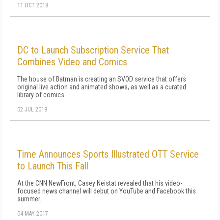
11 OCT 2018
DC to Launch Subscription Service That
Combines Video and Comics
The house of Batman is creating an SVOD service that offers
original live action and animated shows, as well as a curated
library of comics.
02 JUL 2018
Time Announces Sports Illustrated OTT Service
to Launch This Fall
At the CNN NewFront, Casey Neistat revealed that his video-
focused news channel will debut on YouTube and Facebook this
summer.
04 MAY 2017