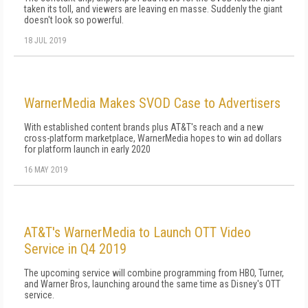
taken its toll, and viewers are leaving en masse. Suddenly the giant
doesn't look so powerful.
18 JUL 2019
WarnerMedia Makes SVOD Case to Advertisers
With established content brands plus AT&T's reach and a new
cross-platform marketplace, WarnerMedia hopes to win ad dollars
for platform launch in early 2020
16 MAY 2019
AT&T's WarnerMedia to Launch OTT Video
Service in Q4 2019
The upcoming service will combine programming from HBO, Turner,
and Warner Bros, launching around the same time as Disney's OTT
service.