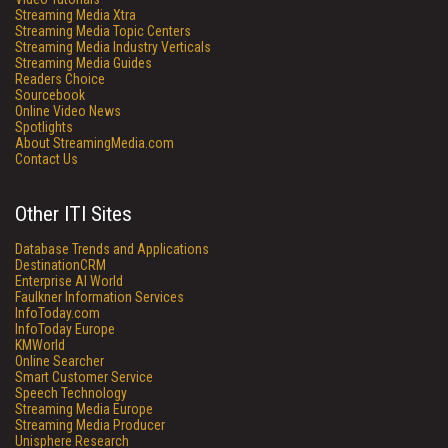
Streaming Media Xtra
Streaming Media Topic Centers
Streaming Media Industry Verticals
Streaming Media Guides
Readers Choice
Sourcebook
Online Video News
Spotlights
About StreamingMedia.com
Contact Us
Other ITI Sites
Database Trends and Applications
DestinationCRM
Enterprise AI World
Faulkner Information Services
InfoToday.com
InfoToday Europe
KMWorld
Online Searcher
Smart Customer Service
Speech Technology
Streaming Media Europe
Streaming Media Producer
Unisphere Research