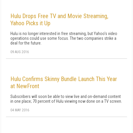
Hulu Drops Free TV and Movie Streaming,
Yahoo Picks it Up
Hulu is no longer interested in free streaming, but Yahoo's video
operations could use some focus. The two companies strike a
deal for the future.
09 AUG 2016
Hulu Confirms Skinny Bundle Launch This Year
at NewFront
Subscribers will soon be able to view live and on-demand content
in one place; 70 percent of Hulu viewing now done on a TV screen.
04 MAY 2016