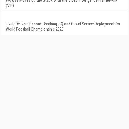
Wowza Moves Up the Stack with the Video Intelligence Framework
(VIF)
LiveU Delivers Record-Breaking LIQ and Cloud Service Deployment for
World Football Championship 2026