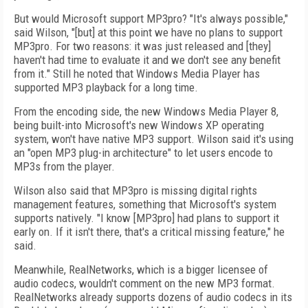
But would Microsoft support MP3pro? "It's always possible,"
said Wilson, "[but] at this point we have no plans to support
MP3pro. For two reasons: it was just released and [they]
haven't had time to evaluate it and we don't see any benefit
from it." Still he noted that Windows Media Player has
supported MP3 playback for a long time.
From the encoding side, the new Windows Media Player 8,
being built-into Microsoft's new Windows XP operating
system, won't have native MP3 support. Wilson said it's using
an "open MP3 plug-in architecture" to let users encode to
MP3s from the player.
Wilson also said that MP3pro is missing digital rights
management features, something that Microsoft's system
supports natively. "I know [MP3pro] had plans to support it
early on. If it isn't there, that's a critical missing feature," he
said.
Meanwhile, RealNetworks, which is a bigger licensee of
audio codecs, wouldn't comment on the new MP3 format.
RealNetworks already supports dozens of audio codecs in its