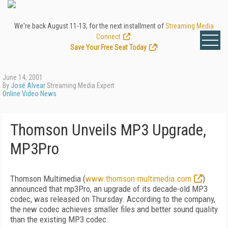
We're back August 11-13, for the next installment of
Streaming Media
Connect
.
Save Your Free Seat Today
!
June 14, 2001
By
José Alvear
Streaming Media Expert
Online Video News
Thomson Unveils MP3 Upgrade,
MP3Pro
Thomson Multimedia (
www.thomson-multimedia.com
)
announced that mp3Pro, an upgrade of its decade-old MP3
codec, was released on Thursday. According to the company,
the new codec achieves smaller files and better sound quality
than the existing MP3 codec.