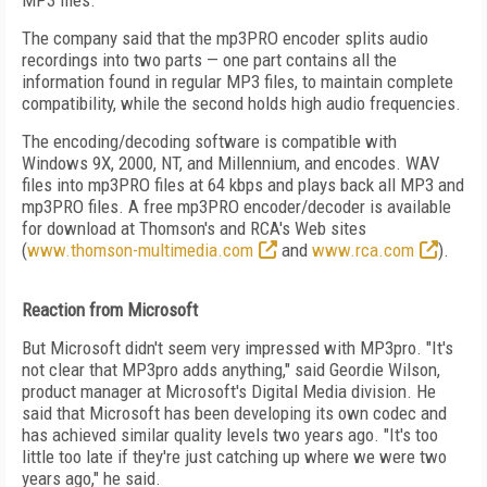
MP3 files."
The company said that the mp3PRO encoder splits audio
recordings into two parts — one part contains all the
information found in regular MP3 files, to maintain complete
compatibility, while the second holds high audio frequencies.
The encoding/decoding software is compatible with
Windows 9X, 2000, NT, and Millennium, and encodes. WAV
files into mp3PRO files at 64 kbps and plays back all MP3 and
mp3PRO files. A free mp3PRO encoder/decoder is available
for download at Thomson's and RCA's Web sites
(
www.thomson-multimedia.com
and
www.rca.com
).
Reaction from Microsoft
But Microsoft didn't seem very impressed with MP3pro. "It's
not clear that MP3pro adds anything," said Geordie Wilson,
product manager at Microsoft's Digital Media division. He
said that Microsoft has been developing its own codec and
has achieved similar quality levels two years ago. "It's too
little too late if they're just catching up where we were two
years ago," he said.