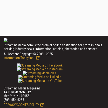
StreamingMedia.com is the premier online destination for professionals
seeking industry news, information, articles, directories and services.
All Content Copyright © 2009 - 2025
Information Today Inc.
Streaming Media Magazine
143 Old Marlton Pike
Medford, NJ 08055
(609) 654-6266
PRIVACY/COOKIES POLICY