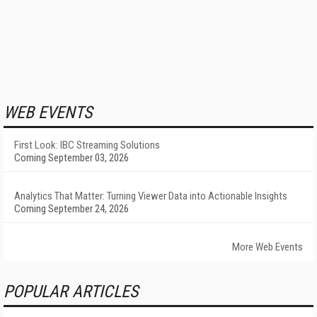
WEB EVENTS
First Look: IBC Streaming Solutions
Coming September 03, 2026
Analytics That Matter: Turning Viewer Data into Actionable Insights
Coming September 24, 2026
More Web Events
POPULAR ARTICLES