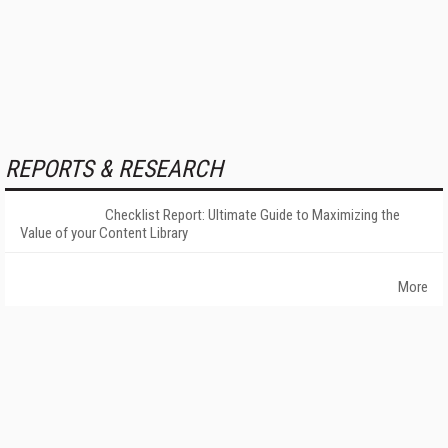
REPORTS & RESEARCH
Checklist Report: Ultimate Guide to Maximizing the
Value of your Content Library
More