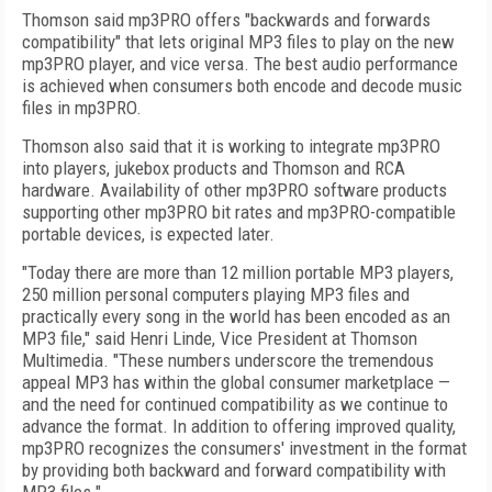
Thomson said mp3PRO offers "backwards and forwards
compatibility" that lets original MP3 files to play on the new
mp3PRO player, and vice versa. The best audio performance
is achieved when consumers both encode and decode music
files in mp3PRO.
Thomson also said that it is working to integrate mp3PRO
into players, jukebox products and Thomson and RCA
hardware. Availability of other mp3PRO software products
supporting other mp3PRO bit rates and mp3PRO-compatible
portable devices, is expected later.
"Today there are more than 12 million portable MP3 players,
250 million personal computers playing MP3 files and
practically every song in the world has been encoded as an
MP3 file," said Henri Linde, Vice President at Thomson
Multimedia. "These numbers underscore the tremendous
appeal MP3 has within the global consumer marketplace —
and the need for continued compatibility as we continue to
advance the format. In addition to offering improved quality,
mp3PRO recognizes the consumers' investment in the format
by providing both backward and forward compatibility with