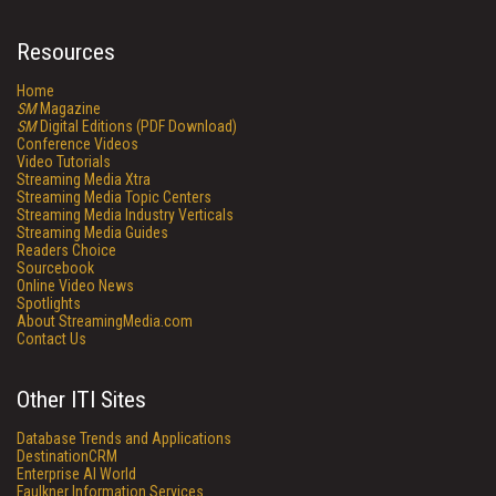
Resources
Home
SM
Magazine
SM
Digital Editions (PDF Download)
Conference Videos
Video Tutorials
Streaming Media Xtra
Streaming Media Topic Centers
Streaming Media Industry Verticals
Streaming Media Guides
Readers Choice
Sourcebook
Online Video News
Spotlights
About StreamingMedia.com
Contact Us
Other ITI Sites
Database Trends and Applications
DestinationCRM
Enterprise AI World
Faulkner Information Services