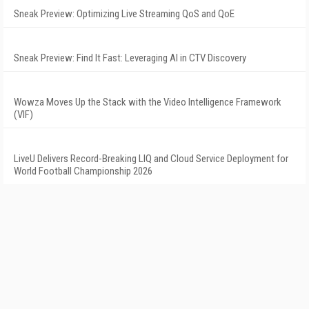
Sneak Preview: Optimizing Live Streaming QoS and QoE
Sneak Preview: Find It Fast: Leveraging AI in CTV Discovery
Wowza Moves Up the Stack with the Video Intelligence Framework
(VIF)
LiveU Delivers Record-Breaking LIQ and Cloud Service Deployment for
World Football Championship 2026