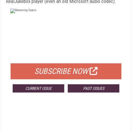
RealJukebox player (even an old Microsoft audio codec).
FREE
FOR QUALIFIED SUBSCRIBERS
SUBSCRIBE NOW
CURRENT ISSUE
PAST ISSUES