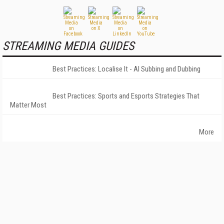
STREAMING MEDIA GUIDES
Best Practices: Localise It - AI Subbing and Dubbing
Best Practices: Sports and Esports Strategies That
Matter Most
More