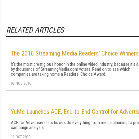
RELATED ARTICLES
The 2016 Streaming Media Readers' Choice Winners
It's the most prestigious honor in the online video industry, because it's 
by thousands of StreamingMedia.com voters. Read on to see which
companies are taking home a Readers' Choice Award.
02 NOV 2016
YuMe Launches ACE, End-to-End Control for Adverti
ACE for Advertisers lets buyers do everything from media planning to pos
campaign analysis.
13 OCT 2010