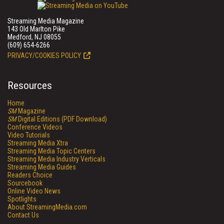
Streaming Media Magazine
143 Old Marlton Pike
Medford, NJ 08055
(609) 654-6266
PRIVACY/COOKIES POLICY
Resources
Home
SM
Magazine
SM
Digital Editions (PDF Download)
Conference Videos
Video Tutorials
Streaming Media Xtra
Streaming Media Topic Centers
Streaming Media Industry Verticals
Streaming Media Guides
Readers Choice
Sourcebook
Online Video News
Spotlights
About StreamingMedia.com
Contact Us