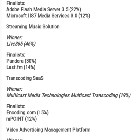
Finalists:
Adobe Flash Media Server 3.5 (22%)
Microsoft IIS7 Media Services 3.0 (12%)
Streaming Music Solution
Winner:
Live365 (46%)
Finalists:
Pandora (30%)
Last.fm (14%)
Transcoding SaaS
Winner:
Multicast Media Technologies Multicast Transcoding (19%)
Finalists:
Encoding.com (15%)
mPOINT (12%)
Video Advertising Management Platform