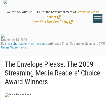
We're back August 11-13, for the next installment of
Streaming Media
Connect
.
Save Your Free Seat Today
!
November 18, 2009
By
Eric Schumacher-Rasmussen
Conference Chair, Streaming Media and CMO,
Online Video News
The Envelope Please: The 2009
Streaming Media Readers' Choice
Award Winners