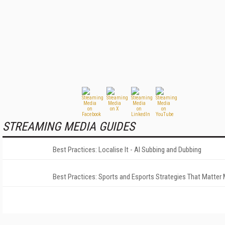
STREAMING MEDIA GUIDES
Best Practices: Localise It - AI Subbing and Dubbing
Best Practices: Sports and Esports Strategies That Matter