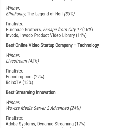
Winner:
EffinFunny,
The Legend of Neil
(33%)
Finalists:
Purchase Brothers,
Escape from City 17
(16%)
Invodo, Invodo Product Video Library (14%)
Best Online Video Startup Company – Technology
Winner:
Livestream (43%)
Finalists:
Encoding.com (22%)
BoinxTV (13%)
Best Streaming Innovation
Winner:
Wowza Media Server 2 Advanced (24%)
Finalists:
Adobe Systems, Dynamic Streaming (17%)