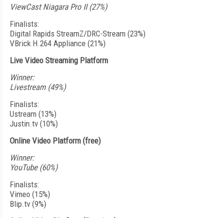
ViewCast Niagara Pro II (27%)
Finalists:
Digital Rapids StreamZ/DRC-Stream (23%)
VBrick H.264 Appliance (21%)
Live Video Streaming Platform
Winner:
Livestream (49%)
Finalists:
Ustream (13%)
Justin.tv (10%)
Online Video Platform (free)
Winner:
YouTube (60%)
Finalists:
Vimeo (15%)
Blip.tv (9%)