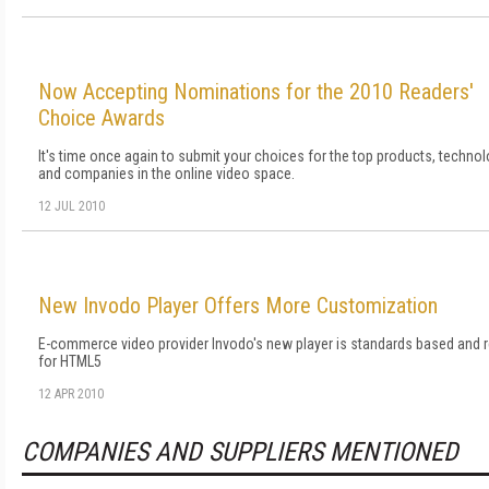
Now Accepting Nominations for the 2010 Readers'
Choice Awards
It's time once again to submit your choices for the top products, technol
and companies in the online video space.
12 JUL 2010
New Invodo Player Offers More Customization
E-commerce video provider Invodo's new player is standards based and 
for HTML5
12 APR 2010
COMPANIES AND SUPPLIERS MENTIONED