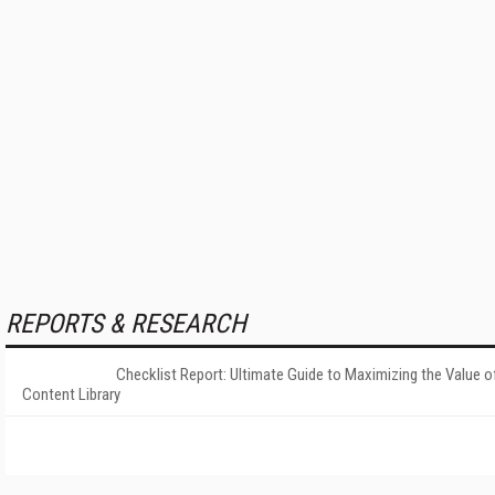
REPORTS & RESEARCH
Checklist Report: Ultimate Guide to Maximizing the Value o
Content Library