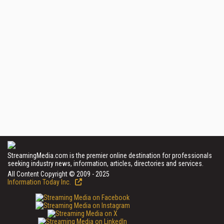
StreamingMedia.com is the premier online destination for professionals
seeking industry news, information, articles, directories and services.
All Content Copyright © 2009 - 2025
Information Today Inc.