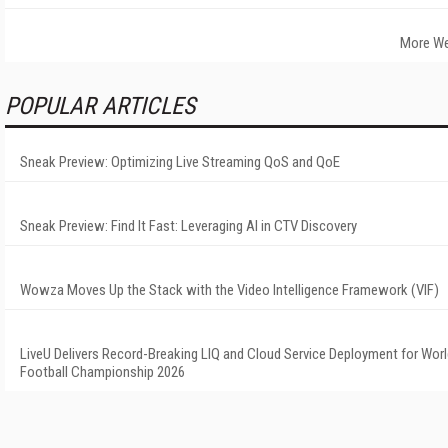
More We
POPULAR ARTICLES
Sneak Preview: Optimizing Live Streaming QoS and QoE
Sneak Preview: Find It Fast: Leveraging AI in CTV Discovery
Wowza Moves Up the Stack with the Video Intelligence Framework (VIF)
LiveU Delivers Record-Breaking LIQ and Cloud Service Deployment for Wor
Football Championship 2026