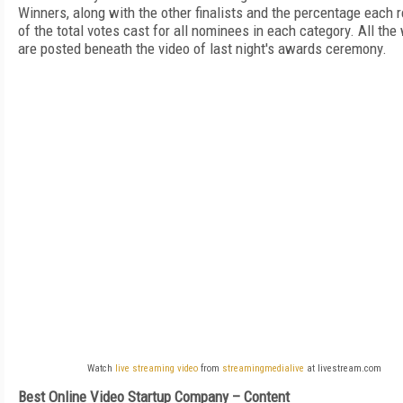
Winners, along with the other finalists and the percentage each 
of the total votes cast for all nominees in each category. All the
are posted beneath the video of last night's awards ceremony.
Watch
live streaming video
from
streamingmedialive
at livestream.com
Best Online Video Startup Company – Content