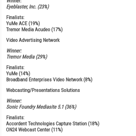
Winner:
Eyeblaster, Inc. (23%)
Finalists:
YuMe ACE (19%)
Tremor Media Acudeo (17%)
Video Advertising Network
Winner:
Tremor Media (29%)
Finalists:
YuMe (14%)
Broadband Enterprises Video Network (8%)
Webcasting/Presentations Solutions
Winner:
Sonic Foundry Mediasite 5.1 (36%)
Finalists:
Accordent Technologies Capture Station (18%)
ON24 Webcast Center (11%)