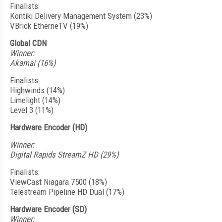
Finalists:
Kontiki Delivery Management System (23%)
VBrick EtherneTV (19%)
Global CDN
Winner:
Akamai (16%)
Finalists:
Highwinds (14%)
Limelight (14%)
Level 3 (11%)
Hardware Encoder (HD)
Winner:
Digital Rapids StreamZ HD (29%)
Finalists:
ViewCast Niagara 7500 (18%)
Telestream Pipeline HD Dual (17%)
Hardware Encoder (SD)
Winner: