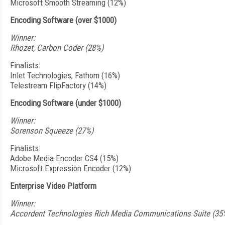
Microsoft Smooth Streaming (12%)
Encoding Software (over $1000)
Winner:
Rhozet, Carbon Coder (28%)
Finalists:
Inlet Technologies, Fathom (16%)
Telestream FlipFactory (14%)
Encoding Software (under $1000)
Winner:
Sorenson Squeeze (27%)
Finalists:
Adobe Media Encoder CS4 (15%)
Microsoft Expression Encoder (12%)
Enterprise Video Platform
Winner:
Accordent Technologies Rich Media Communications Suite (35