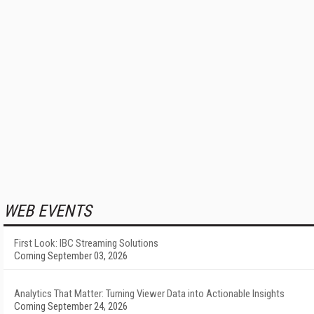
WEB EVENTS
First Look: IBC Streaming Solutions
Coming September 03, 2026
Analytics That Matter: Turning Viewer Data into Actionable Insights
Coming September 24, 2026