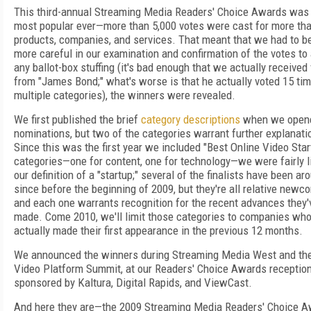
This third-annual Streaming Media Readers' Choice Awards was
most popular ever—more than 5,000 votes were cast for more th
products, companies, and services. That meant that we had to b
more careful in our examination and confirmation of the votes to
any ballot-box stuffing (it's bad enough that we actually received
from "James Bond;" what's worse is that he actually voted 15 tim
multiple categories), the winners were revealed.
We first published the brief
category descriptions
when we open
nominations, but two of the categories warrant further explanati
Since this was the first year we included "Best Online Video Star
categories—one for content, one for technology—we were fairly li
our definition of a "startup;" several of the finalists have been ar
since before the beginning of 2009, but they're all relative newc
and each one warrants recognition for the recent advances they'
made. Come 2010, we'll limit those categories to companies wh
actually made their first appearance in the previous 12 months.
We announced the winners during Streaming Media West and the
Video Platform Summit, at our Readers' Choice Awards receptio
sponsored by Kaltura, Digital Rapids, and ViewCast.
And here they are—the 2009 Streaming Media Readers' Choice 