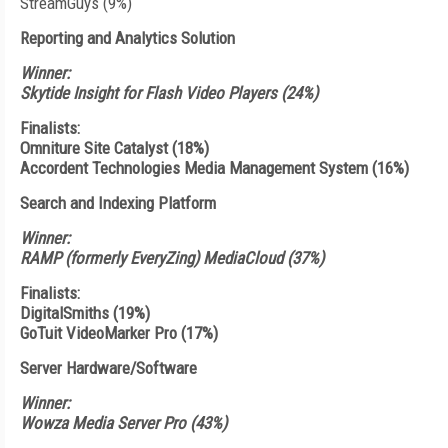
StreamGuys (9%)
Reporting and Analytics Solution
Winner:
Skytide Insight for Flash Video Players (24%)
Finalists:
Omniture Site Catalyst (18%)
Accordent Technologies Media Management System (16%)
Search and Indexing Platform
Winner:
RAMP (formerly EveryZing) MediaCloud (37%)
Finalists:
DigitalSmiths (19%)
GoTuit VideoMarker Pro (17%)
Server Hardware/Software
Winner:
Wowza Media Server Pro (43%)