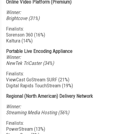
Online Video Platform (Premium)
Winner:
Brightcove (31%)
Finalists:
Sorenson 360 (16%)
Kaltura (14%)
Portable Live Encoding Appliance
Winner:
NewTek TriCaster (34%)
Finalists:
ViewCast GoStream SURF (21%)
Digital Rapids TouchStream (19%)
Regional (North American) Delivery Network
Winner:
Streaming Media Hosting (56%)
Finalists:
PowerStream (13%)