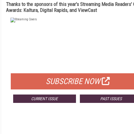
Thanks to the sponsors of this year's Streaming Media Readers'
Awards: Kaltura, Digital Rapids, and ViewCast
FREE
FOR QUALIFIED SUBSCRIBERS
SUBSCRIBE NOW
CURRENT ISSUE
PAST ISSUES