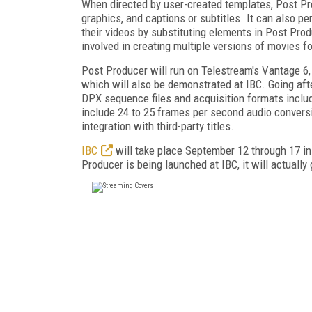
When directed by user-created templates, Post Pr
graphics, and captions or subtitles. It can also p
their videos by substituting elements in Post Prod
involved in creating multiple versions of movies f
Post Producer will run on Telestream's Vantage 6, 
which will also be demonstrated at IBC. Going afte
DPX sequence files and acquisition formats inclu
include 24 to 25 frames per second audio conversi
integration with third-party titles.
IBC
will take place September 12 through 17 i
Producer is being launched at IBC, it will actually