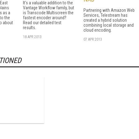
 East
It's a valuable addition to the
plains
Vantage Workflow family, but
Partnering with Amazon Web
s as a
is Transcode Multiscreen the
Services, Telestream has
 to the
fastest encoder around?
created a hybrid solution
do about
Read our detailed test
combining local storage and
results.
cloud encoding.
18 APR 2013
07 APR 2013
TIONED