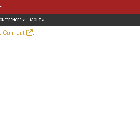
ONFERENCES
ABOUT
.
a Connect