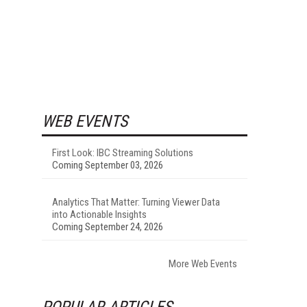
WEB EVENTS
First Look: IBC Streaming Solutions
Coming September 03, 2026
Analytics That Matter: Turning Viewer Data
into Actionable Insights
Coming September 24, 2026
More Web Events
POPULAR ARTICLES