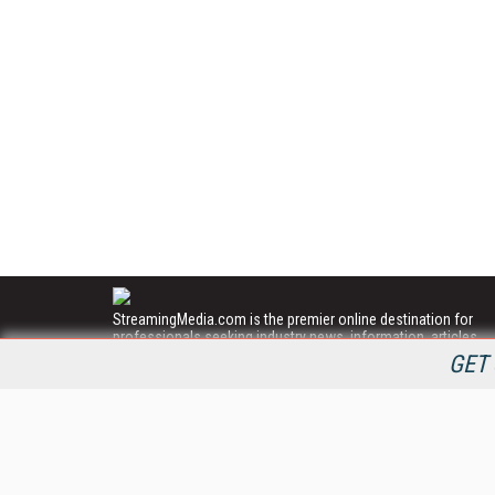
StreamingMedia.com is the premier online destination for
professionals seeking industry news, information, articles,
directories and services.
GET 
All Content Copyright © 2009 - 2025
Information Today Inc.