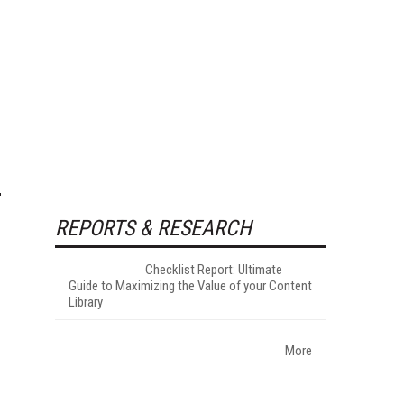
REPORTS & RESEARCH
Checklist Report: Ultimate
Guide to Maximizing the Value of your Content
Library
More