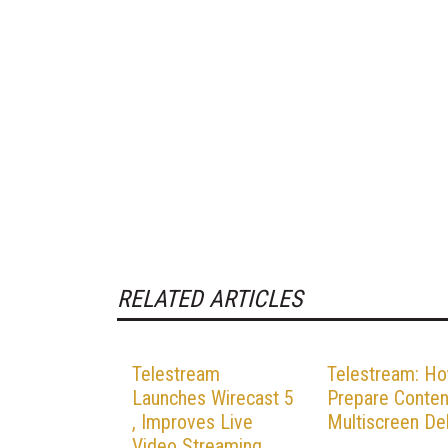
RELATED ARTICLES
Telestream
Telestream: Ho
Launches Wirecast 5
Prepare Conten
, Improves Live
Multiscreen Del
Video Streaming