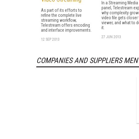
In a Streaming Media
panel, Telestream ex
As part of its efforts to
why complexity grow
refine the complete live
video file gets closer
streaming workflow,
viewer, and what to 
Telestream offers encoding
it.
and interface improvements.
27 JUN 2013
12 SEP 2013
COMPANIES AND SUPPLIERS MEN