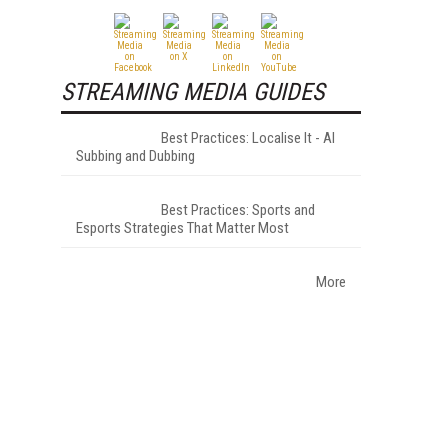
STREAMING MEDIA GUIDES
Best Practices: Localise It - AI
Subbing and Dubbing
Best Practices: Sports and
Esports Strategies That Matter Most
More