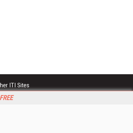
her ITI Sites
tabase Trends and Applications
 FREE
stinationCRM
erprise AI World
lkner Information Services
foToday.com
foToday Europe
World
ine Searcher