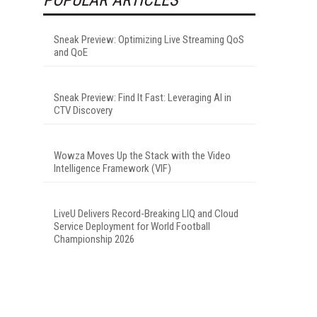
Sneak Preview: Optimizing Live Streaming QoS
and QoE
Sneak Preview: Find It Fast: Leveraging AI in
CTV Discovery
Wowza Moves Up the Stack with the Video
Intelligence Framework (VIF)
LiveU Delivers Record-Breaking LIQ and Cloud
Service Deployment for World Football
Championship 2026