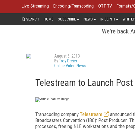
Live Streaming
Encoding/Transcoding
OTT TV
Formats/
SEARCH
HOME
SUBSCRIBE
NEWS
IN DEPTH
WHITEP
We're back Au
August 6, 2013
By
Troy Dreier
Online Video News
Telestream to Launch Post
Transcoding company
Telestream
announced tha
Broadcasters Convention (IBC): Post Producer. Thi
processes, freeing NLE workstations and the peo