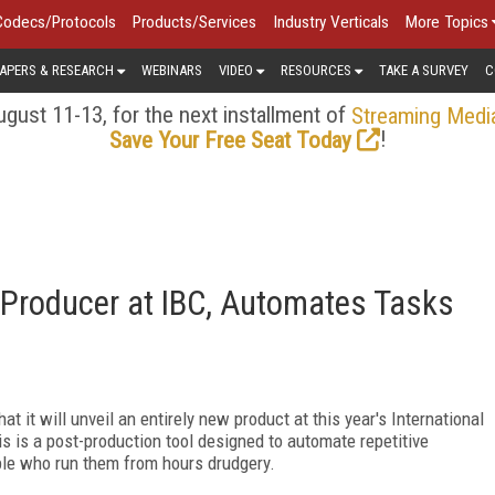
Codecs/Protocols
Products/Services
Industry Verticals
More Topics
APERS & RESEARCH
WEBINARS
VIDEO
RESOURCES
TAKE A SURVEY
C
gust 11-13, for the next installment of
Streaming Medi
!
Save Your Free Seat Today
 Producer at IBC, Automates Tasks
t it will unveil an entirely new product at this year's International
s is a post-production tool designed to automate repetitive
ple who run them from hours drudgery.