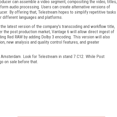
oducer can assemble a video segment, compositing the video, titles,
erform audio processing. Users can create alternative versions of
ucer. By offering that, Telestream hopes to simplify repetitive tasks
or different languages and platforms.
the latest version of the company's transcoding and workflow title,
r the post production market, Vantage 6 will allow direct ingest of
ding Red RAW by adding Dolby 3 encoding. This version will also
on, new analysis and quality control features, and greater
n Amsterdam. Look for Telestream in stand 7.C12. While Post
 go on sale before that.
FREE
FOR QUALIFIED SUBSCRIBERS