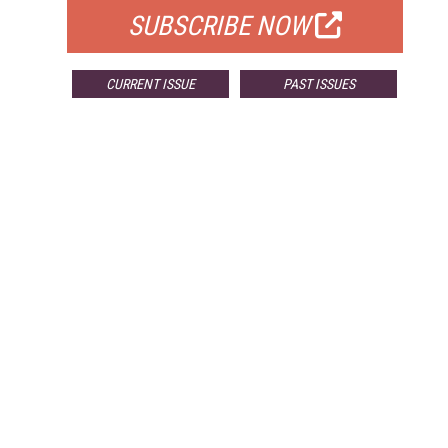
SUBSCRIBE NOW
CURRENT ISSUE
PAST ISSUES