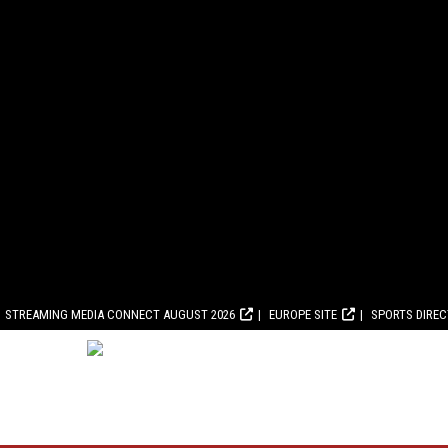
STREAMING MEDIA CONNECT AUGUST 2026
EUROPE SITE
SPORTS DIRE