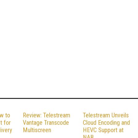
w to
Review: Telestream
Telestream Unveils
t for
Vantage Transcode
Cloud Encoding and
ivery
Multiscreen
HEVC Support at
NAB