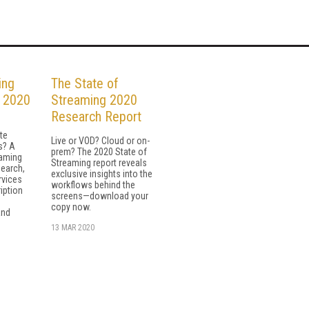
ing
The State of
n 2020
Streaming 2020
Research Report
te
Live or VOD? Cloud or on-
s? A
prem? The 2020 State of
eaming
Streaming report reveals
earch,
exclusive insights into the
vices
workflows behind the
iption
screens—download your
copy now.
and
13 MAR 2020