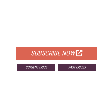
FREE
FOR QUALIFIED SUBSCRIBERS
SUBSCRIBE NOW
CURRENT ISSUE
PAST ISSUES