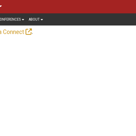
ONFERENCES
ABOUT
.
a Connect