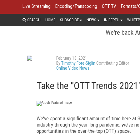
Live Streaming
Encoding/Transcoding
OTT TV
Formats/
SEARCH
HOME
SUBSCRIBE
NEWS
IN DEPTH
WHITEP
We're back Au
February 18, 2021
By
Timothy Fore-Siglin
Contributing Editor
Online Video News
Take the "OTT Trends 2021
We've spent a significant amount of time here at S
industry through the year-long pandemic, we’ve no
opportunities in the over-the-top (OTT) space.