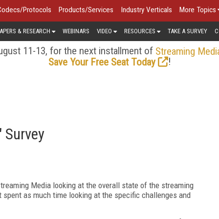
Codecs/Protocols
Products/Services
Industry Verticals
More Topics
APERS & RESEARCH
WEBINARS
VIDEO
RESOURCES
TAKE A SURVEY
C
gust 11-13, for the next installment of
Streaming Medi
!
Save Your Free Seat Today
" Survey
treaming Media looking at the overall state of the streaming
t spent as much time looking at the specific challenges and