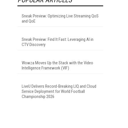
Sneak Preview: Optimizing Live Streaming QoS
and QoE
Sneak Preview: Find It Fast: Leveraging AI in
CTV Discovery
Wowza Moves Up the Stack with the Video
Intelligence Framework (VIF)
LiveU Delivers Record-Breaking LIQ and Cloud
Service Deployment for World Football
Championship 2026