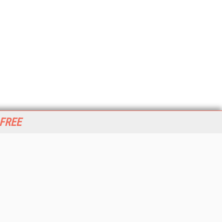
 FREE
her ITI Sites
tabase Trends and Applications
stinationCRM
erprise AI World
lkner Information Services
foToday.com
foToday Europe
World
ine Searcher