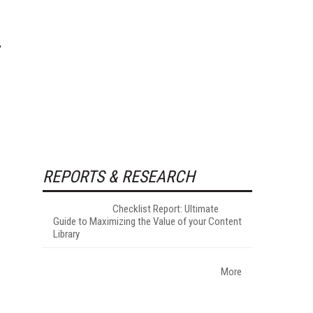
REPORTS & RESEARCH
Checklist Report: Ultimate
Guide to Maximizing the Value of your Content
Library
More