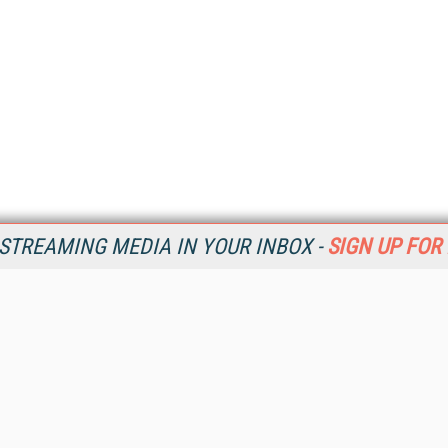
STREAMING MEDIA IN YOUR INBOX -
SIGN UP FOR
Resources
Ot
Home
Da
SM
Magazine
De
SM
Digital Editions (PDF Download)
Ent
Conference Videos
Fau
Video Tutorials
In
Streaming Media Xtra
In
Streaming Media Topic Centers
KM
Streaming Media Industry Verticals
Onl