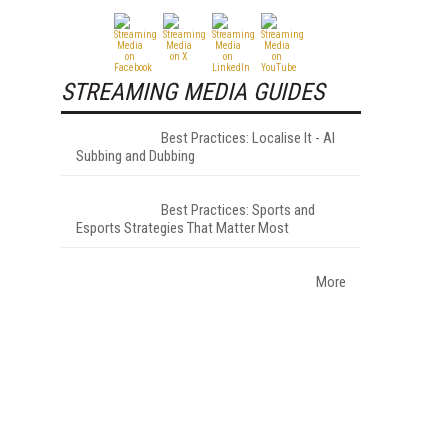
STREAMING MEDIA GUIDES
Best Practices: Localise It - AI
Subbing and Dubbing
Best Practices: Sports and
Esports Strategies That Matter Most
More