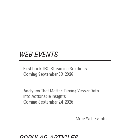
WEB EVENTS
First Look: IBC Streaming Solutions
Coming September 03, 2026
Analytics That Matter: Turning Viewer Data
into Actionable Insights
Coming September 24, 2026
More Web Events
POPULAR ARTICLES