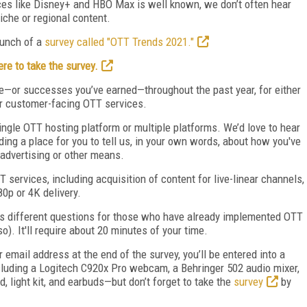
es like Disney+ and HBO Max is well known, we don’t often hear
che or regional content.
launch of a
survey called "OTT Trends 2021."
ere to take the survey.
e—or successes you’ve earned—throughout the past year, for either
r customer-facing OTT services.
ingle OTT hosting platform or multiple platforms. We’d love to hear
ding a place for you to tell us, in your own words, about how you've
advertising or other means.
 services, including acquisition of content for live-linear channels,
0p or 4K delivery.
has different questions for those who have already implemented OTT
). It'll require about 20 minutes of your time.
ur email address at the end of the survey, you’ll be entered into a
ncluding a Logitech C920x Pro webcam, a Behringer 502 audio mixer,
, light kit, and earbuds—but don’t forget to take the
survey
by