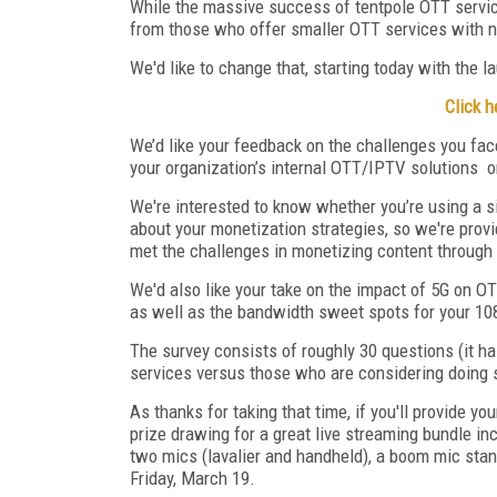
While the massive success of tentpole OTT servic
from those who offer smaller OTT services with ni
We'd like to change that, starting today with the 
Click h
We’d like your feedback on the challenges you fac
your organization’s internal OTT/IPTV solutions
o
We're interested to know whether you’re using a s
about your monetization strategies, so we're provi
met the challenges in monetizing content through 
We'd also like your take on the impact of 5G on OTT
as well as the bandwidth sweet spots for your 108
The survey consists of roughly 30 questions (it 
services versus those who are considering doing so
As thanks for taking that time, if you'll provide yo
prize drawing for a great live streaming bundle i
two mics (lavalier and handheld), a boom mic stand
Friday, March 19.