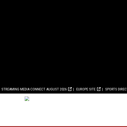
STREAMING MEDIA CONNECT AUGUST 2026
EUROPE SITE
SPORTS DIRE