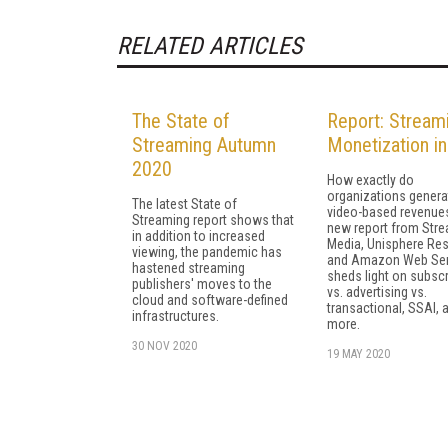
RELATED ARTICLES
The State of
Report: Stream
Streaming Autumn
Monetization i
2020
How exactly do
organizations genera
The latest State of
video-based revenue
Streaming report shows that
new report from Str
in addition to increased
Media, Unisphere Res
viewing, the pandemic has
and Amazon Web Ser
hastened streaming
sheds light on subscr
publishers' moves to the
vs. advertising vs.
cloud and software-defined
transactional, SSAI, 
infrastructures.
more.
30 NOV 2020
19 MAY 2020