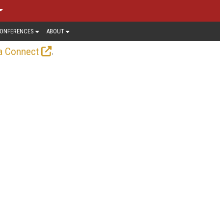
ONFERENCES
ABOUT
.
a Connect