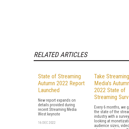
RELATED ARTICLES
State of Streaming
Take Streamin
Autumn 2022 Report
Media's Autum
Launched
2022 State of
Streaming Surv
New report expands on
details provided during
Every 6 months, we 
recent Streaming Media
the state of the stre
West keynote
industry with a surve
looking at monetizati
16 DEC 2022
audience sizes, video