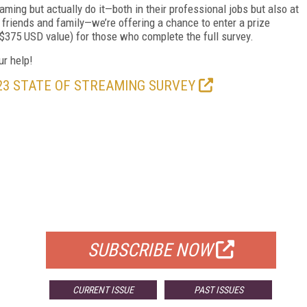
aming but actually do it—both in their professional jobs but also at
 friends and family—we’re offering a chance to enter a prize
$375 USD value) for those who complete the full survey.
ur help!
23 STATE OF STREAMING SURVEY
FREE
FOR QUALIFIED SUBSCRIBERS
SUBSCRIBE NOW
CURRENT ISSUE
PAST ISSUES