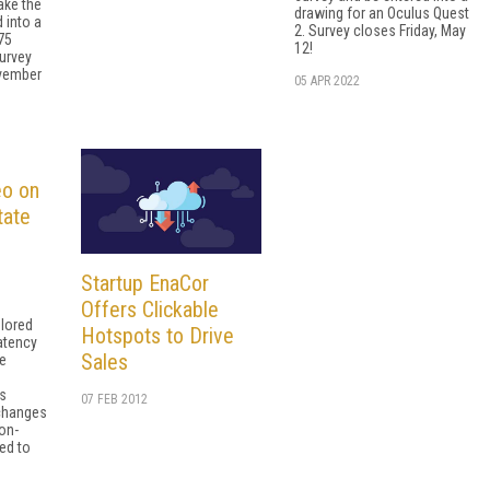
ake the
drawing for an Oculus Quest
 into a
2. Survey closes Friday, May
75
12!
urvey
ovember
05 APR 2022
eo on
tate
Startup EnaCor
Offers Clickable
lored
Hotspots to Drive
latency
Sales
me
as
07 FEB 2012
 changes
 on-
ed to