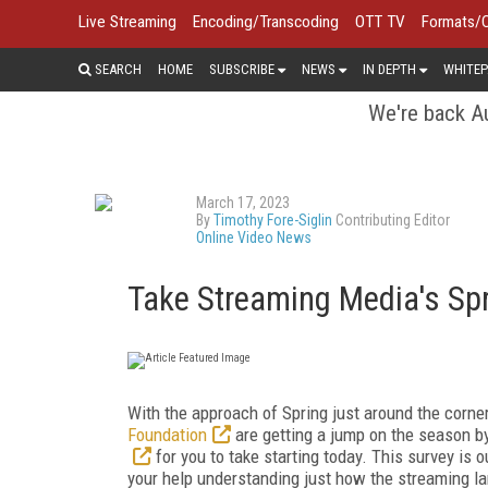
Live Streaming
Encoding/Transcoding
OTT TV
Formats/
SEARCH
HOME
SUBSCRIBE
NEWS
IN DEPTH
WHITEP
We're back Au
March 17, 2023
By
Timothy Fore-Siglin
Contributing Editor
Online Video News
Take Streaming Media's Spr
With the approach of Spring just around the corn
Foundation
are getting a jump on the season b
for you to take starting today. This survey is 
your help understanding just how the streaming la