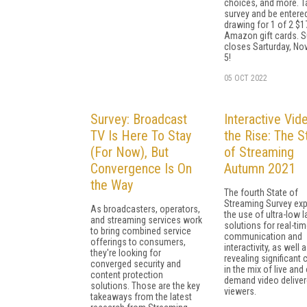
choices, and more. T
survey and be entered
drawing for 1 of 2 $1
Amazon gift cards. S
closes Sarturday, N
5!
05 OCT 2022
Survey: Broadcast
Interactive Vid
TV Is Here To Stay
the Rise: The S
(For Now), But
of Streaming
Convergence Is On
Autumn 2021
the Way
The fourth State of
Streaming Survey exp
As broadcasters, operators,
the use of ultra-low 
and streaming services work
solutions for real-ti
to bring combined service
communication and
offerings to consumers,
interactivity, as well 
they're looking for
revealing significant
converged security and
in the mix of live and
content protection
demand video deliver
solutions. Those are the key
viewers.
takeaways from the latest