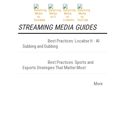
STREAMING MEDIA GUIDES
Best Practices: Localise It - AI
Subbing and Dubbing
Best Practices: Sports and
Esports Strategies That Matter Most
More