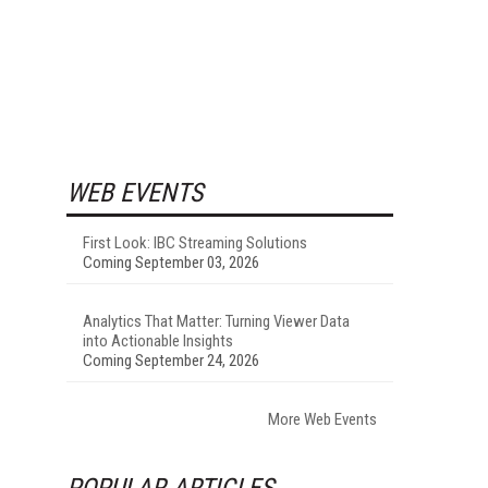
WEB EVENTS
First Look: IBC Streaming Solutions
Coming September 03, 2026
Analytics That Matter: Turning Viewer Data
into Actionable Insights
Coming September 24, 2026
More Web Events
POPULAR ARTICLES