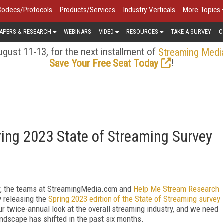
Codecs/Protocols
Products/Services
Industry Verticals
More Topics
APERS & RESEARCH
WEBINARS
VIDEO
RESOURCES
TAKE A SURVEY
C
gust 11-13, for the next installment of
Streaming Medi
!
Save Your Free Seat Today
ing 2023 State of Streaming Survey
er, the teams at StreamingMedia.com and
Help Me Stream Research
y releasing the
Spring 2023 edition of the State of Streaming survey
our twice-annual look at the overall streaming industry, and we need
ndscape has shifted in the past six months.