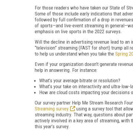
For those readers who have taken our State of Str
Some of those include early indications that adve
followed by full confirmation of a drop in revenue
of sports—and live-event streaming in general—was
emphasis on live sports in the 2022 surveys.
Will the decline in advertising revenue lead to an 
“television” streaming (FAST for short) trump all 
to help us understand when you take the
Spring 20
Even if your organization doesn’t generate revenu
help in answering. For instance:
What’s your average bitrate or resolution?
What’s your take on interactivity and ultra-low-
How are cloud costs impacting your decisions on
Our survey partner Help Me Stream Research Foun
Streaming survey
using a survey tool that allo
streaming industry. That way, questions about pa
actively involved in a key area of streaming, with 
this year’s survey.