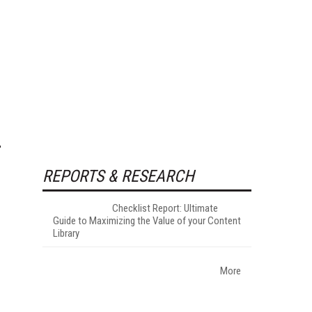
REPORTS & RESEARCH
Checklist Report: Ultimate
Guide to Maximizing the Value of your Content
Library
More