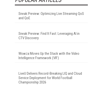
Sneak Preview: Optimizing Live Streaming QoS
and QoE
Sneak Preview: Find It Fast: Leveraging AI in
CTV Discovery
Wowza Moves Up the Stack with the Video
Intelligence Framework (VIF)
LiveU Delivers Record-Breaking LIQ and Cloud
Service Deployment for World Football
Championship 2026