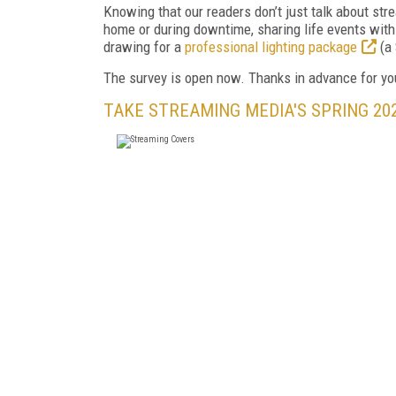
Knowing that our readers don’t just talk about stre
home or during downtime, sharing life events with
drawing for a
professional lighting package
(a 
The survey is open now. Thanks in advance for yo
TAKE STREAMING MEDIA'S SPRING 20