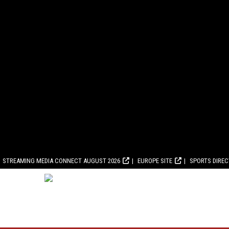
STREAMING MEDIA CONNECT AUGUST 2026
EUROPE SITE
SPORTS DIRE