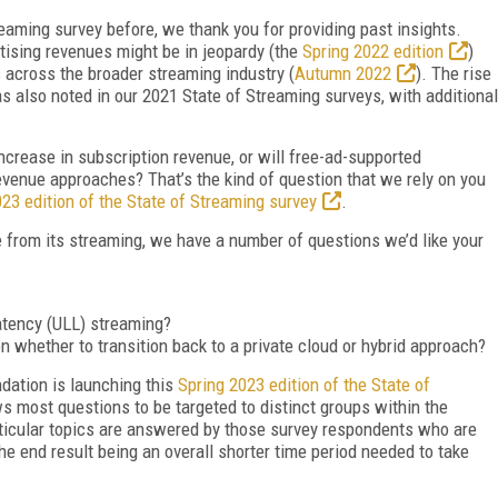
eaming survey before, we thank you for providing past insights.
rtising revenues might be in jeopardy (the
Spring 2022 edition
)
s across the broader streaming industry (
Autumn 2022
). The rise
 also noted in our 2021 State of Streaming surveys, with additional
increase in subscription revenue, or will free-ad-supported
revenue approaches? That’s the kind of question that we rely on you
23 edition of the State of Streaming survey
.
e from its streaming, we have a number of questions we’d like your
latency (ULL) streaming?
 whether to transition back to a private cloud or hybrid approach?
dation is launching this
Spring 2023 edition of the State of
ws most questions to be targeted to distinct groups within the
rticular topics are answered by those survey respondents who are
the end result being an overall shorter time period needed to take