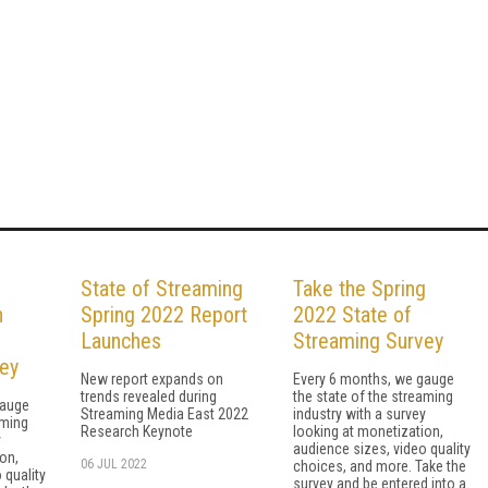
g
State of Streaming
Take the Spring
n
Spring 2022 Report
2022 State of
Launches
Streaming Survey
ey
New report expands on
Every 6 months, we gauge
trends revealed during
the state of the streaming
gauge
Streaming Media East 2022
industry with a survey
aming
Research Keynote
looking at monetization,
y
audience sizes, video quality
on,
06 JUL 2022
choices, and more. Take the
 quality
survey and be entered into a