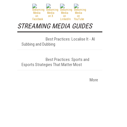
STREAMING MEDIA GUIDES
Best Practices: Localise It - AI
Subbing and Dubbing
Best Practices: Sports and
Esports Strategies That Matter Most
More