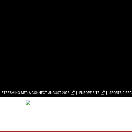
STREAMING MEDIA CONNECT AUGUST 2026
EUROPE SITE
SPORTS DIRE