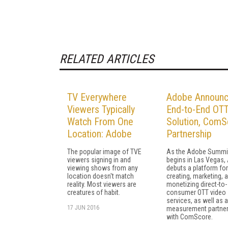
RELATED ARTICLES
TV Everywhere
Adobe Announ
Viewers Typically
End-to-End OT
Watch From One
Solution, ComS
Location: Adobe
Partnership
The popular image of TVE
As the Adobe Summi
viewers signing in and
begins in Las Vegas,
viewing shows from any
debuts a platform for
location doesn't match
creating, marketing, 
reality. Most viewers are
monetizing direct-to-
creatures of habit.
consumer OTT video
services, as well as a
17 JUN 2016
measurement partner
with ComScore.