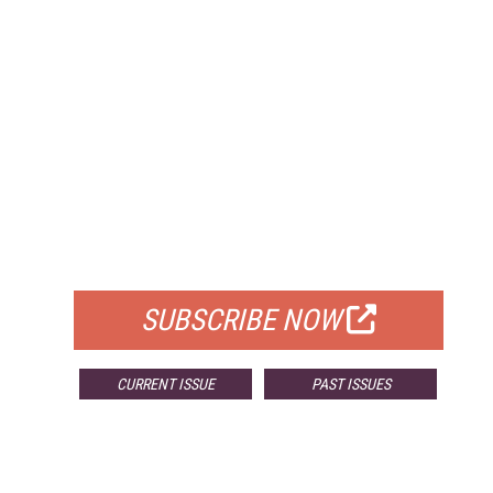
FREE
FOR QUALIFIED SUBSCRIBERS
SUBSCRIBE NOW
CURRENT ISSUE
PAST ISSUES