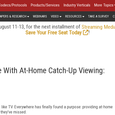
Codecs/Protocols
Products/Services
Industry Verticals
More Topics
APERS & RESEARCH
WEBINARS
VIDEO
RESOURCES
TAKE A SURVEY
C
gust 11-13, for the next installment of
Streaming Medi
!
Save Your Free Seat Today
se With At-Home Catch-Up Viewing:
 like TV Everywhere has finally found a purpose: providing at-home
 they've missed.