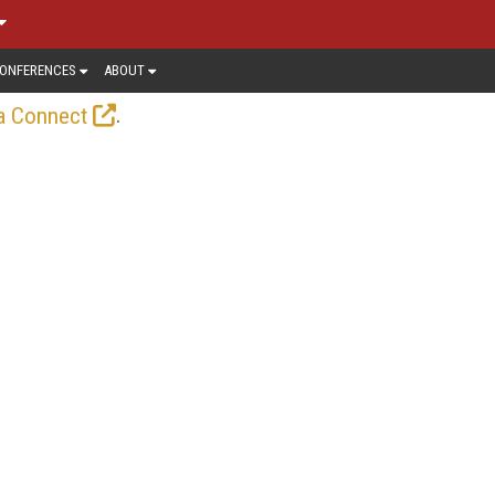
ONFERENCES
ABOUT
.
a Connect