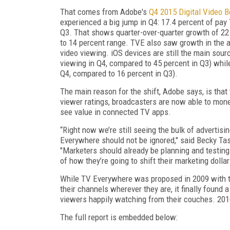
That comes from Adobe's
Q4 2015 Digital Video 
experienced a big jump in Q4: 17.4 percent of pay
Q3. That shows quarter-over-quarter growth of 22 
to 14 percent range. TVE also saw growth in the a
video viewing. iOS devices are still the main sour
viewing in Q4, compared to 45 percent in Q3) whil
Q4, compared to 16 percent in Q3).
The main reason for the shift, Adobe says, is tha
viewer ratings, broadcasters are now able to mon
see value in connected TV apps.
“Right now we’re still seeing the bulk of advertisi
Everywhere should not be ignored," said Becky Tas
"Marketers should already be planning and testing
of how they’re going to shift their marketing dollar
While TV Everywhere was proposed in 2009 with th
their channels wherever they are, it finally found
viewers happily watching from their couches. 201
The full report is embedded below: