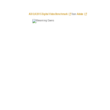
ADI Q4 2015 Digital Video Benchmark
from
Adobe