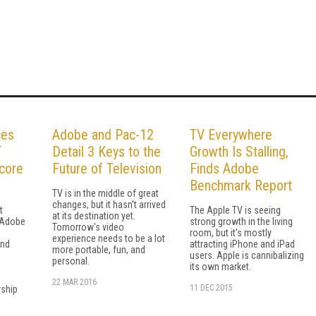
ces
Adobe and Pac-12
TV Everywhere
T
Detail 3 Keys to the
Growth Is Stalling,
core
Future of Television
Finds Adobe
Benchmark Report
TV is in the middle of great
changes, but it hasn't arrived
t
The Apple TV is seeing
at its destination yet.
 Adobe
strong growth in the living
Tomorrow's video
room, but it's mostly
experience needs to be a lot
and
attracting iPhone and iPad
more portable, fun, and
users. Apple is cannibalizing
personal.
its own market.
22 MAR 2016
11 DEC 2015
ship