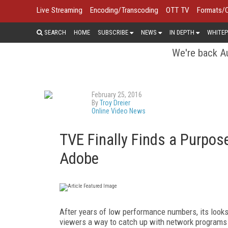
Live Streaming
Encoding/Transcoding
OTT TV
Formats/
SEARCH
HOME
SUBSCRIBE
NEWS
IN DEPTH
WHITEP
We're back Au
February 25, 2016
By
Troy Dreier
Online Video News
TVE Finally Finds a Purpo
Adobe
After years of low performance numbers, its looks
viewers a way to catch up with network programs