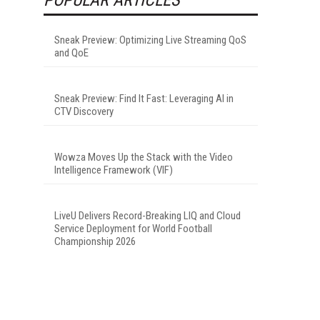
Sneak Preview: Optimizing Live Streaming QoS
and QoE
Sneak Preview: Find It Fast: Leveraging AI in
CTV Discovery
Wowza Moves Up the Stack with the Video
Intelligence Framework (VIF)
LiveU Delivers Record-Breaking LIQ and Cloud
Service Deployment for World Football
Championship 2026