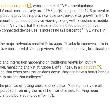
Benchmark report
, which sees that TVE authentications
 TV customers actively used TVE in Q4, compared to 14.3 percent in
percent; previous reports saw quarter-over-quarter growth in the 12
mount of connected device viewing, along with a decline in mobile
ce of TVE views, but that area is declining (36 percent of TVE
e connected device use is increasing (21 percent of TVE views in
t the major networks created Roku apps. Thanks to improvements in
etize connected device app views. With that incentive, broadcasters
ng and interaction happening on traditional television, but TV
ker, managing analyst at Adobe Digital Index, in a
blog post
.
 so that when penetration does occur, they can have a better handle
s to attract that audience.”
e promise of letting cable and satellite TV customers view all
 a purpose streaming the most familiar channels to living room
6 should be a strong year for TVE.