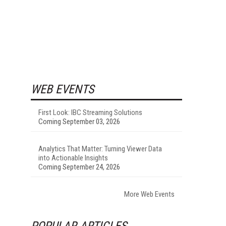
WEB EVENTS
First Look: IBC Streaming Solutions
Coming September 03, 2026
Analytics That Matter: Turning Viewer Data
into Actionable Insights
Coming September 24, 2026
More Web Events
POPULAR ARTICLES