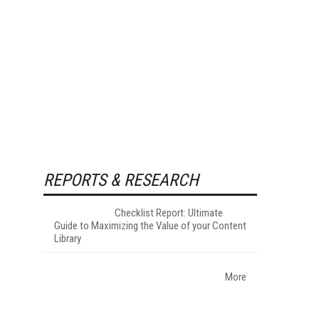
REPORTS & RESEARCH
Checklist Report: Ultimate
Guide to Maximizing the Value of your Content
Library
More