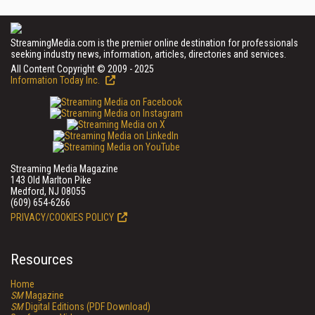
StreamingMedia.com is the premier online destination for professionals
seeking industry news, information, articles, directories and services.
All Content Copyright © 2009 - 2025
Information Today Inc.
Streaming Media Magazine
143 Old Marlton Pike
Medford, NJ 08055
(609) 654-6266
PRIVACY/COOKIES POLICY
Resources
Home
SM
Magazine
SM
Digital Editions (PDF Download)