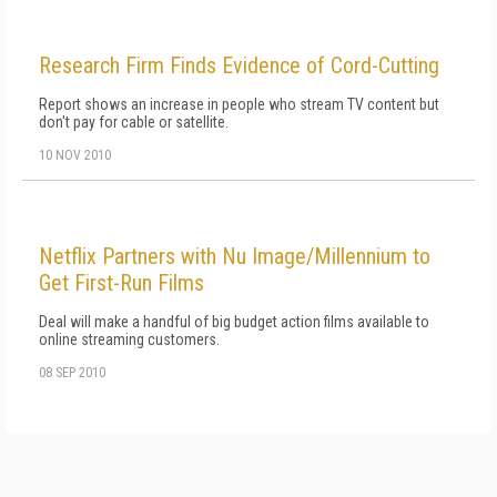
Research Firm Finds Evidence of Cord-Cutting
Report shows an increase in people who stream TV content but
don't pay for cable or satellite.
10 NOV 2010
Netflix Partners with Nu Image/Millennium to
Get First-Run Films
Deal will make a handful of big budget action films available to
online streaming customers.
08 SEP 2010