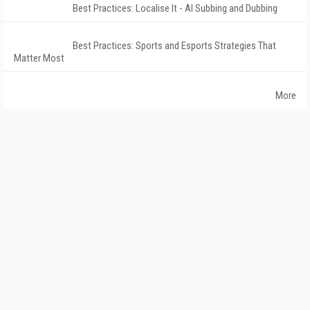
Best Practices: Localise It - AI Subbing and Dubbing
Best Practices: Sports and Esports Strategies That
Matter Most
More