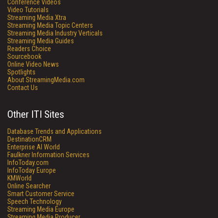
Conference Videos
Video Tutorials
Streaming Media Xtra
Streaming Media Topic Centers
Streaming Media Industry Verticals
Streaming Media Guides
Readers Choice
Sourcebook
Online Video News
Spotlights
About StreamingMedia.com
Contact Us
Other ITI Sites
Database Trends and Applications
DestinationCRM
Enterprise AI World
Faulkner Information Services
InfoToday.com
InfoToday Europe
KMWorld
Online Searcher
Smart Customer Service
Speech Technology
Streaming Media Europe
Streaming Media Producer