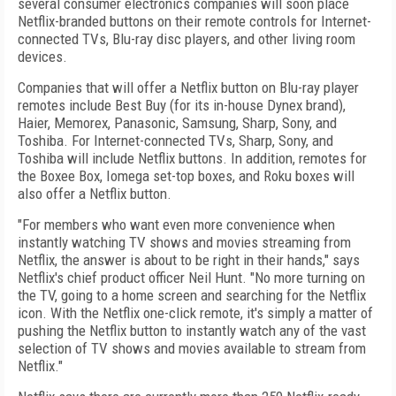
several consumer electronics companies will soon place
Netflix-branded buttons on their remote controls for Internet-
connected TVs, Blu-ray disc players, and other living room
devices.
Companies that will offer a Netflix button on Blu-ray player
remotes include Best Buy (for its in-house Dynex brand),
Haier, Memorex, Panasonic, Samsung, Sharp, Sony, and
Toshiba. For Internet-connected TVs, Sharp, Sony, and
Toshiba will include Netflix buttons. In addition, remotes for
the Boxee Box, Iomega set-top boxes, and Roku boxes will
also offer a Netflix button.
"For members who want even more convenience when
instantly watching TV shows and movies streaming from
Netflix, the answer is about to be right in their hands," says
Netflix's chief product officer Neil Hunt. "No more turning on
the TV, going to a home screen and searching for the Netflix
icon. With the Netflix one-click remote, it's simply a matter of
pushing the Netflix button to instantly watch any of the vast
selection of TV shows and movies available to stream from
Netflix."