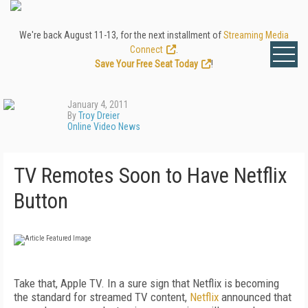
We're back August 11-13, for the next installment of
Streaming Media
Connect
.
Save Your Free Seat Today
!
January 4, 2011
By
Troy Dreier
Online Video News
TV Remotes Soon to Have Netflix
Button
Take that, Apple TV. In a sure sign that Netflix is becoming
the standard for streamed TV content,
Netflix
announced that