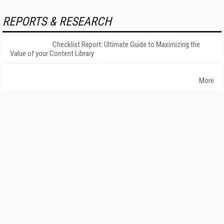
REPORTS & RESEARCH
Checklist Report: Ultimate Guide to Maximizing the
Value of your Content Library
More