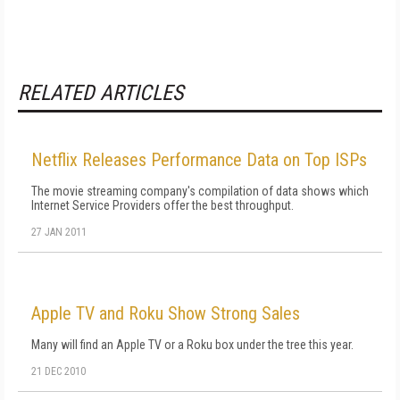
RELATED ARTICLES
Netflix Releases Performance Data on Top ISPs
The movie streaming company's compilation of data shows which
Internet Service Providers offer the best throughput.
27 JAN 2011
Apple TV and Roku Show Strong Sales
Many will find an Apple TV or a Roku box under the tree this year.
21 DEC 2010