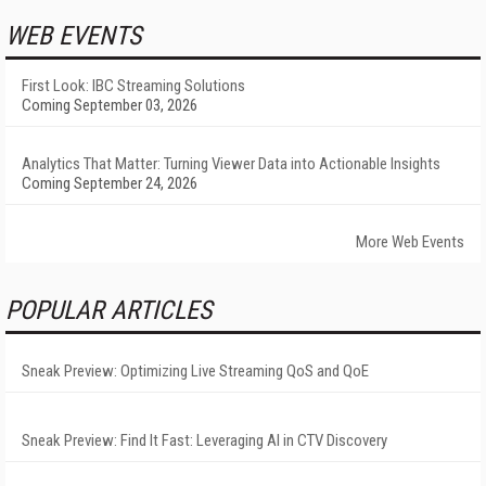
WEB EVENTS
First Look: IBC Streaming Solutions
Coming September 03, 2026
Analytics That Matter: Turning Viewer Data into Actionable Insights
Coming September 24, 2026
More Web Events
POPULAR ARTICLES
Sneak Preview: Optimizing Live Streaming QoS and QoE
Sneak Preview: Find It Fast: Leveraging AI in CTV Discovery