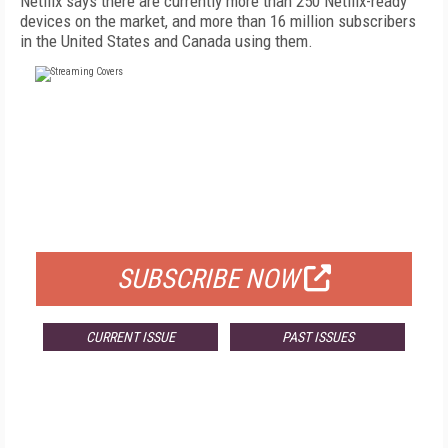
Netflix says there are currently more than 250 Netflix-ready
devices on the market, and more than 16 million subscribers
in the United States and Canada using them.
FREE
FOR QUALIFIED SUBSCRIBERS
SUBSCRIBE NOW
CURRENT ISSUE
PAST ISSUES