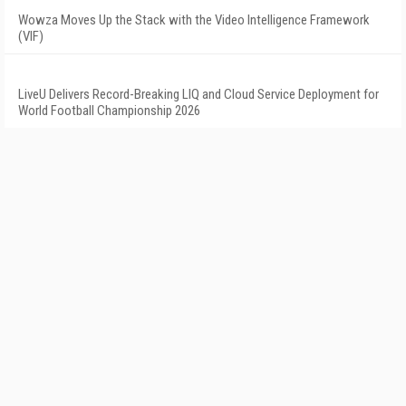
Wowza Moves Up the Stack with the Video Intelligence Framework
(VIF)
LiveU Delivers Record-Breaking LIQ and Cloud Service Deployment for
World Football Championship 2026