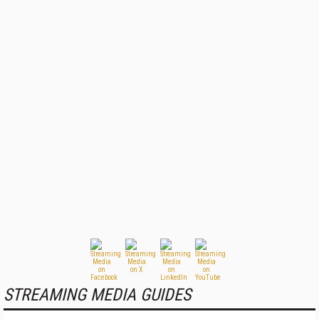
STREAMING MEDIA GUIDES