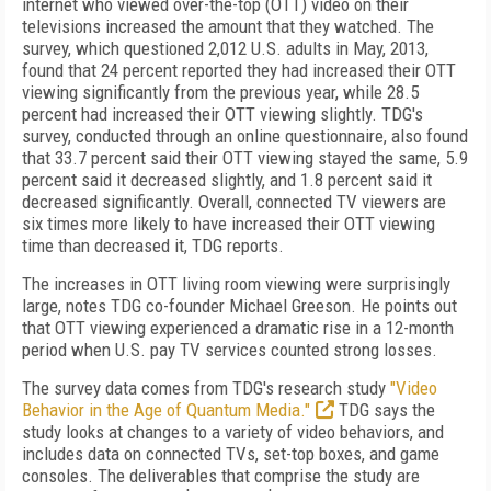
internet who viewed over-the-top (OTT) video on their
televisions increased the amount that they watched. The
survey, which questioned 2,012 U.S. adults in May, 2013,
found that 24 percent reported they had increased their OTT
viewing significantly from the previous year, while 28.5
percent had increased their OTT viewing slightly. TDG's
survey, conducted through an online questionnaire, also found
that 33.7 percent said their OTT viewing stayed the same, 5.9
percent said it decreased slightly, and 1.8 percent said it
decreased significantly. Overall, connected TV viewers are
six times more likely to have increased their OTT viewing
time than decreased it, TDG reports.
The increases in OTT living room viewing were surprisingly
large, notes TDG co-founder Michael Greeson. He points out
that OTT viewing experienced a dramatic rise in a 12-month
period when U.S. pay TV services counted strong losses.
The survey data comes from TDG's research study
"Video
Behavior in the Age of Quantum Media."
TDG says the
study looks at changes to a variety of video behaviors, and
includes data on connected TVs, set-top boxes, and game
consoles. The deliverables that comprise the study are