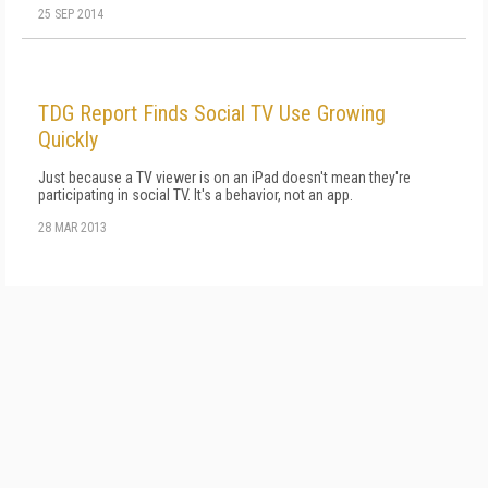
25 SEP 2014
TDG Report Finds Social TV Use Growing
Quickly
Just because a TV viewer is on an iPad doesn't mean they're
participating in social TV. It's a behavior, not an app.
28 MAR 2013