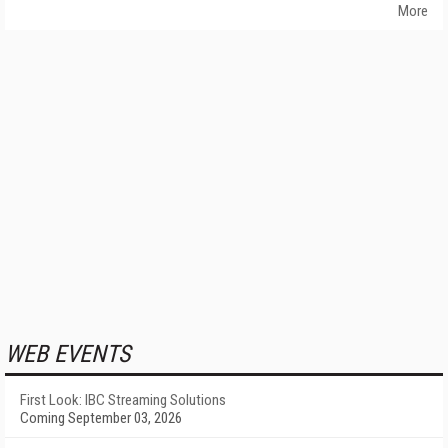
More
WEB EVENTS
First Look: IBC Streaming Solutions
Coming September 03, 2026