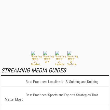
STREAMING MEDIA GUIDES
Best Practices: Localise It - AI Subbing and Dubbing
Best Practices: Sports and Esports Strategies That
Matter Most