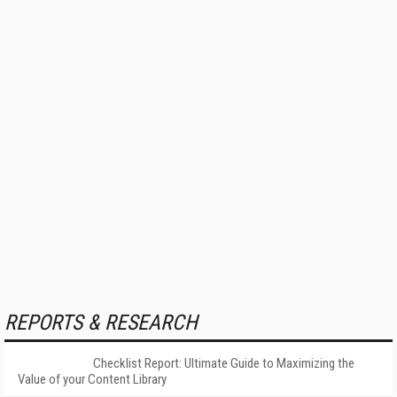
REPORTS & RESEARCH
Checklist Report: Ultimate Guide to Maximizing the
Value of your Content Library