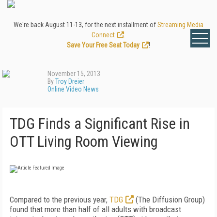
We're back August 11-13, for the next installment of
Streaming Media
Connect
.
Save Your Free Seat Today
!
November 15, 2013
By
Troy Dreier
Online Video News
TDG Finds a Significant Rise in
OTT Living Room Viewing
Compared to the previous year,
TDG
(The Diffusion Group)
found that more than half of all adults with broadcast