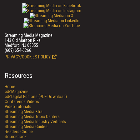
Streaming Media Magazine
143 Old Marlton Pike
Medford, NJ 08055
(609) 654-6266
PRIVACY/COOKIES POLICY
Resources
Home
SM
Magazine
SM
Digital Editions (PDF Download)
Conference Videos
Video Tutorials
Streaming Media Xtra
Streaming Media Topic Centers
Streaming Media Industry Verticals
Streaming Media Guides
Readers Choice
Sourcebook