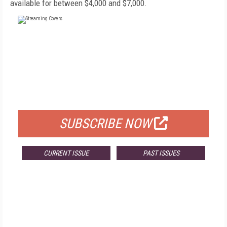
available for between $4,000 and $7,000.
FREE
FOR QUALIFIED SUBSCRIBERS
SUBSCRIBE NOW
CURRENT ISSUE
PAST ISSUES