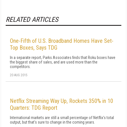
RELATED ARTICLES
One-Fifth of U.S. Broadband Homes Have Set-
Top Boxes, Says TDG
In a separate report, Parks Associates finds that Roku boxes have
the biggest share of sales, and are used more than the
competitors.
20 AUG 2015
Netflix Streaming Way Up, Rockets 350% in 10
Quarters: TDG Report
International markets are still a small percentage of Netflix's total
output, but that's sure to change in the coming years.