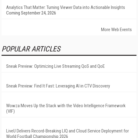
Analytics That Matter: Turning Viewer Data into Actionable Insights
Coming September 24, 2026
More Web Events
POPULAR ARTICLES
Sneak Preview: Optimizing Live Streaming QoS and QoE
Sneak Preview: Find It Fast: Leveraging AI in CTV Discovery
Wowza Moves Up the Stack with the Video Intelligence Framework
(VIF)
LiveU Delivers Record-Breaking LIQ and Cloud Service Deployment for
World Football Championship 2026