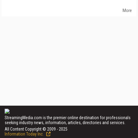
More
StreamingMedia.com is the premier online destination for professionals
seeking industry news, information, articles, directories and services.
All Content Copyright © 2009 - 2025
Information Today Inc.