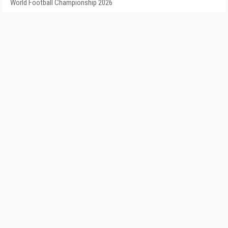
World Football Championship 2026