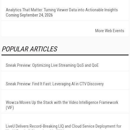
Analytics That Matter: Turning Viewer Data into Actionable Insights
Coming September 24, 2026
More Web Events
POPULAR ARTICLES
Sneak Preview: Optimizing Live Streaming QoS and QoE
Sneak Preview: Find It Fast: Leveraging AI in CTV Discovery
Wowza Moves Up the Stack with the Video Intelligence Framework
(VIF)
LiveU Delivers Record-Breaking LIQ and Cloud Service Deployment for