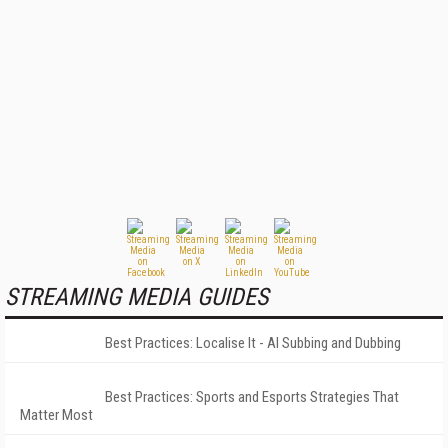
STREAMING MEDIA GUIDES
Best Practices: Localise It - AI Subbing and Dubbing
Best Practices: Sports and Esports Strategies That
Matter Most