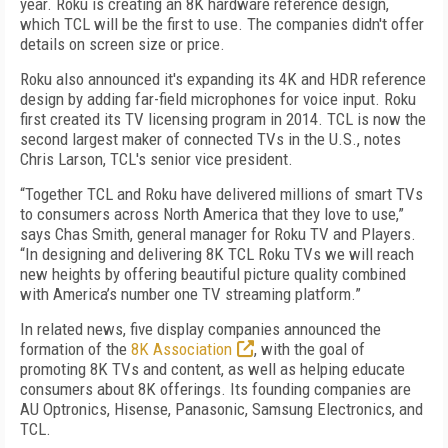
year. Roku is creating an 8K hardware reference design,
which TCL will be the first to use. The companies didn't offer
details on screen size or price.
Roku also announced it's expanding its 4K and HDR reference
design by adding far-field microphones for voice input. Roku
first created its TV licensing program in 2014. TCL is now the
second largest maker of connected TVs in the U.S., notes
Chris Larson, TCL's senior vice president.
“Together TCL and Roku have delivered millions of smart TVs
to consumers across North America that they love to use,”
says Chas Smith, general manager for Roku TV and Players.
“In designing and delivering 8K TCL Roku TVs we will reach
new heights by offering beautiful picture quality combined
with America’s number one TV streaming platform.”
In related news, five display companies announced the
formation of the
8K Association
, with the goal of
promoting 8K TVs and content, as well as helping educate
consumers about 8K offerings. Its founding companies are
AU Optronics, Hisense, Panasonic, Samsung Electronics, and
TCL.