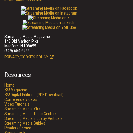
Streaming Media Magazine
143 Old Marlton Pike
Medford, NJ 08055
(609) 654-6266
PRIVACY/COOKIES POLICY
Resources
Home
SM
Magazine
SM
Digital Editions (PDF Download)
Conference Videos
Video Tutorials
Streaming Media Xtra
Streaming Media Topic Centers
Streaming Media Industry Verticals
Streaming Media Guides
Readers Choice
Sourcebook