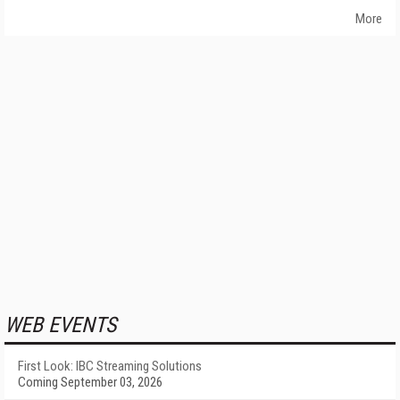
More
WEB EVENTS
First Look: IBC Streaming Solutions
Coming September 03, 2026