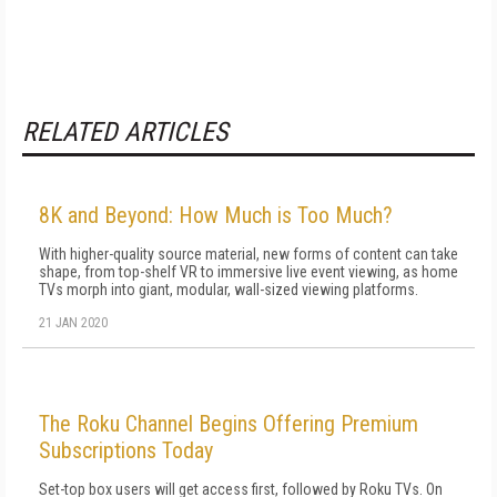
RELATED ARTICLES
8K and Beyond: How Much is Too Much?
With higher-quality source material, new forms of content can take
shape, from top-shelf VR to immersive live event viewing, as home
TVs morph into giant, modular, wall-sized viewing platforms.
21 JAN 2020
The Roku Channel Begins Offering Premium
Subscriptions Today
Set-top box users will get access first, followed by Roku TVs. On