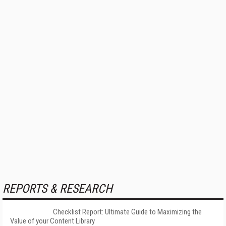
REPORTS & RESEARCH
Checklist Report: Ultimate Guide to Maximizing the
Value of your Content Library