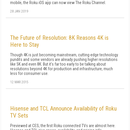
mobile, the Roku iOS app can now view The Roku Channel.
28 JAN 2019
The Future of Resolution: 8K Reasons 4K is
Here to Stay
Though 4K is just becoming mainstream, cutting-edge technology
pundits and some vendors are already pushing higher resolutions
like 5K and even 8K. But it's far too early to be talking about
resolutions beyond 4K for production and infrastructure, much
less for consumer use.
12 MAR 2015
Hisense and TCL Announce Availability of Roku
TV Sets
Previewed at CES, the first Roku connected TVs are almost here.