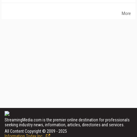
More
StreamingMedia.com is the premier online destination for professionals
seeking industry news, information, articles, directories and services.
All Content Copyright © 2009 - 2025
Information Today Inc.