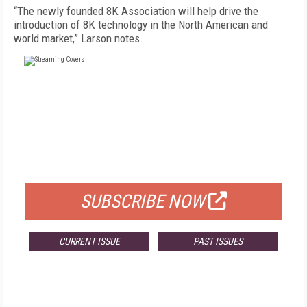
“The newly founded 8K Association will help drive the
introduction of 8K technology in the North American and
world market,” Larson notes.
FREE
FOR QUALIFIED SUBSCRIBERS
SUBSCRIBE NOW
CURRENT ISSUE
PAST ISSUES