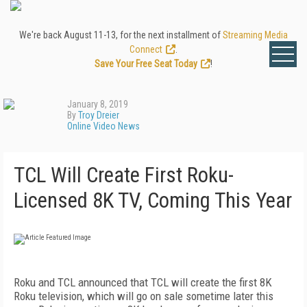
We're back August 11-13, for the next installment of
Streaming Media
Connect
.
Save Your Free Seat Today
!
January 8, 2019
By
Troy Dreier
Online Video News
TCL Will Create First Roku-
Licensed 8K TV, Coming This Year
Roku and TCL announced that TCL will create the first 8K
Roku television, which will go on sale sometime later this