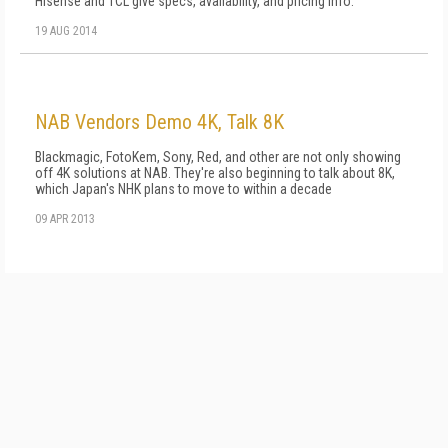
Hisense and TCL give specs, availability, and pricing info.
19 AUG 2014
NAB Vendors Demo 4K, Talk 8K
Blackmagic, FotoKem, Sony, Red, and other are not only showing
off 4K solutions at NAB. They're also beginning to talk about 8K,
which Japan's NHK plans to move to within a decade
09 APR 2013