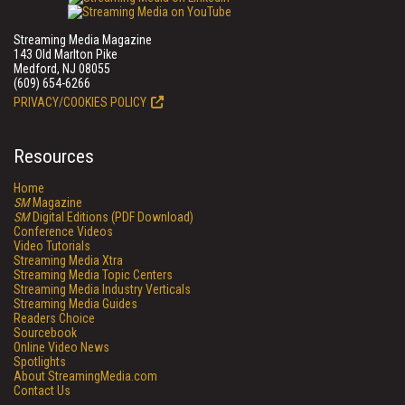
Streaming Media Magazine
143 Old Marlton Pike
Medford, NJ 08055
(609) 654-6266
PRIVACY/COOKIES POLICY
Resources
Home
SM
Magazine
SM
Digital Editions (PDF Download)
Conference Videos
Video Tutorials
Streaming Media Xtra
Streaming Media Topic Centers
Streaming Media Industry Verticals
Streaming Media Guides
Readers Choice
Sourcebook
Online Video News
Spotlights
About StreamingMedia.com
Contact Us