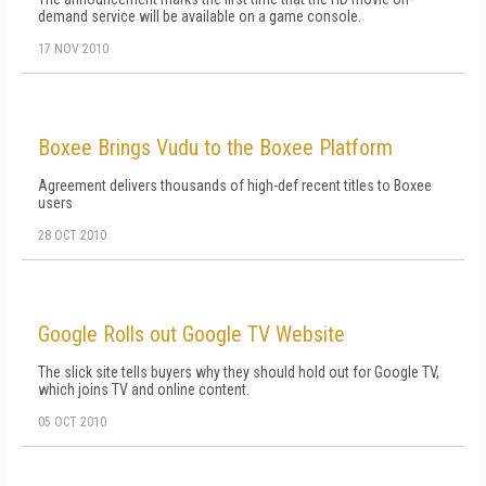
demand service will be available on a game console.
17 NOV 2010
Boxee Brings Vudu to the Boxee Platform
Agreement delivers thousands of high-def recent titles to Boxee
users
28 OCT 2010
Google Rolls out Google TV Website
The slick site tells buyers why they should hold out for Google TV,
which joins TV and online content.
05 OCT 2010