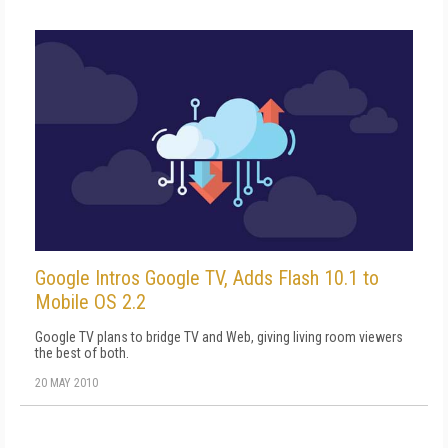
Google Intros Google TV, Adds Flash 10.1 to
Mobile OS 2.2
Google TV plans to bridge TV and Web, giving living room viewers
the best of both.
20 MAY 2010