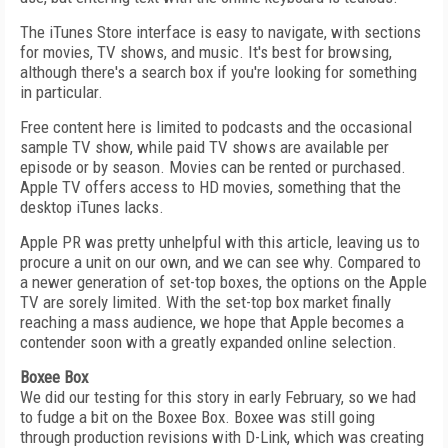
The iTunes Store interface is easy to navigate, with sections
for movies, TV shows, and music. It's best for browsing,
although there's a search box if you're looking for something
in particular.
Free content here is limited to podcasts and the occasional
sample TV show, while paid TV shows are available per
episode or by season. Movies can be rented or purchased.
Apple TV offers access to HD movies, something that the
desktop iTunes lacks.
Apple PR was pretty unhelpful with this article, leaving us to
procure a unit on our own, and we can see why. Compared to
a newer generation of set-top boxes, the options on the Apple
TV are sorely limited. With the set-top box market finally
reaching a mass audience, we hope that Apple becomes a
contender soon with a greatly expanded online selection.
Boxee Box
We did our testing for this story in early February, so we had
to fudge a bit on the Boxee Box. Boxee was still going
through production revisions with D-Link, which was creating