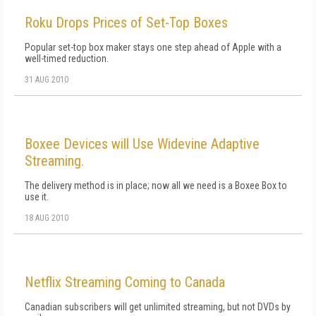
Roku Drops Prices of Set-Top Boxes
Popular set-top box maker stays one step ahead of Apple with a
well-timed reduction.
31 AUG 2010
Boxee Devices will Use Widevine Adaptive
Streaming.
The delivery method is in place; now all we need is a Boxee Box to
use it.
18 AUG 2010
Netflix Streaming Coming to Canada
Canadian subscribers will get unlimited streaming, but not DVDs by