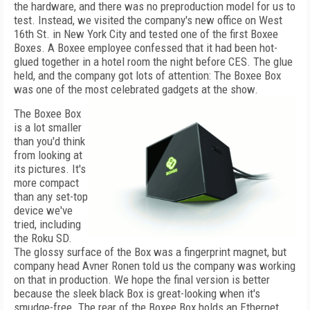
the hardware, and there was no preproduction model for us to
test. Instead, we visited the company's new office on West
16th St. in New York City and tested one of the first Boxee
Boxes. A Boxee employee confessed that it had been hot-
glued together in a hotel room the night before CES. The glue
held, and the company got lots of attention: The Boxee Box
was one of the most celebrated gadgets at the show.
The Boxee Box
is a lot smaller
than you'd think
from looking at
its pictures. It's
more compact
than any set-top
device we've
tried, including
the Roku SD.
The glossy surface of the Box was a fingerprint magnet, but
company head Avner Ronen told us the company was working
on that in production. We hope the final version is better
because the sleek black Box is great-looking when it's
smudge-free. The rear of the Boxee Box holds an Ethernet