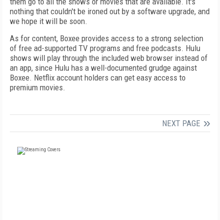
them go to all the shows or movies that are available. It's
nothing that couldn't be ironed out by a software upgrade, and
we hope it will be soon.
As for content, Boxee provides access to a strong selection
of free ad-supported TV programs and free podcasts. Hulu
shows will play through the included web browser instead of
an app, since Hulu has a well-documented grudge against
Boxee. Netflix account holders can get easy access to
premium movies.
NEXT PAGE
FREE