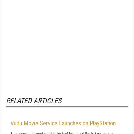
RELATED ARTICLES
Vudu Movie Service Launches on PlayStation
The announcement marks the first time that the HD movie on-