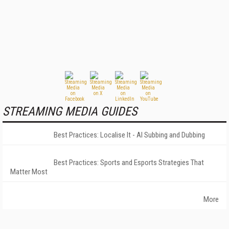
STREAMING MEDIA GUIDES
Best Practices: Localise It - AI Subbing and Dubbing
Best Practices: Sports and Esports Strategies That
Matter Most
More