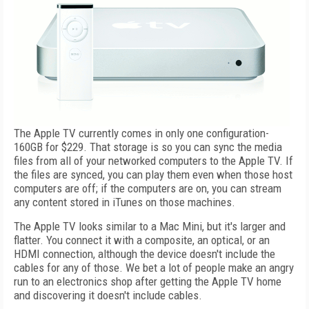
The Apple TV currently comes in only one configuration-
160GB for $229. That storage is so you can sync the media
files from all of your networked computers to the Apple TV. If
the files are synced, you can play them even when those host
computers are off; if the computers are on, you can stream
any content stored in iTunes on those machines.
The Apple TV looks similar to a Mac Mini, but it's larger and
flatter. You connect it with a composite, an optical, or an
HDMI connection, although the device doesn't include the
cables for any of those. We bet a lot of people make an angry
run to an electronics shop after getting the Apple TV home
and discovering it doesn't include cables.