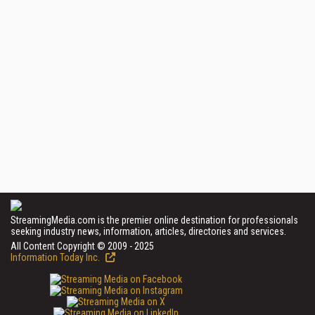
StreamingMedia.com is the premier online destination for professionals
seeking industry news, information, articles, directories and services.
All Content Copyright © 2009 - 2025
Information Today Inc.