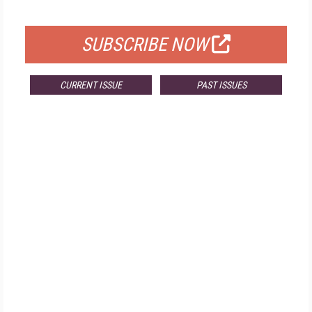
FOR QUALIFIED SUBSCRIBERS
SUBSCRIBE NOW
CURRENT ISSUE
PAST ISSUES