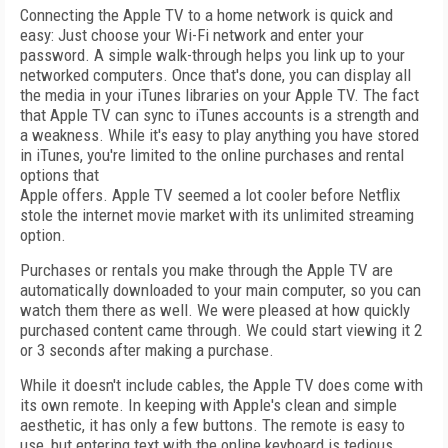
Connecting the Apple TV to a home network is quick and
easy: Just choose your Wi-Fi network and enter your
password. A simple walk-through helps you link up to your
networked computers. Once that's done, you can display all
the media in your iTunes libraries on your Apple TV. The fact
that Apple TV can sync to iTunes accounts is a strength and
a weakness. While it's easy to play anything you have stored
in iTunes, you're limited to the online purchases and rental
options that
Apple offers. Apple TV seemed a lot cooler before Netflix
stole the internet movie market with its unlimited streaming
option.
Purchases or rentals you make through the Apple TV are
automatically downloaded to your main computer, so you can
watch them there as well. We were pleased at how quickly
purchased content came through. We could start viewing it 2
or 3 seconds after making a purchase.
While it doesn't include cables, the Apple TV does come with
its own remote. In keeping with Apple's clean and simple
aesthetic, it has only a few buttons. The remote is easy to
use, but entering text with the online keyboard is tedious.