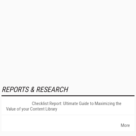
REPORTS & RESEARCH
Checklist Report: Ultimate Guide to Maximizing the
Value of your Content Library
More