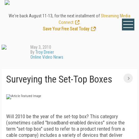
We're back August 11-13, for the next installment of
Streaming Media
Connect
.
Save Your Free Seat Today
!
May 3, 2010
By
Troy Dreier
Online Video News
Surveying the Set-Top Boxes
Will 2010 be the year of the set-top box? This category
(sometimes called "broadband-enabled devices" since the
term "set-top box" used to refer to a product rented from a
cable company) includes a variety of devices that deliver