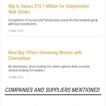
Blip.tv Raises $10.1 Million for Independent
Web Shows
Completion of successful fundraising round lets the network grow
with key investments.
19 MAY 2010
Best Buy Offers Streaming Movies with
CinemaNow
An electronics store looking for online options finds a movie
service looking for viewers.
18 MAY 2010
COMPANIES AND SUPPLIERS MENTIONED