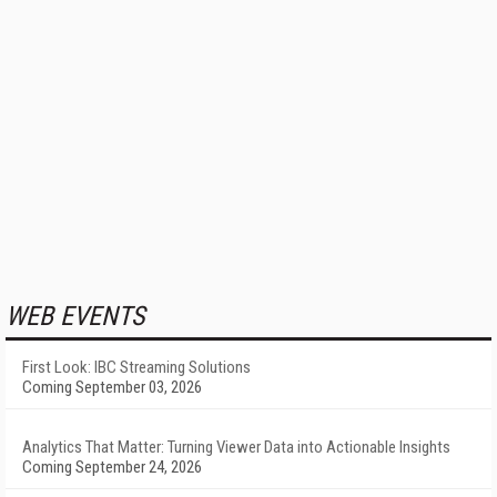
WEB EVENTS
First Look: IBC Streaming Solutions
Coming September 03, 2026
Analytics That Matter: Turning Viewer Data into Actionable Insights
Coming September 24, 2026