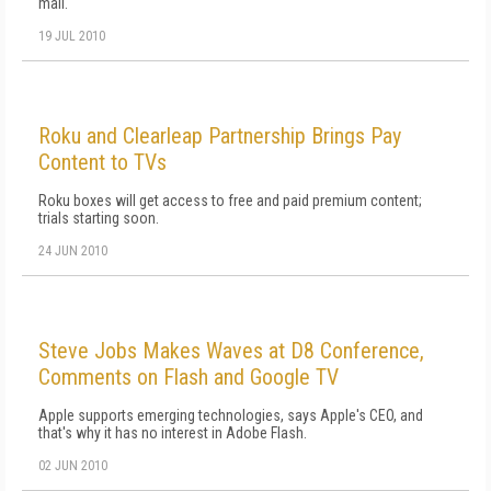
mail.
19 JUL 2010
Roku and Clearleap Partnership Brings Pay
Content to TVs
Roku boxes will get access to free and paid premium content;
trials starting soon.
24 JUN 2010
Steve Jobs Makes Waves at D8 Conference,
Comments on Flash and Google TV
Apple supports emerging technologies, says Apple's CEO, and
that's why it has no interest in Adobe Flash.
02 JUN 2010