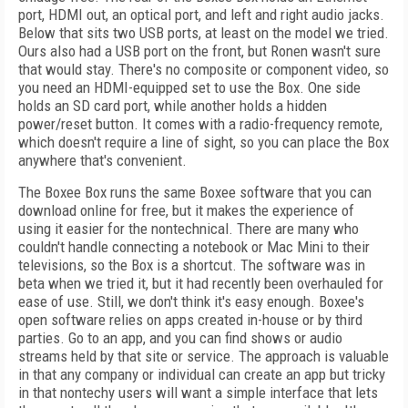
port, HDMI out, an optical port, and left and right audio jacks.
Below that sits two USB ports, at least on the model we tried.
Ours also had a USB port on the front, but Ronen wasn't sure
that would stay. There's no composite or component video, so
you need an HDMI-equipped set to use the Box. One side
holds an SD card port, while another holds a hidden
power/reset button. It comes with a radio-frequency remote,
which doesn't require a line of sight, so you can place the Box
anywhere that's convenient.
The Boxee Box runs the same Boxee software that you can
download online for free, but it makes the experience of
using it easier for the nontechnical. There are many who
couldn't handle connecting a notebook or Mac Mini to their
televisions, so the Box is a shortcut. The software was in
beta when we tried it, but it had recently been overhauled for
ease of use. Still, we don't think it's easy enough. Boxee's
open software relies on apps created in-house or by third
parties. Go to an app, and you can find shows or audio
streams held by that site or service. The approach is valuable
in that any company or individual can create an app but tricky
in that nontechy users will want a simple interface that lets