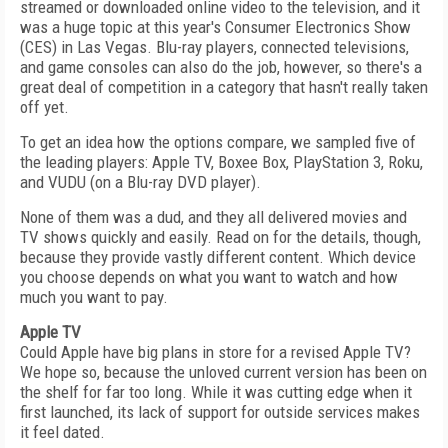
streamed or downloaded online video to the television, and it
was a huge topic at this year's Consumer Electronics Show
(CES) in Las Vegas. Blu-ray players, connected televisions,
and game consoles can also do the job, however, so there's a
great deal of competition in a category that hasn't really taken
off yet.
To get an idea how the options compare, we sampled five of
the leading players: Apple TV, Boxee Box, PlayStation 3, Roku,
and VUDU (on a Blu-ray DVD player).
None of them was a dud, and they all delivered movies and
TV shows quickly and easily. Read on for the details, though,
because they provide vastly different content. Which device
you choose depends on what you want to watch and how
much you want to pay.
Apple TV
Could Apple have big plans in store for a revised Apple TV?
We hope so, because the unloved current version has been on
the shelf for far too long. While it was cutting edge when it
first launched, its lack of support for outside services makes
it feel dated.