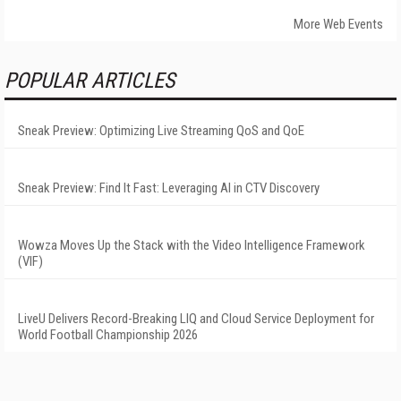
More Web Events
POPULAR ARTICLES
Sneak Preview: Optimizing Live Streaming QoS and QoE
Sneak Preview: Find It Fast: Leveraging AI in CTV Discovery
Wowza Moves Up the Stack with the Video Intelligence Framework
(VIF)
LiveU Delivers Record-Breaking LIQ and Cloud Service Deployment for
World Football Championship 2026